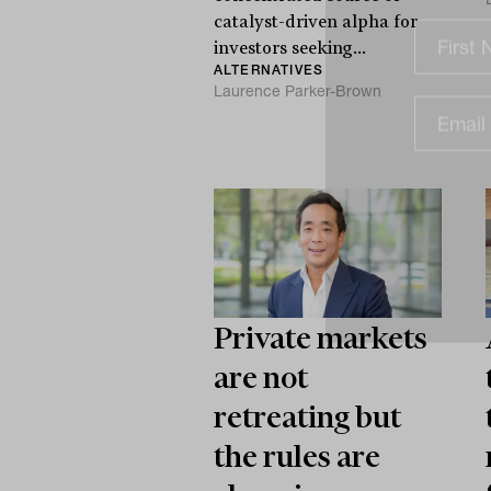
catalyst-driven alpha for
investors seeking...
ALTERNATIVES
Laurence Parker-Brown
Private markets
are not
retreating but
the rules are