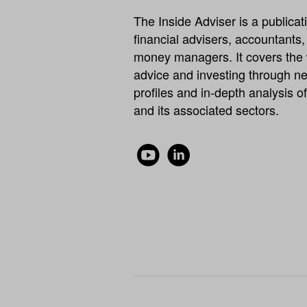
The Inside Adviser is a publicati
financial advisers, accountants
money managers. It covers the 
advice and investing through ne
profiles and in-depth analysis of
and its associated sectors.