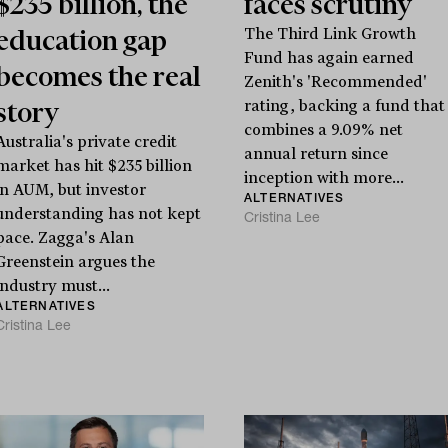
$235 billion, the
faces scrutiny
education gap
The Third Link Growth
Fund has again earned
becomes the real
Zenith's 'Recommended'
story
rating, backing a fund that
combines a 9.09% net
Australia's private credit
annual return since
market has hit $235 billion
inception with more...
in AUM, but investor
ALTERNATIVES
understanding has not kept
Cristina Lee
pace. Zagga's Alan
Greenstein argues the
industry must...
ALTERNATIVES
Cristina Lee