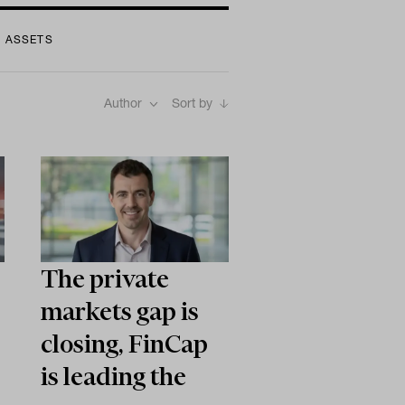
L ASSETS
Author
Sort by
The private
markets gap is
closing, FinCap
is leading the