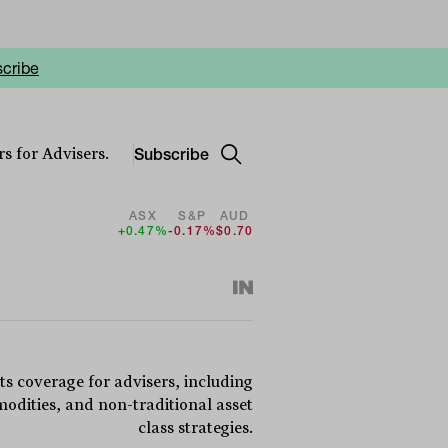
cribe
Subscribe
s for Advisers.
ASX
S&P
AUD
+0.47%
-0.17%
$0.70
ts coverage for advisers, including
dities, and non-traditional asset
class strategies.