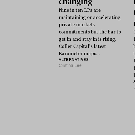
changing
Nine in ten LPs are
maintaining or accelerating
private markets
commitments but the bar to
get in and stay in is rising.
Coller Capital's latest
Barometer maps...
ALTERNATIVES
Cristina Lee