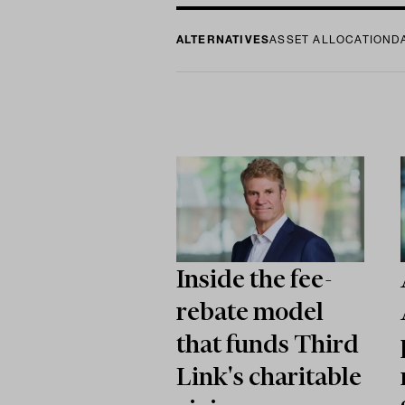
ALTERNATIVES
ASSET ALLOCATION
D
Inside the fee-
rebate model
that funds Third
Link's charitable