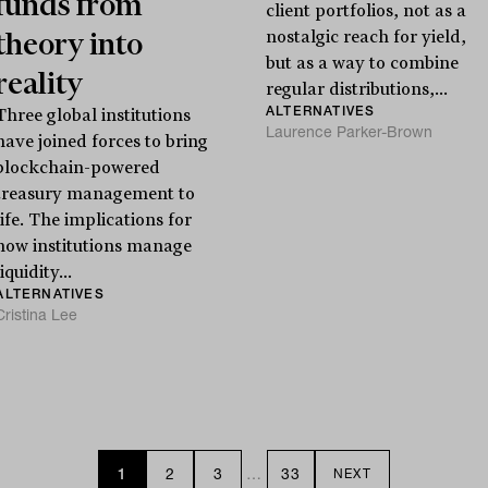
funds from
client portfolios, not as a
theory into
nostalgic reach for yield,
but as a way to combine
reality
regular distributions,...
ALTERNATIVES
Three global institutions
Laurence Parker-Brown
have joined forces to bring
blockchain-powered
treasury management to
life. The implications for
how institutions manage
liquidity...
ALTERNATIVES
Cristina Lee
1
2
3
…
33
NEXT