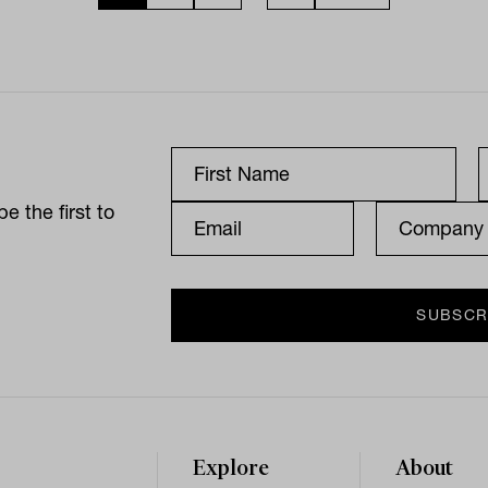
e the first to
Explore
About