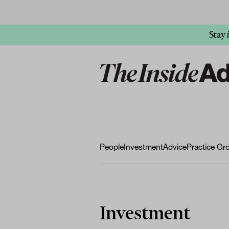
Stay
People
Investment
Advice
Practice Gr
Investment