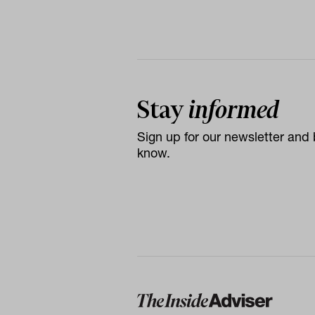
Stay
informed
Sign up for our newsletter and b
know.