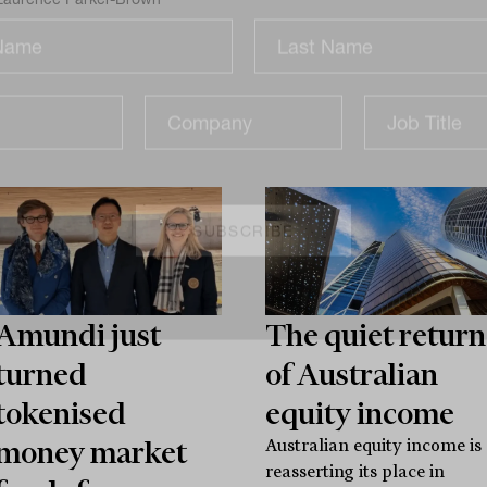
Sign up for our newsletter and be the first to know.
Amundi just
The quiet return
turned
of Australian
tokenised
equity income
money market
Australian equity income is
reasserting its place in