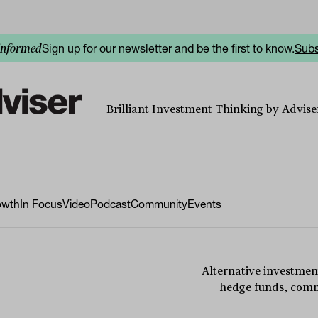
Sign up for our newsletter and be the first to know.
Subs
informed
Brilliant Investment Thinking by Adviser
owth
In Focus
Video
Podcast
Community
Events
Alternative investmen
hedge funds, commo