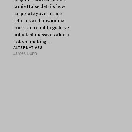
Jamie Halse details how
corporate governance
reforms and unwinding
cross-shareholdings have
unlocked massive value in
Tokyo, making...
ALTERNATIVES
James Dunn