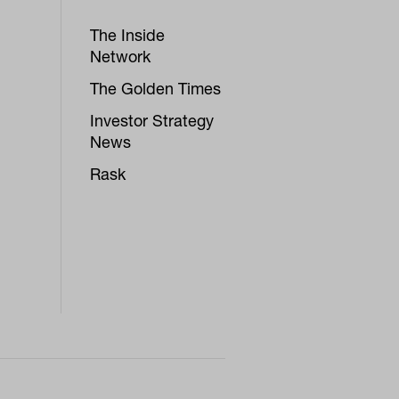
The Inside
Network
The Golden Times
Investor Strategy
News
Rask