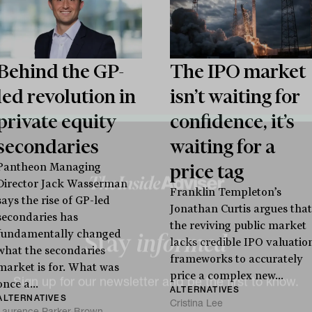
Behind the GP-
The IPO market
led revolution in
isn’t waiting for
private equity
confidence, it’s
secondaries
waiting for a
price tag
Pantheon Managing
Director Jack Wasserman
Franklin Templeton’s
says the rise of GP-led
Jonathan Curtis argues that
secondaries has
the reviving public market
fundamentally changed
lacks credible IPO valuatio
what the secondaries
frameworks to accurately
market is for. What was
Stay
informed
price a complex new...
once a...
ALTERNATIVES
ALTERNATIVES
Cristina Lee
Laurence Parker-Brown