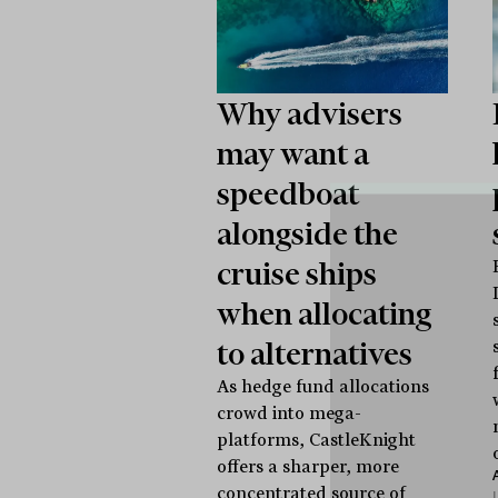
Why advisers
may want a
speedboat
alongside the
cruise ships
when allocating
to alternatives
As hedge fund allocations
crowd into mega-
platforms, CastleKnight
offers a sharper, more
concentrated source of