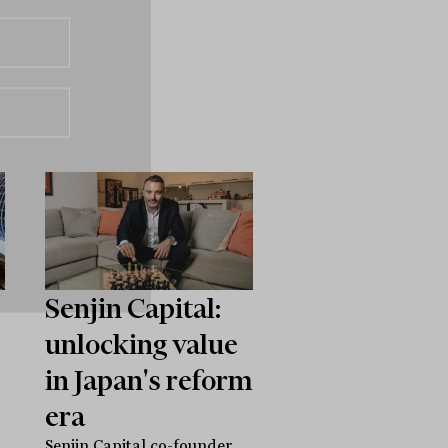
Senjin Capital:
unlocking value
in Japan's reform
era
Senjin Capital co-founder