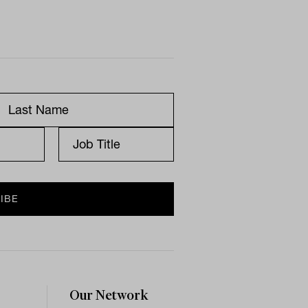
Our Network