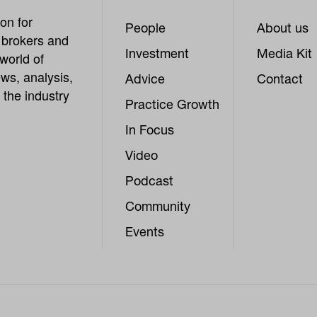
on for
People
About us
, brokers and
Investment
Media Kit
world of
ws, analysis,
Advice
Contact
 the industry
Practice Growth
In Focus
Video
Podcast
Community
Events