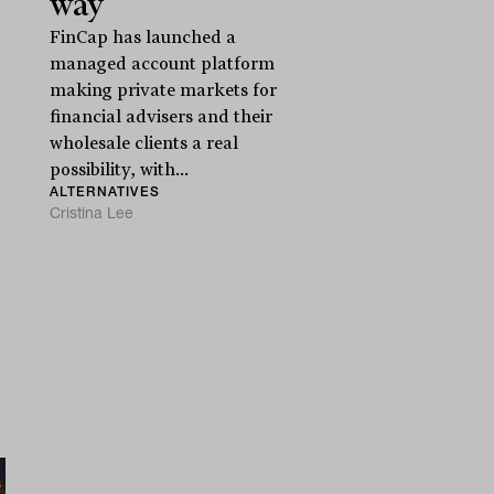
way
FinCap has launched a
managed account platform
making private markets for
financial advisers and their
wholesale clients a real
possibility, with...
ALTERNATIVES
Cristina Lee