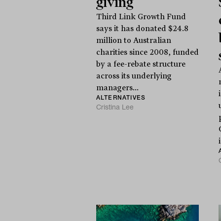
giving
Third Link Growth Fund
says it has donated $24.8
million to Australian
charities since 2008, funded
by a fee-rebate structure
across its underlying
managers...
ALTERNATIVES
Cristina Lee