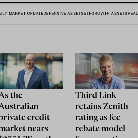
AILY MARKET UPDATE
DEFENSIVE ASSETS
ETF
GROWTH ASSETS
REA
As the
Third Link
Australian
retains Zenith
private credit
rating as fee-
market nears
rebate model