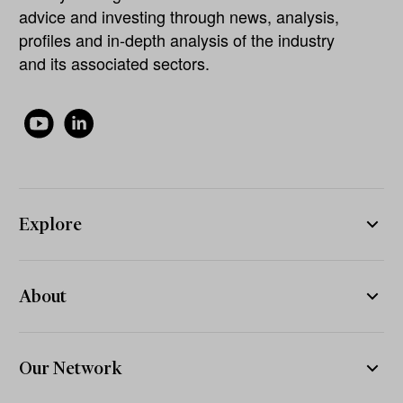
advice and investing through news, analysis,
profiles and in-depth analysis of the industry
and its associated sectors.
Explore
About
Our Network