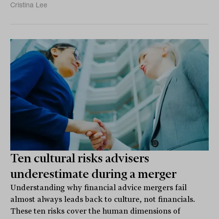
Cristina Lee
Ten cultural risks advisers
underestimate during a merger
Understanding why financial advice mergers fail
almost always leads back to culture, not financials.
These ten risks cover the human dimensions of