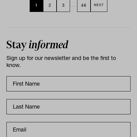
1
2
3
…
46
NEXT
Stay
informed
Sign up for our newsletter and be the first to
know.