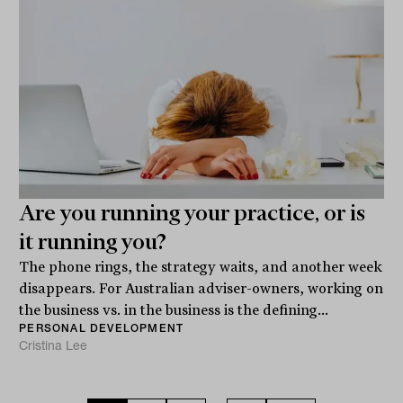
Are you running your practice, or is
it running you?
The phone rings, the strategy waits, and another week
disappears. For Australian adviser-owners, working on
the business vs. in the business is the defining...
PERSONAL DEVELOPMENT
Cristina Lee