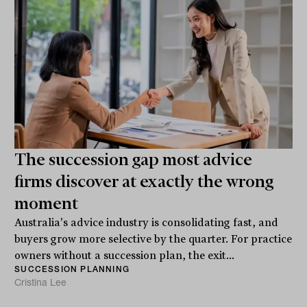
The succession gap most advice
firms discover at exactly the wrong
moment
Australia's advice industry is consolidating fast, and
buyers grow more selective by the quarter. For practice
owners without a succession plan, the exit...
SUCCESSION PLANNING
Cristina Lee