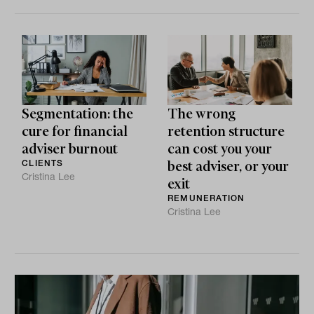
Segmentation: the
The wrong
cure for financial
retention structure
adviser burnout
can cost you your
CLIENTS
best adviser, or your
Cristina Lee
exit
REMUNERATION
Cristina Lee