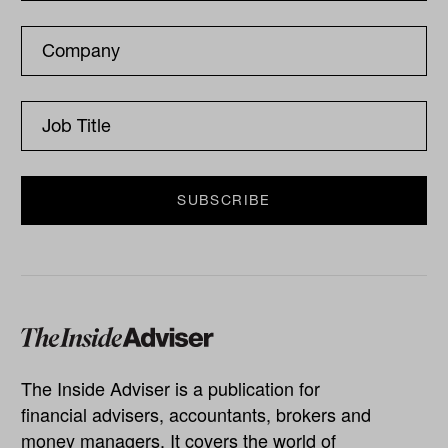
The Inside Adviser is a publication for
financial advisers, accountants, brokers and
money managers. It covers the world of