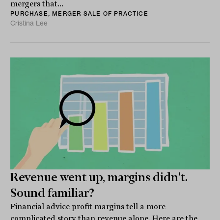
mergers that...
PURCHASE, MERGER SALE OF PRACTICE
Cristina Lee
Revenue went up, margins didn't.
Sound familiar?
Financial advice profit margins tell a more
complicated story than revenue alone. Here are the