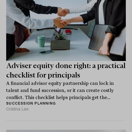
Adviser equity done right: a practical
checklist for principals
A financial advisor equity partnership can lock in
talent and fund succession, or it can create costly
conflict. This checklist helps principals get the...
SUCCESSION PLANNING
Cristina Lee