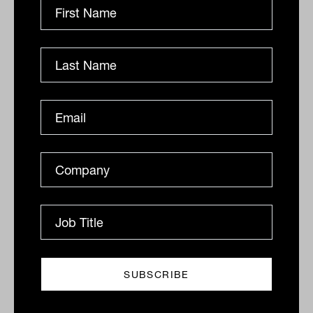
firms from growing
Scaling a financial planning practice demands more
than winning new clients. It demands an operational
foundation strong enough to absorb growth without...
OPERATIONS
Cristina Lee
Ownership structures in advice