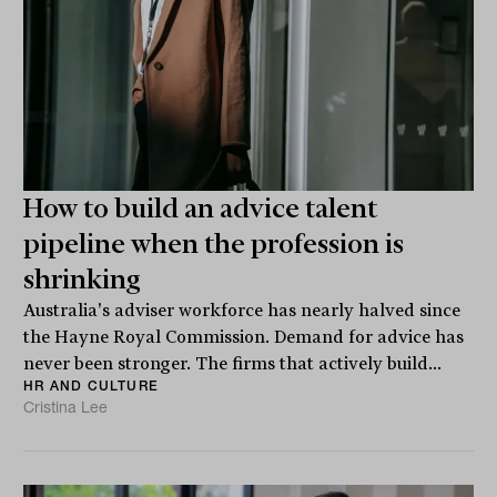
How to build an advice talent
pipeline when the profession is
shrinking
Australia's adviser workforce has nearly halved since
the Hayne Royal Commission. Demand for advice has
never been stronger. The firms that actively build...
HR AND CULTURE
Cristina Lee