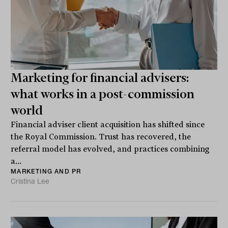
Marketing for financial advisers:
what works in a post-commission
world
Financial adviser client acquisition has shifted since
the Royal Commission. Trust has recovered, the
referral model has evolved, and practices combining
a...
MARKETING AND PR
Cristina Lee