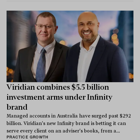
Viridian combines $5.5 billion
investment arms under Infinity
brand
Managed accounts in Australia have surged past $292
billion. Viridian's new Infinity brand is betting it can
serve every client on an adviser's books, from a...
PRACTICE GROWTH