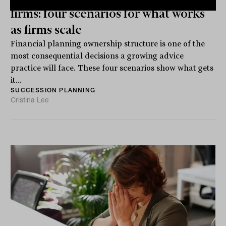
firms: four scenarios for what works
as firms scale
Financial planning ownership structure is one of the
most consequential decisions a growing advice
practice will face. These four scenarios show what gets
it...
SUCCESSION PLANNING
Cristina Lee