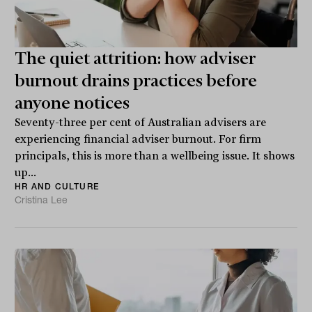
The quiet attrition: how adviser
burnout drains practices before
anyone notices
Seventy-three per cent of Australian advisers are
experiencing financial adviser burnout. For firm
principals, this is more than a wellbeing issue. It shows
up...
HR AND CULTURE
Cristina Lee