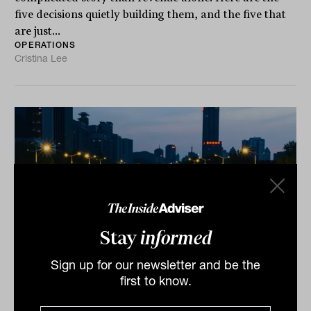
five decisions quietly building them, and the five that
are just...
OPERATIONS
Cristina Lee
Stay
informed
Sign up for our newsletter and be the
Seven steps to break through the
first to know.
operational ceiling that stops advice