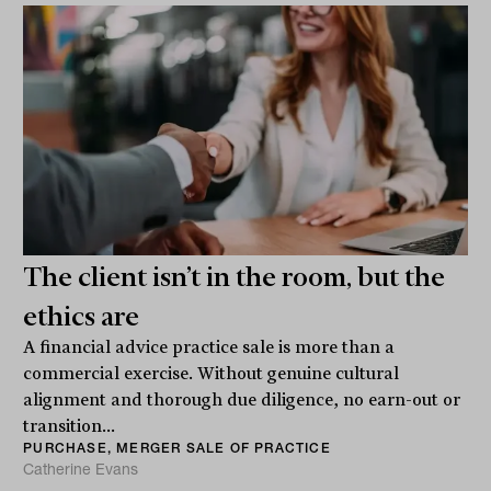
The client isn’t in the room, but the
ethics are
A financial advice practice sale is more than a
commercial exercise. Without genuine cultural
alignment and thorough due diligence, no earn-out or
transition...
PURCHASE, MERGER SALE OF PRACTICE
Catherine Evans