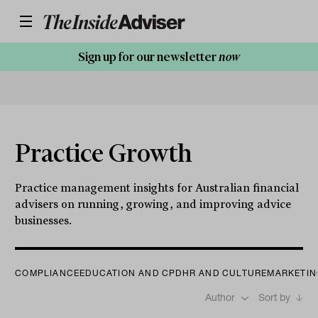
Sign up for our newsletter
now
Practice Growth
Practice management insights for Australian financial
advisers on running, growing, and improving advice
businesses.
COMPLIANCE
EDUCATION AND CPD
HR AND CULTURE
MARKETIN
Author
Sort by