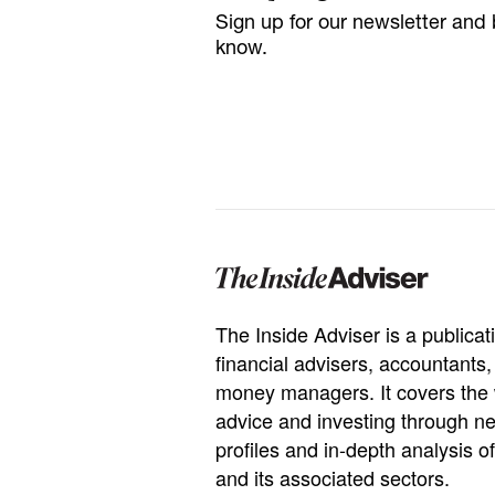
Sign up for our newsletter and b
know.
The Inside Adviser is a publicati
financial advisers, accountants
money managers. It covers the 
advice and investing through ne
profiles and in-depth analysis of
and its associated sectors.