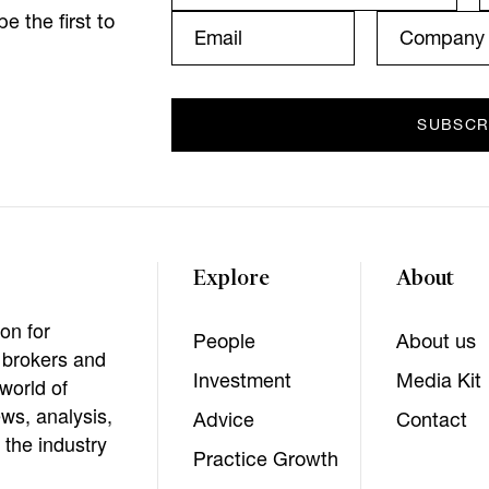
e the first to
Explore
About
on for
People
About us
, brokers and
Investment
Media Kit
world of
ws, analysis,
Advice
Contact
 the industry
Practice Growth