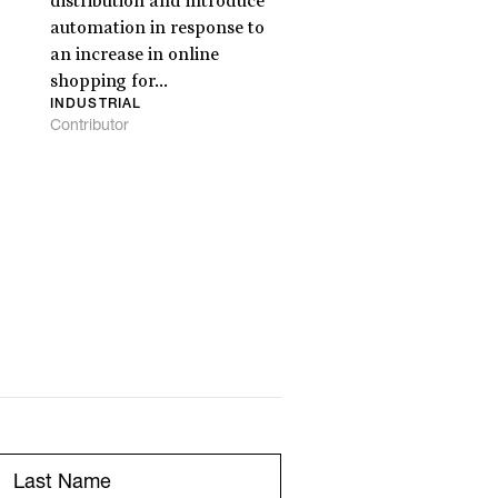
distribution and introduce
automation in response to
an increase in online
shopping for...
INDUSTRIAL
Contributor