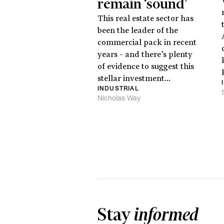
remain ‘sound’
This real estate sector has
been the leader of the
commercial pack in recent
years – and there’s plenty
of evidence to suggest this
stellar investment...
INDUSTRIAL
Nicholas Way
Stay
informed