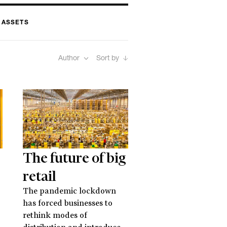
 ASSETS
Author
Sort by
The future of big
retail
The pandemic lockdown
has forced businesses to
rethink modes of