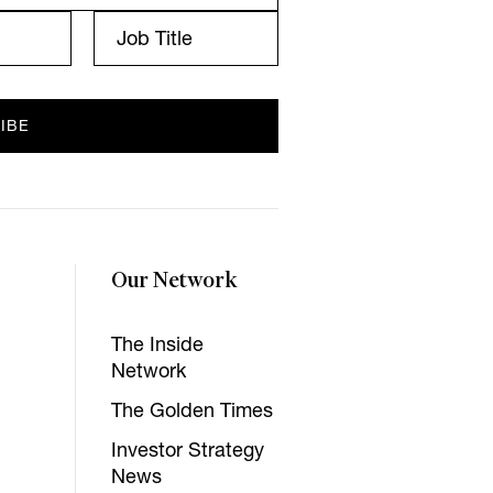
Our Network
The Inside
Network
The Golden Times
Investor Strategy
News