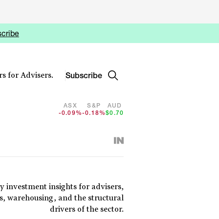
cribe
Subscribe
s for Advisers.
ASX
S&P
AUD
-0.09%
-0.18%
$0.70
y investment insights for advisers,
cs, warehousing, and the structural
drivers of the sector.