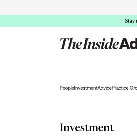
Stay
People
Investment
Advice
Practice Gr
Investment