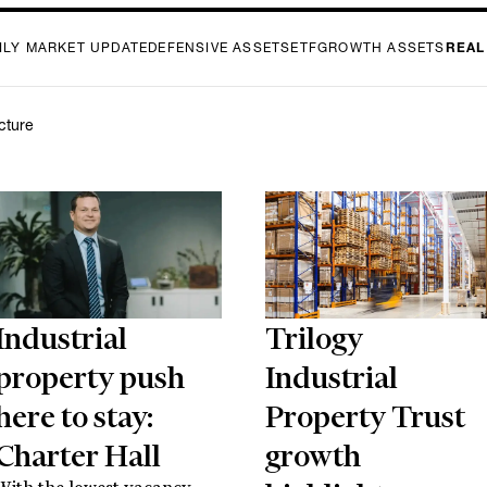
ILY MARKET UPDATE
DEFENSIVE ASSETS
ETF
GROWTH ASSETS
REAL
ucture
Industrial
Trilogy
property push
Industrial
here to stay:
Property Trust
Charter Hall
growth