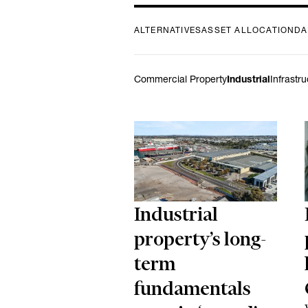
ALTERNATIVES
ASSET ALLOCATION
DA
Commercial Property
Industrial
Infrastr
Industrial
property’s long-
term
fundamentals