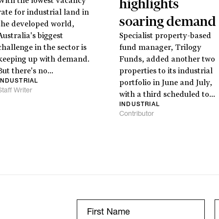
highlights
With the lowest vacancy
rate for industrial land in
soaring demand
the developed world,
Stay
informed
Australia's biggest
Specialist property-based
challenge in the sector is
fund manager, Trilogy
Sign up for our newsletter and be the first to know.
keeping up with demand.
Funds, added another two
But there's no...
properties to its industrial
INDUSTRIAL
portfolio in June and July,
Staff Writer
with a third scheduled to...
INDUSTRIAL
Contributor