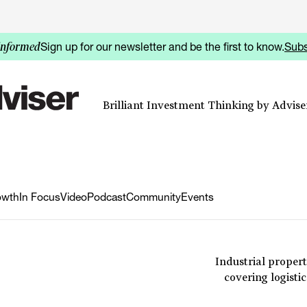
Sign up for our newsletter and be the first to know.
Subs
informed
Brilliant Investment Thinking by Adviser
owth
In Focus
Video
Podcast
Community
Events
Industrial propert
covering logisti