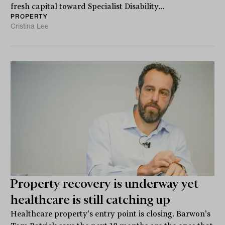
fresh capital toward Specialist Disability...
PROPERTY
Cristina Lee
Property recovery is underway yet
healthcare is still catching up
Healthcare property's entry point is closing. Barwon's