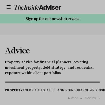
Sign up for our newsletter
now
Advice
Property advice for financial planners, covering
investment property, debt strategy, and residential
exposure within client portfolios.
PROPERTY
AGED CARE
ESTATE PLANNING
INSURANCE AND RIS
Author
Sort by