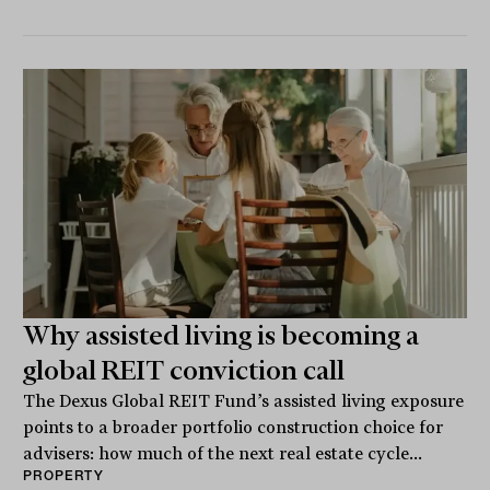
Why assisted living is becoming a
global REIT conviction call
The Dexus Global REIT Fund’s assisted living exposure
points to a broader portfolio construction choice for
advisers: how much of the next real estate cycle...
PROPERTY