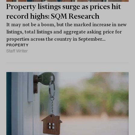
Property listings surge as prices hit
record highs: SQM Research
It may not be a boom, but the marked increase in new
listings, total listings and aggregate asking price for
properties across the country in September...
PROPERTY
Staff Writer