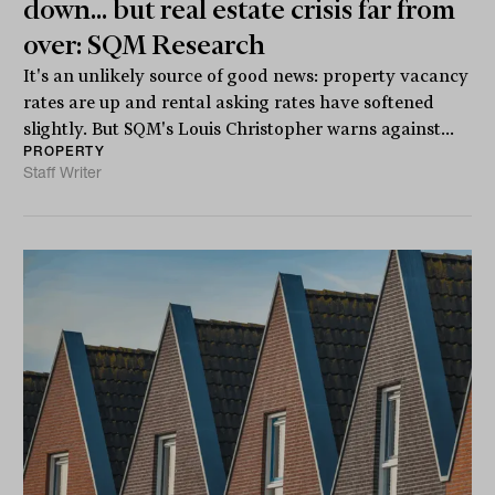
down... but real estate crisis far from
over: SQM Research
It's an unlikely source of good news: property vacancy
rates are up and rental asking rates have softened
slightly. But SQM's Louis Christopher warns against...
PROPERTY
Staff Writer