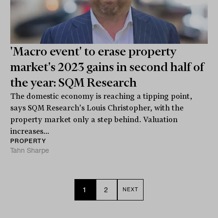
'Macro event' to erase property
market's 2023 gains in second half of
the year: SQM Research
The domestic economy is reaching a tipping point,
says SQM Research's Louis Christopher, with the
property market only a step behind. Valuation
increases...
PROPERTY
Tahn Sharpe
1
2
NEXT