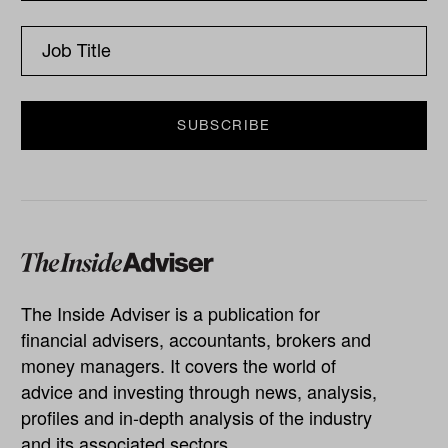
The Inside Adviser is a publication for
financial advisers, accountants, brokers and
money managers. It covers the world of
advice and investing through news, analysis,
profiles and in-depth analysis of the industry
and its associated sectors.