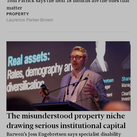
Tom Patrick says the next 18 months are the ones that
matter
PROPERTY
Laurence Parker-Brown
The misunderstood property niche
drawing serious institutional capital
Barwon’s Joss Engebretsen says specialist disability