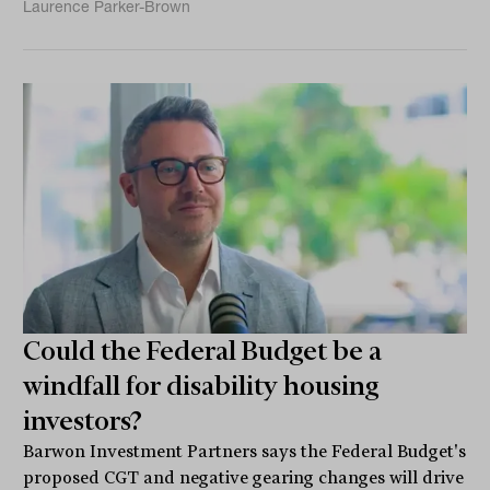
Laurence Parker-Brown
Could the Federal Budget be a
windfall for disability housing
investors?
Barwon Investment Partners says the Federal Budget's
proposed CGT and negative gearing changes will drive