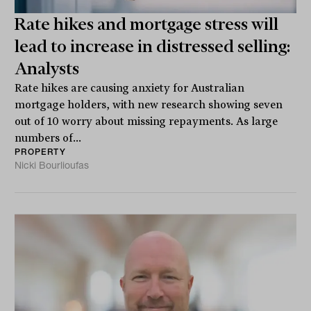
Rate hikes and mortgage stress will
lead to increase in distressed selling:
Analysts
Rate hikes are causing anxiety for Australian
mortgage holders, with new research showing seven
out of 10 worry about missing repayments. As large
numbers of...
PROPERTY
Nicki Bourlioufas