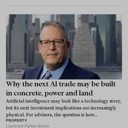
Why the next AI trade may be built
in concrete, power and land
Artificial intelligence may look like a technology story,
but its next investment implications are increasingly
physical. For advisers, the question is how...
PROPERTY
Laurence Parker-Brown