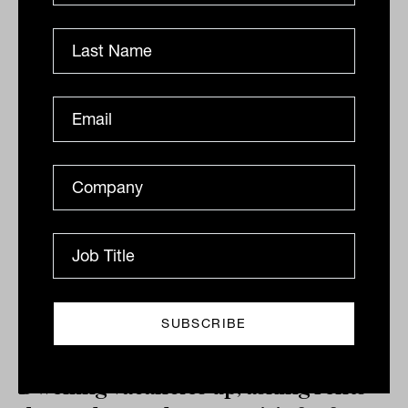
It will be brief, geographically limited and may not
come at all, but if SQM Research's prognostications
are again correct there may be reason for aspiring...
PROPERTY
Tahn Sharpe
Dwelling vacancies up, asking rents