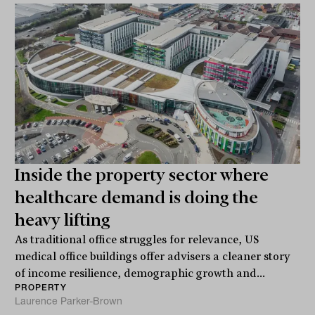
Inside the property sector where
healthcare demand is doing the
heavy lifting
As traditional office struggles for relevance, US
medical office buildings offer advisers a cleaner story
of income resilience, demographic growth and...
PROPERTY
Laurence Parker-Brown