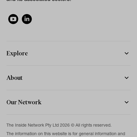
Explore
About
Our Network
The Inside Network Pty Ltd 2026 © All rights reserved.
The information on this website is for general information and