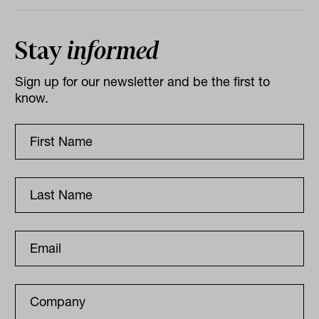
Stay
informed
Sign up for our newsletter and be the first to
know.