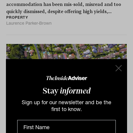
accommodation has been mis-sold, misread and too
quickly dismissed, despite offering high yields,...
PROPERTY
Laurence Parker-Brown
Stay
informed
Sign up for our newsletter and be the
first to know.
Why H1 2024 may be a residential
property buying window (for some)