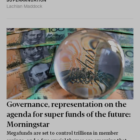
SUPERANNUATION
Lachlan Maddock
Governance, representation on the
agenda for super funds of the future:
Morningstar
Megafunds are set to control trillions in member