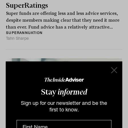
SuperRatings
Super funds are offering less and less advice services,
despite members making clear that they need it more
than ever. Fund advice has a relatively attractive...
SUPERANNUATION
Tahn Sharpe
Stay
informed
Sign up for our newsletter and be the
first to know.
Gargantuan funds and the 'second