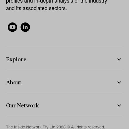
profiles and in-depth analysis of the industry
and its associated sectors.
Explore
About
Our Network
The Inside Network Pty Ltd 2026 © All rights reserved.