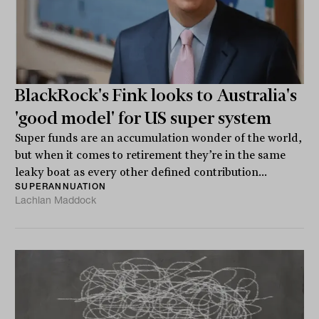
BlackRock's Fink looks to Australia's
'good model' for US super system
Super funds are an accumulation wonder of the world,
but when it comes to retirement they’re in the same
leaky boat as every other defined contribution...
SUPERANNUATION
Lachlan Maddock