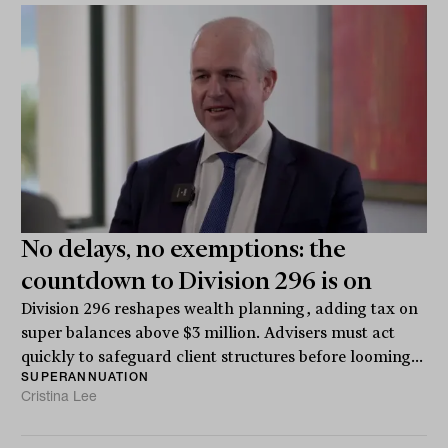
No delays, no exemptions: the
countdown to Division 296 is on
Division 296 reshapes wealth planning, adding tax on
super balances above $3 million. Advisers must act
quickly to safeguard client structures before looming...
SUPERANNUATION
Cristina Lee