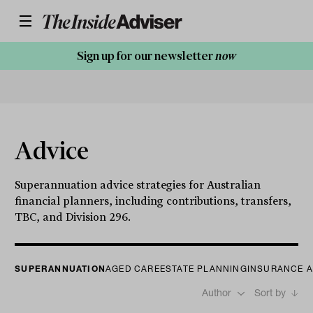
Sign up for our newsletter
now
Advice
Superannuation advice strategies for Australian
financial planners, including contributions, transfers,
TBC, and Division 296.
SUPERANNUATION
AGED CARE
ESTATE PLANNING
INSURANCE A
Author
Sort by