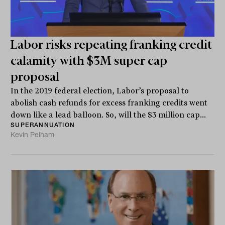
Labor risks repeating franking credit
calamity with $3M super cap
proposal
In the 2019 federal election, Labor’s proposal to
abolish cash refunds for excess franking credits went
down like a lead balloon. So, will the $3 million cap...
SUPERANNUATION
Kevin Pelham