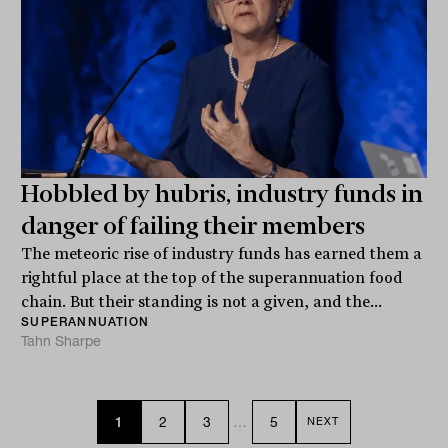
Hobbled by hubris, industry funds in
danger of failing their members
The meteoric rise of industry funds has earned them a
rightful place at the top of the superannuation food
chain. But their standing is not a given, and the...
SUPERANNUATION
Tahn Sharpe
1
2
3
…
5
NEXT