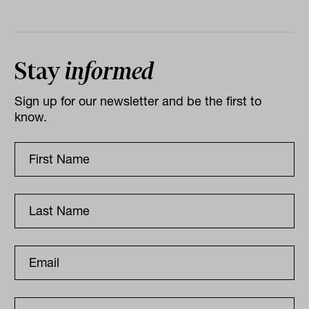
Stay
informed
Sign up for our newsletter and be the first to
know.