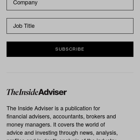
The Inside Adviser is a publication for
financial advisers, accountants, brokers and
money managers. It covers the world of
advice and investing through news, analysis,