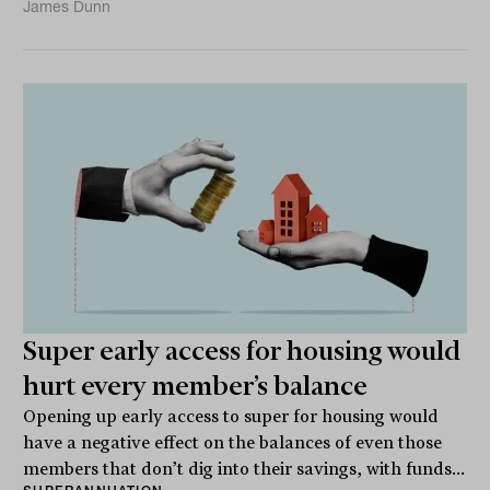
James Dunn
Super early access for housing would
hurt every member’s balance
Opening up early access to super for housing would
have a negative effect on the balances of even those
members that don’t dig into their savings, with funds...