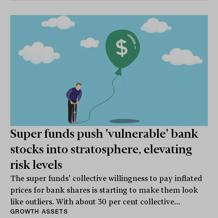
Super funds push 'vulnerable' bank
stocks into stratosphere, elevating
risk levels
The super funds' collective willingness to pay inflated
prices for bank shares is starting to make them look
like outliers. With about 30 per cent collective...
GROWTH ASSETS