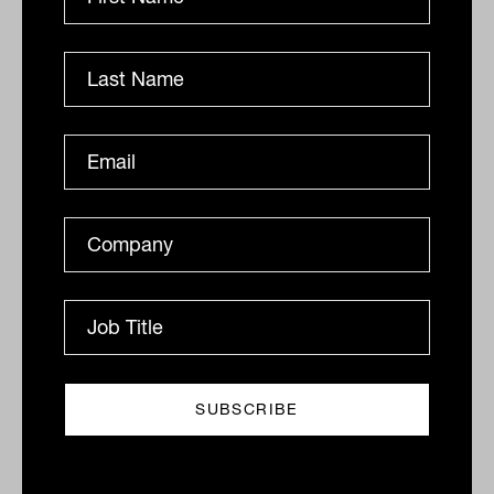
six': The state of super and what
members think about it
KPMG’s latest Super Insights report shows the future
shape that the industry might take, with distinct
cohorts of funds now emerging across size and
service....
SUPERANNUATION
Lachlan Maddock