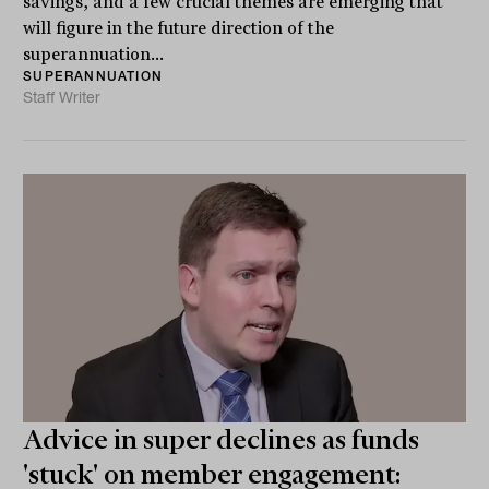
savings, and a few crucial themes are emerging that
will figure in the future direction of the
superannuation...
SUPERANNUATION
Staff Writer
Advice in super declines as funds
'stuck' on member engagement: