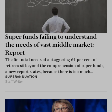
Super funds failing to understand
the needs of vast middle market:
Report
The financial needs of a staggering 64 per cent of
retirees sit beyond the comprehension of super funds,
a new report states, because there is too much...
SUPERANNUATION
Staff Writer