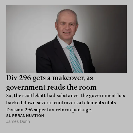
Div 296 gets a makeover, as
government reads the room
So, the scuttlebutt had substance: the government has
backed down several controversial elements of its
Division 296 super tax reform package.
SUPERANNUATION
James Dunn