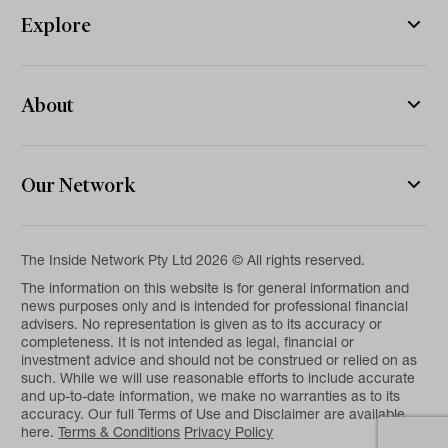
Explore
About
Our Network
The Inside Network Pty Ltd 2026 © All rights reserved.
The information on this website is for general information and
news purposes only and is intended for professional financial
advisers. No representation is given as to its accuracy or
completeness. It is not intended as legal, financial or
investment advice and should not be construed or relied on as
such. While we will use reasonable efforts to include accurate
and up-to-date information, we make no warranties as to its
accuracy. Our full Terms of Use and Disclaimer are available
here.
Terms & Conditions
Privacy Policy