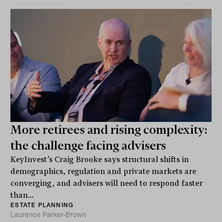
More retirees and rising complexity:
the challenge facing advisers
KeyInvest’s Craig Brooke says structural shifts in
demographics, regulation and private markets are
converging, and advisers will need to respond faster
than...
ESTATE PLANNING
Laurence Parker-Brown