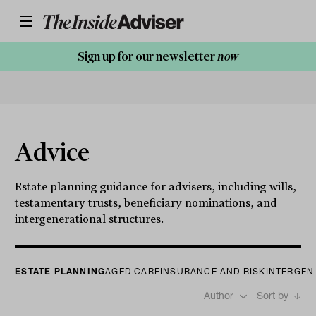
Sign up for our newsletter
now
Advice
Estate planning guidance for advisers, including wills,
testamentary trusts, beneficiary nominations, and
intergenerational structures.
ESTATE PLANNING
AGED CARE
INSURANCE AND RISK
INTERGEN
Author
Sort by