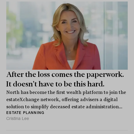
After the loss comes the paperwork.
It doesn't have to be this hard.
North has become the first wealth platform to join the
estateXchange network, offering advisers a digital
solution to simplify deceased estate administration...
ESTATE PLANNING
Cristina Lee