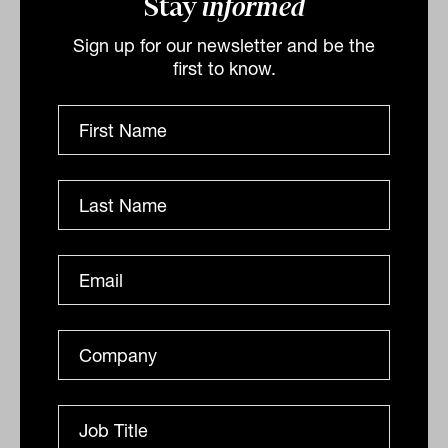
Stay
informed
A landmark report has uncovered a frightening lack
of understanding about a financial enduring power of
Sign up for our newsletter and be the
attorney, with financial advisers surprisingly...
first to know.
ESTATE PLANNING
Nicholas Way
$3.5 trillion wealth transfer disputes
mean families need to think outside