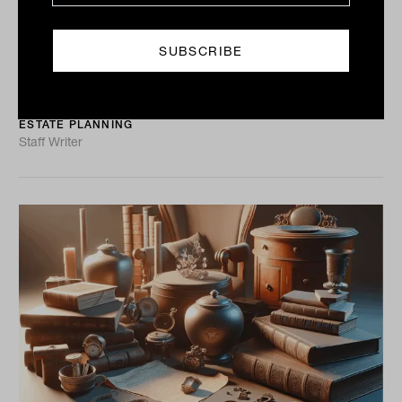
the box
With so much capital changing hands through estate
transfers in the next few years, the potential for
confusion and contention is high. A new whitepaper
from...
ESTATE PLANNING
Staff Writer