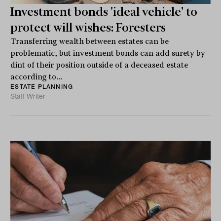
Investment bonds 'ideal vehicle' to
protect will wishes: Foresters
Transferring wealth between estates can be
problematic, but investment bonds can add surety by
dint of their position outside of a deceased estate
according to...
ESTATE PLANNING
Staff Writer