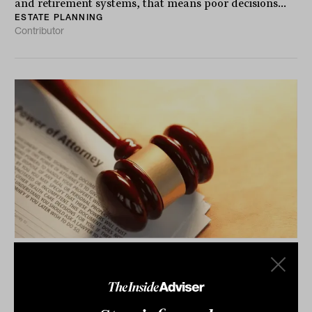
and retirement systems, that means poor decisions...
ESTATE PLANNING
Contributor
Power of attorney practices
'inconsistent', and under-served by
advisers: Report