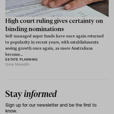
High court ruling gives certainty on
binding nominations
Self-managed super funds have once again returned
to popularity in recent years, with establishments
seeing growth once again, as more Australians
become...
ESTATE PLANNING
Drew Meredith
Stay
informed
Sign up for our newsletter and be the first to
know.