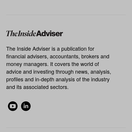
The Inside Adviser is a publication for
financial advisers, accountants, brokers and
money managers. It covers the world of
advice and investing through news, analysis,
profiles and in-depth analysis of the industry
and its associated sectors.