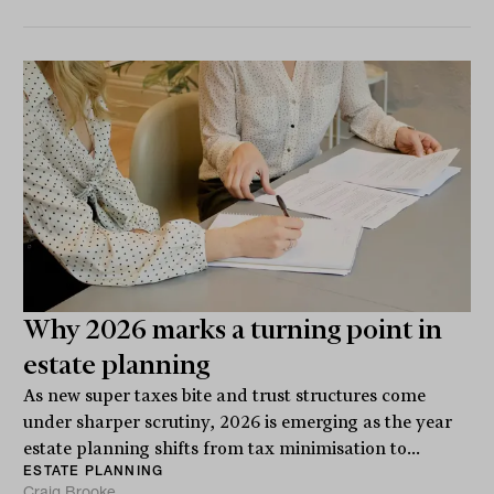
Why 2026 marks a turning point in
estate planning
As new super taxes bite and trust structures come
under sharper scrutiny, 2026 is emerging as the year
estate planning shifts from tax minimisation to...
ESTATE PLANNING
Craig Brooke