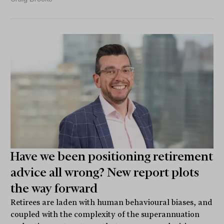
Have we been positioning retirement
advice all wrong? New report plots
the way forward
Retirees are laden with human behavioural biases, and
coupled with the complexity of the superannuation