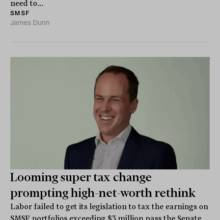
need to...
SMSF
James Dunn
Looming super tax change
prompting high-net-worth rethink
Labor failed to get its legislation to tax the earnings on
SMSF portfolios exceeding $3 million pass the Senate