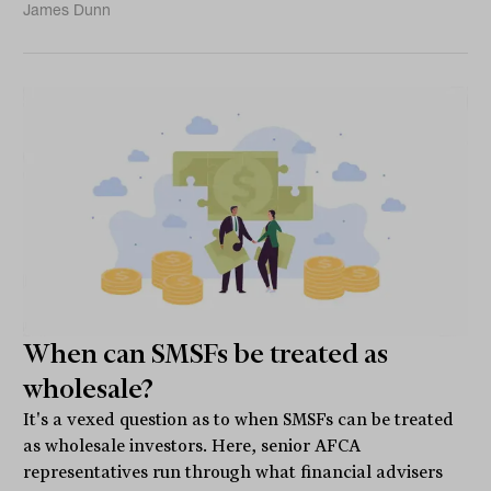
James Dunn
When can SMSFs be treated as
wholesale?
It's a vexed question as to when SMSFs can be treated
as wholesale investors. Here, senior AFCA
representatives run through what financial advisers