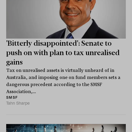
'Bitterly disappointed': Senate to
push on with plan to tax unrealised
gains
Tax on unrealised assets is virtually unheard of in
Australia, and imposing one on fund members sets a
dangerous precedent according to the SMSF
Association,...
SMSF
Tahn Sharpe