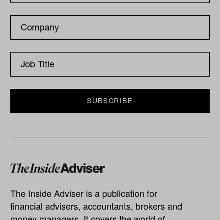
The Inside Adviser is a publication for
financial advisers, accountants, brokers and
money managers. It covers the world of