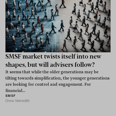
SMSF market twists itself into new
shapes, but will advisers follow?
It seems that while the older generations may be
tilting towards simplification, the younger generations
are looking for control and engagement. For
financial...
SMSF
Drew Meredith