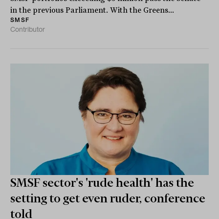
in the previous Parliament. With the Greens...
SMSF
Contributor
SMSF sector's 'rude health' has the
setting to get even ruder, conference
told