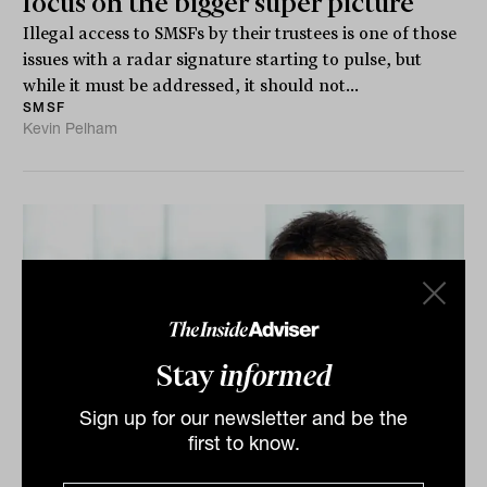
focus on the bigger super picture
Illegal access to SMSFs by their trustees is one of those
issues with a radar signature starting to pulse, but
while it must be addressed, it should not...
SMSF
Kevin Pelham
Stay
informed
Sign up for our newsletter and be the
first to know.
Claims of Div 296 tax consultation