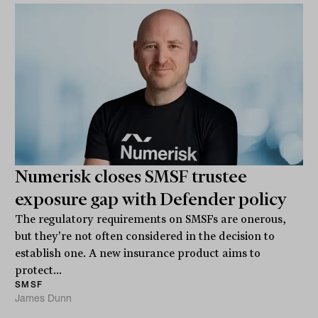
Numerisk closes SMSF trustee
exposure gap with Defender policy
The regulatory requirements on SMSFs are onerous,
but they're not often considered in the decision to
establish one. A new insurance product aims to
protect...
SMSF
James Dunn