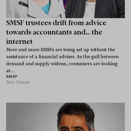
SMSF trustees drift from advice
towards accountants and... the
internet
More and more SMSFs are being set up without the
assistance of a financial adviser. As the gulf between
demand and supply widens, consumers are looking
at...
SMSF
Tahn Sharpe