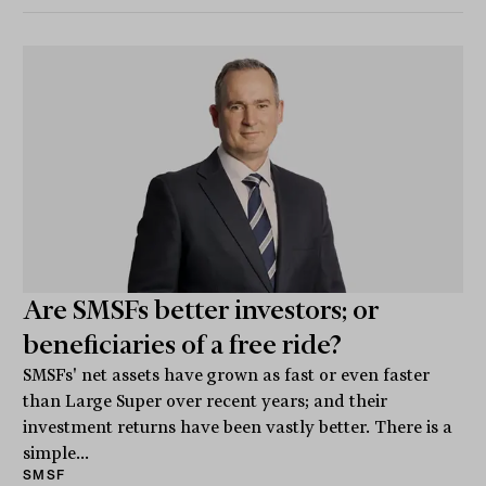
Are SMSFs better investors; or
beneficiaries of a free ride?
SMSFs' net assets have grown as fast or even faster
than Large Super over recent years; and their
investment returns have been vastly better. There is a
simple...
SMSF