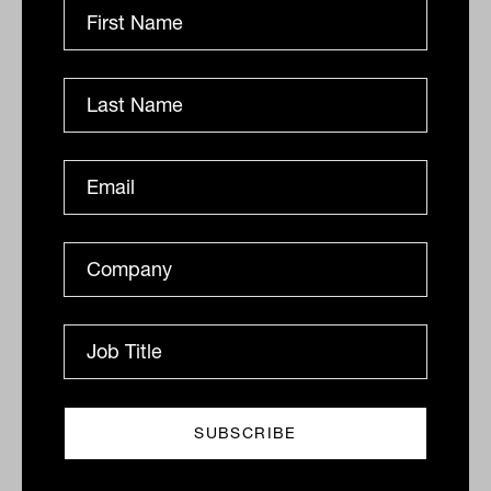
'confusing': SMSF Association
The association has hit back at spurious claims from
the Treasurer that the government conducted "heaps
of consultation" on its proposed tax for super
balances...
SMSF
Tahn Sharpe