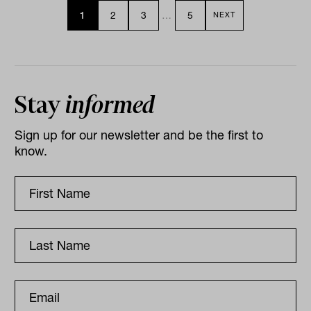
1
2
3
…
5
NEXT
Stay
informed
Sign up for our newsletter and be the first to
know.