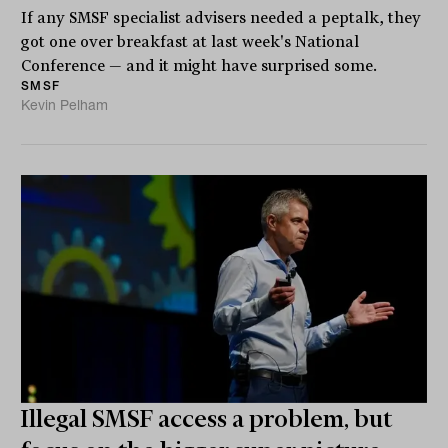
If any SMSF specialist advisers needed a peptalk, they
got one over breakfast at last week's National
Conference — and it might have surprised some.
SMSF
Kevin Pelham
Illegal SMSF access a problem, but