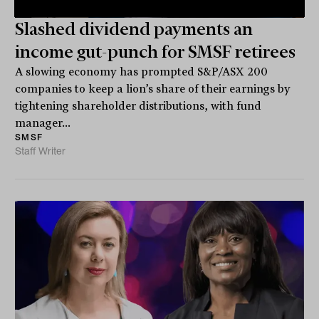
Slashed dividend payments an
income gut-punch for SMSF retirees
A slowing economy has prompted S&P/ASX 200
companies to keep a lion’s share of their earnings by
tightening shareholder distributions, with fund
manager...
SMSF
Staff Writer