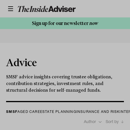
Sign up for our newsletter
now
Advice
SMSF advice insights covering trustee obligations,
contribution strategies, investment rules, and
structural decisions for self-managed funds.
SMSF
AGED CARE
ESTATE PLANNING
INSURANCE AND RISK
INTE
Author
Sort by