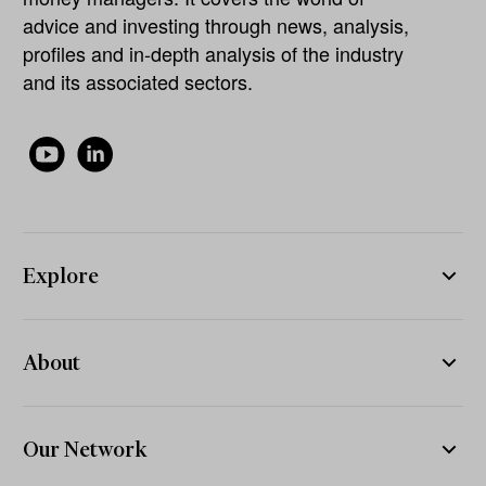
advice and investing through news, analysis,
profiles and in-depth analysis of the industry
and its associated sectors.
Explore
About
Our Network