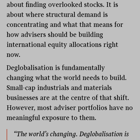
about finding overlooked stocks. It is
about where structural demand is
concentrating and what that means for
how advisers should be building
international equity allocations right
now.
Deglobalisation is fundamentally
changing what the world needs to build.
Small-cap industrials and materials
businesses are at the centre of that shift.
However, most adviser portfolios have no
meaningful exposure to them.
“The world’s changing. Deglobalisation is