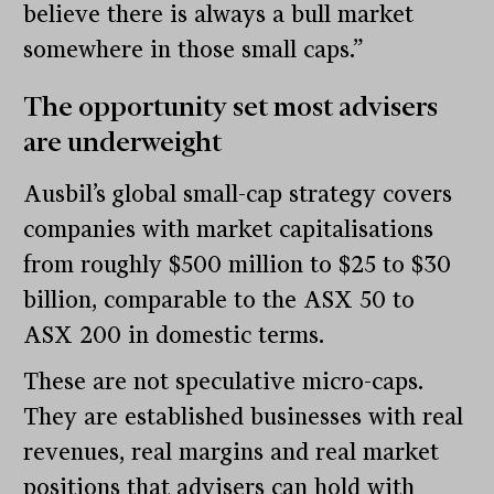
believe there is always a bull market
somewhere in those small caps.”
The opportunity set most advisers
are underweight
Ausbil’s global small-cap strategy covers
companies with market capitalisations
from roughly $500 million to $25 to $30
billion, comparable to the ASX 50 to
ASX 200 in domestic terms.
These are not speculative micro-caps.
They are established businesses with real
revenues, real margins and real market
positions that advisers can hold with