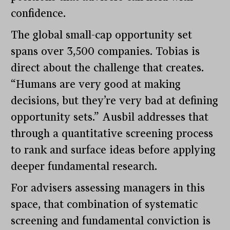
confidence.
The global small-cap opportunity set
spans over 3,500 companies. Tobias is
direct about the challenge that creates.
“Humans are very good at making
decisions, but they’re very bad at defining
opportunity sets.” Ausbil addresses that
through a quantitative screening process
to rank and surface ideas before applying
deeper fundamental research.
For advisers assessing managers in this
space, that combination of systematic
screening and fundamental conviction is