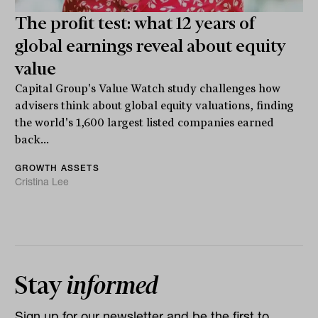
The profit test: what 12 years of
global earnings reveal about equity
value
Capital Group's Value Watch study challenges how
advisers think about global equity valuations, finding
the world's 1,600 largest listed companies earned
back...
GROWTH ASSETS
Cristina Lee
Stay
informed
Sign up for our newsletter and be the first to