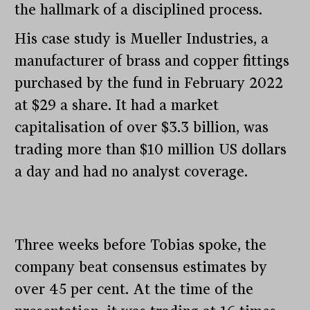
the hallmark of a disciplined process.
His case study is Mueller Industries, a
manufacturer of brass and copper fittings
purchased by the fund in February 2022
at $29 a share. It had a market
capitalisation of over $3.3 billion, was
trading more than $10 million US dollars
a day and had no analyst coverage.
Three weeks before Tobias spoke, the
company beat consensus estimates by
over 45 per cent. At the time of the