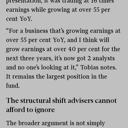
presentation, it was trading at 16 times
earnings while growing at over 55 per
cent YoY.
“For a business that’s growing earnings at
over 55 per cent YoY, and I think will
grow earnings at over 40 per cent for the
next three years, it’s now got 2 analysts
and no one’s looking at it,” Tobias notes.
It remains the largest position in the
fund.
The structural shift advisers cannot
afford to ignore
The broader argument is not simply