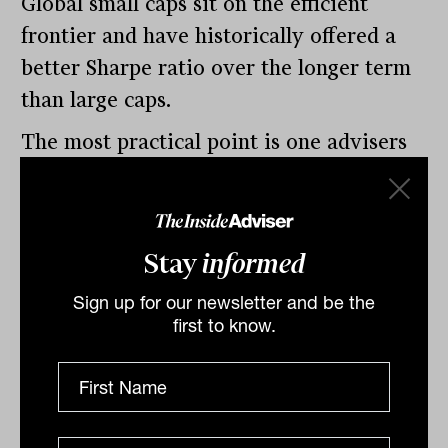
Global small caps sit on the efficient
frontier and have historically offered a
better Sharpe ratio over the longer term
than large caps.
The most practical point is one advisers
should take directly into their next
portfolio review. A global large-cap
allocation already captures mid and large
Stay
informed
caps.
Sign up for our newsletter and be the
To get genuine small-cap exposure, a
first to know.
dedicated allocation is required. Without
it, advisers end up holding the most
expensive part of the market twice over,
paying for diversification they are not