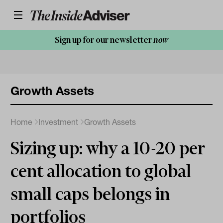
Sign up for our newsletter
now
Growth Assets
Home
Investment
Growth Assets
Sizing up: why a 10-20 per
cent allocation to global
small caps belongs in
portfolios