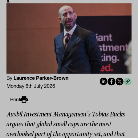
By
Laurence Parker-Brown
Monday 6th July 2026
Print
Ausbil Investment Management's Tobias Bucks
argues that global small caps are the most
overlooked part of the opportunity set, and that