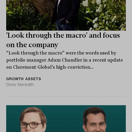
'Look through the macro' and focus
on the company
“Look through the macro” were the words used by
portfolio manager Adam Chandler in a recent update
on Claremont Global’s high-conviction...
GROWTH ASSETS
Drew Meredith