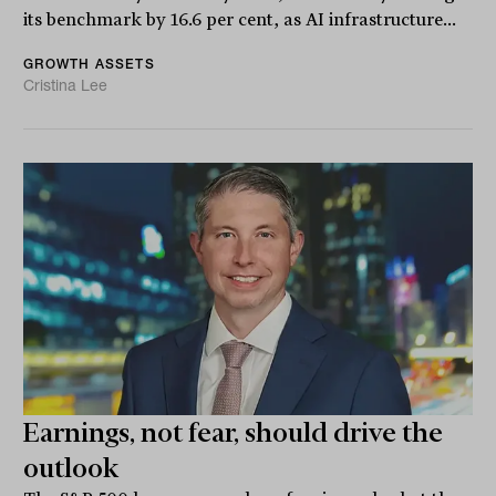
its benchmark by 16.6 per cent, as AI infrastructure...
GROWTH ASSETS
Cristina Lee
Earnings, not fear, should drive the
outlook