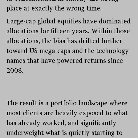
place at exactly the wrong time.
Large-cap global equities have dominated
allocations for fifteen years. Within those
allocations, the bias has drifted further
toward US mega-caps and the technology
names that have powered returns since
2008.
The result is a portfolio landscape where
most clients are heavily exposed to what
has already worked, and significantly
underweight what is quietly starting to