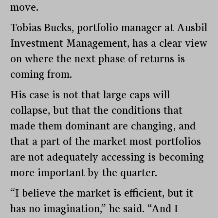
move.
Tobias Bucks, portfolio manager at Ausbil
Investment Management, has a clear view
on where the next phase of returns is
coming from.
His case is not that large caps will
collapse, but that the conditions that
made them dominant are changing, and
that a part of the market most portfolios
are not adequately accessing is becoming
more important by the quarter.
“I believe the market is efficient, but it
has no imagination,” he said. “And I