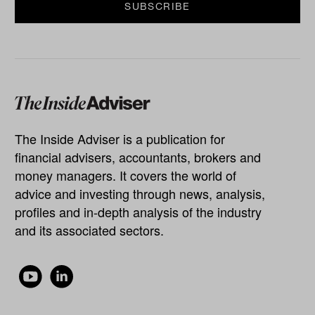
The Inside Adviser is a publication for
financial advisers, accountants, brokers and
money managers. It covers the world of
advice and investing through news, analysis,
profiles and in-depth analysis of the industry
and its associated sectors.