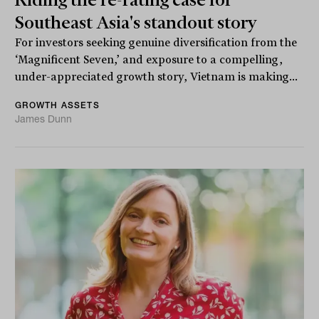
Southeast Asia's standout story
For investors seeking genuine diversification from the
‘Magnificent Seven,’ and exposure to a compelling,
under-appreciated growth story, Vietnam is making...
GROWTH ASSETS
James Dunn