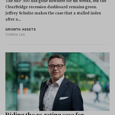
The S&P 500 has gone nowhere for six weeks, but the
ClearBridge recession dashboard remains green.
Jeffrey Schulze makes the case that a stalled index
after a...
GROWTH ASSETS
Cristina Lee
Riding the re-rating case for