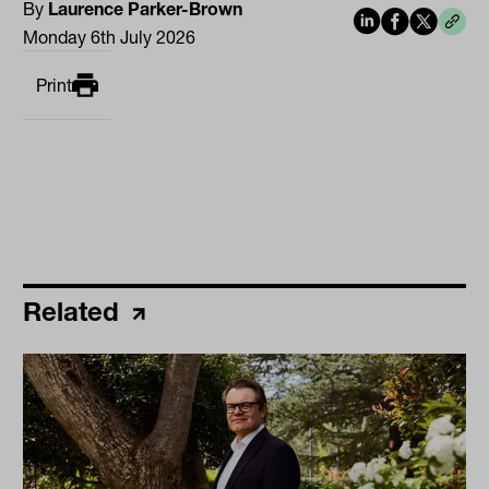
By
Laurence Parker-Brown
Monday 6th July 2026
Print
Related