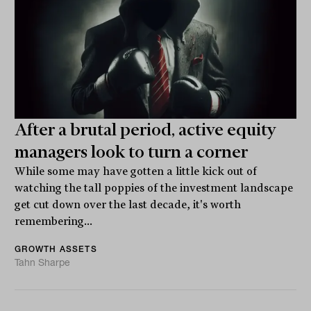
After a brutal period, active equity
managers look to turn a corner
While some may have gotten a little kick out of
watching the tall poppies of the investment landscape
get cut down over the last decade, it's worth
remembering...
GROWTH ASSETS
Tahn Sharpe