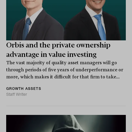
Orbis and the private ownership
advantage in value investing
The vast majority of quality asset managers will go
through periods of five years of underperformance or
more, which makes it difficult for that firm to take...
GROWTH ASSETS
Staff Writer