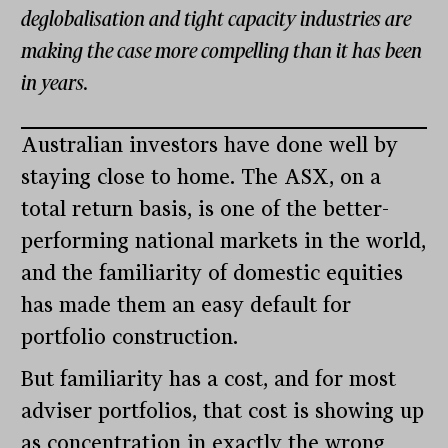
deglobalisation and tight capacity industries are
making the case more compelling than it has been
in years.
Australian investors have done well by
staying close to home. The ASX, on a
total return basis, is one of the better-
performing national markets in the world,
and the familiarity of domestic equities
has made them an easy default for
portfolio construction.
But familiarity has a cost, and for most
adviser portfolios, that cost is showing up
as concentration in exactly the wrong