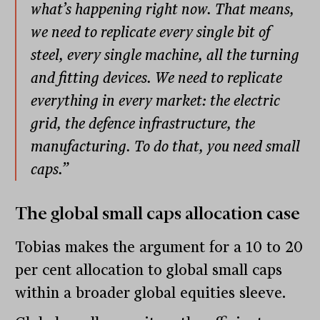
what’s happening right now. That means,
we need to replicate every single bit of
steel, every single machine, all the turning
and fitting devices. We need to replicate
everything in every market: the electric
grid, the defence infrastructure, the
manufacturing. To do that, you need small
caps.”
The
global small caps allocation
case
Tobias makes the argument for a 10 to 20
per cent allocation to global small caps
within a broader global equities sleeve.