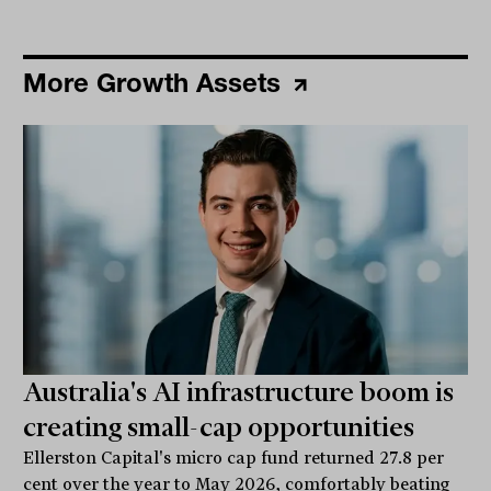
More Growth Assets
Australia's AI infrastructure boom is
creating small-cap opportunities
Ellerston Capital's micro cap fund returned 27.8 per
cent over the year to May 2026, comfortably beating