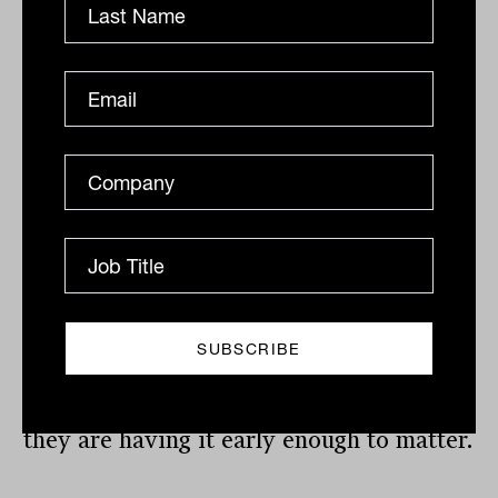
actually getting.
A small-cap allocation improves the risk-
return profile, diversifies away from the
factor biases already embedded in most
large-cap holdings and gives clients
access to the part of the market where
the next cycle’s returns are being built
right now.
The rotation has started. The question for
advisers is not whether to have this
conversation with clients. It is whether
they are having it early enough to matter.