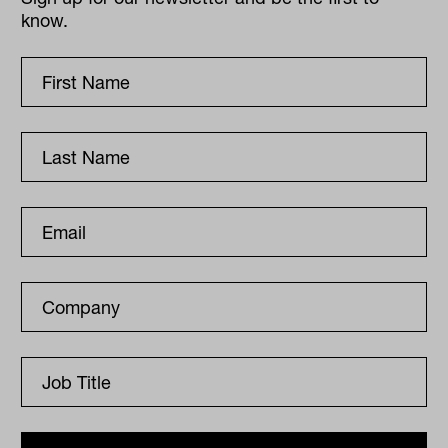
know.