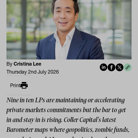
By
Cristina Lee
Thursday 2nd July 2026
Print
Nine in ten LPs are maintaining or accelerating
private markets commitments but the bar to get
in and stay in is rising. Coller Capital's latest
Barometer maps where geopolitics, zombie funds,