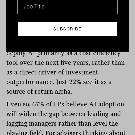
seasoned assets.
AI: efficiency first, alpha second
On artificial intelligence, LPs are clear-
eyed. Seventy per cent expect GPs to
deploy AI primarily as a cost-efficiency
tool over the next five years, rather than
as a direct driver of investment
outperformance. Just 22% see it as a
source of return alpha.
Even so, 67% of LPs believe AI adoption
will widen the gap between leading and
lagging managers rather than level the
playing field. For advisers thinking about