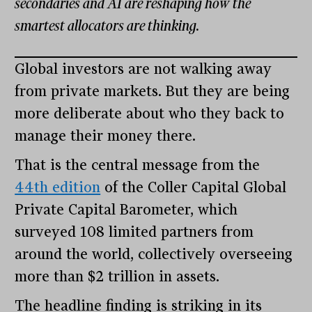
secondaries and AI are reshaping how the
smartest allocators are thinking.
Global investors are not walking away
from private markets. But they are being
more deliberate about who they back to
manage their money there.
That is the central message from the
44th edition
of the Coller Capital Global
Private Capital Barometer, which
surveyed 108 limited partners from
around the world, collectively overseeing
more than $2 trillion in assets.
The headline finding is striking in its