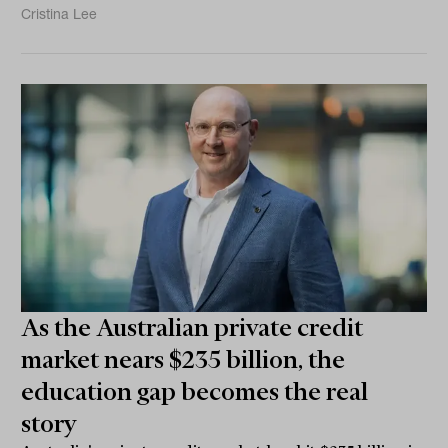
Cristina Lee
As the Australian private credit
market nears $235 billion, the
education gap becomes the real
story