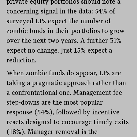
private equity portfolios should note a
concerning signal in the data: 54% of
surveyed LPs expect the number of
zombie funds in their portfolios to grow
over the next two years. A further 31%
expect no change. Just 15% expect a
reduction.
When zombie funds do appear, LPs are
taking a pragmatic approach rather than
a confrontational one. Management fee
step-downs are the most popular
response (54%), followed by incentive
resets designed to encourage timely exits
(18%). Manager removal is the