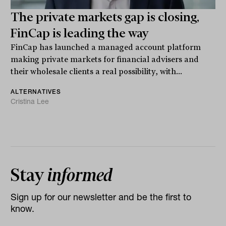
The private markets gap is closing,
FinCap is leading the way
FinCap has launched a managed account platform
making private markets for financial advisers and
their wholesale clients a real possibility, with...
ALTERNATIVES
Cristina Lee
Stay
informed
Sign up for our newsletter and be the first to
know.