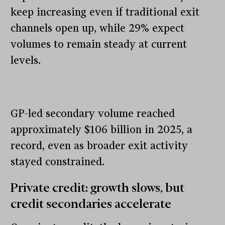
keep increasing even if traditional exit
channels open up, while 29% expect
volumes to remain steady at current
levels.
GP-led secondary volume reached
approximately $106 billion in 2025, a
record, even as broader exit activity
stayed constrained.
Private credit: growth slows, but
credit secondaries accelerate