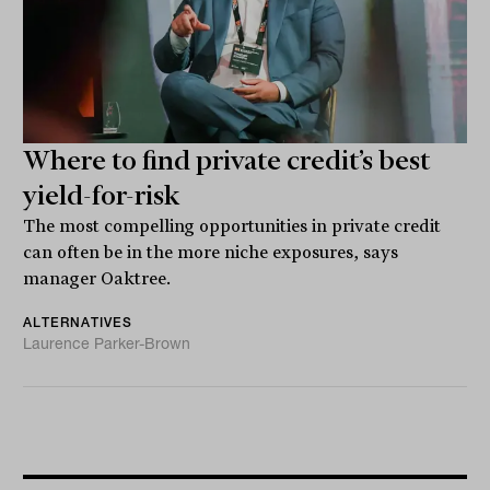
Where to find private credit’s best
yield-for-risk
The most compelling opportunities in private credit
can often be in the more niche exposures, says
manager Oaktree.
ALTERNATIVES
Laurence Parker-Brown