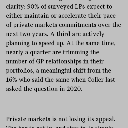
clarity: 90% of surveyed LPs expect to
either maintain or accelerate their pace
of private markets commitments over the
next two years. A third are actively
planning to speed up. At the same time,
nearly a quarter are trimming the
number of GP relationships in their
portfolios, a meaningful shift from the
16% who said the same when Coller last
asked the question in 2020.
Private markets is not losing its appeal.