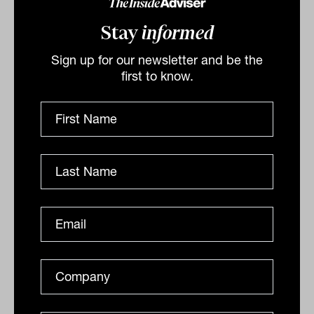
problem.
Stay
informed
The more interesting development is in
Sign up for our newsletter and be the
private credit secondaries.
first to know.
Globally, LPs rank private credit as the
asset class most likely to see the greatest
proportional growth in secondary market
activity over the next three years, ahead
of private equity, infrastructure and
venture.
The signs point to a maturing market:
investors want more active tools to
manage credit exposure, rebalance
portfolios and capture relative value in