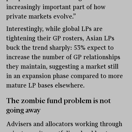
increasingly important part of how
private markets evolve.”
Interestingly, while global LPs are
tightening their GP rosters, Asian LPs
buck the trend sharply: 53% expect to
increase the number of GP relationships
they maintain, suggesting a market still
in an expansion phase compared to more
mature LP bases elsewhere.
The zombie fund problem is not
going away
Advisers and allocators working through