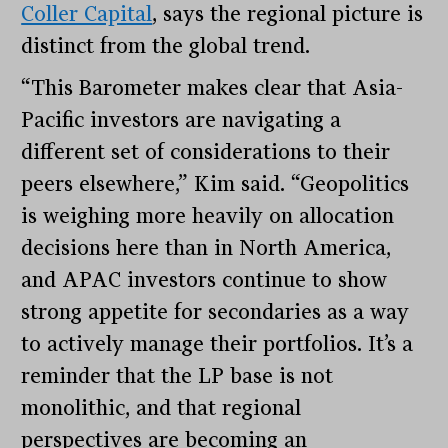
Coller Capital
, says the regional picture is
distinct from the global trend.
“This Barometer makes clear that Asia-
Pacific investors are navigating a
different set of considerations to their
peers elsewhere,” Kim said. “Geopolitics
is weighing more heavily on allocation
decisions here than in North America,
and APAC investors continue to show
strong appetite for secondaries as a way
to actively manage their portfolios. It’s a
reminder that the LP base is not
monolithic, and that regional
perspectives are becoming an