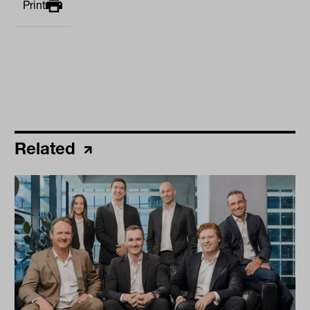
Print
Related