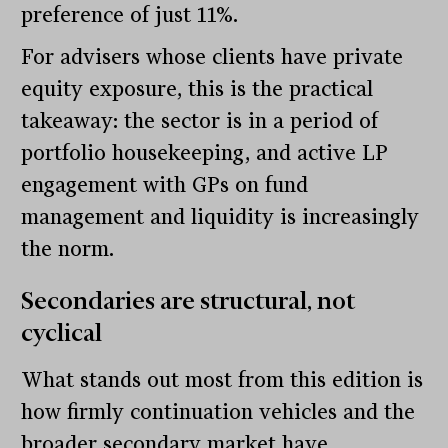
preference of just 11%.
For advisers whose clients have private
equity exposure, this is the practical
takeaway: the sector is in a period of
portfolio housekeeping, and active LP
engagement with GPs on fund
management and liquidity is increasingly
the norm.
Secondaries are structural, not
cyclical
What stands out most from this edition is
how firmly continuation vehicles and the
broader secondary market have