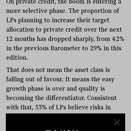
On private credit, the boom is entering a
more selective phase. The proportion of
LPs planning to increase their target
allocation to private credit over the next
12 months has dropped sharply, from 42%
in the previous Barometer to 29% in this
edition.
That does not mean the asset class is
falling out of favour. It means the easy
growth phase is over and quality is
becoming the differentiator. Consistent
with that, 53% of LPs believe risks in
private credit are isolated rather than
systemic, and just 18% see a systemic