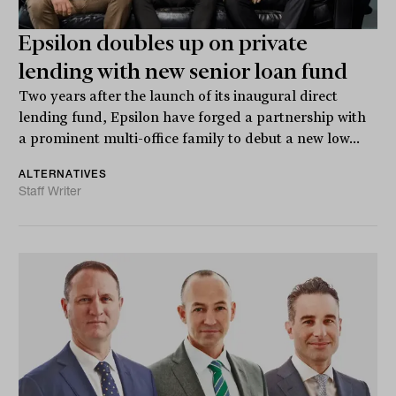
Epsilon doubles up on private
lending with new senior loan fund
Two years after the launch of its inaugural direct
lending fund, Epsilon have forged a partnership with
a prominent multi-office family to debut a new low...
ALTERNATIVES
Staff Writer