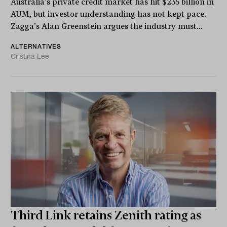
Australia's private credit market has hit $235 billion in
AUM, but investor understanding has not kept pace.
Zagga's Alan Greenstein argues the industry must...
ALTERNATIVES
Cristina Lee
Third Link retains Zenith rating as