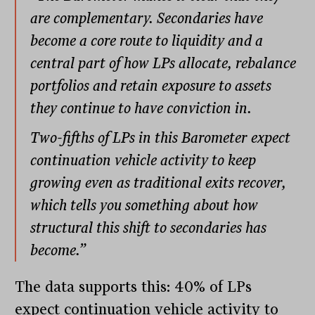
are complementary. Secondaries have
become a core route to liquidity and a
central part of how LPs allocate, rebalance
portfolios and retain exposure to assets
they continue to have conviction in.
Two-fifths of LPs in this Barometer expect
continuation vehicle activity to keep
growing even as traditional exits recover,
which tells you something about how
structural this shift to secondaries has
become.”
The data supports this: 40% of LPs
expect continuation vehicle activity to