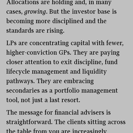
Allocations are holding and, in many
cases,
growing
. But the investor base is
becoming more disciplined and the
standards are rising.
LPs are concentrating capital with fewer,
higher-conviction GPs. They are paying
closer attention to exit discipline, fund
lifecycle management and liquidity
pathways. They are embracing
secondaries as a portfolio management
tool, not just a last resort.
The message for financial advisers is
straightforward. The clients sitting across
the table from you are increasingly