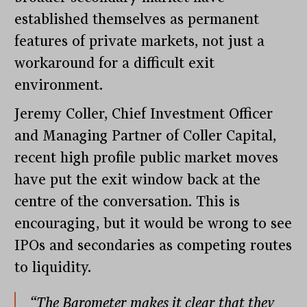
established themselves as permanent
features of private markets, not just a
workaround for a difficult exit
environment.
Jeremy Coller, Chief Investment Officer
and Managing Partner of Coller Capital,
recent high profile public market moves
have put the exit window back at the
centre of the conversation. This is
encouraging, but it would be wrong to see
IPOs and secondaries as competing routes
to liquidity.
“The Barometer makes it clear that they