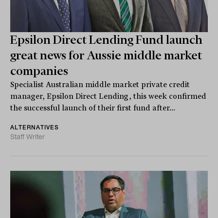
Epsilon Direct Lending Fund launch
great news for Aussie middle market
companies
Specialist Australian middle market private credit
manager, Epsilon Direct Lending, this week confirmed
the successful launch of their first fund after...
ALTERNATIVES
Staff Writer