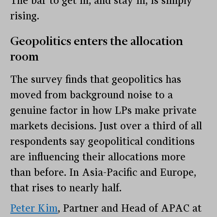
The bar to get in, and stay in, is simply
rising.
Geopolitics enters the allocation
room
The survey finds that geopolitics has
moved from background noise to a
genuine factor in how LPs make private
markets decisions. Just over a third of all
respondents say geopolitical conditions
are influencing their allocations more
than before. In Asia-Pacific and Europe,
that rises to nearly half.
Peter Kim
, Partner and Head of APAC at