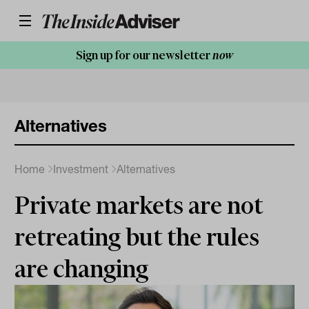
Sign up for our newsletter
now
Alternatives
Home
Investment
Alternatives
Private markets are not
retreating but the rules
are changing