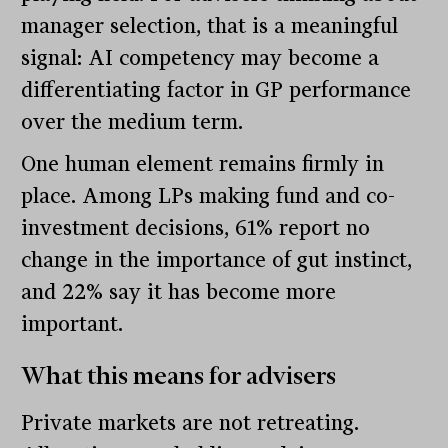
manager selection, that is a meaningful
signal: AI competency may become a
differentiating factor in GP performance
over the medium term.
One human element remains firmly in
place. Among LPs making fund and co-
investment decisions, 61% report no
change in the importance of gut instinct,
and 22% say it has become more
important.
What this means for advisers
Private markets are not retreating.