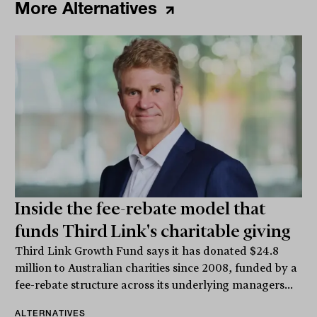
More Alternatives
Inside the fee-rebate model that
funds Third Link's charitable giving
Third Link Growth Fund says it has donated $24.8
million to Australian charities since 2008, funded by a
fee-rebate structure across its underlying managers...
ALTERNATIVES