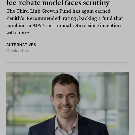
fee-rebate model faces scrutiny
The Third Link Growth Fund has again earned
Zenith's 'Recommended' rating, backing a fund that
combines a 9.09% net annual return since inception
with more...
ALTERNATIVES
Cristina Lee