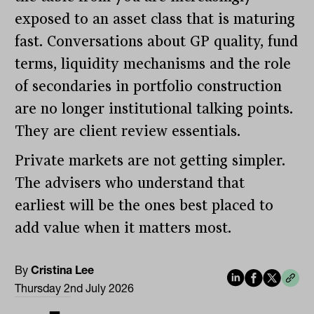
exposed to an asset class that is maturing
fast. Conversations about GP quality, fund
terms, liquidity mechanisms and the role
of secondaries in portfolio construction
are no longer institutional talking points.
They are client review essentials.
Private markets are not getting simpler.
The advisers who understand that
earliest will be the ones best placed to
add value when it matters most.
By
Cristina Lee
Thursday 2nd July 2026