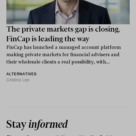
The private markets gap is closing,
FinCap is leading the way
FinCap has launched a managed account platform
making private markets for financial advisers and
their wholesale clients a real possibility, with...
ALTERNATIVES
Cristina Lee
Stay
informed