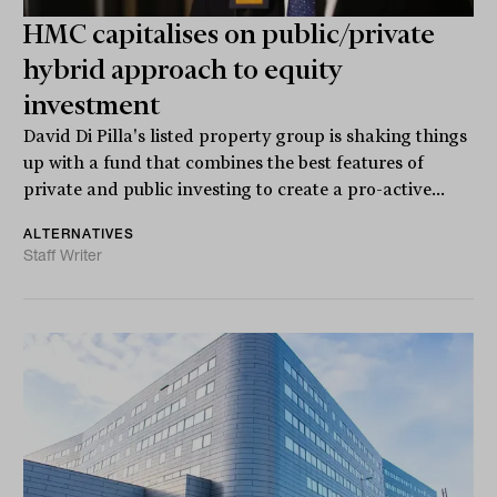
HMC capitalises on public/private
hybrid approach to equity
investment
David Di Pilla's listed property group is shaking things
up with a fund that combines the best features of
private and public investing to create a pro-active...
ALTERNATIVES
Staff Writer