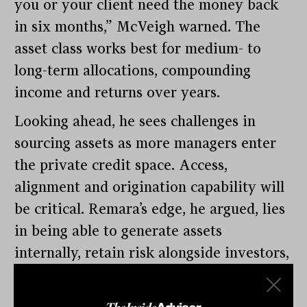
you or your client need the money back
in six months,” McVeigh warned. The
asset class works best for medium- to
long-term allocations, compounding
income and returns over years.
Looking ahead, he sees challenges in
sourcing assets as more managers enter
the private credit space. Access,
alignment and origination capability will
be critical. Remara’s edge, he argued, lies
in being able to generate assets
internally, retain risk alongside investors,
and deploy capital across the full
spectrum of credit opportunities.