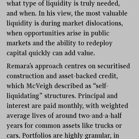
what type of liquidity is truly needed,
and when. In his view, the most valuable
liquidity is during market dislocations,
when opportunities arise in public
markets and the ability to redeploy
capital quickly can add value.
Remara’s approach centres on securitised
construction and asset-backed credit,
which McVeigh described as “self-
liquidating” structures. Principal and
interest are paid monthly, with weighted
average lives of around two-and-a-half
years for common assets like trucks or
cars. Portfolios are highly granular, in