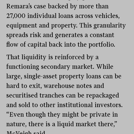
Remara’s case backed by more than
27,000 individual loans across vehicles,
equipment and property. This granularity
spreads risk and generates a constant
flow of capital back into the portfolio.
That liquidity is reinforced by a
functioning secondary market. While
large, single-asset property loans can be
hard to exit, warehouse notes and
securitised tranches can be repackaged
and sold to other institutional investors.
“Even though they might be private in
nature, there is a liquid market there,”
McVeigh said.