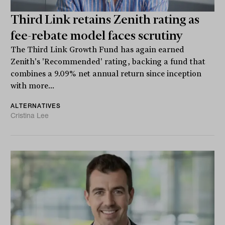
Third Link retains Zenith rating as
fee-rebate model faces scrutiny
The Third Link Growth Fund has again earned
Zenith's 'Recommended' rating, backing a fund that
combines a 9.09% net annual return since inception
with more...
ALTERNATIVES
Cristina Lee