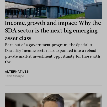
Income, growth and impact: Why the
SDA sector is the next big emerging
asset class
Born out of a government program, the Specialist
Disability Income sector has expanded into a robust
private market investment opportunity for those with
the...
ALTERNATIVES
Tahn Sharpe