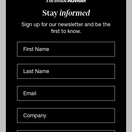
For advisers, McVeigh’s message was
Stay
informed
clear. Private credit will not replace
Sign up for our newsletter and be the
public markets, but in a diversified
first to know.
portfolio it can be a low-maintenance
anchor, delivering stable income,
reducing volatility, and freeing both
clients and advisers from the short-term
noise that too often derails long-term
plans.
By
Laurence Parker-Brown
Monday 1st September
2025
Print