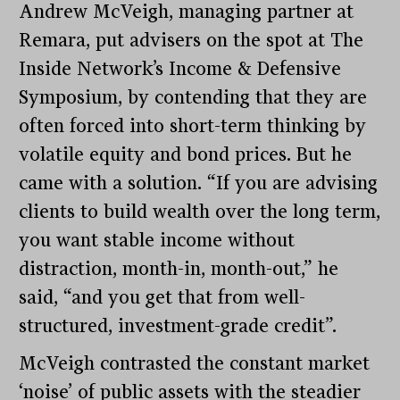
Andrew McVeigh, managing partner at
Remara, put advisers on the spot at The
Inside Network’s Income & Defensive
Symposium, by contending that they are
often forced into short-term thinking by
volatile equity and bond prices. But he
came with a solution. “If you are advising
clients to build wealth over the long term,
you want stable income without
distraction, month-in, month-out,” he
said, “and you get that from well-
structured, investment-grade credit”.
McVeigh contrasted the constant market
‘noise’ of public assets with the steadier