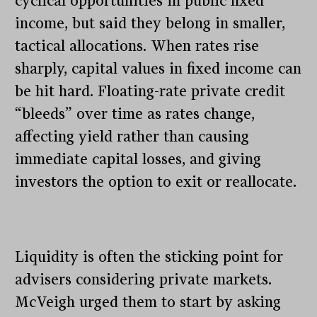
cyclical opportunities in public fixed
income, but said they belong in smaller,
tactical allocations. When rates rise
sharply, capital values in fixed income can
be hit hard. Floating-rate private credit
“bleeds” over time as rates change,
affecting yield rather than causing
immediate capital losses, and giving
investors the option to exit or reallocate.
Liquidity is often the sticking point for
advisers considering private markets.
McVeigh urged them to start by asking