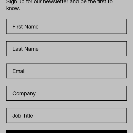
Sign up for our newsletter and be the first to
know.