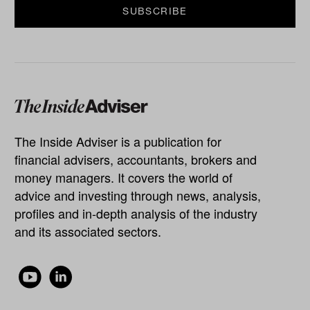
The Inside Adviser is a publication for
financial advisers, accountants, brokers and
money managers. It covers the world of
advice and investing through news, analysis,
profiles and in-depth analysis of the industry
and its associated sectors.