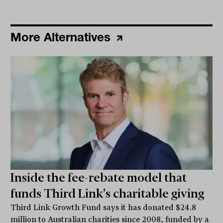
More Alternatives
Inside the fee-rebate model that
funds Third Link's charitable giving
Third Link Growth Fund says it has donated $24.8
million to Australian charities since 2008, funded by a