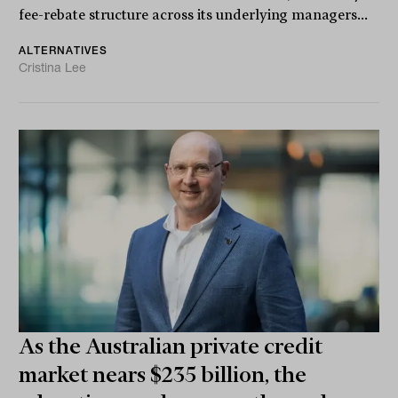
fee-rebate structure across its underlying managers...
ALTERNATIVES
Cristina Lee
As the Australian private credit
market nears $235 billion, the