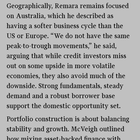
Geographically, Remara remains focused
on Australia, which he described as
having a softer business cycle than the
US or Europe. “We do not have the same
peak-to-trough movements,” he said,
arguing that while credit investors miss
out on some upside in more volatile
economies, they also avoid much of the
downside. Strong fundamentals, steady
demand and a robust borrower base
support the domestic opportunity set.
Portfolio construction is about balancing
stability and growth. McVeigh outlined
how mixing asset-backed finance with