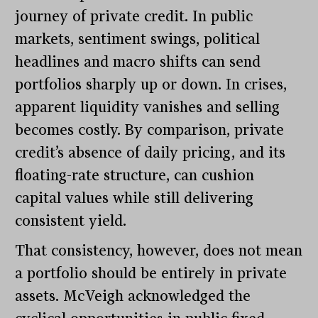
journey of private credit. In public
markets, sentiment swings, political
headlines and macro shifts can send
portfolios sharply up or down. In crises,
apparent liquidity vanishes and selling
becomes costly. By comparison, private
credit’s absence of daily pricing, and its
floating-rate structure, can cushion
capital values while still delivering
consistent yield.
That consistency, however, does not mean
a portfolio should be entirely in private
assets. McVeigh acknowledged the