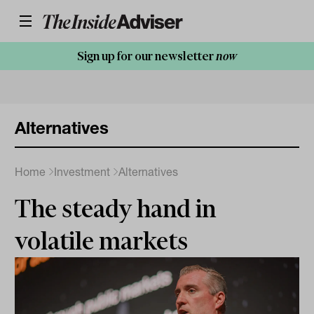
Sign up for our newsletter
now
Alternatives
Home
Investment
Alternatives
The steady hand in
volatile markets