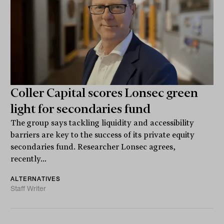
Coller Capital scores Lonsec green
light for secondaries fund
The group says tackling liquidity and accessibility
barriers are key to the success of its private equity
secondaries fund. Researcher Lonsec agrees,
recently...
ALTERNATIVES
Staff Writer