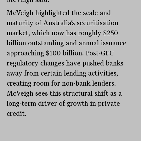
McVeigh highlighted the scale and
maturity of Australia’s securitisation
market, which now has roughly $250
billion outstanding and annual issuance
approaching $100 billion. Post-GFC
regulatory changes have pushed banks
away from certain lending activities,
creating room for non-bank lenders.
McVeigh sees this structural shift as a
long-term driver of growth in private
credit.