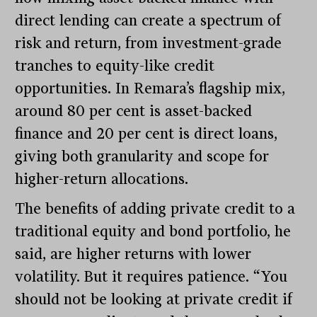
direct lending can create a spectrum of
risk and return, from investment-grade
tranches to equity-like credit
opportunities. In Remara’s flagship mix,
around 80 per cent is asset-backed
finance and 20 per cent is direct loans,
giving both granularity and scope for
higher-return allocations.
The benefits of adding private credit to a
traditional equity and bond portfolio, he
said, are higher returns with lower
volatility. But it requires patience. “You
should not be looking at private credit if