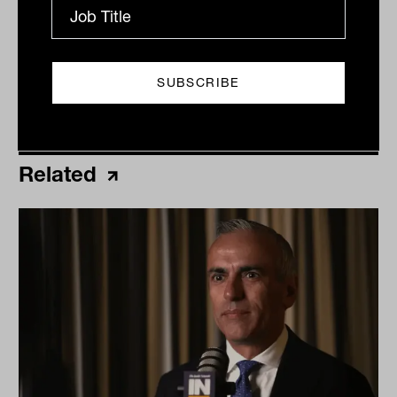
Related