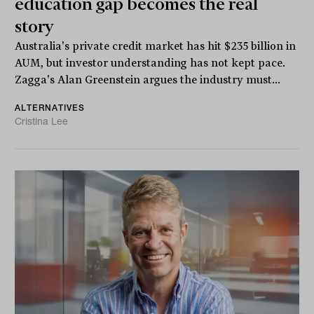
education gap becomes the real
story
Australia's private credit market has hit $235 billion in
AUM, but investor understanding has not kept pace.
Zagga's Alan Greenstein argues the industry must...
ALTERNATIVES
Cristina Lee