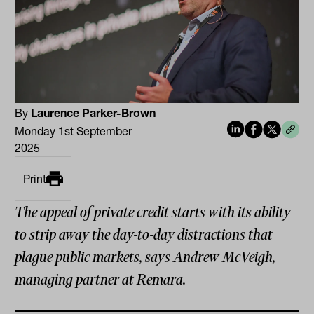
By
Laurence Parker-Brown
Monday 1st September
2025
Print
The appeal of private credit starts with its ability
to strip away the day-to-day distractions that
plague public markets, says Andrew McVeigh,
managing partner at Remara.