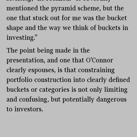
mentioned the pyramid scheme, but the
one that stuck out for me was the bucket
shape and the way we think of buckets in
investing.”
The point being made in the
presentation, and one that O’Connor
clearly espouses, is that constraining
portfolio construction into clearly defined
buckets or categories is not only limiting
and confusing, but potentially dangerous
to investors.