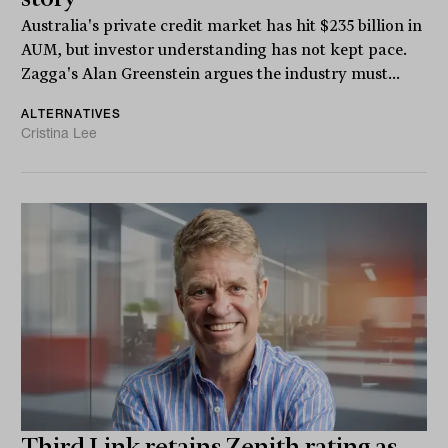
Australia's private credit market has hit $235 billion in
AUM, but investor understanding has not kept pace.
Zagga's Alan Greenstein argues the industry must...
ALTERNATIVES
Cristina Lee
Third Link retains Zenith rating as