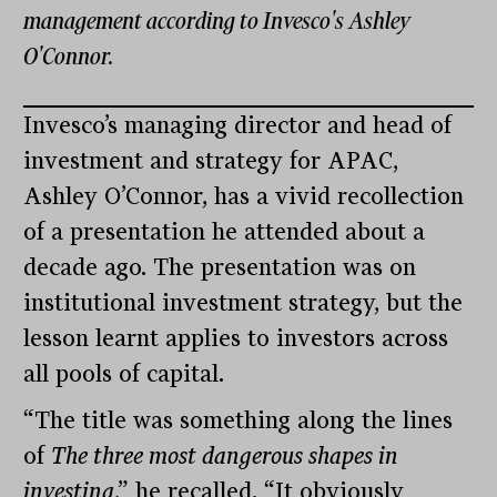
management according to Invesco's Ashley
O'Connor.
Invesco’s managing director and head of
investment and strategy for APAC,
Ashley O’Connor, has a vivid recollection
of a presentation he attended about a
decade ago. The presentation was on
institutional investment strategy, but the
lesson learnt applies to investors across
all pools of capital.
“The title was something along the lines
of
The three most dangerous shapes in
investing
,” he recalled. “It obviously