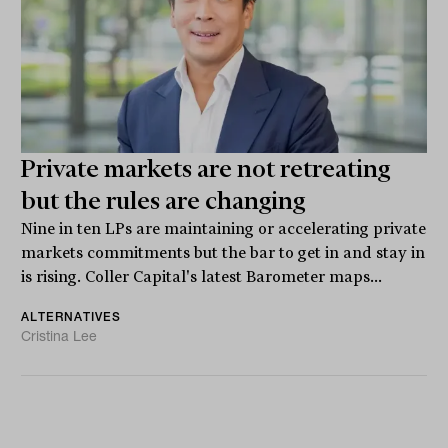
Private markets are not retreating
but the rules are changing
Nine in ten LPs are maintaining or accelerating private
markets commitments but the bar to get in and stay in
is rising. Coller Capital's latest Barometer maps...
ALTERNATIVES
Cristina Lee