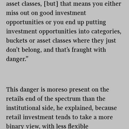
asset classes, [but] that means you either
miss out on good investment
opportunities or you end up putting
investment opportunities into categories,
buckets or asset classes where they just
don’t belong, and that’s fraught with
danger.”
This danger is moreso present on the
retails end of the spectrum than the
institutional side, he explained, because
retail investment tends to take a more
binary view, with less flexible