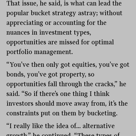
That issue, he said, is what can lead the
popular bucket strategy astray; without
appreciating or accounting for the
nuances in investment types,
opportunities are missed for optimal
portfolio management.
“You’ve then only got equities, you’ve got
bonds, you’ve got property, so
opportunities fall through the cracks,” he
said. “So if there’s one thing I think
investors should move away from, it’s the
constraints put on them by bucketing.
“I really like the idea of… alternative
growth,” he continued. “These types of