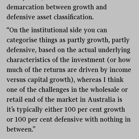
demarcation between growth and
defensive asset classification.
“On the institutional side you can
categorise things as partly growth, partly
defensive, based on the actual underlying
characteristics of the investment (or how
much of the returns are driven by income
versus capital growth), whereas I think
one of the challenges in the wholesale or
retail end of the market in Australia is
it’s typically either 100 per cent growth
or 100 per cent defensive with nothing in
between.”