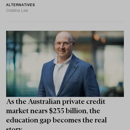
ALTERNATIVES
Cristina Lee
As the Australian private credit
market nears $235 billion, the
education gap becomes the real
story