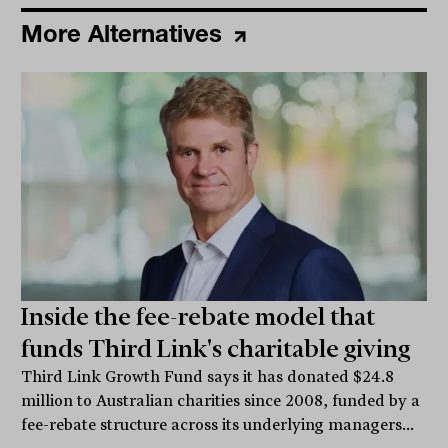
More Alternatives
Inside the fee-rebate model that
funds Third Link's charitable giving
Third Link Growth Fund says it has donated $24.8
million to Australian charities since 2008, funded by a
fee-rebate structure across its underlying managers...