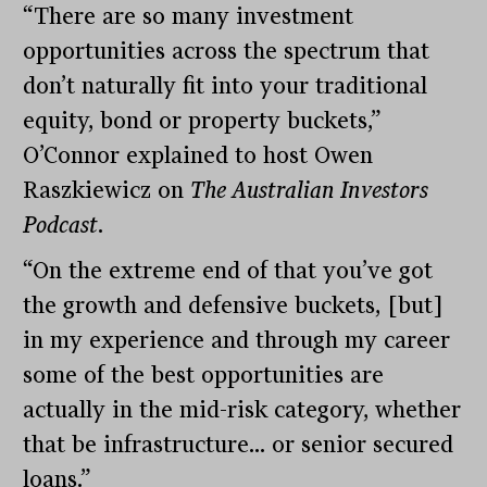
“There are so many investment
opportunities across the spectrum that
don’t naturally fit into your traditional
equity, bond or property buckets,”
O’Connor explained to host Owen
Raszkiewicz on
The Australian Investors
Podcast
.
“On the extreme end of that you’ve got
the growth and defensive buckets, [but]
in my experience and through my career
some of the best opportunities are
actually in the mid-risk category, whether
that be infrastructure… or senior secured
loans.”