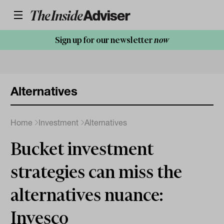
Sign up for our newsletter
now
Alternatives
Home
Investment
Alternatives
Bucket investment
strategies can miss the
alternatives nuance:
Invesco