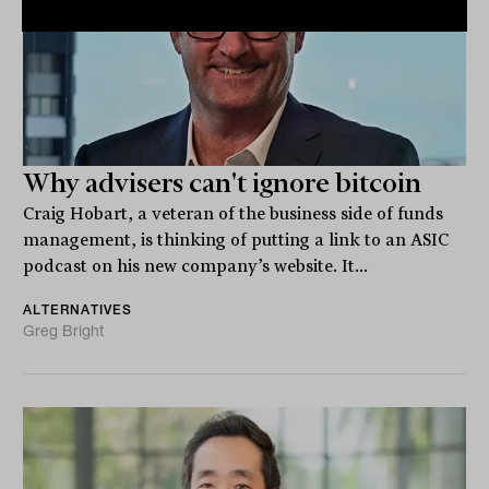
Why advisers can't ignore bitcoin
Craig Hobart, a veteran of the business side of funds
management, is thinking of putting a link to an ASIC
podcast on his new company’s website. It...
ALTERNATIVES
Greg Bright