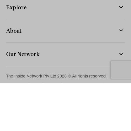
Explore
About
Our Network
The Inside Network Pty Ltd 2026 © All rights reserved.
The information on this website is for general information and
news purposes only and is intended for professional financial
advisers. No representation is given as to its accuracy or
completeness. It is not intended as legal, financial or
investment advice and should not be construed or relied on as
such. While we will use reasonable efforts to include accurate
and up-to-date information, we make no warranties as to its
accuracy. Our full Terms of Use and Disclaimer are available
here.
Terms & Conditions
Privacy Policy