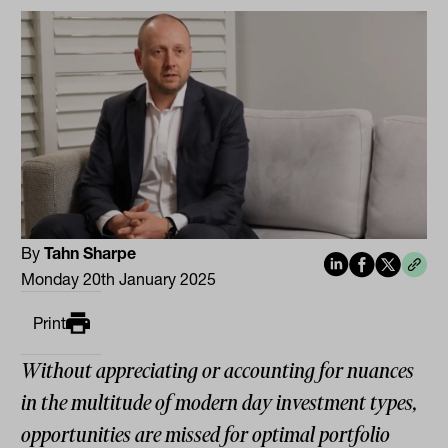
By
Tahn Sharpe
Monday 20th January 2025
Print
Without appreciating or accounting for nuances
in the multitude of modern day investment types,
opportunities are missed for optimal portfolio