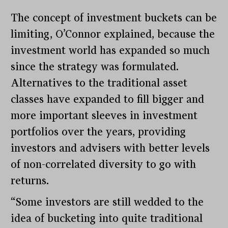
The concept of investment buckets can be
limiting, O’Connor explained, because the
investment world has expanded so much
since the strategy was formulated.
Alternatives to the traditional asset
classes have expanded to fill bigger and
more important sleeves in investment
portfolios over the years, providing
investors and advisers with better levels
of non-correlated diversity to go with
returns.
“Some investors are still wedded to the
idea of bucketing into quite traditional