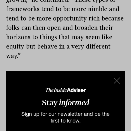
frameworks tend to be more nimble and
tend to be more opportunity rich because
folks can then open and broaden their
horizons to things that may seem like
equity but behave in a very different
way.”
By
Tahn Sharpe
Monday 20th January 2025
Print
Stay
informed
Sign up for our newsletter and be the
first to know.