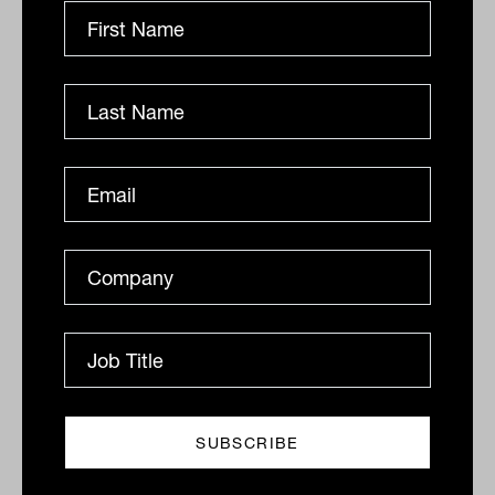
Related
Tailwind for private lending is just
beginning: Pallas Capital
Australian CPI numbers were released this week
showing a 6.1 per cent increase in consumer prices, the
fastest pace in 30 years.
ALTERNATIVES
Ishan Dan