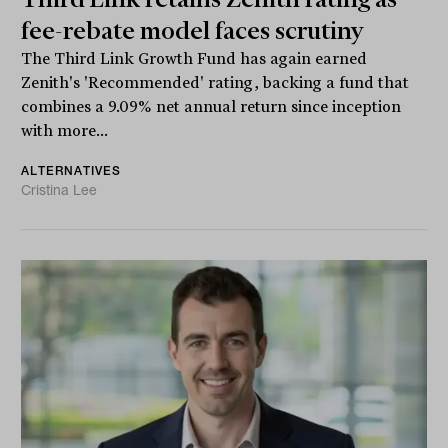
fee-rebate model faces scrutiny
The Third Link Growth Fund has again earned
Zenith's 'Recommended' rating, backing a fund that
combines a 9.09% net annual return since inception
with more...
ALTERNATIVES
Cristina Lee