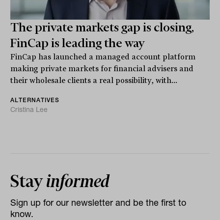
The private markets gap is closing,
FinCap is leading the way
FinCap has launched a managed account platform
making private markets for financial advisers and
their wholesale clients a real possibility, with...
ALTERNATIVES
Cristina Lee
Stay
informed
Sign up for our newsletter and be the first to
know.