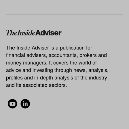
The Inside Adviser is a publication for
financial advisers, accountants, brokers and
money managers. It covers the world of
advice and investing through news, analysis,
profiles and in-depth analysis of the industry
and its associated sectors.