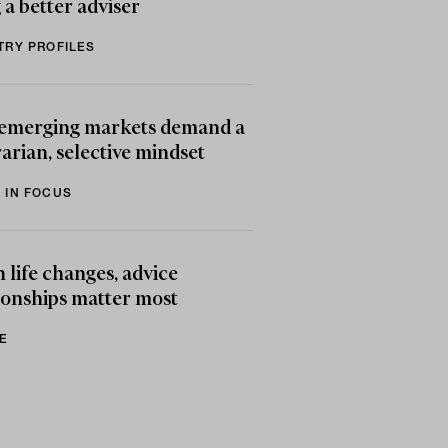
 a better adviser
TRY PROFILES
emerging markets demand a
arian, selective mindset
 IN FOCUS
life changes, advice
ionships matter most
E