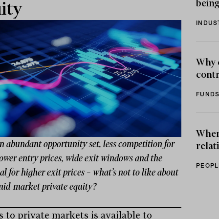
being
ity
INDUS
Why 
contr
FUNDS
When 
 abundant opportunity set, less competition for
relat
lower entry prices, wide exit windows and the
PEOPL
al for higher exit prices – what’s not to like about
mid-market private equity?
 to private markets is available to