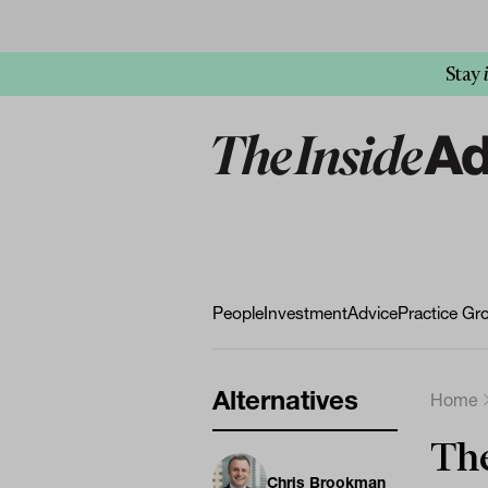
Stay
People
Investment
Advice
Practice Gr
Alternatives
Home
The
Chris Brookman