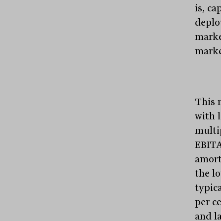
is, ca
deplo
marke
marke
This 
with l
multi
EBITA
amort
the l
typic
per c
and l