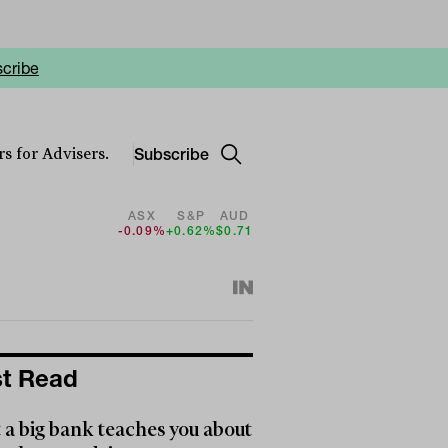
cribe
Subscribe
s for Advisers.
ASX
S&P
AUD
-0.09%
+0.62%
$0.71
t Read
a big bank teaches you about