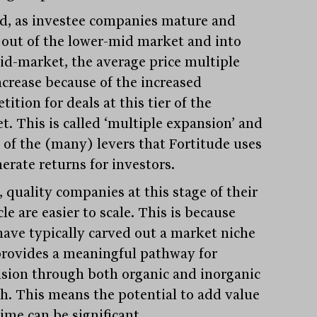
d, as investee companies mature and
out of the lower-mid market and into
id-market, the average price multiple
increase because of the increased
ition for deals at this tier of the
t. This is called ‘multiple expansion’ and
e of the (many) levers that Fortitude uses
erate returns for investors.
 quality companies at this stage of their
cle are easier to scale. This is because
have typically carved out a market niche
provides a meaningful pathway for
sion through both organic and inorganic
h. This means the potential to add value
ime can be significant.