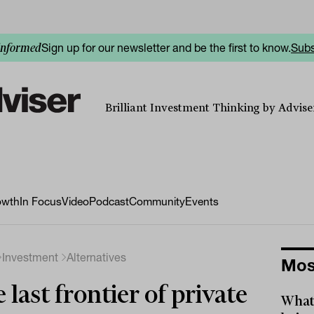
Sign up for our newsletter and be the first to know.
Subs
informed
Brilliant Investment Thinking by Adviser
owth
In Focus
Video
Podcast
Community
Events
Investment
Alternatives
Mos
 last frontier of private
What 