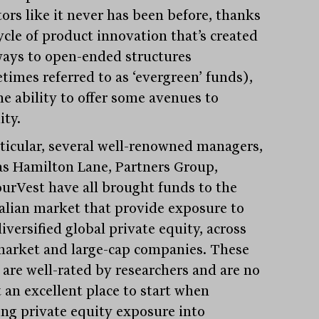
tors like it never has been before, thanks
ycle of product innovation that’s created
ays to open-ended structures
times referred to as ‘evergreen’ funds),
he ability to offer some avenues to
ity.
rticular, several well-renowned managers,
as Hamilton Lane, Partners Group,
urVest have all brought funds to the
alian market that provide exposure to
iversified global private equity, across
arket and large-cap companies. These
 are well-rated by researchers and are no
 an excellent place to start when
ing private equity exposure into