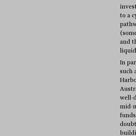
inves
to a c
pathw
(some
and t
liquid
In pa
such 
Harbo
Austr
well-d
mid-m
funds
doubt
build