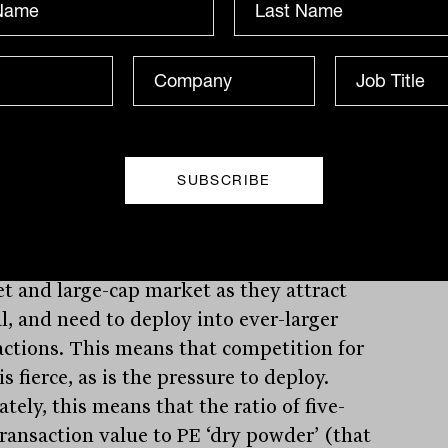
nies in the lower mid-market. This
res to an opportunity set in the ‘mid-
t’ (an EV of between $200 million and
illion) of 2,208, and the ‘large cap’
t (EVs of more than $500 million) of
 companies.
ver, while many private equity firms
 their life in the lower mid-market, over
many will gravitate towards the mid-
t and large-cap market as they attract
al, and need to deploy into ever-larger
actions. This means that competition for
is fierce, as is the pressure to deploy.
tely, this means that the ratio of five-
transaction value to PE ‘dry powder’ (that