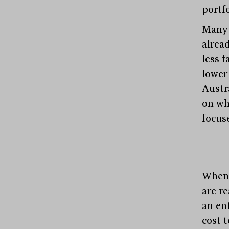
portfo
Many 
alrea
less 
lower
Austr
on wh
focuse
When 
are r
an en
cost 