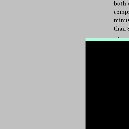
both e
compa
minus
than 
These
Secur
consid
compa
consi
aroun
the A
Now, 
set i
Austra
priva