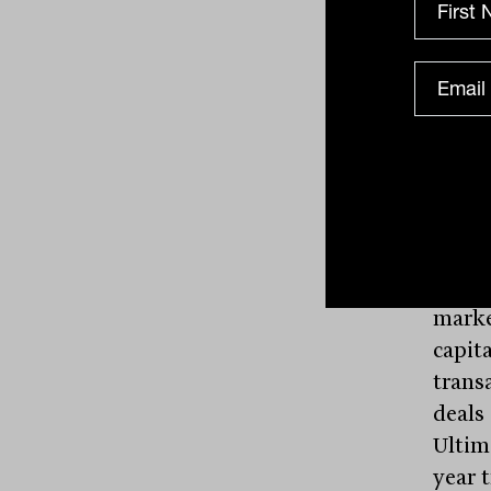
compa
compa
marke
$500 m
marke
1,725
Moreo
begin
time 
marke
capit
trans
deals 
Ultima
year 