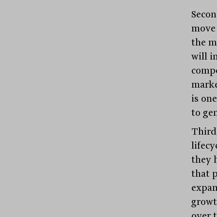
Secon
move 
the m
will 
compet
marke
is on
to gen
Third,
lifecy
they 
that 
expan
growt
over t