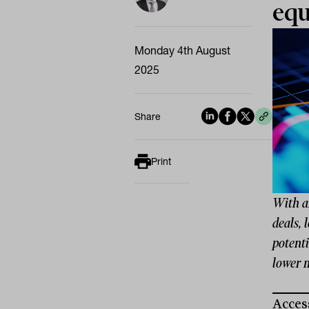
equ
Monday 4th August
2025
Share
Print
With an
deals, 
potenti
lower 
Access