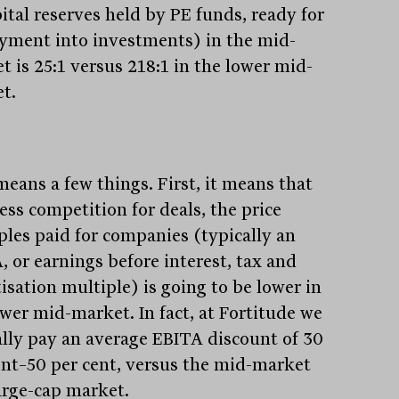
pital reserves held by PE funds, ready for
yment into investments) in the mid-
t is 25:1 versus 218:1 in the lower mid-
t.
means a few things. First, it means that
ess competition for deals, the price
ples paid for companies (typically an
, or earnings before interest, tax and
isation multiple) is going to be lower in
ower mid-market. In fact, at Fortitude we
ally pay an average EBITA discount of 30
ent–50 per cent, versus the mid-market
arge-cap market.