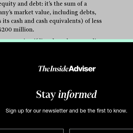
quity and debt: it’s the sum of a
ny’s market value, including debts,
 its cash and cash equivalents) of less
$200 million.
 companies, if listed on the Australian
ities Exchange (ASX), would be
ered ‘micro-caps’ (in fact, any listed
ny under $300 million in EV is typically
dered a ‘micro-cap’). There are currently
d 1,470 microcap companies listed on
Stay
informed
SX, out of a total of 2,059 companies.
in the private market the opportunity
Sign up for our newsletter and be the first to know.
s much, much larger. According to the
lian Bureau of Statistics (ABS), in the
te market there are more than 68,000