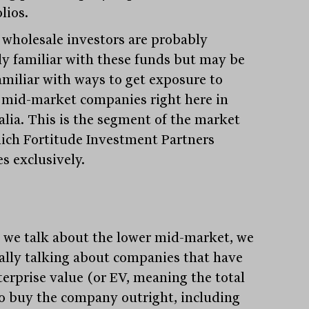
lios.
wholesale investors are probably
dy familiar with these funds but may be
familiar with ways to get exposure to
 mid-market companies right here in
alia. This is the segment of the market
ich Fortitude Investment Partners
s exclusively.
we talk about the lower mid-market, we
eally talking about companies that have
terprise value (or EV, meaning the total
to buy the company outright, including