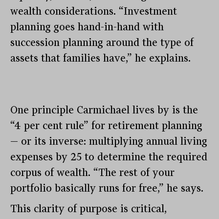
wealth considerations. “Investment
planning goes hand-in-hand with
succession planning around the type of
assets that families have,” he explains.
One principle Carmichael lives by is the
“4 per cent rule” for retirement planning
— or its inverse: multiplying annual living
expenses by 25 to determine the required
corpus of wealth. “The rest of your
portfolio basically runs for free,” he says.
This clarity of purpose is critical,