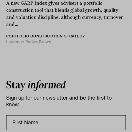
A new GARP Index gives advisers a portfolio
construction tool that blends global growth, quality
and valuation discipline, although currency, turnover
and...
PORTFOLIO CONSTRUCTION STRATEGY
Laurence Parker-Brown
Stay
informed
Sign up for our newsletter and be the first to
know.