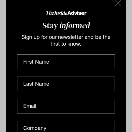
Advisers would do well to internalise
these rules. Because in the long run, it’s
Stay
informed
not about outsmarting the market — it’s
about surviving it with integrity and
Sign up for our newsletter and be the
structure intact.
first to know.
By
Laurence Parker-Brown
Friday 6th June 2025
Print