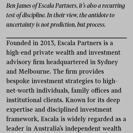
Ben James of Escala Partners, it’s also a recurring
test of discipline. In their view, the antidote to
uncertainty is not prediction, but process.
Founded in 2013, Escala Partners is a
high-end private wealth and investment
advisory firm headquartered in Sydney
and Melbourne. The firm provides
bespoke investment strategies to high-
net-worth individuals, family offices and
institutional clients. Known for its deep
expertise and disciplined investment
framework, Escala is widely regarded as a
leader in Australia’s independent wealth