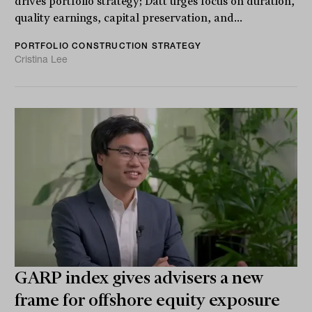
drives portfolio strategy; Datt urges focus on duration,
quality earnings, capital preservation, and...
PORTFOLIO CONSTRUCTION STRATEGY
Cristina Lee
GARP index gives advisers a new
frame for offshore equity exposure