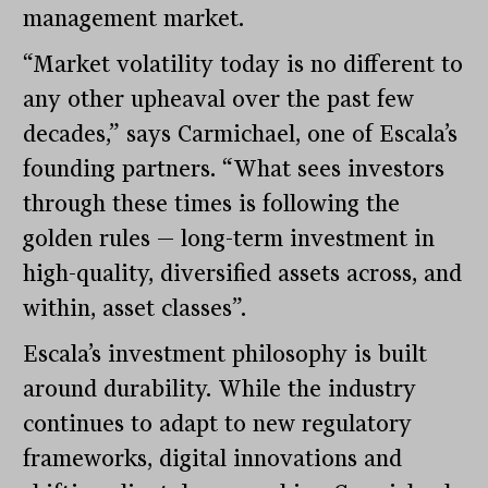
management market.
“Market volatility today is no different to
any other upheaval over the past few
decades,” says Carmichael, one of Escala’s
founding partners. “What sees investors
through these times is following the
golden rules — long-term investment in
high-quality, diversified assets across, and
within, asset classes”.
Escala’s investment philosophy is built
around durability. While the industry
continues to adapt to new regulatory
frameworks, digital innovations and