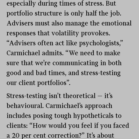
especially during times of stress. But
portfolio structure is only half the job.
Advisers must also manage the emotional
responses that volatility provokes.
“Advisers often act like psychologists,”
Carmichael admits. “We need to make
sure that we’re communicating in both
good and bad times, and stress-testing
our client portfolios”.
Stress-testing isn’t theoretical — it’s
behavioural. Carmichael’s approach
includes posing tough hypotheticals to
clients: “How would you feel if you faced
a 20 per cent correction?” It’s about