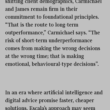
shifting client demographics, Carmichael
and James remain firm in their
commitment to foundational principles.
“That is the route to long-term
outperformance,” Carmichael says. “The
risk of short-term underperformance
comes from making the wrong decisions
at the wrong time; that is making
emotional, behavioural-type decisions”.
In an era where artificial intelligence and
digital advice promise faster, cheaper
solutions, Escala’s approach may seem