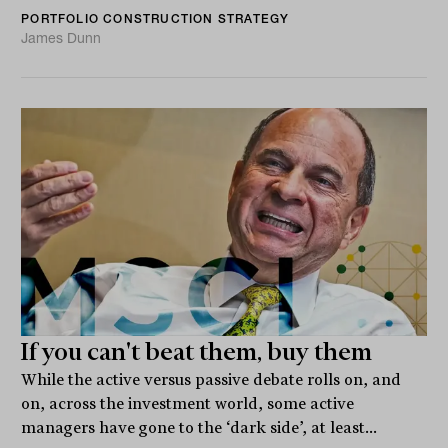
PORTFOLIO CONSTRUCTION STRATEGY
James Dunn
If you can't beat them, buy them
While the active versus passive debate rolls on, and
on, across the investment world, some active
managers have gone to the ‘dark side’, at least...