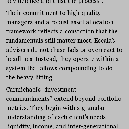
key defence and trust the process”.
Their commitment to high-quality
managers and a robust asset allocation
framework reflects a conviction that the
fundamentals still matter most. Escala’s
advisers do not chase fads or overreact to
headlines. Instead, they operate within a
system that allows compounding to do
the heavy lifting.
Carmichael’s “investment
commandments” extend beyond portfolio
metrics. They begin with a granular
understanding of each client’s needs —
liquidity, income, and inter-generational