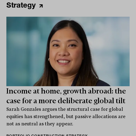
Strategy
Income at home, growth abroad: the
case for a more deliberate global tilt
Sarah Gonzales argues the structural case for global
equities has strengthened, but passive allocations are
not as neutral as they appear.
PORTFOLIO CONSTRUCTION STRATEGY