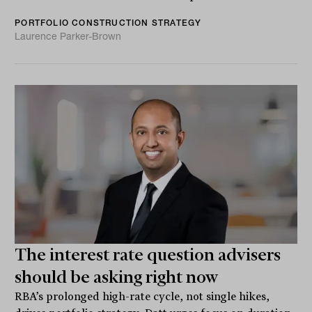
PORTFOLIO CONSTRUCTION STRATEGY
Laurence Parker-Brown
The interest rate question advisers
should be asking right now
RBA’s prolonged high-rate cycle, not single hikes,