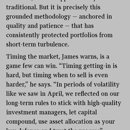
traditional. But it is precisely this
grounded methodology — anchored in
quality and patience — that has
consistently protected portfolios from
short-term turbulence.
Timing the market, James warns, is a
game few can win. “Timing getting-in is
hard, but timing when to sell is even
harder,” he says. “In periods of volatility
like we saw in April, we reflected on our
long-term rules to stick with high-quality
investment managers, let capital
compound, use asset allocation as your