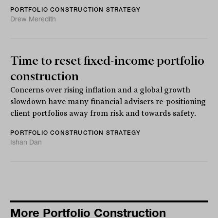
PORTFOLIO CONSTRUCTION STRATEGY
Drew Meredith
Time to reset fixed-income portfolio
construction
Concerns over rising inflation and a global growth
slowdown have many financial advisers re-positioning
client portfolios away from risk and towards safety.
PORTFOLIO CONSTRUCTION STRATEGY
Ishan Dan
More Portfolio Construction