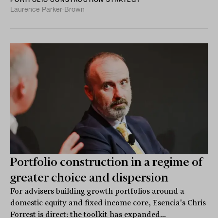
Laurence Parker-Brown
Portfolio construction in a regime of
greater choice and dispersion
For advisers building growth portfolios around a
domestic equity and fixed income core, Esencia's Chris
Forrest is direct: the toolkit has expanded...