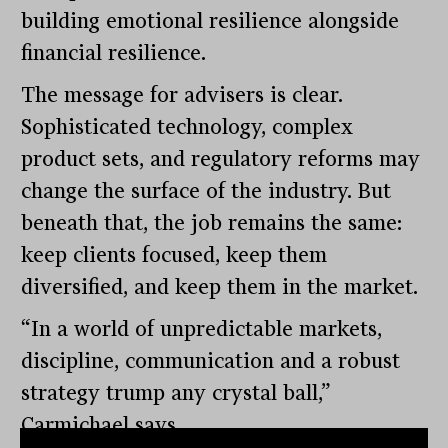
building emotional resilience alongside
financial resilience.
The message for advisers is clear.
Sophisticated technology, complex
product sets, and regulatory reforms may
change the surface of the industry. But
beneath that, the job remains the same:
keep clients focused, keep them
diversified, and keep them in the market.
“In a world of unpredictable markets,
discipline, communication and a robust
strategy trump any crystal ball,”
Carmichael says.