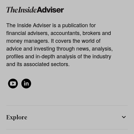
The Inside Adviser is a publication for
financial advisers, accountants, brokers and
money managers. It covers the world of
advice and investing through news, analysis,
profiles and in-depth analysis of the industry
and its associated sectors.
Explore