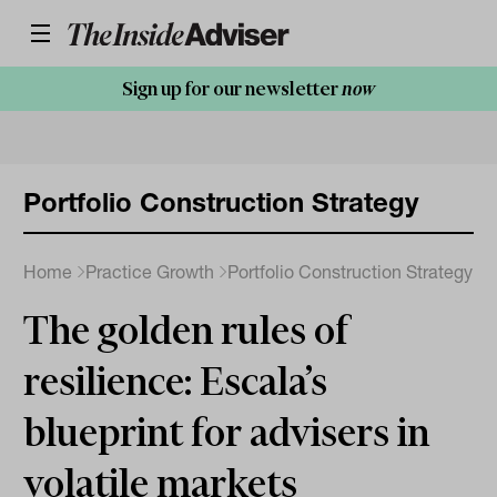
Sign up for our newsletter
now
Portfolio Construction Strategy
Home
Practice Growth
Portfolio Construction Strategy
The golden rules of
resilience: Escala’s
blueprint for advisers in
volatile markets