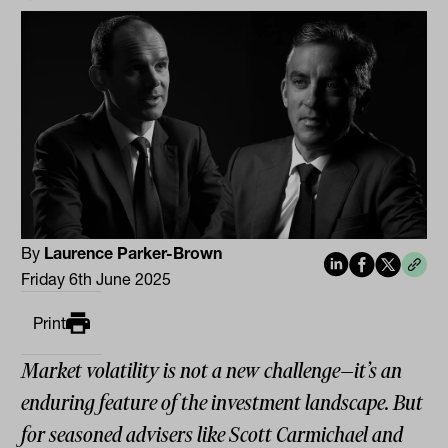
By
Laurence Parker-Brown
Friday 6th June 2025
Print
Market volatility is not a new challenge—it’s an
enduring feature of the investment landscape. But
for seasoned advisers like Scott Carmichael and