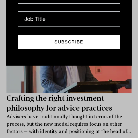
Related
Crafting the right investment
philosophy for advice practices
Advisers have traditionally thought in terms of the
process, but the new model requires focus on other
factors — with identity and positioning at the head of...