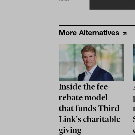
More Alternatives
Inside the fee-
rebate model
that funds Third
Link's charitable
giving