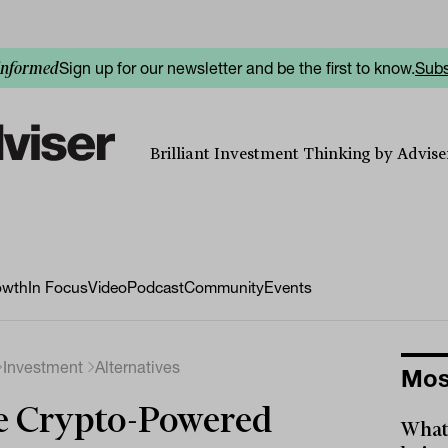
Sign up for our newsletter and be the first to know.
Subs
informed
Brilliant Investment Thinking by Adviser
owth
In Focus
Video
Podcast
Community
Events
Investment
Alternatives
Mos
e Crypto-Powered
What 