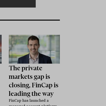
The private
markets gap is
closing, FinCap is
leading the way
FinCap has launched a