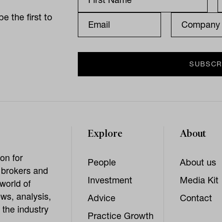
e the first to
Explore
About
on for
People
About us
, brokers and
Investment
Media Kit
world of
ws, analysis,
Advice
Contact
 the industry
Practice Growth