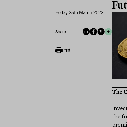
Fut
Friday 25th March 2022
Share
Print
The C
Invest
the fu
promi