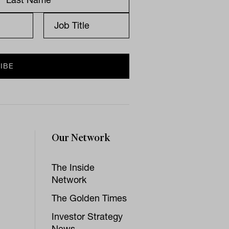
Our Network
The Inside
Network
The Golden Times
Investor Strategy
News