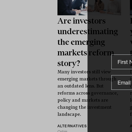
Are investors
underestimating
the emerging
markets reform
story?
Many investors still view
emerging markets through
an outdated lens. But
reforms across governance,
policy and markets are
changing the investment
landscape.
f
ALTERNATIVES
Orbis
S