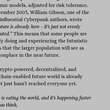
mic models, adjusted for risk tolerance.
cember 2003, William Gibson, one of the
influential Cyberpunk authors, wrote
uture is already here – it’s just not evenly
buted.”
This means that some people are
dy doing and experiencing the futuristic
 that the larger population will see as
nplace in the near future.
rypto-powered, decentralized, and
chain-enabled future world is already
it just hasn’t reached everyone yet.
 is eating the world, and it’s happening faster
ou think.