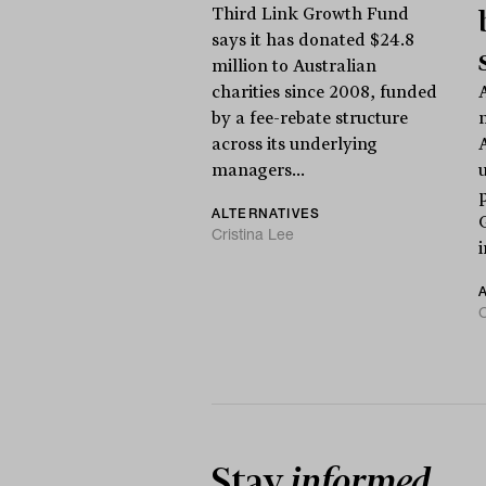
Third Link Growth Fund
says it has donated $24.8
million to Australian
charities since 2008, funded
A
by a fee-rebate structure
across its underlying
managers...
ALTERNATIVES
Cristina Lee
C
Stay
informed