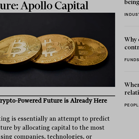
being
ure: Apollo Capital
INDUS
Why 
contr
FUNDS
When 
relat
rypto-Powered Future is Already Here
PEOPL
ing is essentially an attempt to predict
ture by allocating capital to the most
sing companies, technologies, or