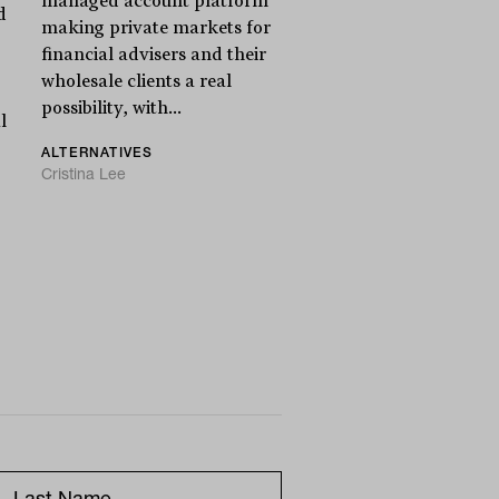
managed account platform
d
making private markets for
financial advisers and their
wholesale clients a real
possibility, with...
l
ALTERNATIVES
Cristina Lee