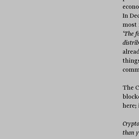
econo
In De
most 
‘The f
distri
alrea
things
commo
The C
block
here; 
Crypto
than y