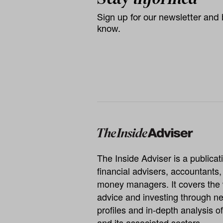
Sign up for our newsletter and b
know.
The Inside Adviser is a publicati
financial advisers, accountants
money managers. It covers the 
advice and investing through ne
profiles and in-depth analysis of
and its associated sectors.