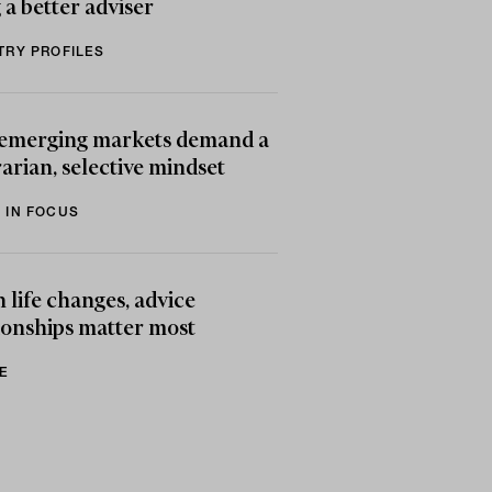
 a better adviser
TRY PROFILES
emerging markets demand a
arian, selective mindset
 IN FOCUS
life changes, advice
ionships matter most
E