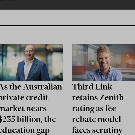
As the Australian
Third Link
private credit
retains Zenith
market nears
rating as fee-
$235 billion, the
rebate model
education gap
faces scrutiny