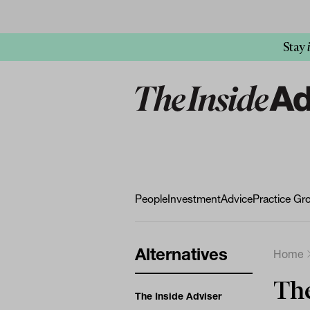
Stay
People
Investment
Advice
Practice Gr
Alternatives
Home
Th
The Inside Adviser