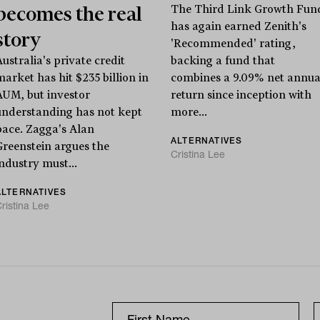
becomes the real
The Third Link Growth Fun
has again earned Zenith's
story
'Recommended' rating,
ustralia's private credit
backing a fund that
market has hit $235 billion in
combines a 9.09% net annua
AUM, but investor
return since inception with
understanding has not kept
more...
pace. Zagga's Alan
ALTERNATIVES
Greenstein argues the
Cristina Lee
industry must...
ALTERNATIVES
ristina Lee