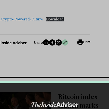
_Crypto-Powered-Future
Download
Print
 Inside Adviser
Share
Bitcoin index
launch marks