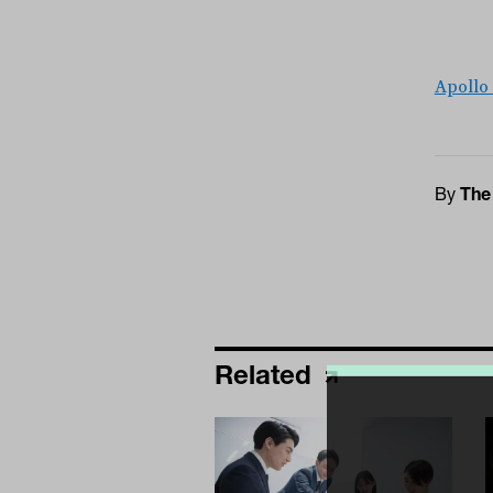
Apollo
By
The
Related