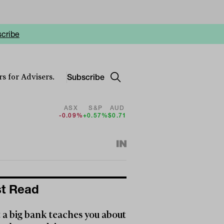
cribe
Subscribe
s for Advisers.
ASX
S&P
AUD
-0.09%
+0.57%
$0.71
t Read
a big bank teaches you about