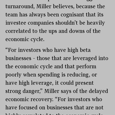
turnaround, Miller believes, because the
team has always been cognisant that its
investee companies shouldn’t be heavily
correlated to the ups and downs of the
economic cycle.
“For investors who have high beta
businesses – those that are leveraged into
the economic cycle and that perform
poorly when spending is reducing, or
have high leverage, it could present
strong danger,” Miller says of the delayed
economic recovery. “For investors who
have focused on businesses that are not