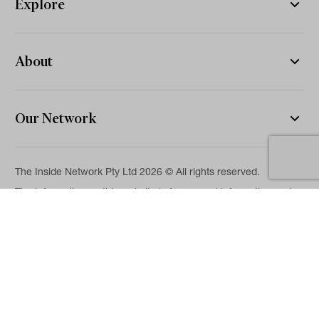
Explore
About
Our Network
The Inside Network Pty Ltd 2026 © All rights reserved.
The information on this website is for general information and
news purposes only and is intended for professional financial
advisers. No representation is given as to its accuracy or
completeness. It is not intended as legal, financial or
investment advice and should not be construed or relied on as
such. While we will use reasonable efforts to include accurate
and up-to-date information, we make no warranties as to its
accuracy. Our full Terms of Use and Disclaimer are available
here.
Terms & Conditions
Privacy Policy