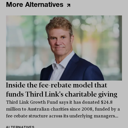
More Alternatives
Inside the fee-rebate model that
funds Third Link's charitable giving
Third Link Growth Fund says it has donated $24.8
million to Australian charities since 2008, funded by a
fee-rebate structure across its underlying managers...
ALTERNATIVES