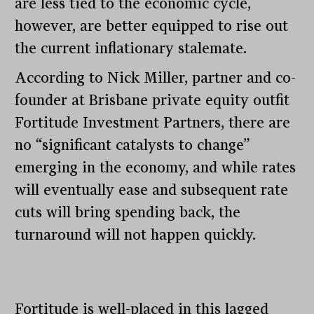
are less tied to the economic cycle,
however, are better equipped to rise out
the current inflationary stalemate.
According to Nick Miller, partner and co-
founder at Brisbane private equity outfit
Fortitude Investment Partners, there are
no “significant catalysts to change”
emerging in the economy, and while rates
will eventually ease and subsequent rate
cuts will bring spending back, the
turnaround will not happen quickly.
Fortitude is well-placed in this lagged