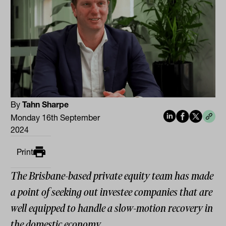
By
Tahn Sharpe
Monday 16th September
2024
Print
The Brisbane-based private equity team has made
a point of seeking out investee companies that are
well equipped to handle a slow-motion recovery in
the domestic economy.