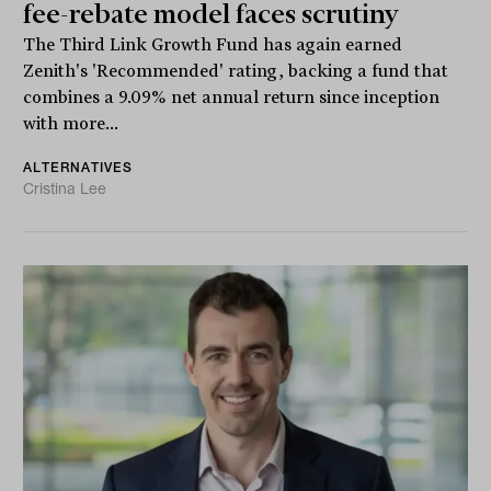
fee-rebate model faces scrutiny
The Third Link Growth Fund has again earned
Zenith's 'Recommended' rating, backing a fund that
combines a 9.09% net annual return since inception
with more...
ALTERNATIVES
Cristina Lee