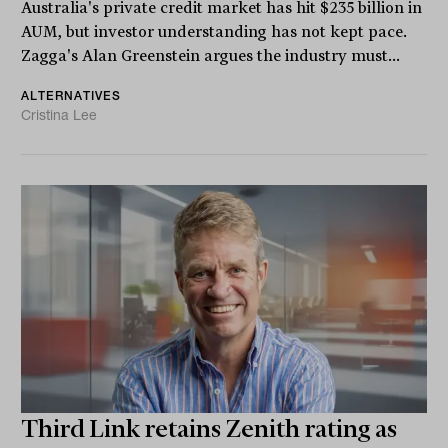
Australia's private credit market has hit $235 billion in
AUM, but investor understanding has not kept pace.
Zagga's Alan Greenstein argues the industry must...
ALTERNATIVES
Cristina Lee
Third Link retains Zenith rating as