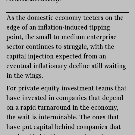
As the domestic economy teeters on the
edge of an inflation-induced tipping
point, the small-to-medium enterprise
sector continues to struggle, with the
capital injection expected from an
eventual inflationary decline still waiting
in the wings.
For private equity investment teams that
have invested in companies that depend
on a rapid turnaround in the economy,
the wait is interminable. The ones that
have put capital behind companies that