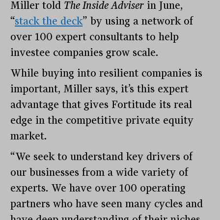
Miller told
The Inside Adviser
in June,
“
stack the deck
” by using a network of
over 100 expert consultants to help
investee companies grow scale.
While buying into resilient companies is
important, Miller says, it’s this expert
advantage that gives Fortitude its real
edge in the competitive private equity
market.
“We seek to understand key drivers of
our businesses from a wide variety of
experts. We have over 100 operating
partners who have seen many cycles and
have deep understanding of their niches.