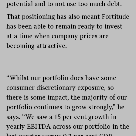
potential and to not use too much debt.
That positioning has also meant Fortitude
has been able to remain ready to invest
at a time when company prices are
becoming attractive.
“Whilst our portfolio does have some
consumer discretionary exposure, so
there is some impact, the majority of our
portfolio continues to grow strongly,” he
says. “We saw a 15 per cent growth in
yearly EBITDA across our portfolio in the