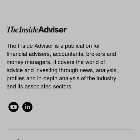
The Inside Adviser is a publication for
financial advisers, accountants, brokers and
money managers. It covers the world of
advice and investing through news, analysis,
profiles and in-depth analysis of the industry
and its associated sectors.