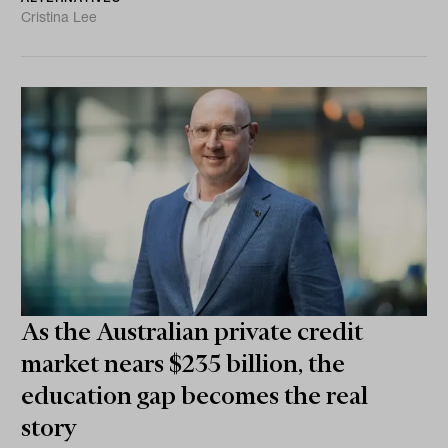
Cristina Lee
As the Australian private credit
market nears $235 billion, the
education gap becomes the real
story