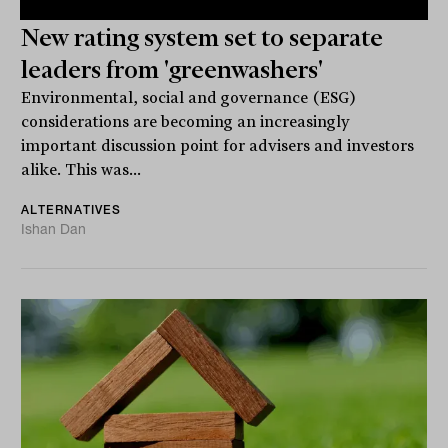
New rating system set to separate
leaders from 'greenwashers'
Environmental, social and governance (ESG)
considerations are becoming an increasingly
important discussion point for advisers and investors
alike. This was...
ALTERNATIVES
Ishan Dan