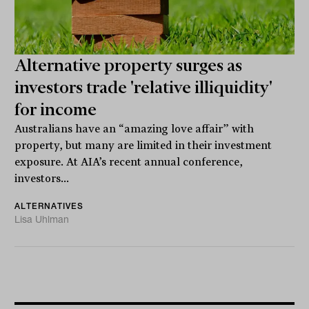
Alternative property surges as
investors trade 'relative illiquidity'
for income
Australians have an “amazing love affair” with
property, but many are limited in their investment
exposure. At AIA’s recent annual conference,
investors...
ALTERNATIVES
Lisa Uhlman