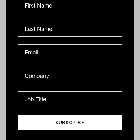
Related
What's the biggest benefit of late-
stage VC?
“(The biggest benefit) of late stage venture capital is
the uncorrelated nature of the asset class,” said Kevin
Moss, president and portfolio...
ALTERNATIVES
Staff Writer