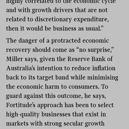
highly correlated to the economic cycle
and with growth drivers that are not
related to discretionary expenditure,
then it would be business as usual.”
The danger of a protracted economic
recovery should come as “no surprise,”
Miller says, given the Reserve Bank of
Australia’s intention to reduce inflation
back to its target band while minimising
the economic harm to consumers. To
guard against this outcome, he says,
Fortitude’s approach has been to select
high-quality businesses that exist in
markets with strong secular growth