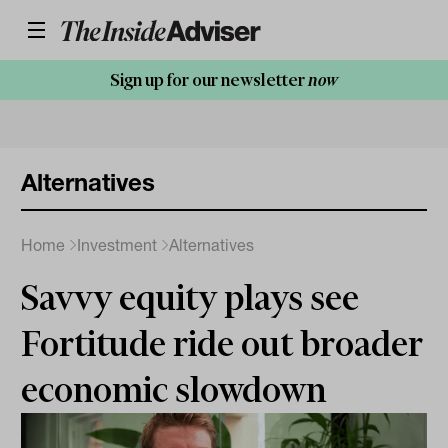
Sign up for our newsletter
now
Alternatives
Home
Investment
Alternatives
Savvy equity plays see
Fortitude ride out broader
economic slowdown