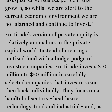
last quarter versus 0.2 per cent GDP
growth, so whilst we are alert to the
current economic environment we are
not alarmed and continue to invest.”
Fortitude’s version of private equity is
relatively anomalous in the private
capital world. Instead of creating a
unitised fund with a hodge-podge of
investee companies, Fortitude invests $10
million to $50 million in carefully
selected companies that investors can
then back individually. They focus on a
handful of sectors
–
healthcare,
technology, food and industrial
–
and, as