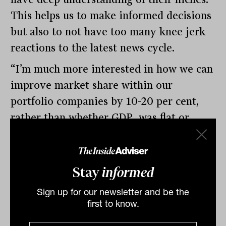
This helps us to make informed decisions
but also to not have too many knee jerk
reactions to the latest news cycle.
“I’m much more interested in how we can
improve market share within our
portfolio companies by 10-20 per cent,
rather than whether GDP was flat or
grew by 0.2 per cent.”
By
Tahn Sharpe
Stay
informed
Monday 16th September
2024
Sign up for our newsletter and be the
first to know.
Print