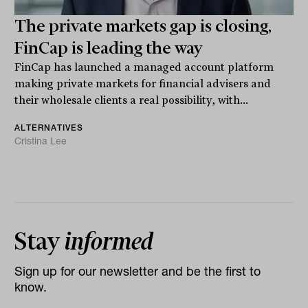
The private markets gap is closing,
FinCap is leading the way
FinCap has launched a managed account platform
making private markets for financial advisers and
their wholesale clients a real possibility, with...
ALTERNATIVES
Cristina Lee
Stay
informed
Sign up for our newsletter and be the first to
know.