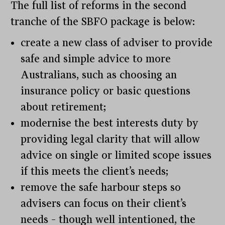
The full list of reforms in the second
tranche of the SBFO package is below:
create a new class of adviser to provide
safe and simple advice to more
Australians, such as choosing an
insurance policy or basic questions
about retirement;
modernise the best interests duty by
providing legal clarity that will allow
advice on single or limited scope issues
if this meets the client’s needs;
remove the safe harbour steps so
advisers can focus on their client’s
needs – though well intentioned, the