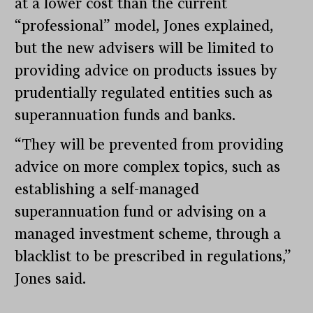
at a lower cost than the current
“professional” model, Jones explained,
but the new advisers will be limited to
providing advice on products issues by
prudentially regulated entities such as
superannuation funds and banks.
“They will be prevented from providing
advice on more complex topics, such as
establishing a self-managed
superannuation fund or advising on a
managed investment scheme, through a
blacklist to be prescribed in regulations,”
Jones said.