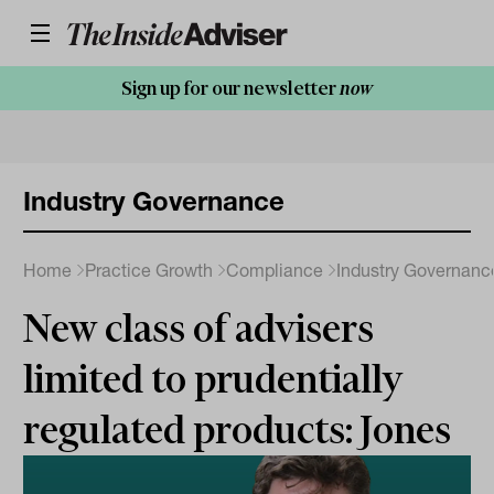
Sign up for our newsletter
now
Industry Governance
Home
Practice Growth
Compliance
Industry Governanc
New class of advisers
limited to prudentially
regulated products: Jones