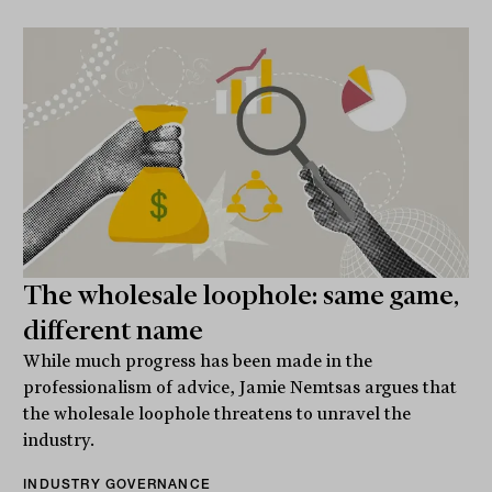
The wholesale loophole: same game,
different name
While much progress has been made in the
professionalism of advice, Jamie Nemtsas argues that
the wholesale loophole threatens to unravel the
industry.
INDUSTRY GOVERNANCE