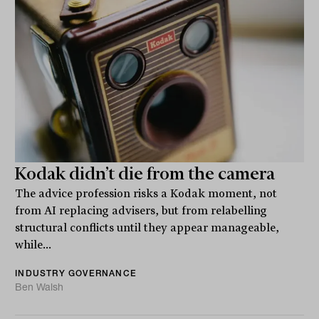
Kodak didn’t die from the camera
The advice profession risks a Kodak moment, not
from AI replacing advisers, but from relabelling
structural conflicts until they appear manageable,
while...
INDUSTRY GOVERNANCE
Ben Walsh