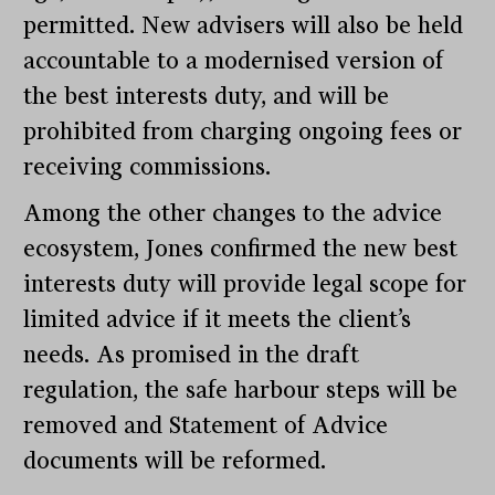
permitted. New advisers will also be held
accountable to a modernised version of
the best interests duty, and will be
prohibited from charging ongoing fees or
receiving commissions.
Among the other changes to the advice
ecosystem, Jones confirmed the new best
interests duty will provide legal scope for
limited advice if it meets the client’s
needs. As promised in the draft
regulation, the safe harbour steps will be
removed and Statement of Advice
documents will be reformed.