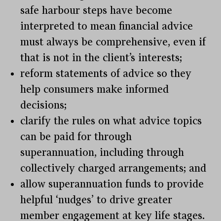
safe harbour steps have become
interpreted to mean financial advice
must always be comprehensive, even if
that is not in the client’s interests;
reform statements of advice so they
help consumers make informed
decisions;
clarify the rules on what advice topics
can be paid for through
superannuation, including through
collectively charged arrangements; and
allow superannuation funds to provide
helpful ‘nudges’ to drive greater
member engagement at key life stages.