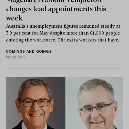
changes lead appointments this
week
Australia's unemployment figures remained steady at
3.9 per cent for May despite more than 61,000 people
entering the workforce. The extra workers that have...
COMINGS AND GOINGS
Ishan Dan