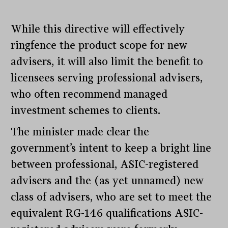
While this directive will effectively
ringfence the product scope for new
advisers, it will also limit the benefit to
licensees serving professional advisers,
who often recommend managed
investment schemes to clients.
The minister made clear the
government’s intent to keep a bright line
between professional, ASIC-registered
advisers and the (as yet unnamed) new
class of advisers, who are set to meet the
equivalent RG-146 qualifications ASIC-