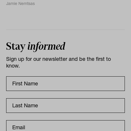
Jamie Nemtsas
Stay
informed
Sign up for our newsletter and be the first to
know.