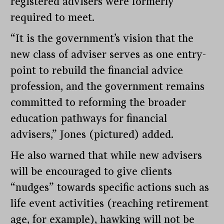
registered advisers were formerly
required to meet.
“It is the government’s vision that the
new class of adviser serves as one entry-
point to rebuild the financial advice
profession, and the government remains
committed to reforming the broader
education pathways for financial
advisers,” Jones (pictured) added.
He also warned that while new advisers
will be encouraged to give clients
“nudges” towards specific actions such as
life event activities (reaching retirement
age, for example), hawking will not be