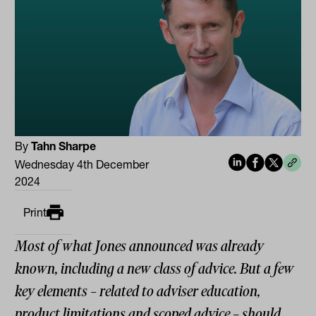
By
Tahn Sharpe
Wednesday 4th December
2024
Print
Most of what Jones announced was already
known, including a new class of advice. But a few
key elements – related to adviser education,
product limitations and scoped advice – should