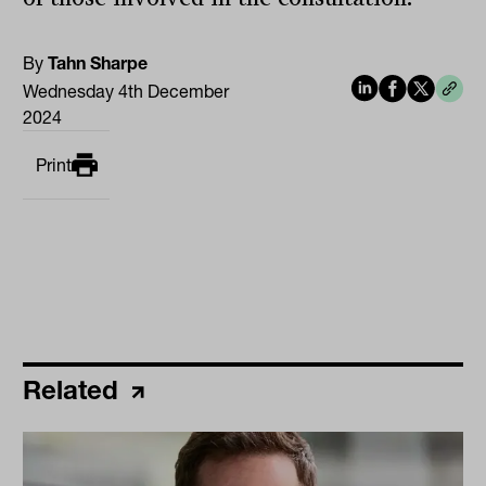
By
Tahn Sharpe
Wednesday 4th December
2024
Print
Related