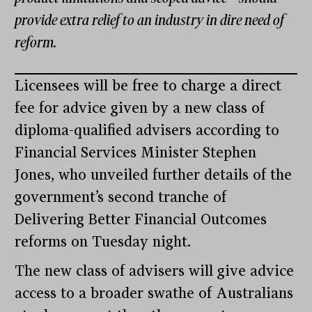
provide extra relief to an industry in dire need of
reform.
Licensees will be free to charge a direct
fee for advice given by a new class of
diploma-qualified advisers according to
Financial Services Minister Stephen
Jones, who unveiled further details of the
government’s second tranche of
Delivering Better Financial Outcomes
reforms on Tuesday night.
The new class of advisers will give advice
access to a broader swathe of Australians