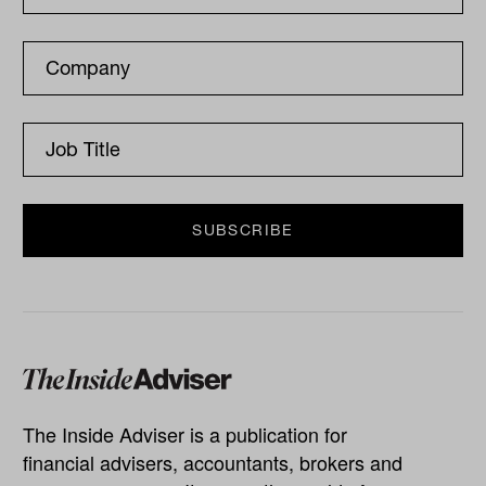
The Inside Adviser is a publication for
financial advisers, accountants, brokers and