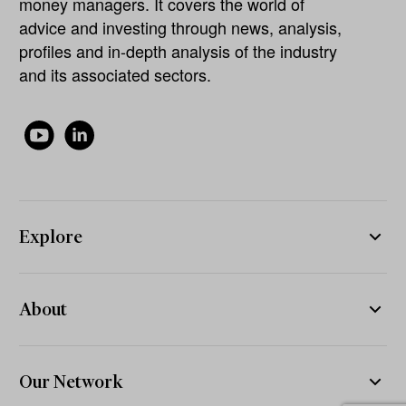
money managers. It covers the world of
advice and investing through news, analysis,
profiles and in-depth analysis of the industry
and its associated sectors.
Explore
About
Our Network