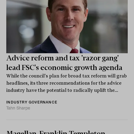
Advice reform and tax 'razor gang'
lead FSC's economic growth agenda
While the council's plan for broad tax reform will grab
headlines, its three recommendations for the advice
industry have the potential to radically uplift the...
INDUSTRY GOVERNANCE
Tahn Sharpe
Magellan, Franklin Templeton