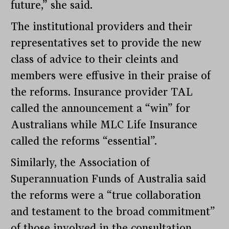
future,” she said.
The institutional providers and their
representatives set to provide the new
class of advice to their cleints and
members were effusive in their praise of
the reforms. Insurance provider TAL
called the announcement a “win” for
Australians while MLC Life Insurance
called the reforms “essential”.
Similarly, the Association of
Superannuation Funds of Australia said
the reforms were a “true collaboration
and testament to the broad commitment”
of those involved in the consultation.