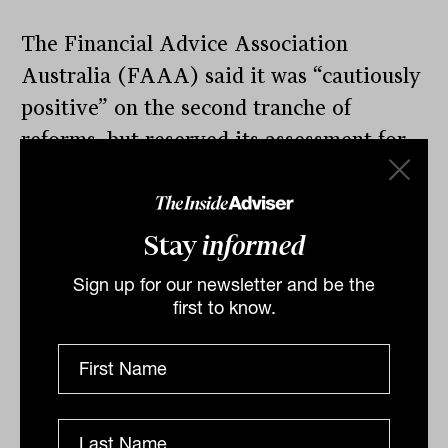
The Financial Advice Association
Australia (FAAA) said it was “cautiously
positive” on the second tranche of
reforms, but reserved its assessment for
those final details.
“We are looking forward to seeing further
Stay
informed
detail on how these reforms will work,
beyond the high level provided in today’s
Sign up for our newsletter and be the
first to know.
announcement,“ chief executive Sarah
Abood said. “Nevertheless, it is good to
see the government’s announcement
addresses a number of the concerns that
the FAAA has identified during earlier