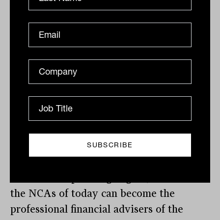
consultation.”
The FAAA said it was pleased the
government had approved the new class
of adviser (NCA) as a pathway to
becoming a professional adviser, with the
diploma qualification required
(equivalent to AQF5) to also count
towards equivalent degree qualifications.
“It’s extremely important that the
education for NCAs can count towards a
full financial planning degree, and that
the NCAs of today can become the
professional financial advisers of the