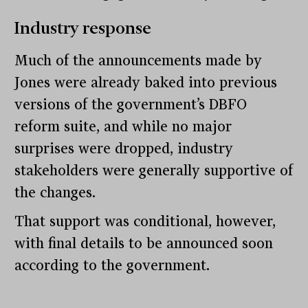
Industry response
Much of the announcements made by
Jones were already baked into previous
versions of the government’s DBFO
reform suite, and while no major
surprises were dropped, industry
stakeholders were generally supportive of
the changes.
That support was conditional, however,
with final details to be announced soon
according to the government.