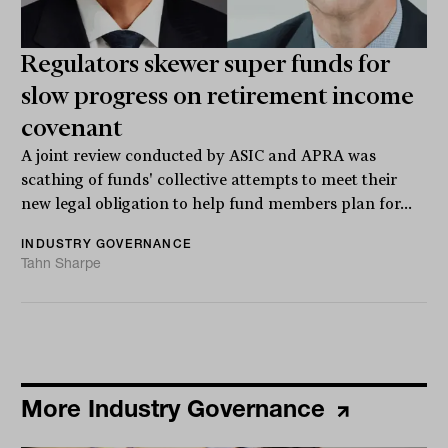
Regulators skewer super funds for
slow progress on retirement income
covenant
A joint review conducted by ASIC and APRA was
scathing of funds' collective attempts to meet their
new legal obligation to help fund members plan for...
INDUSTRY GOVERNANCE
Tahn Sharpe
More Industry Governance