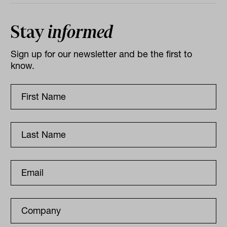
Stay
informed
Sign up for our newsletter and be the first to
know.