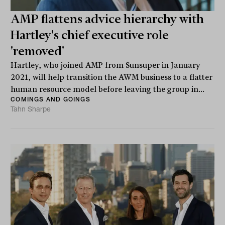
AMP flattens advice hierarchy with
Hartley's chief executive role
'removed'
Hartley, who joined AMP from Sunsuper in January
2021, will help transition the AWM business to a flatter
human resource model before leaving the group in...
COMINGS AND GOINGS
Tahn Sharpe