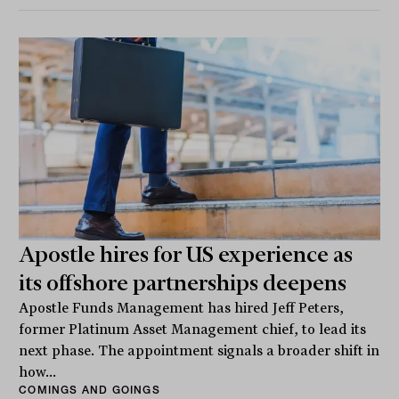
Apostle hires for US experience as
its offshore partnerships deepens
Apostle Funds Management has hired Jeff Peters,
former Platinum Asset Management chief, to lead its
next phase. The appointment signals a broader shift in
how...
COMINGS AND GOINGS