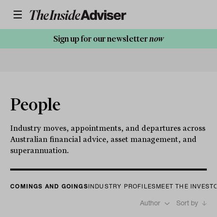
Sign up for our newsletter
now
People
Industry moves, appointments, and departures across
Australian financial advice, asset management, and
superannuation.
COMINGS AND GOINGS
INDUSTRY PROFILES
MEET THE INVEST
Author
Sort by