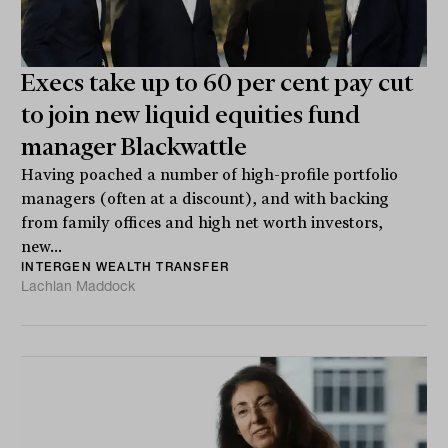
Execs take up to 60 per cent pay cut
to join new liquid equities fund
manager Blackwattle
Having poached a number of high-profile portfolio
managers (often at a discount), and with backing
from family offices and high net worth investors,
new...
INTERGEN WEALTH TRANSFER
Lachlan Maddock