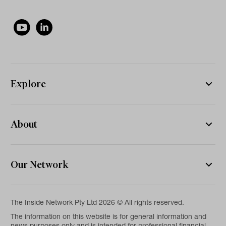
Explore
About
Our Network
The Inside Network Pty Ltd 2026 © All rights reserved.
The information on this website is for general information and
news purposes only and is intended for professional financial