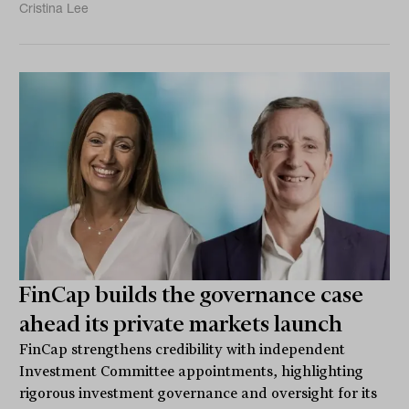
Cristina Lee
FinCap builds the governance case
ahead its private markets launch
FinCap strengthens credibility with independent
Investment Committee appointments, highlighting
rigorous investment governance and oversight for its