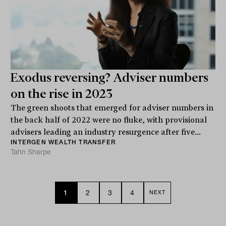
Exodus reversing? Adviser numbers
on the rise in 2023
The green shoots that emerged for adviser numbers in
the back half of 2022 were no fluke, with provisional
advisers leading an industry resurgence after five...
INTERGEN WEALTH TRANSFER
Tahn Sharpe
1
2
3
4
NEXT