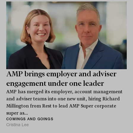
AMP brings employer and adviser
engagement under one leader
AMP has merged its employer, account management
and adviser teams into one new unit, hiring Richard
Millington from Rest to lead AMP Super corporate
super as...
COMINGS AND GOINGS
Cristina Lee