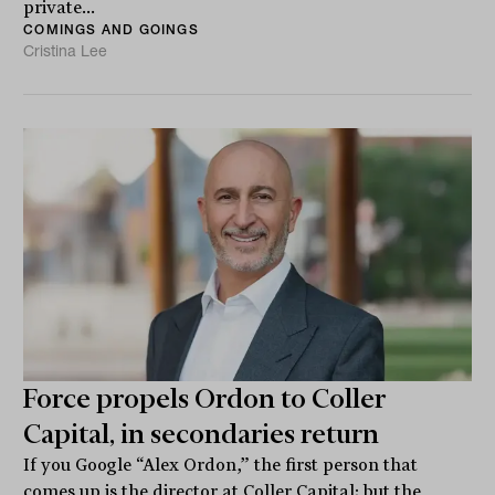
private...
COMINGS AND GOINGS
Cristina Lee
Force propels Ordon to Coller
Capital, in secondaries return
If you Google “Alex Ordon,” the first person that
comes up is the director at Coller Capital; but the