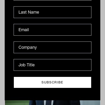
Ian was a mentor to many financial advisers, and I
was one of them. He offered guidance, wisdom and an
unwavering commitment to ethical practice. Long
after he...
COMINGS AND GOINGS
Jamie Nemtsas