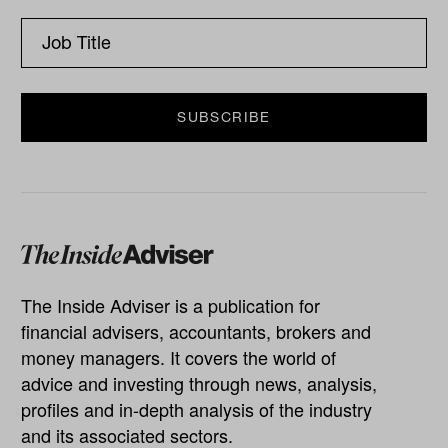
The Inside Adviser is a publication for
financial advisers, accountants, brokers and
money managers. It covers the world of
advice and investing through news, analysis,
profiles and in-depth analysis of the industry
and its associated sectors.