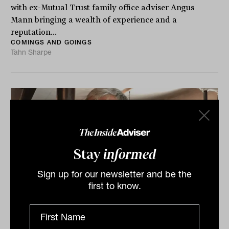
with ex-Mutual Trust family office adviser Angus
Mann bringing a wealth of experience and a
reputation...
COMINGS AND GOINGS
Tahn Sharpe
Stay
informed
Sign up for our newsletter and be the
first to know.
'Pat the dogs': Vale Ian Murdoch, an
adviser with heart