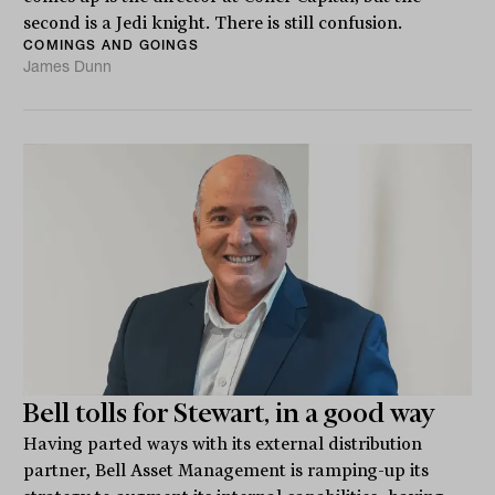
second is a Jedi knight. There is still confusion.
COMINGS AND GOINGS
James Dunn
Bell tolls for Stewart, in a good way
Having parted ways with its external distribution
partner, Bell Asset Management is ramping-up its