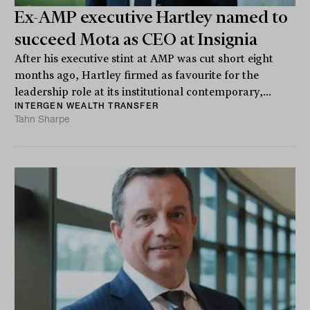
Ex-AMP executive Hartley named to
succeed Mota as CEO at Insignia
After his executive stint at AMP was cut short eight
months ago, Hartley firmed as favourite for the
leadership role at its institutional contemporary,...
INTERGEN WEALTH TRANSFER
Tahn Sharpe