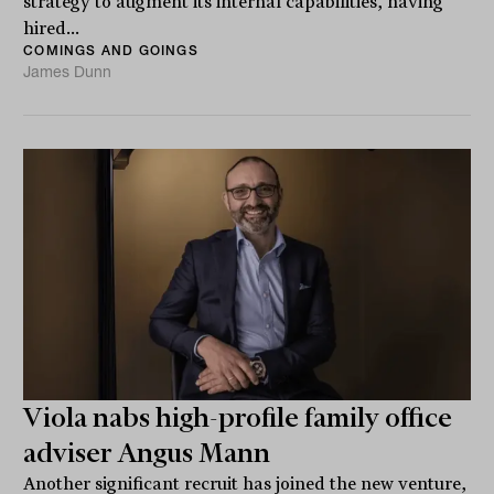
strategy to augment its internal capabilities, having
hired...
COMINGS AND GOINGS
James Dunn
Viola nabs high-profile family office
adviser Angus Mann
Another significant recruit has joined the new venture,