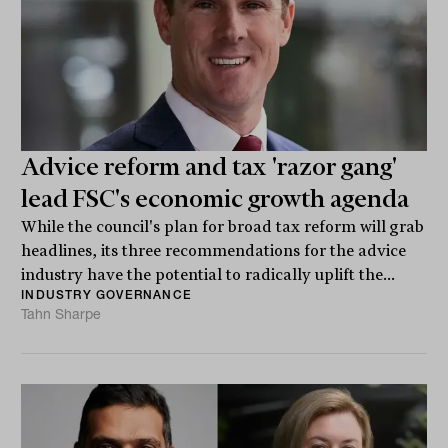
Advice reform and tax 'razor gang'
lead FSC's economic growth agenda
While the council's plan for broad tax reform will grab
headlines, its three recommendations for the advice
industry have the potential to radically uplift the...
INDUSTRY GOVERNANCE
Tahn Sharpe