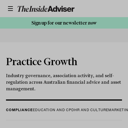
Sign up for our newsletter
now
Practice Growth
Industry governance, association activity, and self-
regulation across Australian financial advice and asset
management.
COMPLIANCE
EDUCATION AND CPD
HR AND CULTURE
MARKETIN