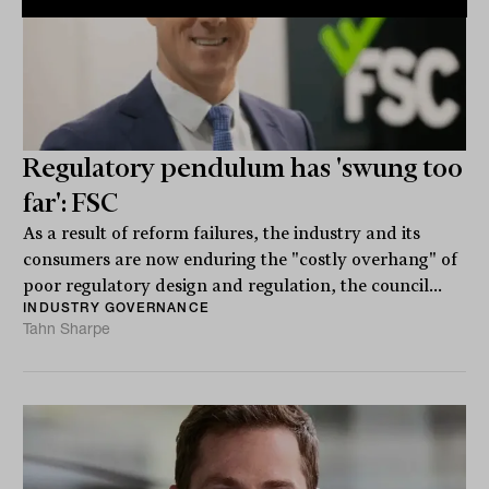
Regulatory pendulum has 'swung too
far': FSC
As a result of reform failures, the industry and its
consumers are now enduring the "costly overhang" of
poor regulatory design and regulation, the council...
INDUSTRY GOVERNANCE
Tahn Sharpe