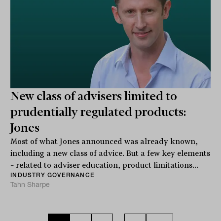
New class of advisers limited to
prudentially regulated products:
Jones
Most of what Jones announced was already known,
including a new class of advice. But a few key elements
– related to adviser education, product limitations...
INDUSTRY GOVERNANCE
Tahn Sharpe