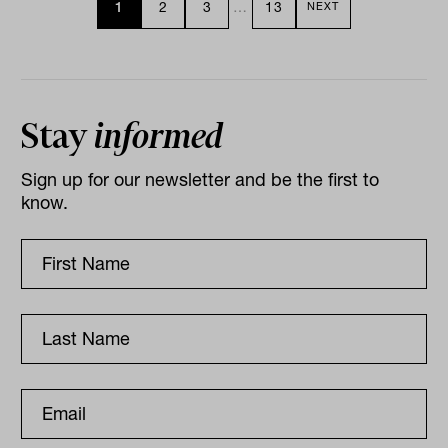
1
2
3
…
13
NEXT
Stay
informed
Sign up for our newsletter and be the first to
know.