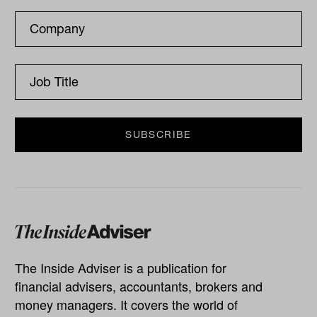
The Inside Adviser is a publication for
financial advisers, accountants, brokers and
money managers. It covers the world of