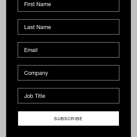
FAAA slams 'almighty go-slow' on
CSLR/Dixons inquiry
While the second tranche of DBFO reforms remain
stuck in parliamentary mud, an inquiry into the CSLR
design and Dixons Advisory scandal is already
falling...
INTERGEN WEALTH TRANSFER
Tahn Sharpe