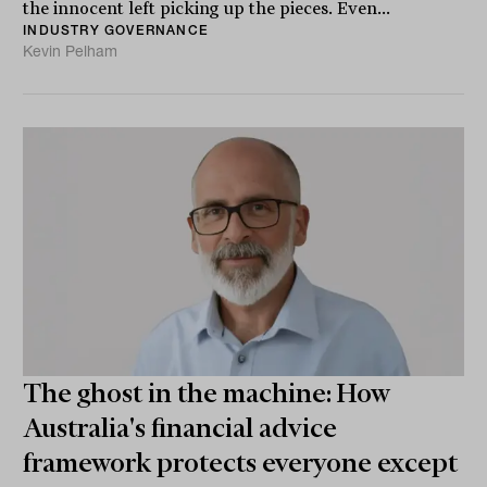
the innocent left picking up the pieces. Even...
INDUSTRY GOVERNANCE
Kevin Pelham
The ghost in the machine: How
Australia's financial advice
framework protects everyone except