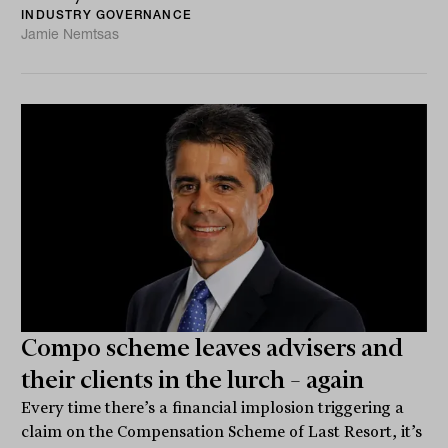
INDUSTRY GOVERNANCE
Jamie Nemtsas
Compo scheme leaves advisers and
their clients in the lurch – again
Every time there’s a financial implosion triggering a
claim on the Compensation Scheme of Last Resort, it’s