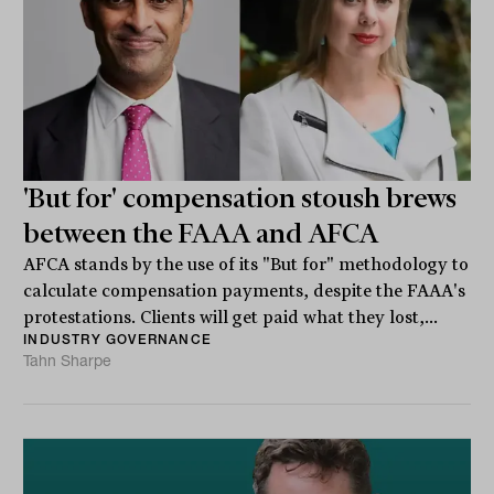
'But for' compensation stoush brews
between the FAAA and AFCA
AFCA stands by the use of its "But for" methodology to
calculate compensation payments, despite the FAAA's
protestations. Clients will get paid what they lost,...
INDUSTRY GOVERNANCE
Tahn Sharpe