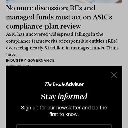
No more discussion: REs and
managed funds must act on ASIC’s
compliance-plan review
ASIC has uncovered widespread failings in the
compliance frameworks of responsible entities (REs)
overseeing nearly $1 trillion in managed funds. Firms
have...
INDUSTRY GOVERNANCE
Amanda Mark
Stay
informed
Sign up for our newsletter and be the
first to know.