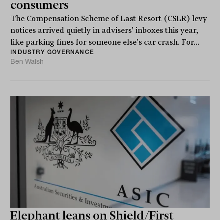
consumers
The Compensation Scheme of Last Resort (CSLR) levy
notices arrived quietly in advisers' inboxes this year,
like parking fines for someone else's car crash. For...
INDUSTRY GOVERNANCE
Ben Walsh
Elephant leans on Shield/First