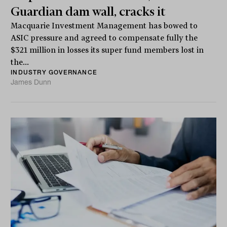
Guardian dam wall, cracks it
Macquarie Investment Management has bowed to
ASIC pressure and agreed to compensate fully the
$321 million in losses its super fund members lost in
the...
INDUSTRY GOVERNANCE
James Dunn