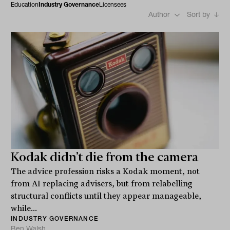
Education
Industry Governance
Licensees
Author
Sort by
Kodak didn’t die from the camera
The advice profession risks a Kodak moment, not
from AI replacing advisers, but from relabelling
structural conflicts until they appear manageable,
while...
INDUSTRY GOVERNANCE
Ben Walsh