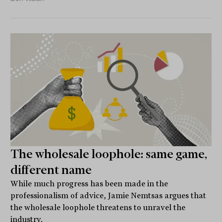
The wholesale loophole: same game,
different name
While much progress has been made in the
professionalism of advice, Jamie Nemtsas argues that
the wholesale loophole threatens to unravel the
industry.