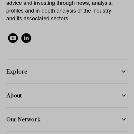
advice and investing through news, analysis,
profiles and in-depth analysis of the industry
and its associated sectors.
Explore
About
Our Network