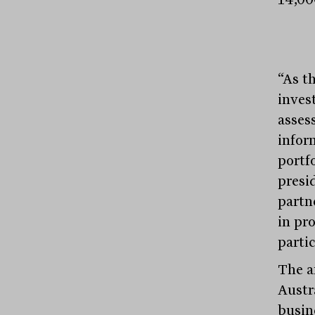
“As t
inves
asses
infor
portf
presid
partne
in pr
parti
The a
Austr
busin