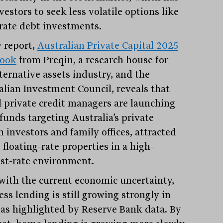
vestors to seek less volatile options like
rate debt investments.
 report,
Australian Private Capital 2025
book
from Preqin, a research house for
ternative assets industry, and the
alian Investment Council, reveals that
l private credit managers are launching
funds targeting Australia’s private
 investors and family offices, attracted
 floating-rate properties in a high-
est-rate environment.
with the current economic uncertainty,
ss lending is still growing strongly in
 as highlighted by Reserve Bank data. By