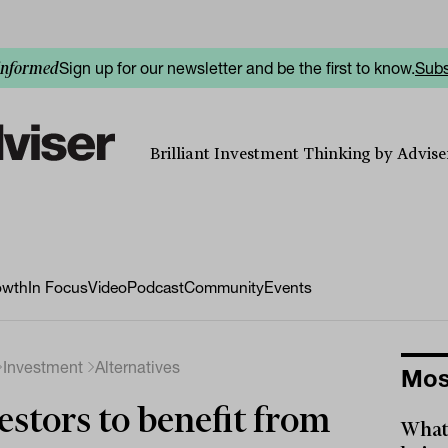
Sign up for our newsletter and be the first to know.
Subs
informed
Brilliant Investment Thinking by Adviser
owth
In Focus
Video
Podcast
Community
Events
Investment
Alternatives
Mos
estors to benefit from
What 