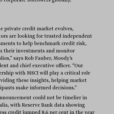
he private credit market evolves,
tors are looking for trusted independent
sments to help benchmark credit risk,
m their investments and monitor
olios,” says Rob Fauber, Moody’s
ent and chief executive officer. “Our
rship with MSCI will play a critical role
oviding these insights, helping market
cipants make informed decisions.”
nnouncement could not be timelier in
alia, with Reserve Bank data showing
ess credit jumped 8.6 per cent in the year