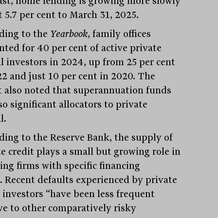
ast, home lending is growing more slowly
t 5.7 per cent to March 31, 2025.
ding to the
Yearbook
, family offices
nted for 40 per cent of active private
al investors in 2024, up from 25 per cent
22 and just 10 per cent in 2020. The
t also noted that superannuation funds
so significant allocators to private
l.
ding to the Reserve Bank, the supply of
e credit plays a small but growing role in
ing firms with specific financing
. Recent defaults experienced by private
t investors “have been less frequent
ive to other comparatively risky