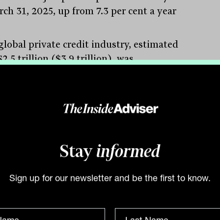
rch 31, 2025, up from 7.3 per cent a year
global private credit industry, estimated
2.5 trillion ($3.9 trillion), was
fying its role as a vital source of finance
sinesses by offering faster loans with
flexible terms than traditional forms of
ess credit from banks,” says Simon Arraj
ured), founder and responsible manager
do Private.
Stay
informed
g demand for private credit
ecent times, a tremendous amount of
Sign up for our newsletter and be the first to know.
l has been raised by alternative asset
ers in Australia. The demand for