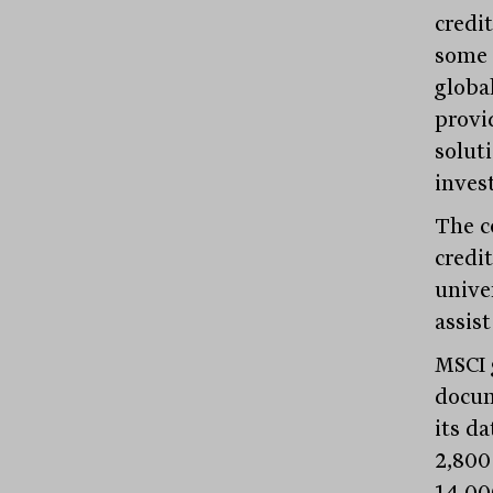
credi
some 
globa
provi
soluti
inves
The c
credi
unive
assist
MSCI 
docum
its d
2,800
14,00