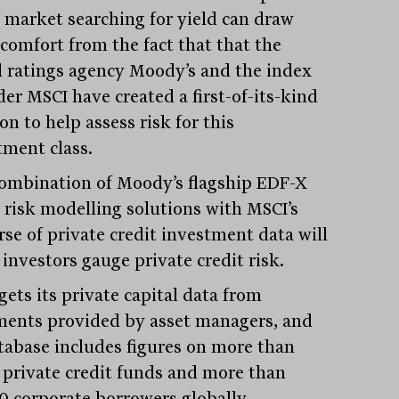
t market searching for yield can draw
comfort from the fact that that the
l ratings agency Moody’s and the index
der MSCI have created a first-of-its-kind
on to help assess risk for this
tment class.
ombination of Moody’s flagship EDF-X
t risk modelling solutions with MSCI’s
rse of private credit investment data will
 investors gauge private credit risk.
gets its private capital data from
ents provided by asset managers, and
atabase includes figures on more than
 private credit funds and more than
0 corporate borrowers globally.