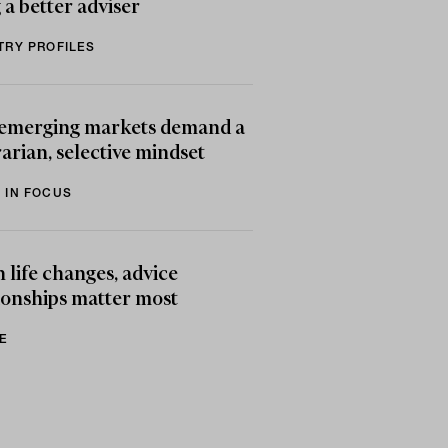
 a better adviser
TRY PROFILES
emerging markets demand a
arian, selective mindset
 IN FOCUS
life changes, advice
ionships matter most
E