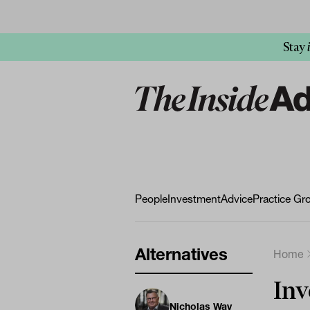
Stay
People
Investment
Advice
Practice Gr
Alternatives
Home
Inv
Nicholas Way