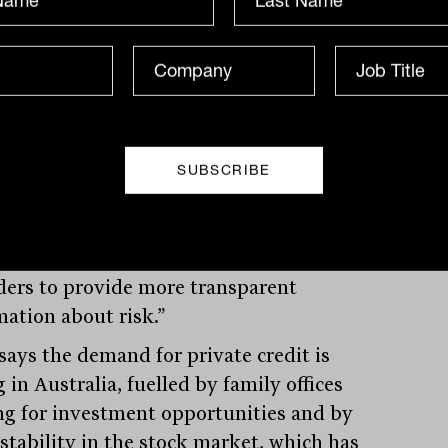
te debt is strong. As the market expands,
tors will benefit from independent
sments of credit risk, so the move by
’s and MSCI is welcomed.
need for consistent risk assessment tools
enable investors to better compare
te credit investments and allow product
ders to provide more transparent
mation about risk.”
 says the demand for private credit is
 in Australia, fuelled by family offices
ng for investment opportunities and by
nstability in the stock market, which has