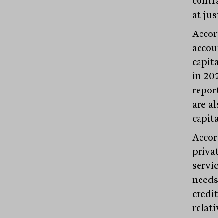
contr
at jus
Accor
accou
capit
in 20
repor
are al
capita
Accor
privat
servic
needs
credi
relat