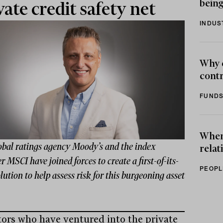
being
vate credit safety net
INDUS
Why 
contr
FUNDS
When 
obal ratings agency Moody’s and the index
relat
r MSCI have joined forces to create a first-of-its-
PEOPL
lution to help assess risk for this burgeoning asset
tors who have ventured into the private