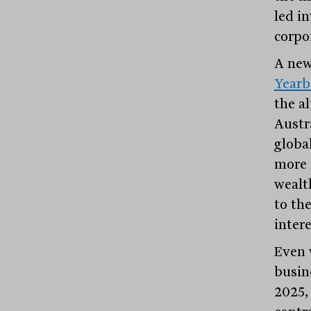
led in
corpo
A new
Year
the al
Austr
globa
more 
wealth
to the
inter
Even 
busine
2025,