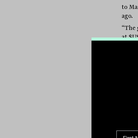
to Ma
ago.
“The 
at $US
solidi
for bu
more 
busin
(pict
of Va
Stron
“In r
capita
manag