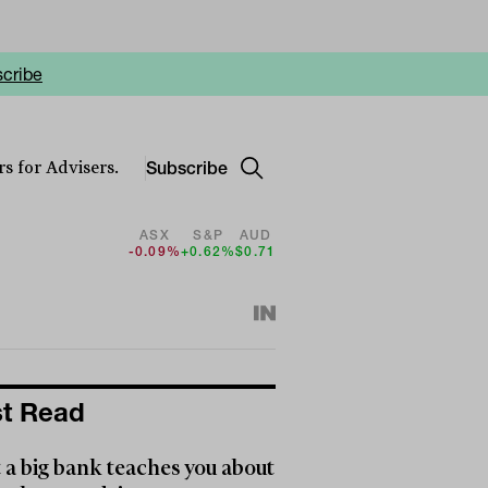
cribe
Subscribe
s for Advisers.
ASX
S&P
AUD
-0.09%
+0.62%
$0.71
t Read
a big bank teaches you about