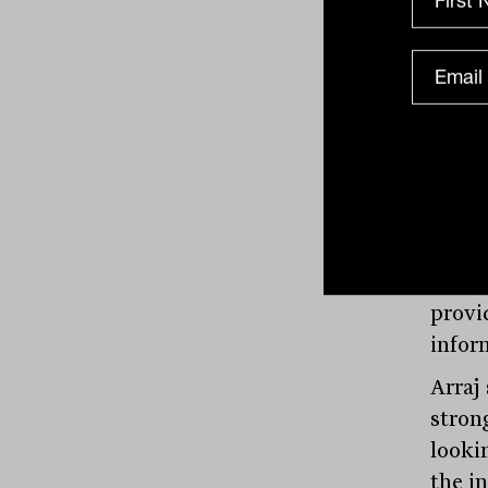
priva
inves
asses
Moody
“The 
will 
priva
provi
infor
Arraj
strong
looki
the i