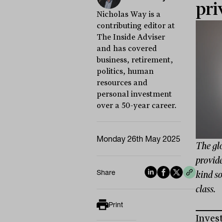
pri
Nicholas Way is a
contributing editor at
The Inside Adviser
and has covered
business, retirement,
politics, human
resources and
personal investment
over a 50-year career.
Monday 26th May 2025
The gl
provide
Share
kind so
class.
Print
Inves