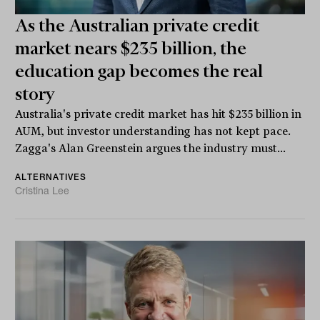
As the Australian private credit
market nears $235 billion, the
education gap becomes the real
story
Australia's private credit market has hit $235 billion in
AUM, but investor understanding has not kept pace.
Zagga's Alan Greenstein argues the industry must...
ALTERNATIVES
Cristina Lee