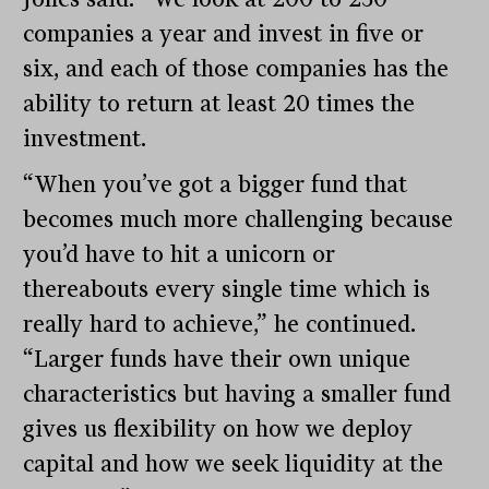
companies a year and invest in five or
six, and each of those companies has the
ability to return at least 20 times the
investment.
“When you’ve got a bigger fund that
becomes much more challenging because
you’d have to hit a unicorn or
thereabouts every single time which is
really hard to achieve,” he continued.
“Larger funds have their own unique
characteristics but having a smaller fund
gives us flexibility on how we deploy
capital and how we seek liquidity at the