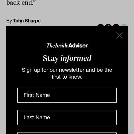
back end.”
By
Tahn Sharpe
Monday 11th November
2024
Print
Stay
informed
Sign up for our newsletter and be the
first to know.
Related