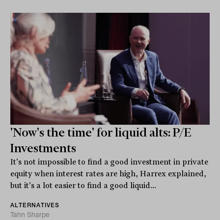
'Now's the time' for liquid alts: P/E
Investments
It's not impossible to find a good investment in private
equity when interest rates are high, Harrex explained,
but it's a lot easier to find a good liquid...
ALTERNATIVES
Tahn Sharpe