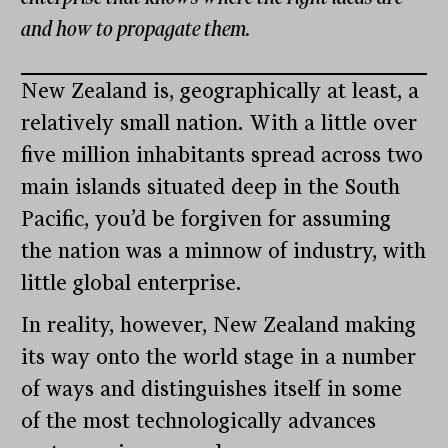
and how to propagate them.
New Zealand is, geographically at least, a
relatively small nation. With a little over
five million inhabitants spread across two
main islands situated deep in the South
Pacific, you’d be forgiven for assuming
the nation was a minnow of industry, with
little global enterprise.
In reality, however, New Zealand making
its way onto the world stage in a number
of ways and distinguishes itself in some
of the most technologically advances