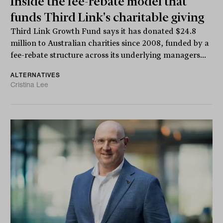
Inside the fee-rebate model that
funds Third Link's charitable giving
Third Link Growth Fund says it has donated $24.8
million to Australian charities since 2008, funded by a
fee-rebate structure across its underlying managers...
ALTERNATIVES
Cristina Lee