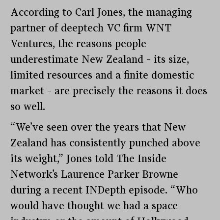
According to Carl Jones, the managing
partner of deeptech VC firm WNT
Ventures, the reasons people
underestimate New Zealand – its size,
limited resources and a finite domestic
market – are precisely the reasons it does
so well.
“We’ve seen over the years that New
Zealand has consistently punched above
its weight,” Jones told The Inside
Network’s Laurence Parker Browne
during a recent INDepth episode. “Who
would have thought we had a space