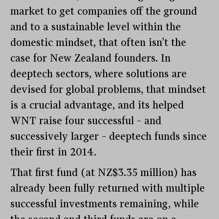
market to get companies off the ground
and to a sustainable level within the
domestic mindset, that often isn’t the
case for New Zealand founders. In
deeptech sectors, where solutions are
devised for global problems, that mindset
is a crucial advantage, and its helped
WNT raise four successful – and
successively larger – deeptech funds since
their first in 2014.
That first fund (at NZ$3.35 million) has
already been fully returned with multiple
successful investments remaining, while