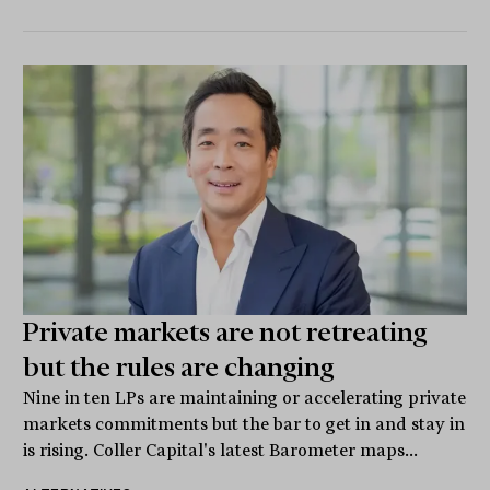
Private markets are not retreating
but the rules are changing
Nine in ten LPs are maintaining or accelerating private
markets commitments but the bar to get in and stay in
is rising. Coller Capital's latest Barometer maps...