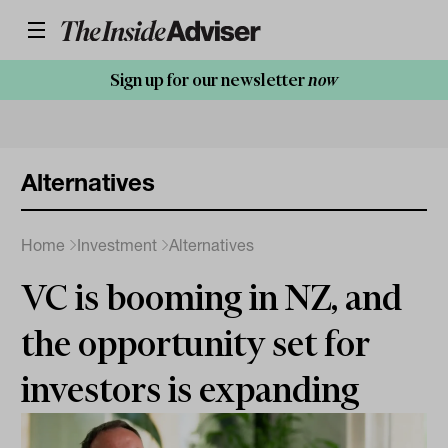
Sign up for our newsletter
now
Alternatives
Home
Investment
Alternatives
VC is booming in NZ, and
the opportunity set for
investors is expanding