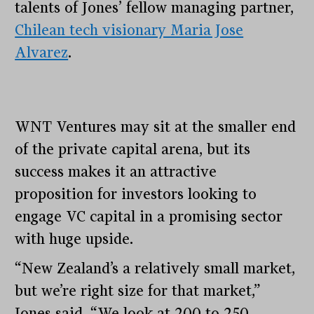
talents of Jones’ fellow managing partner,
Chilean tech visionary Maria Jose
Alvarez
.
WNT Ventures may sit at the smaller end
of the private capital arena, but its
success makes it an attractive
proposition for investors looking to
engage VC capital in a promising sector
with huge upside.
“New Zealand’s a relatively small market,
but we’re right size for that market,”
Jones said. “We look at 200 to 250