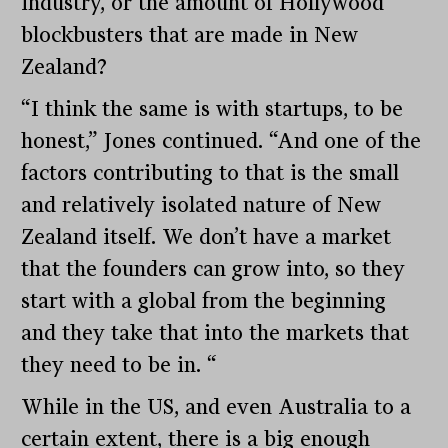
industry, or the amount of Hollywood
blockbusters that are made in New
Zealand?
“I think the same is with startups, to be
honest,” Jones continued. “And one of the
factors contributing to that is the small
and relatively isolated nature of New
Zealand itself. We don’t have a market
that the founders can grow into, so they
start with a global from the beginning
and they take that into the markets that
they need to be in. “
While in the US, and even Australia to a
certain extent, there is a big enough