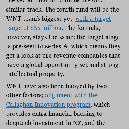
the second and third funds are on a
similar track. The fourth fund will be the
WNT team’s biggest yet,
with a target
range of $35 million
. The formula,
however, stays the same; the target stage
is pre-seed to series A, which means they
get a look at pre-revenue companies that
have a global opportunity set and strong
intellectual property.
WNT have also been buoyed by two
other factors;
alignment with the
Callaghan Innovation program
, which
provides extra financial backing to
deeptech investment in NZ, and the