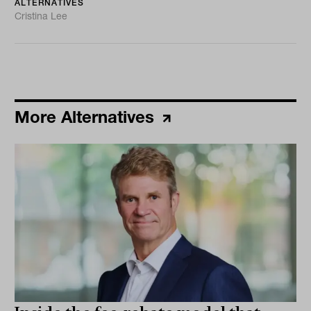
ALTERNATIVES
Cristina Lee
More Alternatives