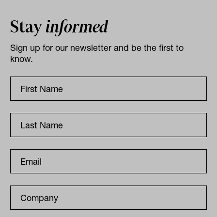
Stay
informed
Sign up for our newsletter and be the first to
know.