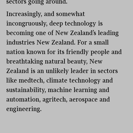
sectors going around.
Increasingly, and somewhat
incongruously, deep technology is
becoming one of New Zealand’s leading
industries New Zealand. For a small
nation known for its friendly people and
breathtaking natural beauty, New
Zealand is an unlikely leader in sectors
like medtech, climate technology and
sustainability, machine learning and
automation, agritech, aerospace and
engineering.