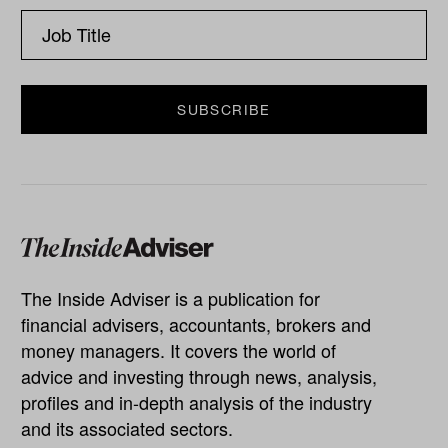
The Inside Adviser is a publication for
financial advisers, accountants, brokers and
money managers. It covers the world of
advice and investing through news, analysis,
profiles and in-depth analysis of the industry
and its associated sectors.