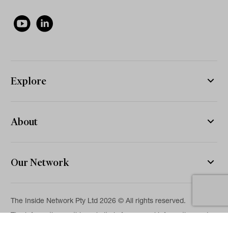
Explore
About
Our Network
The Inside Network Pty Ltd 2026 © All rights reserved.
The information on this website is for general information and
news purposes only and is intended for professional financial