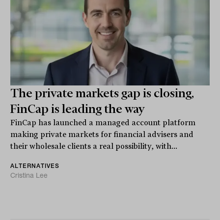
The private markets gap is closing,
FinCap is leading the way
FinCap has launched a managed account platform
making private markets for financial advisers and
their wholesale clients a real possibility, with...
ALTERNATIVES
Cristina Lee