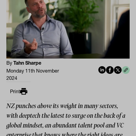
By
Tahn Sharpe
Monday 11th November
2024
Print
NZ punches above its weight in many sectors,
with deeptech the latest to surge on the back of a
global mindset, an abundant talent pool and VC
enterprise that knows where the right ideas are