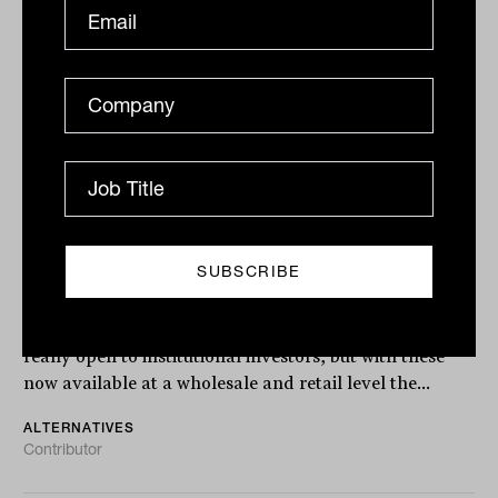
Alternative investments go
mainstream and reshape the
retirement paradigm
Up until recently, alternative investments were only
really open to institutional investors, but with these
now available at a wholesale and retail level the...
ALTERNATIVES
Contributor