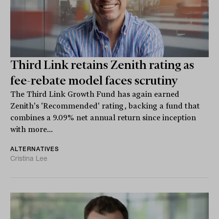
Third Link retains Zenith rating as
fee-rebate model faces scrutiny
The Third Link Growth Fund has again earned
Zenith's 'Recommended' rating, backing a fund that
combines a 9.09% net annual return since inception
with more...
ALTERNATIVES
Cristina Lee