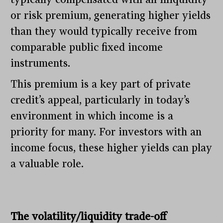
or risk premium, generating higher yields
than they would typically receive from
comparable public fixed income
instruments.
This premium is a key part of private
credit’s appeal, particularly in today’s
environment in which income is a
priority for many. For investors with an
income focus, these higher yields can play
a valuable role.
The volatility/liquidity trade-off