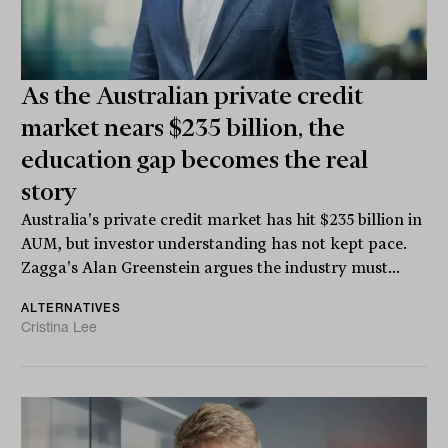
As the Australian private credit
market nears $235 billion, the
education gap becomes the real
story
Australia's private credit market has hit $235 billion in
AUM, but investor understanding has not kept pace.
Zagga's Alan Greenstein argues the industry must...
ALTERNATIVES
Cristina Lee