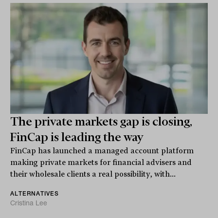
The private markets gap is closing,
FinCap is leading the way
FinCap has launched a managed account platform
making private markets for financial advisers and
their wholesale clients a real possibility, with...
ALTERNATIVES
Cristina Lee