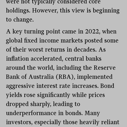
were not typically considered core
holdings. However, this view is beginning
to change.
A key turning point came in 2022, when
global fixed income markets posted some
of their worst returns in decades. As
inflation accelerated, central banks
around the world, including the Reserve
Bank of Australia (RBA), implemented
aggressive interest rate increases. Bond
yields rose significantly while prices
dropped sharply, leading to
underperformance in bonds. Many
investors, especially those heavily reliant