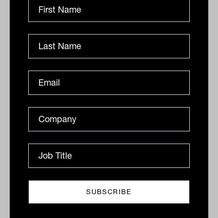
alternative but as a potentially core
component of a modern, income-focused
or defensive portfolio.
Thinktank’s Income Trust offers
sophisticated investors access to a
monthly, income-producing asset class,
secured against a portfolio of Australian
residential and commercial property
loans. Visit
https://thinktank.au/private-
investors/
to find out more.
Lauren Ryan is national manager,
investments at Thinktank
This article is for general information