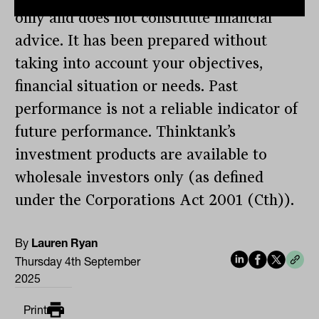
only and does not constitute financial
advice. It has been prepared without
taking into account your objectives,
financial situation or needs. Past
performance is not a reliable indicator of
future performance. Thinktank’s
investment products are available to
wholesale investors only (as defined
under the Corporations Act 2001 (Cth)).
By
Lauren Ryan
Thursday 4th September
2025
Print