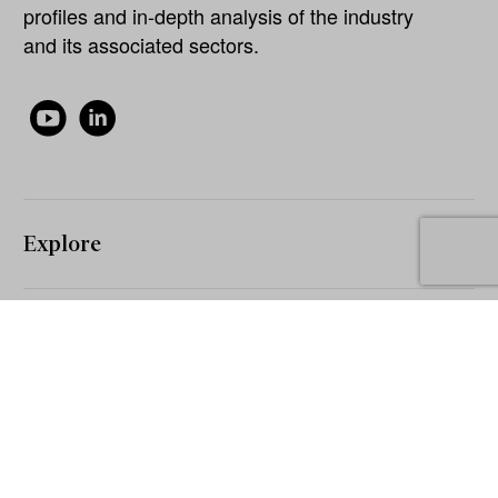
profiles and in-depth analysis of the industry
and its associated sectors.
Explore
About
Our Network