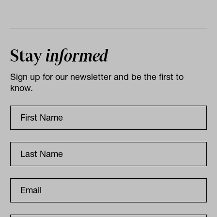
Stay
informed
Sign up for our newsletter and be the first to
know.