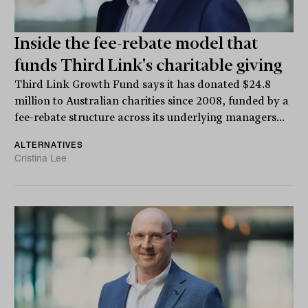
Inside the fee-rebate model that
funds Third Link's charitable giving
Third Link Growth Fund says it has donated $24.8
million to Australian charities since 2008, funded by a
fee-rebate structure across its underlying managers...
ALTERNATIVES
Cristina Lee