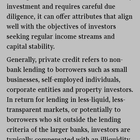
investment and requires careful due
diligence, it can offer attributes that align
well with the objectives of investors
seeking regular income streams and
capital stability.
Generally, private credit refers to non-
bank lending to borrowers such as small
businesses, self-employed individuals,
corporate entities and property investors.
In return for lending in less-liquid, less-
transparent markets, or potentially to
borrowers who sit outside the lending
criteria of the larger banks, investors are
typically compensated with an illiquidity