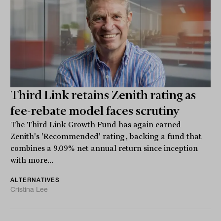
Third Link retains Zenith rating as
fee-rebate model faces scrutiny
The Third Link Growth Fund has again earned
Zenith's 'Recommended' rating, backing a fund that
combines a 9.09% net annual return since inception
with more...
ALTERNATIVES
Cristina Lee