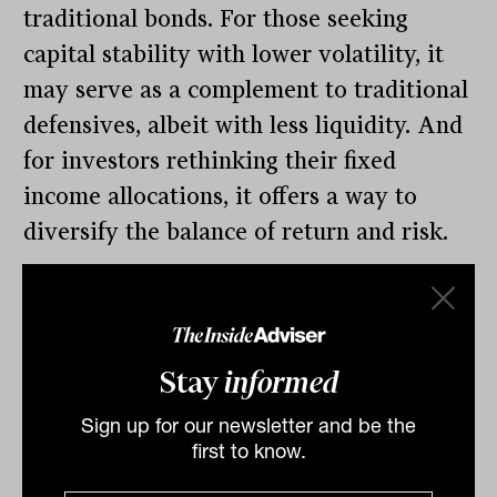
traditional bonds. For those seeking
capital stability with lower volatility, it
may serve as a complement to traditional
defensives, albeit with less liquidity. And
for investors rethinking their fixed
income allocations, it offers a way to
diversify the balance of return and risk.
As the investment landscape continues to
evolve, the rigid compartmentalisation of
asset classes may become less useful than
Stay
informed
a more objective consideration of the
role that each asset can play in a broader
Sign up for our newsletter and be the
first to know.
portfolio. In such a context, private credit
warrants a closer look; not just as an