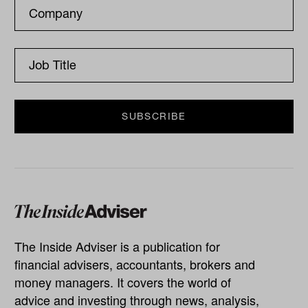
The Inside Adviser is a publication for
financial advisers, accountants, brokers and
money managers. It covers the world of
advice and investing through news, analysis,