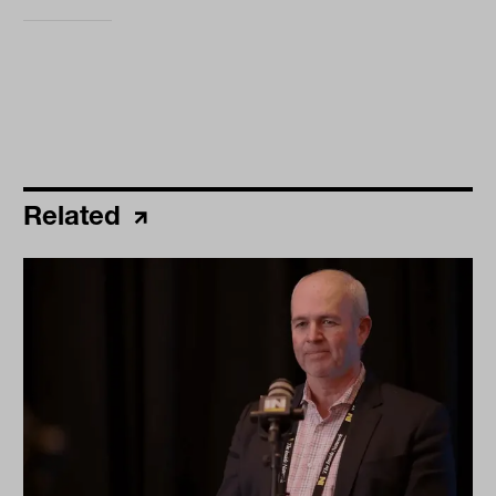
Related