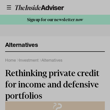
Sign up for our newsletter
now
Alternatives
Home
Investment
Alternatives
Rethinking private credit
for income and defensive
portfolios