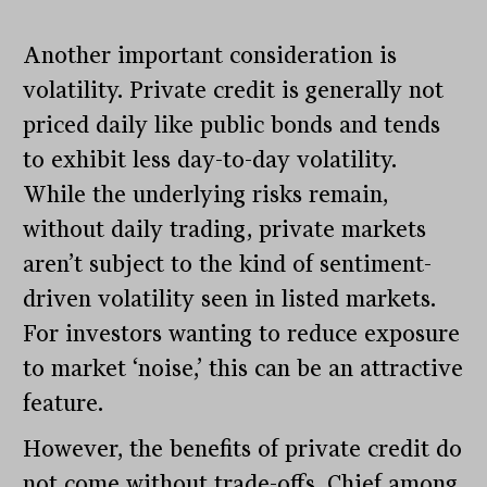
Another important consideration is
volatility. Private credit is generally not
priced daily like public bonds and tends
to exhibit less day-to-day volatility.
While the underlying risks remain,
without daily trading, private markets
aren’t subject to the kind of sentiment-
driven volatility seen in listed markets.
For investors wanting to reduce exposure
to market ‘noise,’ this can be an attractive
feature.
However, the benefits of private credit do
not come without trade-offs. Chief among