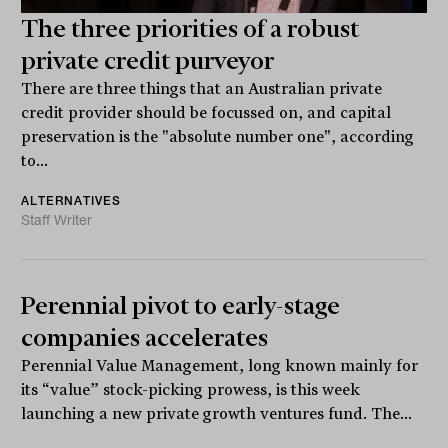
The three priorities of a robust
private credit purveyor
There are three things that an Australian private
credit provider should be focussed on, and capital
preservation is the "absolute number one", according
to...
ALTERNATIVES
Staff Writer
Perennial pivot to early-stage
companies accelerates
Perennial Value Management, long known mainly for
its “value” stock-picking prowess, is this week
launching a new private growth ventures fund. The...