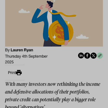
By
Lauren Ryan
Thursday 4th September
2025
Print
With many investors now rethinking the income
and defensive allocations of their portfolios,
private credit can potentially play a bigger role
beyond ‘alternatives’.