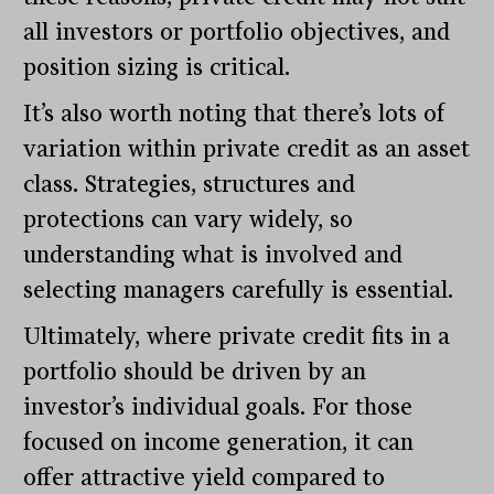
all investors or portfolio objectives, and
position sizing is critical.
It’s also worth noting that there’s lots of
variation within private credit as an asset
class. Strategies, structures and
protections can vary widely, so
understanding what is involved and
selecting managers carefully is essential.
Ultimately, where private credit fits in a
portfolio should be driven by an
investor’s individual goals. For those
focused on income generation, it can
offer attractive yield compared to