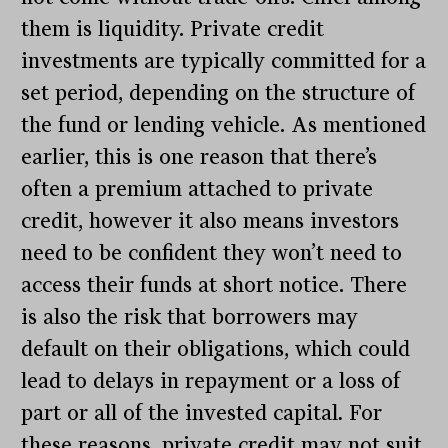
them is liquidity. Private credit
investments are typically committed for a
set period, depending on the structure of
the fund or lending vehicle. As mentioned
earlier, this is one reason that there’s
often a premium attached to private
credit, however it also means investors
need to be confident they won’t need to
access their funds at short notice. There
is also the risk that borrowers may
default on their obligations, which could
lead to delays in repayment or a loss of
part or all of the invested capital
.
For
these reasons, private credit may not suit