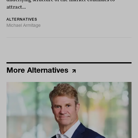
attract...
ALTERNATIVES
Michael Armitage
More Alternatives