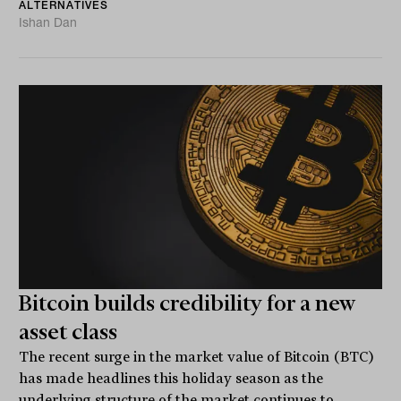
ALTERNATIVES
Ishan Dan
Bitcoin builds credibility for a new
asset class
The recent surge in the market value of Bitcoin (BTC)
has made headlines this holiday season as the
underlying structure of the market continues to