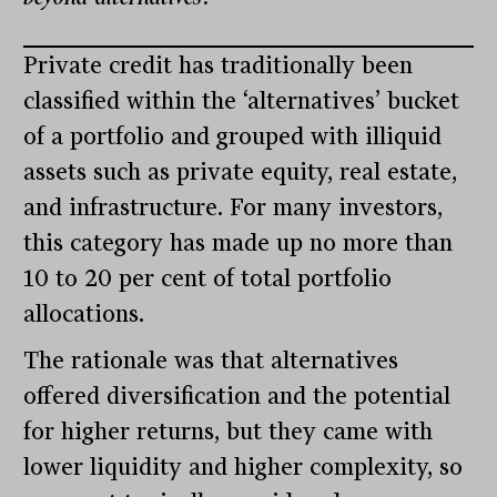
Private credit has traditionally been
classified within the ‘alternatives’ bucket
of a portfolio and grouped with illiquid
assets such as private equity, real estate,
and infrastructure. For many investors,
this category has made up no more than
10 to 20 per cent of total portfolio
allocations.
The rationale was that alternatives
offered diversification and the potential
for higher returns, but they came with
lower liquidity and higher complexity, so