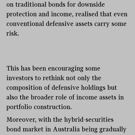
on traditional bonds for downside
protection and income, realised that even
conventional defensive assets carry some
risk.
This has been encouraging some
investors to rethink not only the
composition of defensive holdings but
also the broader role of income assets in
portfolio construction.
Moreover, with the hybrid-securities
bond market in Australia being gradually