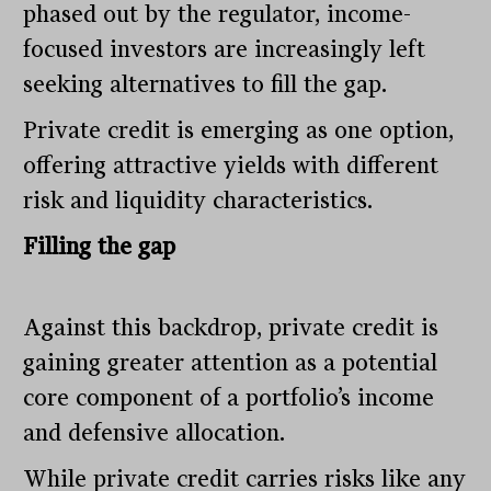
phased out by the regulator, income-
focused investors are increasingly left
seeking alternatives to fill the gap.
Private credit is emerging as one option,
offering attractive yields with different
risk and liquidity characteristics.
Filling the gap
Against this backdrop, private credit is
gaining greater attention as a potential
core component of a portfolio’s income
and defensive allocation.
While private credit carries risks like any