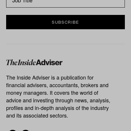
The Inside Adviser is a publication for
financial advisers, accountants, brokers and
money managers. It covers the world of
advice and investing through news, analysis,
profiles and in-depth analysis of the industry
and its associated sectors.