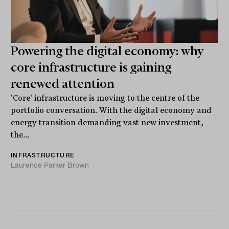
Powering the digital economy: why
core infrastructure is gaining
renewed attention
'Core' infrastructure is moving to the centre of the
portfolio conversation. With the digital economy and
energy transition demanding vast new investment,
the...
INFRASTRUCTURE
Laurence Parker-Brown