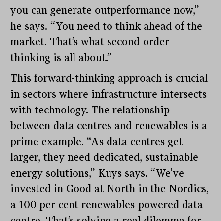
you can generate outperformance now,”
he says. “You need to think ahead of the
market. That’s what second-order
thinking is all about.”
This forward-thinking approach is crucial
in sectors where infrastructure intersects
with technology. The relationship
between data centres and renewables is a
prime example. “As data centres get
larger, they need dedicated, sustainable
energy solutions,” Kuys says. “We’ve
invested in Good at North in the Nordics,
a 100 per cent renewables-powered data
centre. That’s solving a real dilemma for