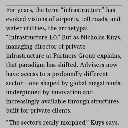
For years, the term “infrastructure” has
evoked visions of airports, toll roads, and
water utilities, the archetypal
“Infrastructure 1.0.” But as Nicholas Kuys,
managing director of private
infrastructure at Partners Group explains,
that paradigm has shifted. Advisers now
have access to a profoundly different
sector – one shaped by global megatrends,
underpinned by innovation and
increasingly available through structures
built for private clients.
“The sector’s really morphed,” Kuys says.