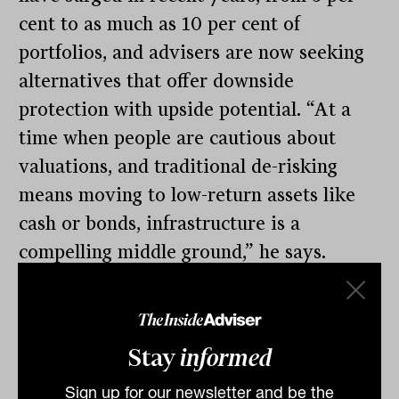
cent to as much as 10 per cent of
portfolios, and advisers are now seeking
alternatives that offer downside
protection with upside potential. “At a
time when people are cautious about
valuations, and traditional de-risking
means moving to low-return assets like
cash or bonds, infrastructure is a
compelling middle ground,” he says.
Despite this, access remains patchy.
“Frustratingly, our fund still isn’t on many
platforms,” Kuys says. “But the demand is
Stay
informed
there, and we expect that to change
Sign up for our newsletter and be the