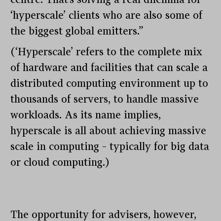
‘hyperscale’ clients who are also some of
the biggest global emitters.”
(‘Hyperscale’ refers to the complete mix
of hardware and facilities that can scale a
distributed computing environment up to
thousands of servers, to handle massive
workloads. As its name implies,
hyperscale is all about achieving massive
scale in computing – typically for big data
or cloud computing.)
The opportunity for advisers, however,