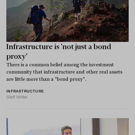
Infrastructure is 'not just a bond
proxy'
There is a common belief among the investment
community that infrastructure and other real assets
are little more than a "bond proxy".
INFRASTRUCTURE
Staff Writer