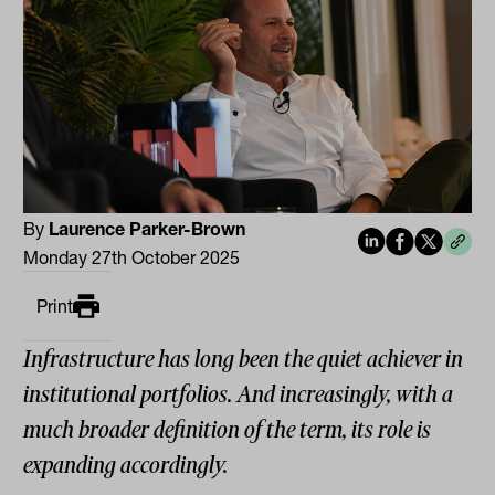
By
Laurence Parker-Brown
Monday 27th October 2025
Print
Infrastructure has long been the quiet achiever in
institutional portfolios. And increasingly, with a
much broader definition of the term, its role is
expanding accordingly.