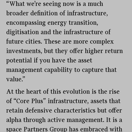
“What we’re seeing now is a much
broader definition of infrastructure,
encompassing energy transition,
digitisation and the infrastructure of
future cities. These are more complex
investments, but they offer higher return
potential if you have the asset
management capability to capture that
value.”
At the heart of this evolution is the rise
of “Core Plus” infrastructure, assets that
retain defensive characteristics but offer
alpha through active management. It is a
space Partners Group has embraced with