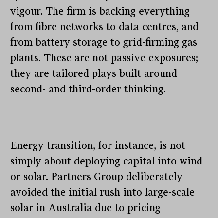
vigour. The firm is backing everything
from fibre networks to data centres, and
from battery storage to grid-firming gas
plants. These are not passive exposures;
they are tailored plays built around
second- and third-order thinking.
Energy transition, for instance, is not
simply about deploying capital into wind
or solar. Partners Group deliberately
avoided the initial rush into large-scale
solar in Australia due to pricing