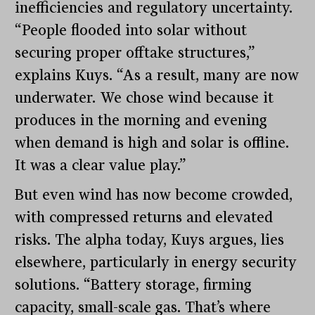
inefficiencies and regulatory uncertainty.
“People flooded into solar without
securing proper offtake structures,”
explains Kuys. “As a result, many are now
underwater. We chose wind because it
produces in the morning and evening
when demand is high and solar is offline.
It was a clear value play.”
But even wind has now become crowded,
with compressed returns and elevated
risks. The alpha today, Kuys argues, lies
elsewhere, particularly in energy security
solutions. “Battery storage, firming
capacity, small-scale gas. That’s where