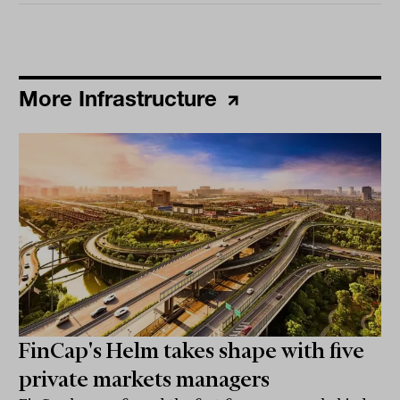
More Infrastructure
FinCap's Helm takes shape with five
private markets managers