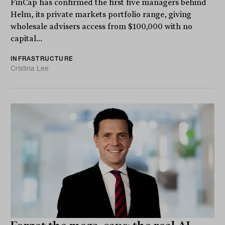
FinCap has confirmed the first five managers behind
Helm, its private markets portfolio range, giving
wholesale advisers access from $100,000 with no
capital...
INFRASTRUCTURE
Cristina Lee