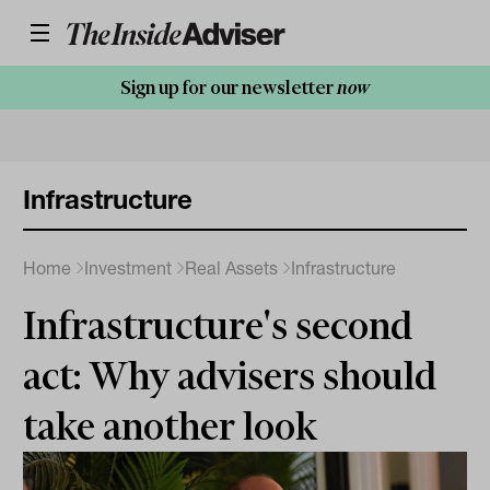
Sign up for our newsletter
now
Infrastructure
Home
Investment
Real Assets
Infrastructure
Infrastructure's second
act: Why advisers should
take another look