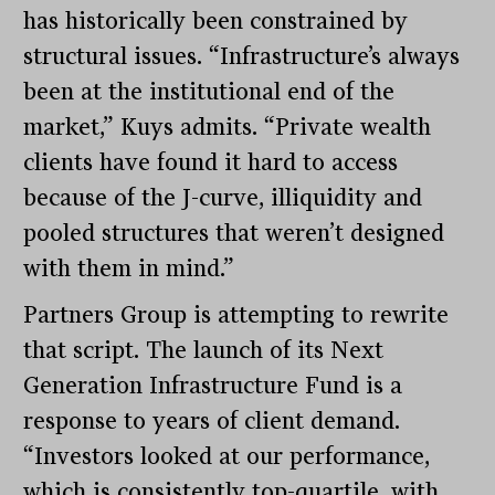
has historically been constrained by
structural issues. “Infrastructure’s always
been at the institutional end of the
market,” Kuys admits. “Private wealth
clients have found it hard to access
because of the J-curve, illiquidity and
pooled structures that weren’t designed
with them in mind.”
Partners Group is attempting to rewrite
that script. The launch of its Next
Generation Infrastructure Fund is a
response to years of client demand.
“Investors looked at our performance,
which is consistently top-quartile, with