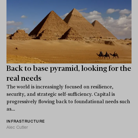
Back to base pyramid, looking for the
real needs
The world is increasingly focused on resilience,
security, and strategic self-sufficiency. Capital is
progressively flowing back to foundational needs such
as...
INFRASTRUCTURE
Alec Cutler