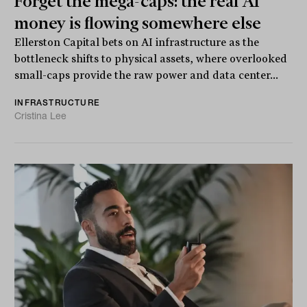
Forget the mega-caps: the real AI
money is flowing somewhere else
Ellerston Capital bets on AI infrastructure as the
bottleneck shifts to physical assets, where overlooked
small-caps provide the raw power and data center...
INFRASTRUCTURE
Cristina Lee