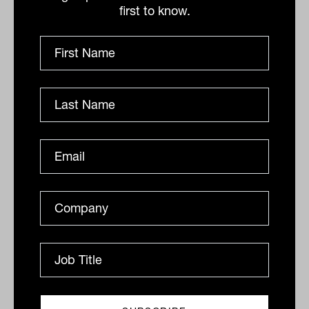
rapidly. Advisers want global exposure to
first to know.
infrastructure, and they want it through
high-quality vehicles designed for private
clients.”
For those looking to diversify clients’
portfolios with resilience and thematic
exposure, infrastructure is no longer just
for institutions. “We’ve matured as a
market,” Kuys concludes. “Australia
knows infrastructure. We’ve exported it,
just like Tim Tams and Shane Warne.
Now it’s time for advisers to reclaim it,
with the right structures and the right
thinking.”