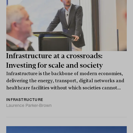
Infrastructure at a crossroads:
Investing for scale and society
Infrastructure is the backbone of modern economies,
delivering the energy, transport, digital networks and
healthcare facilities without which societies cannot...
INFRASTRUCTURE
Laurence Parker-Brown