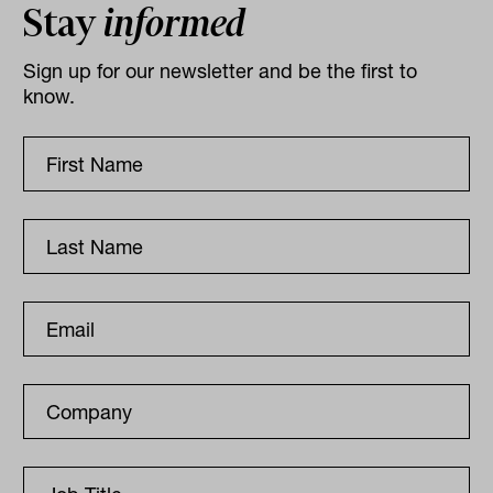
Stay
informed
Sign up for our newsletter and be the first to
know.