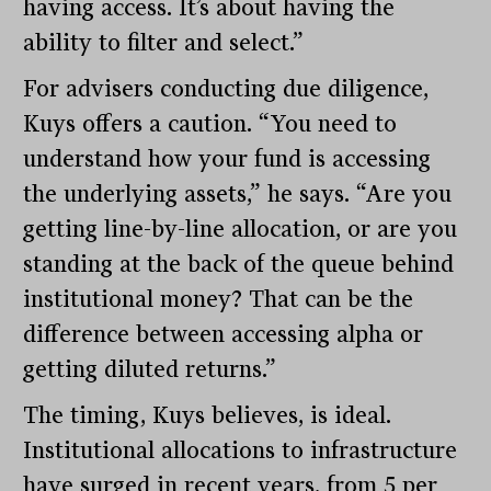
having access. It’s about having the
ability to filter and select.”
For advisers conducting due diligence,
Kuys offers a caution. “You need to
understand how your fund is accessing
the underlying assets,” he says. “Are you
getting line-by-line allocation, or are you
standing at the back of the queue behind
institutional money? That can be the
difference between accessing alpha or
getting diluted returns.”
The timing, Kuys believes, is ideal.
Institutional allocations to infrastructure
have surged in recent years, from 5 per