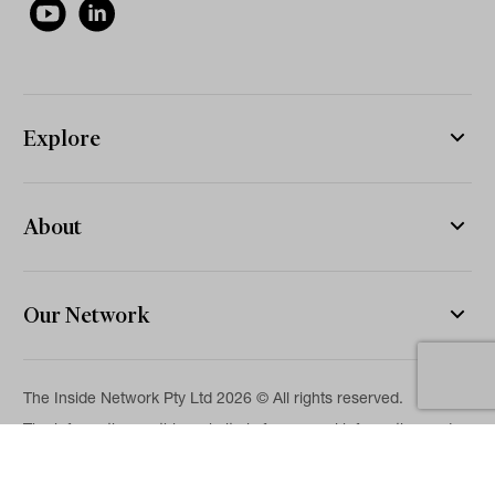
Explore
About
Our Network
The Inside Network Pty Ltd 2026 © All rights reserved.
The information on this website is for general information and
news purposes only and is intended for professional financial
advisers. No representation is given as to its accuracy or
completeness. It is not intended as legal, financial or