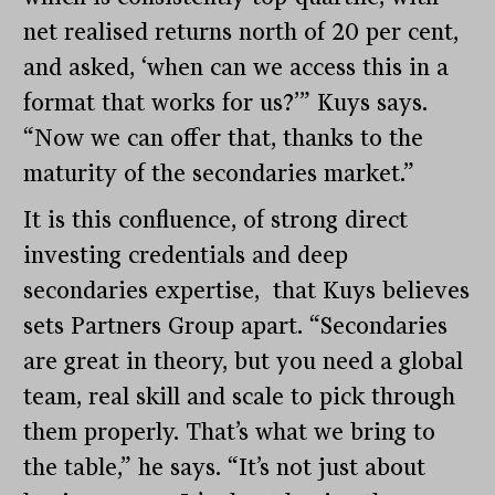
net realised returns north of 20 per cent,
and asked, ‘when can we access this in a
format that works for us?’” Kuys says.
“Now we can offer that, thanks to the
maturity of the secondaries market.”
It is this confluence, of strong direct
investing credentials and deep
secondaries expertise, that Kuys believes
sets Partners Group apart. “Secondaries
are great in theory, but you need a global
team, real skill and scale to pick through
them properly. That’s what we bring to
the table,” he says. “It’s not just about