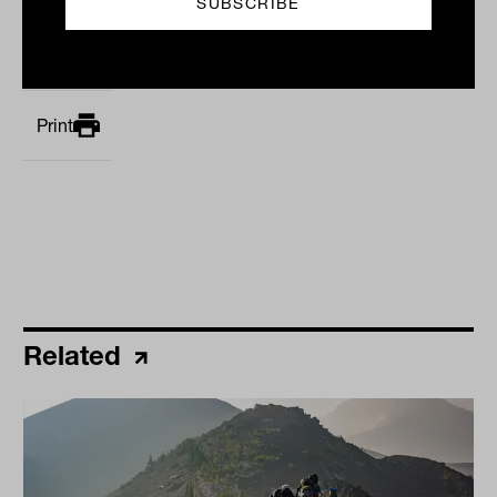
By
Laurence Parker-Brown
Monday 27th October 2025
Print
Related