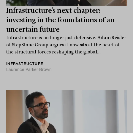
Infrastructure’s next chapter:
investing in the foundations of an
uncertain future
Infrastructure is no longer just defensive. Adam Reisler
of StepStone Group argues it now sits at the heart of
the structural forces reshaping the global...
INFRASTRUCTURE
Laurence Parker-Brown