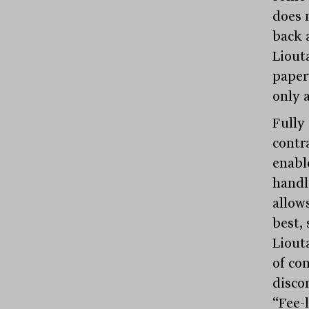
does 
back 
Liouta
paper
only a
Fully
contra
enable
handl
allow
best, 
Liouta
of con
disco
“Fee-