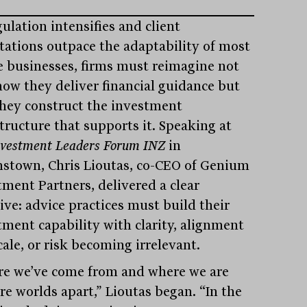
ulation intensifies and client
tations outpace the adaptability of most
e businesses, firms must reimagine not
how they deliver financial guidance but
hey construct the investment
structure that supports it. Speaking at
nvestment Leaders Forum INZ
in
stown, Chris Lioutas, co-CEO of Genium
tment Partners, delivered a clear
ive: advice practices must build their
tment capability with clarity, alignment
ale, or risk becoming irrelevant.
e we’ve come from and where we are
re worlds apart,” Lioutas began. “In the