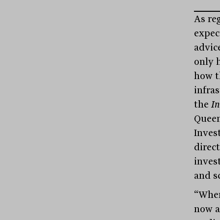
As reg
expec
advic
only 
how t
infra
the
I
Queen
Inves
direct
inves
and sc
“Wher
now a