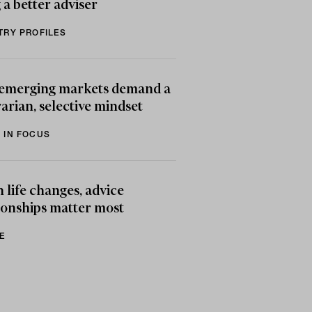
 a better adviser
TRY PROFILES
emerging markets demand a
arian, selective mindset
 IN FOCUS
life changes, advice
ionships matter most
E