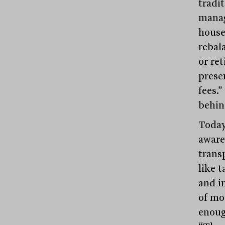
tradi
manag
house 
rebal
or re
preser
fees.
behin
Today’
aware
trans
like 
and in
of mod
enoug