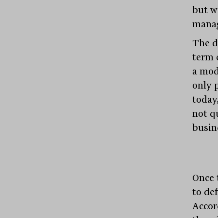
but wi
manag
The d
term 
a mod
only 
today,
not qu
busin
Once t
to de
Accor