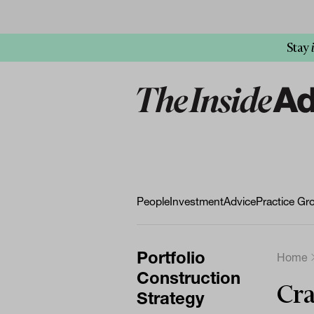
Stay
People
Investment
Advice
Practice Gr
Portfolio
Home
Construction
Cra
Strategy