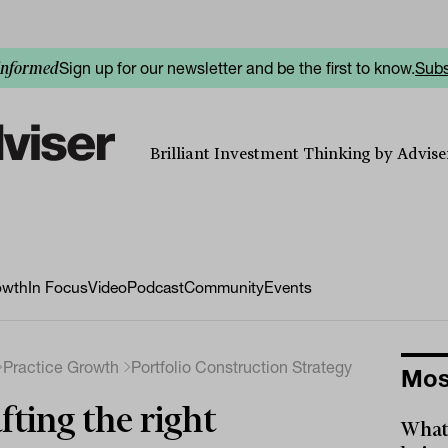
Sign up for our newsletter and be the first to know.
Subs
informed
Brilliant Investment Thinking by Adviser
owth
In Focus
Video
Podcast
Community
Events
Practice Growth
Portfolio Construction Strategy
Mos
fting the right
What 