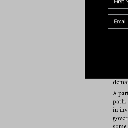
An in
allow
their
precis
cost. 
“Rese
updat
scalab
as ad
deman
A par
path.
in in
gover
some 