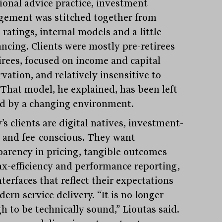
tional advice practice, investment
ement was stitched together from
ratings, internal models and a little
ancing. Clients were mostly pre-retirees
tirees, focused on income and capital
vation, and relatively insensitive to
” That model, he explained, has been left
d by a changing environment.
s clients are digital natives, investment-
 and fee-conscious. They want
parency in pricing, tangible outcomes
tax-efficiency and performance reporting,
terfaces that reflect their expectations
ern service delivery. “It is no longer
h to be technically sound,” Lioutas said.