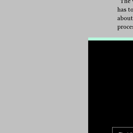
“The 
has to
about
proces
The m
funda
inves
outli
this c
and f
are i
must 
and g