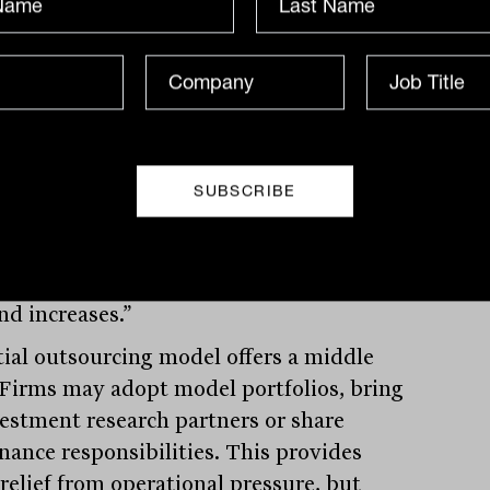
-house model offers complete control. It
s advisers to build portfolios that match
 philosophy and client needs with
ion. However, it comes at a significant
“You are wearing every hat,” Lioutas said.
arch, governance, compliance, portfolio
es. It is intensely time-consuming, and
ility becomes an uphill battle, especially
viser numbers continue to decline while
d increases.”
tial outsourcing model offers a middle
 Firms may adopt model portfolios, bring
vestment research partners or share
nance responsibilities. This provides
relief from operational pressure, but