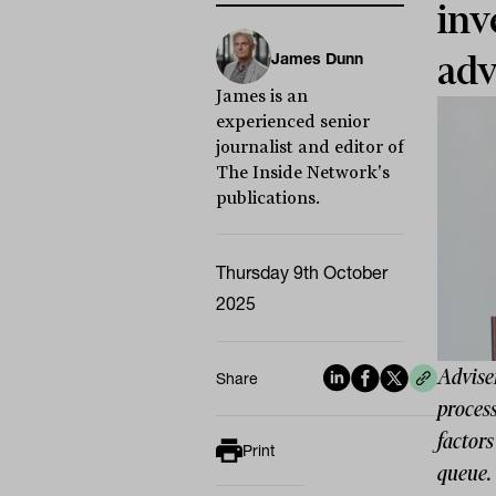
inv
James Dunn
adv
James is an
experienced senior
journalist and editor of
The Inside Network's
publications.
Thursday 9th October
2025
Adviser
Share
process
factors
Print
queue.