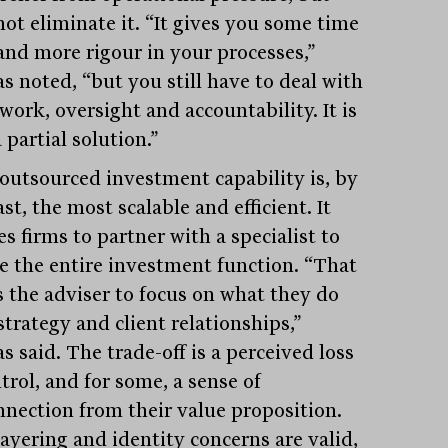
not eliminate it. “It gives you some time
and more rigour in your processes,”
s noted, “but you still have to deal with
work, oversight and accountability. It is
 partial solution.”
 outsourced investment capability is, by
st, the most scalable and efficient. It
s firms to partner with a specialist to
e the entire investment function. “That
s the adviser to focus on what they do
strategy and client relationships,”
s said. The trade-off is a perceived loss
trol, and for some, a sense of
nnection from their value proposition.
layering and identity concerns are valid,