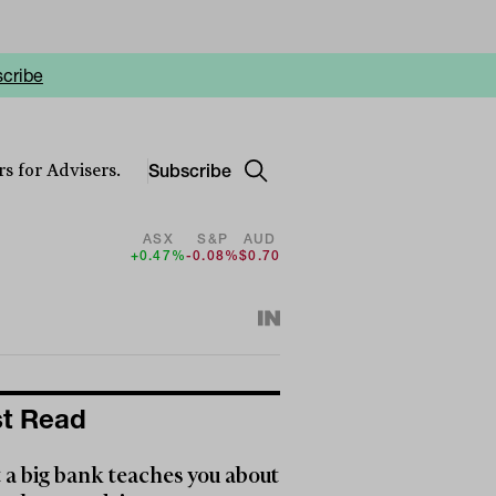
cribe
Subscribe
s for Advisers.
ASX
S&P
AUD
+0.47%
-0.08%
$0.70
t Read
a big bank teaches you about