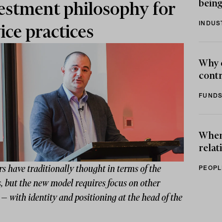
being
estment philosophy for
INDUS
ice practices
Why 
contr
FUNDS
When 
relat
s have traditionally thought in terms of the
PEOPL
, but the new model requires focus on other
 — with identity and positioning at the head of the