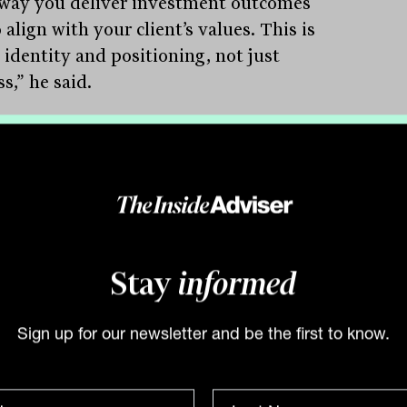
way you deliver investment outcomes
 align with your client’s values. This is
 identity and positioning, not just
s,” he said.
odern adviser, then, faces a
mental question: how should
tment capability be built? Lioutas
ned three viable models for delivering
Stay
informed
apability; in-house, partially outsourced
ully outsourced, and stressed that none
Sign up for our newsletter and be the first to know.
nherently right or wrong. The decision
reflect each business’ values, strengths
oals.