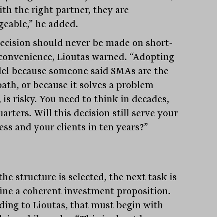
th the right partner, they are
eable,” he added.
ecision should never be made on short-
convenience, Lioutas warned. “Adopting
el because someone said SMAs are the
path, or because it solves a problem
 is risky. You need to think in decades,
arters. Will this decision still serve your
ess and your clients in ten years?”
he structure is selected, the next task is
fine a coherent investment proposition.
ding to Lioutas, that must begin with