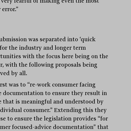
 very fearful of making even the most
 error.”
ubmission was separated into ‘quick
 for the industry and longer term
tunities with the focus here being on the
r, with the following proposals being
ved by all.
irst was to “re-work consumer facing
e documentation to ensure they result in
e that is meaningful and understood by
ndividual consumer.” Extending this they
se to ensure the legislation provides “for
mer focused-advice documentation” that