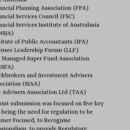
ancial Planning Association (FPA)
ancial Services Council (FSC)
ancial Services Institute of Australasia
NSIA)
titute of Public Accountants (IPA)
ensee Leadership Forum (LLF)
f Managed Super Fund Association
MSFA)
ckbrokers and Investment Advisers
ociation (SIAA)
 Advisers Association Ltd (TAA)
oint submission was focused on five key
, being the need for regulation to be
mer Focused, to Recognise
ssionalism, to provide Regulatory