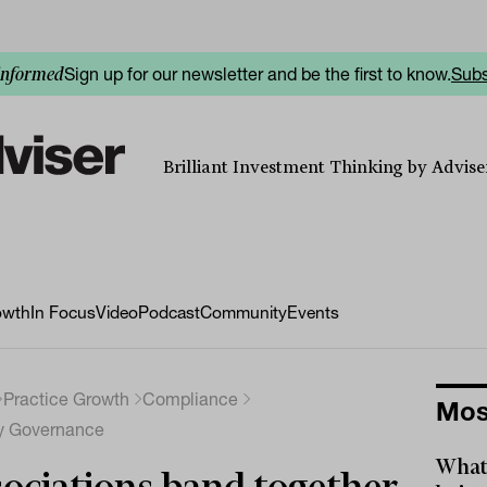
Sign up for our newsletter and be the first to know.
Subs
informed
Brilliant Investment Thinking by Adviser
owth
In Focus
Video
Podcast
Community
Events
Practice Growth
Compliance
Mos
ry Governance
What 