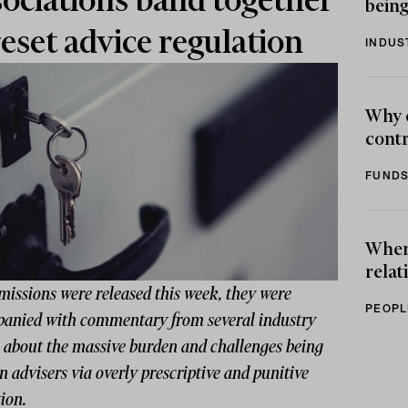
ociations band together
being
reset advice regulation
INDUS
Why 
contr
FUNDS
When 
relat
missions were released this week, they were
PEOPL
anied with commentary from several industry
s about the massive burden and challenges being
n advisers via overly prescriptive and punitive
tion.