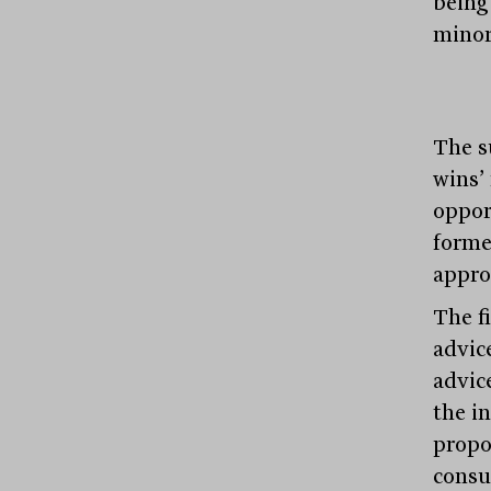
being
minor
The s
wins’
oppor
forme
appro
The f
advic
advic
the i
propo
consu