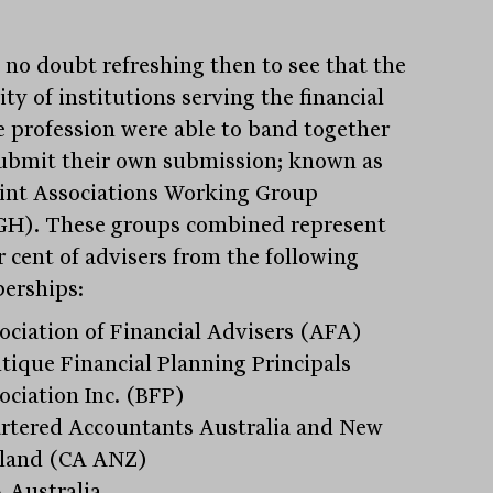
s no doubt refreshing then to see that the
ty of institutions serving the financial
e profession were able to band together
ubmit their own submission; known as
oint Associations Working Group
H). These groups combined represent
r cent of advisers from the following
erships:
ociation of Financial Advisers (AFA)
Stay
informed
tique Financial Planning Principals
ociation Inc. (BFP)
Sign up for our newsletter and be the first to know.
rtered Accountants Australia and New
land (CA ANZ)
 Australia