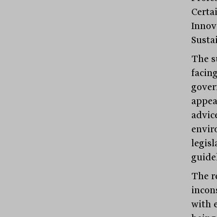
Certa
Innov
Sustai
The s
facing
gover
appea
advic
envir
legis
guidel
The re
incons
with 