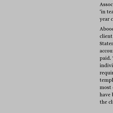
Assoc
‘in te
year 
Abood
clien
State
accou
paid. 
indiv
requi
templ
most 
have 
the cl