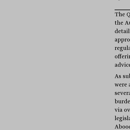
The Q
the A
detai
appro
regul
offer
advic
As su
were 
sever
burde
via o
legis
Abood