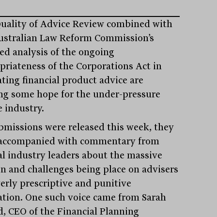
uality of Advice Review combined with
ustralian Law Reform Commission’s
led analysis of the ongoing
priateness of the Corporations Act in
ating financial product advice are
ing some hope for the under-pressure
e industry.
bmissions were released this week, they
accompanied with commentary from
al industry leaders about the massive
n and challenges being place on advisers
verly prescriptive and punitive
lation. One such voice came from Sarah
, CEO of the Financial Planning