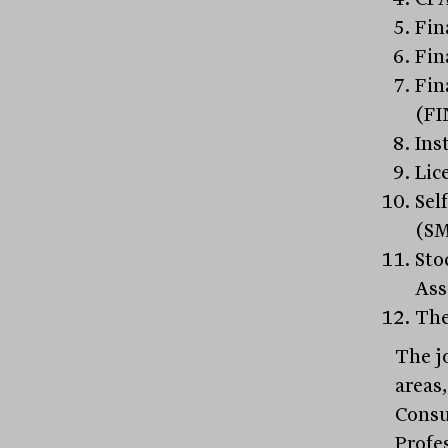
Fin
Fin
Fin
(FI
Ins
Lic
Sel
(S
Sto
Ass
The
The j
areas
Consu
Profe