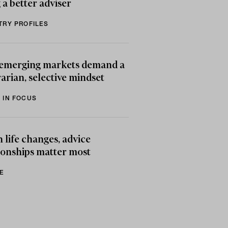
 a better adviser
TRY PROFILES
emerging markets demand a
arian, selective mindset
 IN FOCUS
life changes, advice
ionships matter most
E