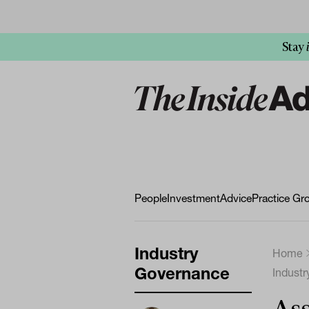
Stay
People
Investment
Advice
Practice Gr
Industry
Home
Governance
Indust