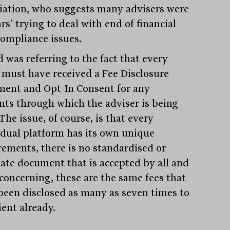
iation, who suggests many advisers were
ars’ trying to deal with end of financial
compliance issues.
 was referring to the fact that every
t must have received a Fee Disclosure
ment and Opt-In Consent for any
nts through which the adviser is being
The issue, of course, is that every
idual platform has its own unique
rements, there is no standardised or
ate document that is accepted by all and
concerning, these are the same fees that
been disclosed as many as seven times to
ient already.