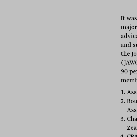
It wa
majori
advic
and s
the J
(JAWG
90 pe
memb
Ass
Bou
Ass
Cha
Zea
CPA