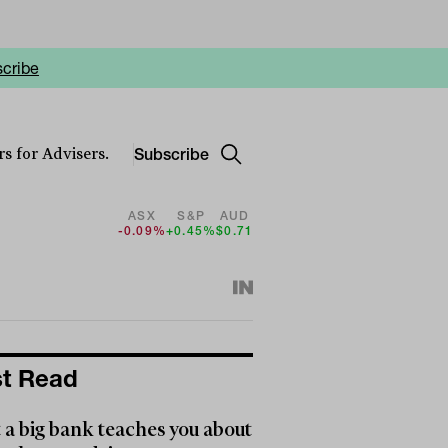
cribe
Subscribe
s for Advisers.
ASX
S&P
AUD
-0.09%
+0.45%
$0.71
t Read
a big bank teaches you about