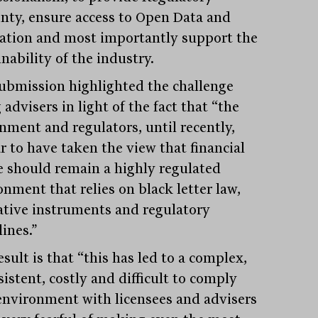
inty, ensure access to Open Data and
ation and most importantly support the
nability of the industry.
ubmission highlighted the challenge
 advisers in light of the fact that “the
nment and regulators, until recently,
r to have taken the view that financial
e should remain a highly regulated
onment that relies on black letter law,
lative instruments and regulatory
ines.”
sult is that “this has led to a complex,
istent, costly and difficult to comply
environment with licensees and advisers