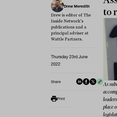
Ass
Drew Meredith
to 
Drew is editor of The
Inside Network's
publications and a
principal adviser at
Wattle Partners.
Thursday 23rd June
2022
Share
As sub
accomp
leader
Print
place o
legisla