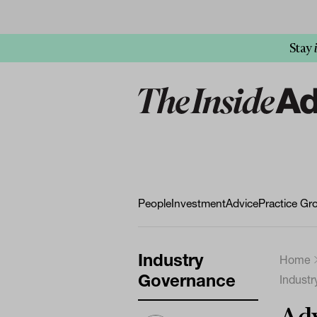
Stay
People
Investment
Advice
Practice Gr
Industry
Home
Governance
Indust