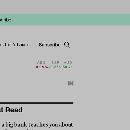
cribe
Subscribe
s for Advisers.
ASX
S&P
AUD
-0.09%
+0.35%
$0.71
t Read
a big bank teaches you about