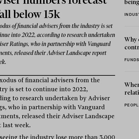
iser numbers forecast
being
fall below 15k
INDUS
dus of financial advisers from the industry is set
tinue into 2022, according to research undertaken
Why 
iser Ratings, who in partnership with Vanguard
contr
ments, released their Adviser Landscape report
FUNDS
ek.
xodus of financial advisers from the
When 
ry is set to continue into 2022,
relat
ding to research undertaken by Adviser
PEOPL
gs, who in partnership with Vanguard
tments, released their Adviser Landscape
t last week.
 seeing the industry lose more than 3,000