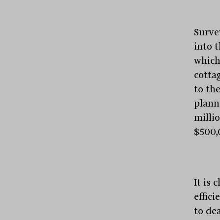
Survey
into 
which
cotta
to the
plann
milli
$500,
It is 
effici
to dea