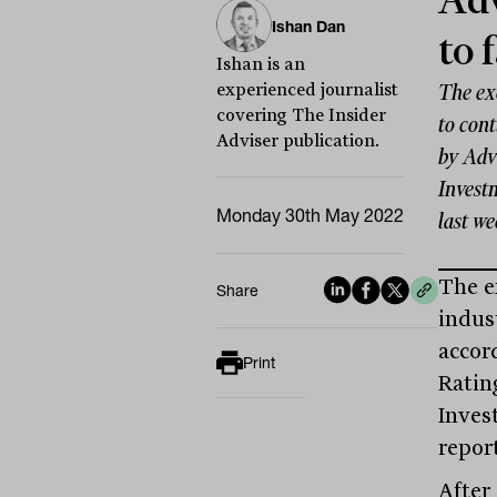
Adv
Ishan Dan
to 
Ishan is an
experienced journalist
The exo
covering The Insider
to con
Adviser publication.
by Adv
Invest
Monday 30th May 2022
last we
The e
Share
indust
accor
Print
Ratin
Inves
repor
After