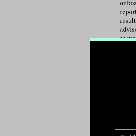
onboa
repor
result
advise
as ma
parap
advic
The a
advis
$66 t
movem
Intere
acros
betwe
of th