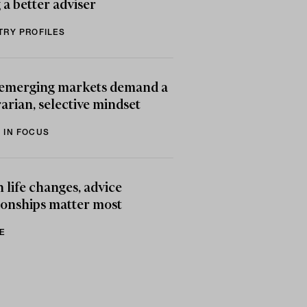
 a better adviser
TRY PROFILES
emerging markets demand a
arian, selective mindset
 IN FOCUS
life changes, advice
ionships matter most
E