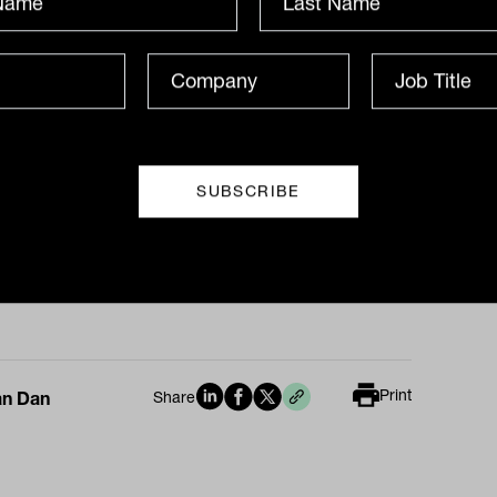
34 per cent of advisory firms grew
ue by 15 per cent or more, whilst 68 per
delivered outright growth. This was
te the average number of clients falling
s the board from 92 in 2018 to 88 in
 This has been for multiple reasons,
ng from more selectivity of clients and
 the exit of significant advisory firms like
ajor banks.
Print
an Dan
Share