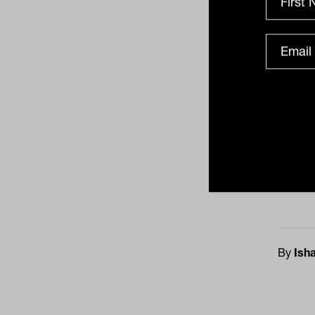
Some 
reven
cent 
despi
acros
2021.
rangi
likely
the m
By
Ish