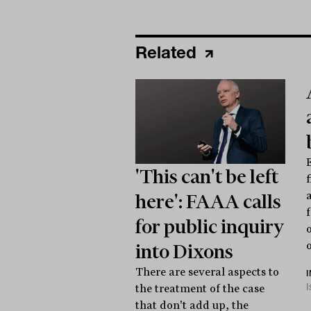
Related
E
'This can't be left
here': FAAA calls
for public inquiry
o
into Dixons
There are several aspects to
the treatment of the case
that don't add up, the