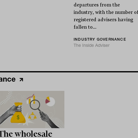
departures from the
industry, with the number o
registered advisers having
fallen to...
INDUSTRY GOVERNANCE
The Inside Adviser
nance
The wholesale