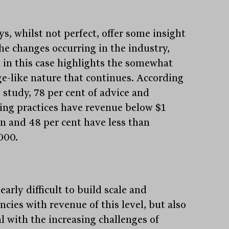
s, whilst not perfect, offer some insight
the changes occurring in the industry,
 in this case highlights the somewhat
ge-like nature that continues. According
 study, 78 per cent of advice and
ing practices have revenue below $1
on and 48 per cent have less than
000.
clearly difficult to build scale and
encies with revenue of this level, but also
l with the increasing challenges of