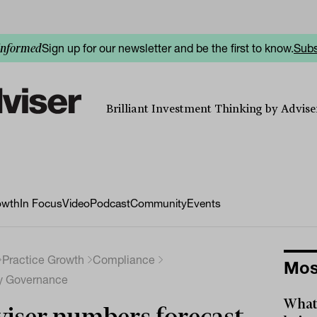
Sign up for our newsletter and be the first to know.
Subs
informed
Brilliant Investment Thinking by Adviser
owth
In Focus
Video
Podcast
Community
Events
Practice Growth
Compliance
Mos
ry Governance
What 