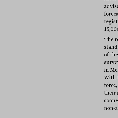
advis
forec
regist
15,000
The r
stand
of the
survey
in Me
With 
force
their 
sooner
non-a