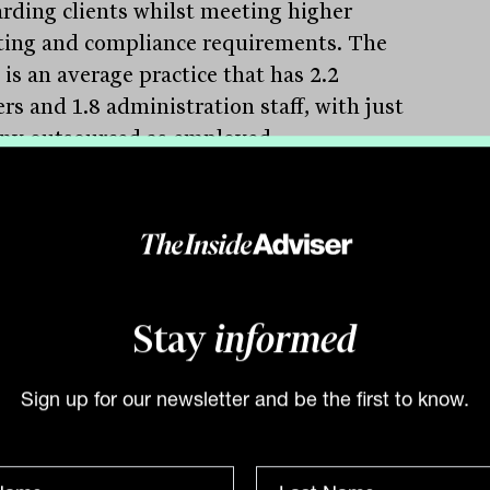
rding clients whilst meeting higher
ting and compliance requirements. The
 is an average practice that has 2.2
rs and 1.8 administration staff, with just
ny outsourced as employed
lanners suggesting this part of the
e process remains a key challenge.
verage assets under management per
er continues to improve, moving from
o $79 million, primarily driven by
Stay
informed
ents in investment markets.
stingly, the average is quite similar
s every state suggesting the difference
Sign up for our newsletter and be the first to know.
en Sydney and Melbourne and the rest
e states continues to narrow.