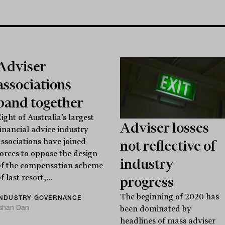
Adviser
associations
band together
ight of Australia’s largest
Adviser losses
financial advice industry
associations have joined
not reflective of
forces to oppose the design
industry
of the compensation scheme
f last resort,...
progress
The beginning of 2020 has
INDUSTRY GOVERNANCE
Ishan Dan
been dominated by
headlines of mass adviser