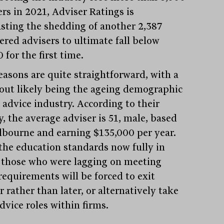
ers in 2021, Adviser Ratings is
asting the shedding of another 2,387
ered advisers to ultimate fall below
 for the first time.
easons are quite straightforward, with a
out likely being the ageing demographic
 advice industry. According to their
, the average adviser is 51, male, based
lbourne and earning $135,000 per year.
the education standards now fully in
, those who were lagging on meeting
requirements will be forced to exit
 rather than later, or alternatively take
dvice roles within firms.