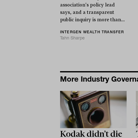
association's policy lead
says, and a transparent
public inquiry is more than...
INTERGEN WEALTH TRANSFER
Tahn Sharpe
More Industry Gover
Kodak didn’t die