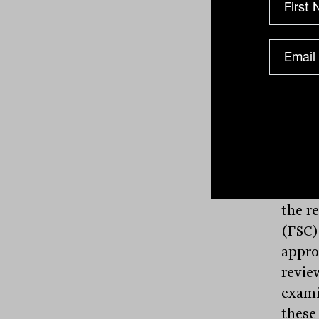
Expan
testi
indus
creat
inves
inves
Treas
the r
(FSC)
appro
revie
exami
these