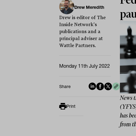
Fed
Drew Meredith
pau
Drew is editor of The
Inside Network's
publications and a
principal adviser at
Wattle Partners.
Monday 11th July 2022
Share
News t
(YFYS)
Print
has be
from th