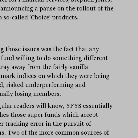
announcing a pause on the rollout of the
o so-called ‘Choice’ products.
 those issues was the fact that any
 fund willing to do something different
tray away from the fairly vanilla
mark indices on which they were being
d, risked underperforming and
ually losing members.
gular readers will know, YFYS essentially
hes those super funds which accept
r tracking error in the pursuit of
ns. Two of the more common sources of