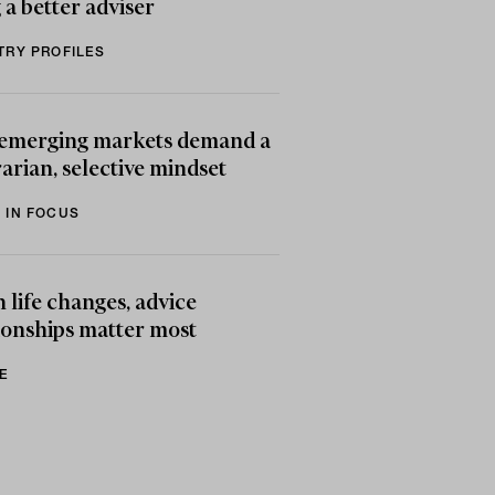
 a better adviser
TRY PROFILES
emerging markets demand a
arian, selective mindset
 IN FOCUS
life changes, advice
ionships matter most
E