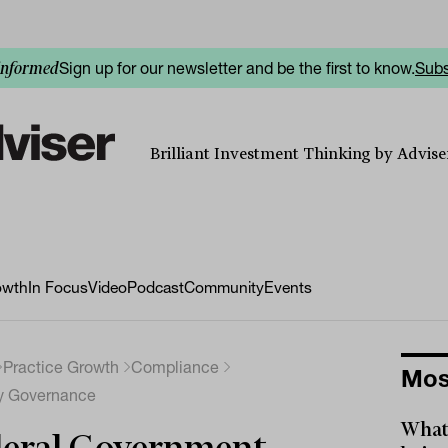
Sign up for our newsletter and be the first to know.
Subs
informed
Brilliant Investment Thinking by Adviser
owth
In Focus
Video
Podcast
Community
Events
Practice Growth
Compliance
Mos
ry Governance
What 