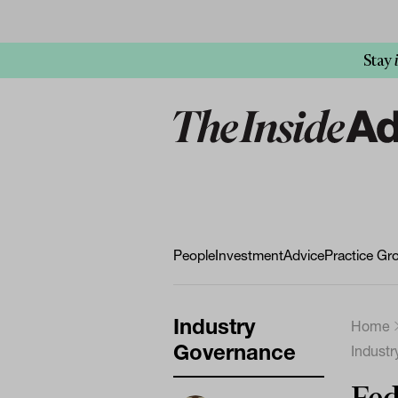
Stay
People
Investment
Advice
Practice Gr
Industry
Home
Governance
Indust