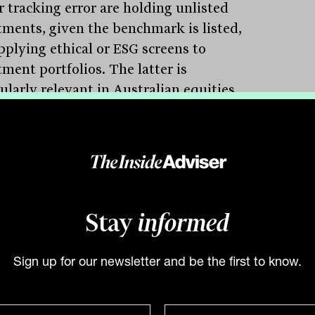
r tracking error are holding unlisted
tments, given the benchmark is listed,
pplying ethical or ESG screens to
ment portfolios. The latter is
ularly relevant in Australian equities
 the benchmark carries a significant
ure to commodity companies.
 was quick to highlight his confidence in
echanism and the longevity of the test,
ng “funds must always be held
Stay
informed
ntable for their performance,” while
g that “in doing so, accountability
nisms must not simultaneously create
Sign up for our newsletter and be the first to know.
rse or unintended outcomes for
ers.”