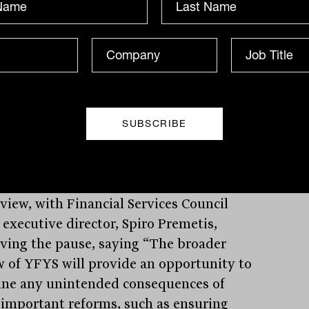
ding, he pointed out the true risk of the
ng being growing concerns in the
try that the laws “have the potential to
e such outcomes by discouraging certain
tment decisions or certain infrastructure
tments.”
ury has been tasked with undertaking
eview, with Financial Services Council
 executive director, Spiro Premetis,
ving the pause, saying “The broader
w of YFYS will provide an opportunity to
ne any unintended consequences of
 important reforms, such as ensuring