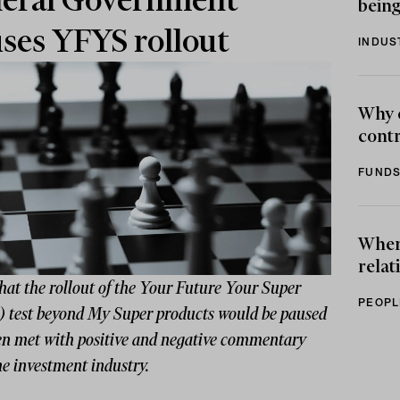
eral Government
being
ses YFYS rollout
INDUS
Why 
contr
FUNDS
When 
relat
hat the rollout of the Your Future Your Super
PEOPL
 test beyond My Super products would be paused
en met with positive and negative commentary
e investment industry.