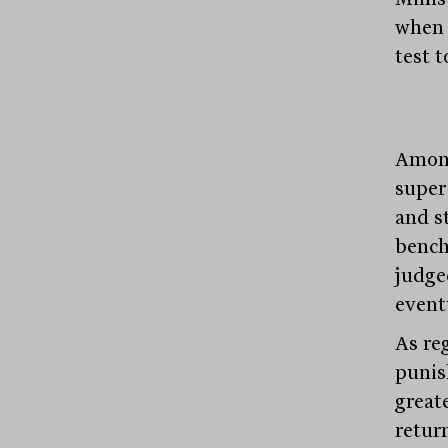
when 
test t
Among
super
and s
bench
judge
event
As re
punis
greate
retur