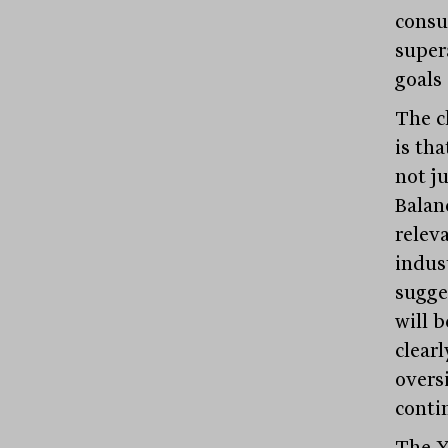
consu
super
goals
The c
is th
not j
Balan
relev
indus
sugge
will 
clearl
overs
conti
The Y