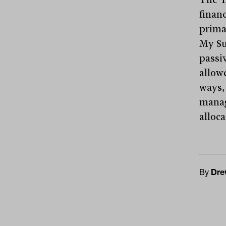
financ
prima
My Su
passi
allowe
ways,
manag
alloc
By
Dre