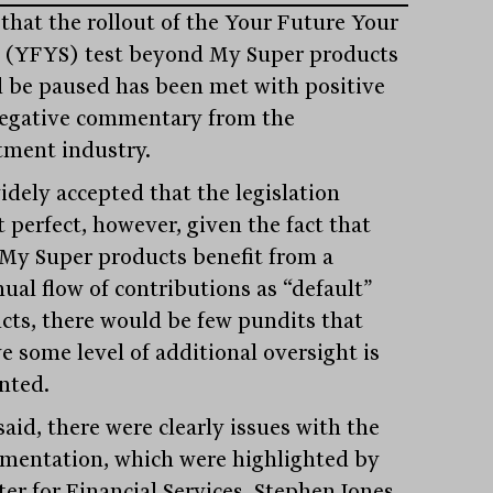
that the rollout of the Your Future Your
 (YFYS) test beyond My Super products
 be paused has been met with positive
egative commentary from the
tment industry.
widely accepted that the legislation
 perfect, however, given the fact that
My Super products benefit from a
nual flow of contributions as “default”
cts, there would be few pundits that
e some level of additional oversight is
nted.
aid, there were clearly issues with the
mentation, which were highlighted by
er for Financial Services, Stephen Jones,