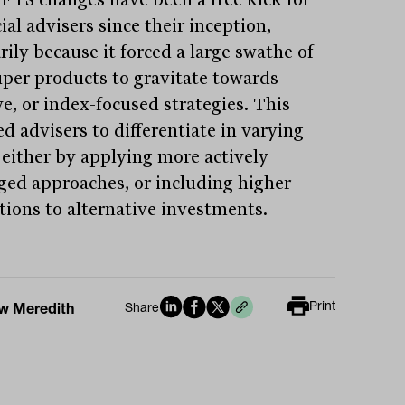
ial advisers since their inception,
rily because it forced a large swathe of
per products to gravitate towards
ve, or index-focused strategies. This
d advisers to differentiate in varying
 either by applying more actively
ed approaches, or including higher
ations to alternative investments.
Print
w Meredith
Share