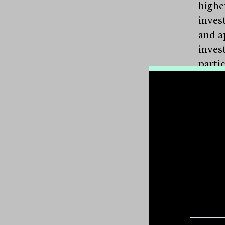
highe
inves
and a
invest
partic
given
expos
Jones
the m
stati
accou
notin
mecha
perve
memb