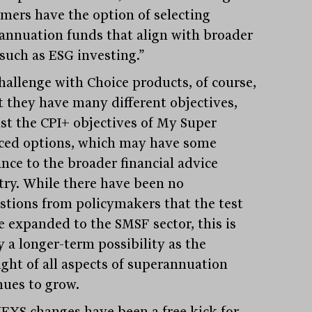
mers have the option of selecting
annuation funds that align with broader
 such as ESG investing.”
hallenge with Choice products, of course,
at they have many different objectives,
ust the CPI+ objectives of My Super
ced options, which may have some
ance to the broader financial advice
try. While there have been no
stions from policymakers that the test
be expanded to the SMSF sector, this is
y a longer-term possibility as the
ight of all aspects of superannuation
nues to grow.
FYS changes have been a free kick for