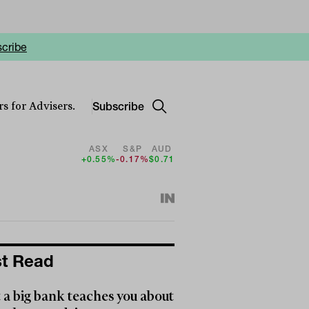
cribe
Subscribe
s for Advisers.
ASX
S&P
AUD
+0.55%
-0.17%
$0.71
t Read
a big bank teaches you about