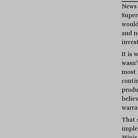
News 
Super
would
and n
inves
It is 
wasn’t
most 
conti
produ
believ
warra
That s
imple
Minist