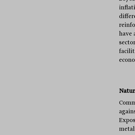
infla
diffe
reinfo
have 
secto
facili
econo
Natur
Commo
agains
Expos
metals