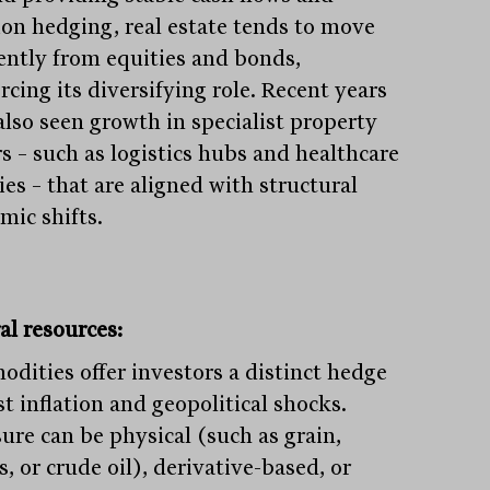
tion hedging, real estate tends to move
rently from equities and bonds,
rcing its diversifying role. Recent years
also seen growth in specialist property
rs – such as logistics hubs and healthcare
ties – that are aligned with structural
mic shifts.
al resources:
dities offer investors a distinct hedge
t inflation and geopolitical shocks.
ure can be physical (such as grain,
, or crude oil), derivative-based, or