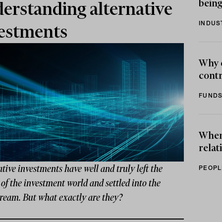
being
erstanding alternative
INDUS
estments
Why 
contr
FUNDS
When 
relat
tive investments have well and truly left the
PEOPL
 of the investment world and settled into the
ream. But what exactly are they?