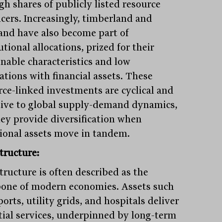
gh shares of publicly listed resource
cers. Increasingly, timberland and
and have also become part of
utional allocations, prized for their
inable characteristics and low
ations with financial assets. These
rce-linked investments are cyclical and
tive to global supply-demand dynamics,
hey provide diversification when
tional assets move in tandem.
tructure:
tructure is often described as the
one of modern economies. Assets such
ports, utility grids, and hospitals deliver
tial services, underpinned by long-term