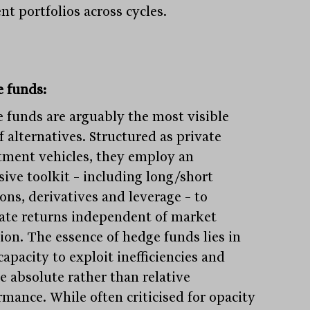
ent portfolios across cycles.
 funds:
 funds are arguably the most visible
f alternatives. Structured as private
tment vehicles, they employ an
sive toolkit – including long/short
ons, derivatives and leverage – to
ate returns independent of market
tion. The essence of hedge funds lies in
capacity to exploit inefficiencies and
e absolute rather than relative
rmance. While often criticised for opacity