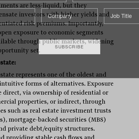
uments are less-liquid, but they
nsate investors with higher yields and
rentiated risk premiums. Importantly,
open exposure to economic segments
ilable through public markets, widening
pportunity set.
state:
estate represents one of the oldest and
intuitive forms of alternatives. Exposure
 direct, via ownership of residential or
rcial properties, or indirect, through
les such as real estate investment trusts
s), mortgage-backed securities (MBS)
nd private debt/equity structures.
d providing stable cash flows and