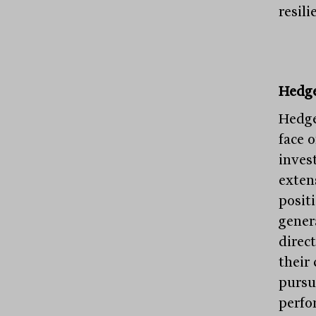
resili
Hedge
Hedge
face o
inves
exten
positi
gener
direc
their 
pursu
perfo