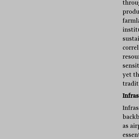
throu
produ
farml
instit
susta
correl
resou
sensi
yet t
tradi
Infras
Infras
backb
as air
essen