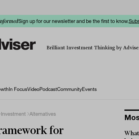
Sign up for our newsletter and be the first to know.
Subs
informed
Brilliant Investment Thinking by Adviser
owth
In Focus
Video
Podcast
Community
Events
Investment
Alternatives
Mos
ramework for
What 