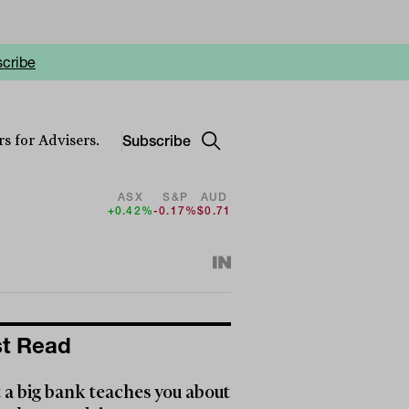
cribe
Subscribe
s for Advisers.
ASX
S&P
AUD
+0.42%
-0.17%
$0.71
t Read
a big bank teaches you about