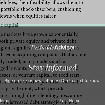
gh fees, their flexibility allows them to
s portfolio shock-absorbers, cushioning
owns when equities falter.
e capital:
te markets have grown exponentially,
both private equity and private debt
g-out significant roles. Private equity
alises in acquiring companies that are not
cly traded, using models such as
aged buyouts to purchase established
Stay
informed
sses; or venture capital, to seed start-
ith transformative potential. Parallel to
Sign up for our newsletter and be the first to know.
its private debt, which provides
cing through direct lending, mezzanine
 or distressed debt strategies. These