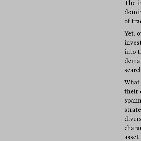
The i
domin
of tra
Yet, 
inves
into 
demand
search
What 
their 
spann
strate
diver
charac
asset