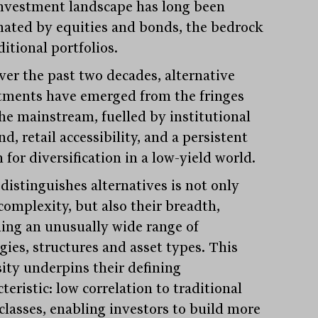
nvestment landscape has long been
ated by equities and bonds, the bedrock
ditional portfolios.
over the past two decades, alternative
tments have emerged from the fringes
the mainstream, fuelled by institutional
, retail accessibility, and a persistent
 for diversification in a low-yield world.
distinguishes alternatives is not only
complexity, but also their breadth,
ing an unusually wide range of
gies, structures and asset types. This
sity underpins their defining
teristic: low correlation to traditional
 classes, enabling investors to build more