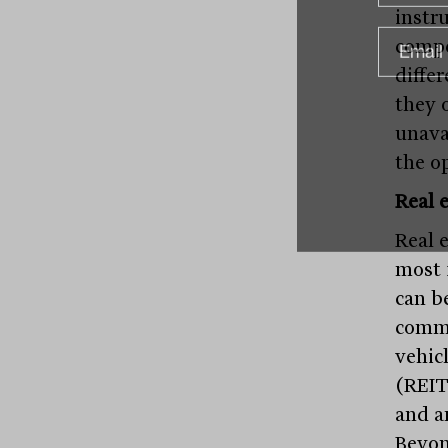
instr
compe
diffe
they 
unava
the o
Real e
Real 
most 
can be
comme
vehic
(REIT
and a
Beyon