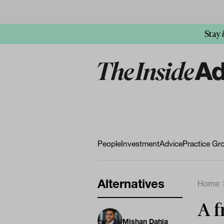
Stay
People
Investment
Advice
Practice Gr
Alternatives
Home
A f
Mishan Dahia