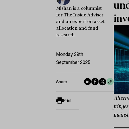
und
Mishan is a columnist
for The Inside Adviser
inv
and an expert on asset
allocation and fund
research.
Monday 29th
September 2025
Share
Alterna
Print
fringes
mainst