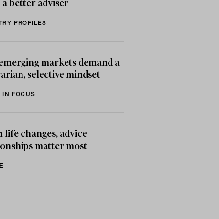
 a better adviser
TRY PROFILES
emerging markets demand a
arian, selective mindset
 IN FOCUS
life changes, advice
ionships matter most
E