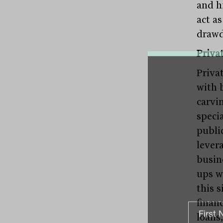
and hi
act a
drawd
Privat
Priva
with 
carvin
speci
publi
lever
busine
ups w
this s
finan
loans,