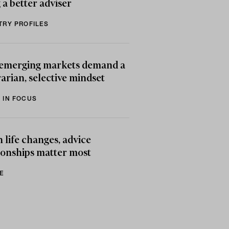
 a better adviser
TRY PROFILES
emerging markets demand a
arian, selective mindset
 IN FOCUS
life changes, advice
ionships matter most
E