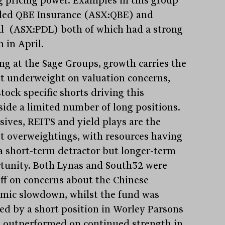
ded QBE Insurance (ASX:QBE) and
l (ASX:PDL) both of which had a strong
 in April.
ng at the Sage Groups, growth carries the
st underweight on valuation concerns,
tock specific shorts driving this
side a limited number of long positions.
sives, REITS and yield plays are the
st overweightings, with resources having
a short-term detractor but longer-term
tunity. Both Lynas and South32 were
off on concerns about the Chinese
mic slowdown, whilst the fund was
ed by a short position in Worley Parsons
 outperformed on continued strength in