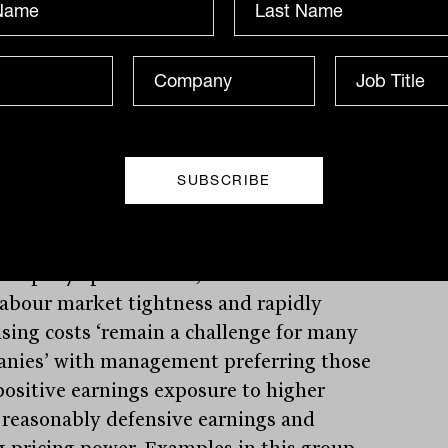
eir latest update, Portfolio Manager Sean
n highlights his key concern that wage
h may see inflation persist at higher
, meaning the ability of central banks to
acture a ‘soft landing looks sim’ with
cts of a recession increasing.
company specific level, this combined
labour market tightness and rapidly
asing costs ‘remain a challenge for many
nies’ with management preferring those
positive earnings exposure to higher
, reasonably defensive earnings and
g pricing power. Examples in this group