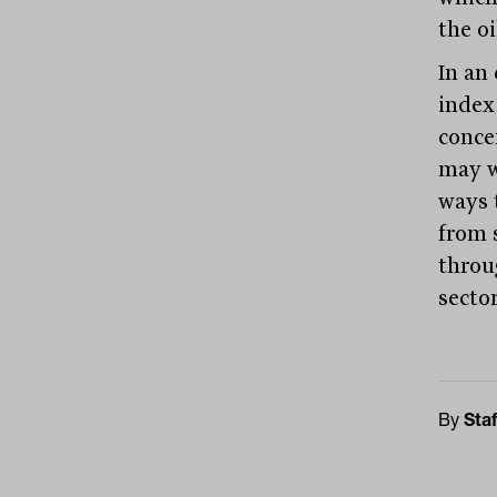
the oi
In an
index 
conce
may w
ways 
from 
throu
secto
By
Staf