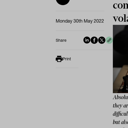
com
vol
Monday 30th May 2022
Share
Print
Absolut
they a
difficu
but als