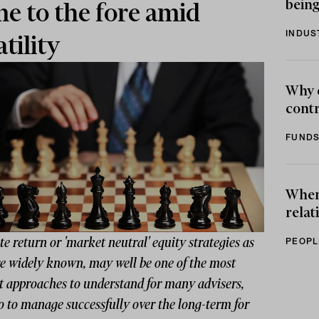
being
e to the fore amid
INDUS
atility
Why 
contr
FUNDS
When 
relat
e return or 'market neutral' equity strategies as
PEOPL
re widely known, may well be one of the most
lt approaches to understand for many advisers,
o to manage successfully over the long-term for