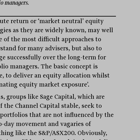
lio managers.
ute return or ‘market neutral’ equity
egies as they are widely known, may well
e of the most difficult approaches to
stand for many advisers, but also to
e successfully over the long-term for
olio managers. The basic concept is
, to deliver an equity allocation whilst
inating equity market exposure’.
s, groups like Sage Capital, which are
f the Channel Capital stable, seek to
portfolios that are not influenced by the
o-day movement and vagaries of
hing like the S&P/ASX200. Obviously,