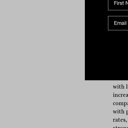
In th
Fento
growt
levels
manuf
prospe
On a 
with 
incre
compa
with 
rates
stron