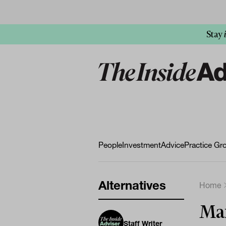
Stay
People
Investment
Advice
Practice Gr
Alternatives
Home
Mar
Staff Writer