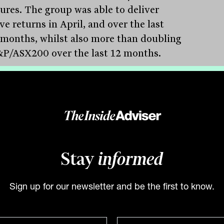
ures. The group was able to deliver
ve returns in April, and over the last
 months, whilst also more than doubling
&P/ASX200 over the last 12 months.
ding to management, the result has been
n by managing both Sage Group
ations, but also through individual stock
tion. For instance, concerns about many
ology companies being ‘priced to
ction’ meant the group held short
Stay
informed
ions in both Block (ASX:SQ2) and
ocrat Leisure (ASX:ALL) in April, which
Sign up for our newsletter and be the first to know.
off as earnings momentum began to fade.
trend is expected to continue as interest
 move higher throughout 2022.