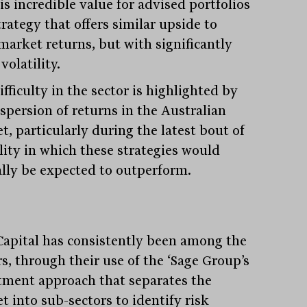
is incredible value for advised portfolios
trategy that offers similar upside to
market returns, but with significantly
volatility.
fficulty in the sector is highlighted by
ispersion of returns in the Australian
t, particularly during the latest bout of
ility in which these strategies would
ally be expected to outperform.
Capital has consistently been among the
s, through their use of the ‘Sage Group’s
tment approach that separates the
t into sub-sectors to identify risk