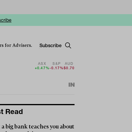
cribe
Subscribe
s for Advisers.
ASX
S&P
AUD
+0.47%
-0.17%
$0.70
t Read
a big bank teaches you about