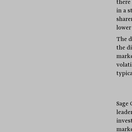
there 
in a s
share
lower 
The di
the d
marke
volat
typic
Sage 
leader
inves
marke