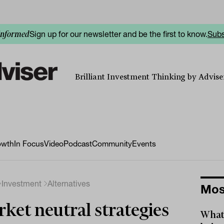
Sign up for our newsletter and be the first to know.
Subs
informed
Brilliant Investment Thinking by Adviser
owth
In Focus
Video
Podcast
Community
Events
Investment
Alternatives
Mos
ket neutral strategies
What 