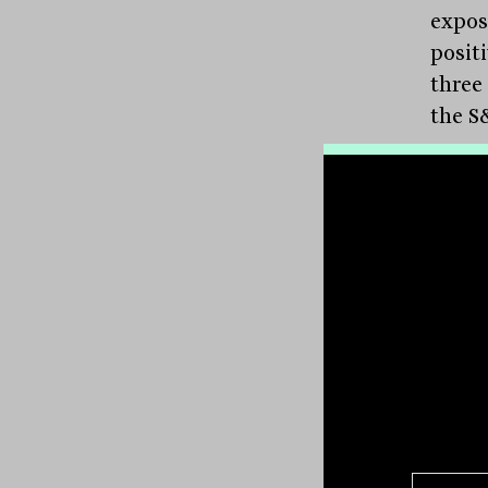
expos
positi
three
the S
Accor
drive
alloc
selec
techn
perfe
posit
Arist
paid 
This 
rates