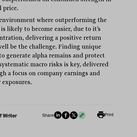
l price.
 environment where outperforming the
is likely to become easier, due to it’s
ntration, delivering a positive return
ell be the challenge. Finding unique
to generate alpha remains and protect
systematic macro risks is key, delivered
gh a focus on company earnings and
r exposures.
Print
f Writer
Share