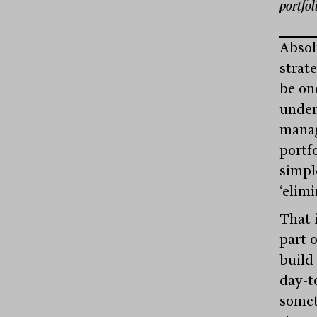
portfo
Absol
strat
be on
under
manag
portf
simple
‘elim
That i
part o
build 
day-t
somet