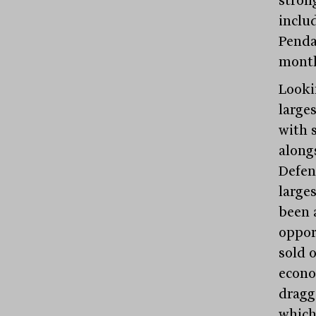
inclu
Penda
month
Looki
large
with s
along
Defen
large
been 
oppor
sold 
econo
dragg
which