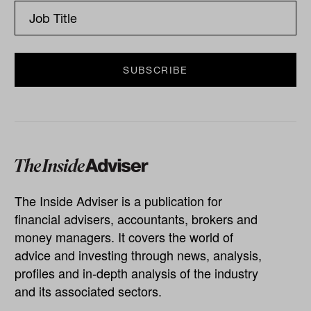
The Inside Adviser is a publication for
financial advisers, accountants, brokers and
money managers. It covers the world of
advice and investing through news, analysis,
profiles and in-depth analysis of the industry
and its associated sectors.