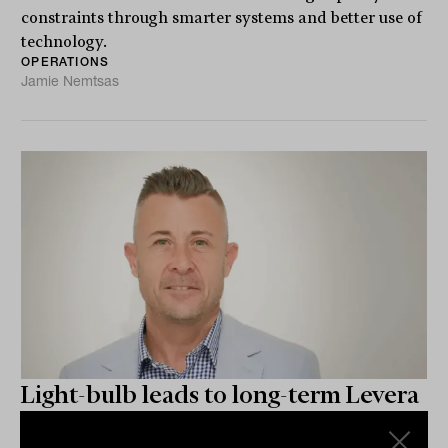
constraints through smarter systems and better use of
technology.
OPERATIONS
Jamie Nemtsas
Light-bulb leads to long-term Levera
leverage