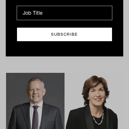
profitability
There are significant tailwinds behind the financial
advice industry at the moment, but some major
obstacles are still preventing advice practices from
taking...
INTERGEN WEALTH TRANSFER
Tahn Sharpe