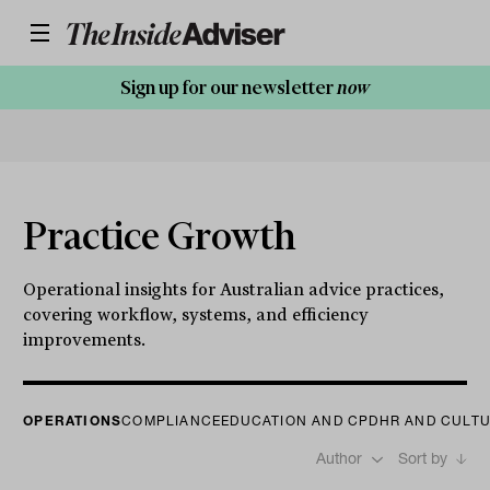
Sign up for our newsletter
now
Practice Growth
Operational insights for Australian advice practices,
covering workflow, systems, and efficiency
improvements.
OPERATIONS
COMPLIANCE
EDUCATION AND CPD
HR AND CULT
Author
Sort by