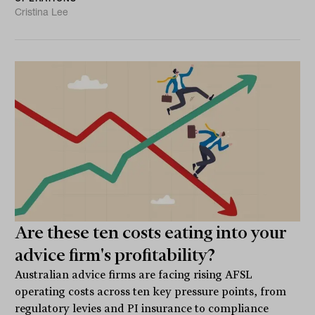
Cristina Lee
Are these ten costs eating into your
advice firm's profitability?
Australian advice firms are facing rising AFSL
operating costs across ten key pressure points, from
regulatory levies and PI insurance to compliance