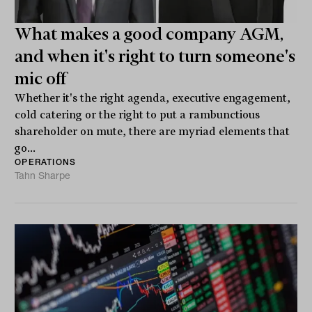
What makes a good company AGM,
and when it's right to turn someone's
mic off
Whether it's the right agenda, executive engagement,
cold catering or the right to put a rambunctious
shareholder on mute, there are myriad elements that
go...
OPERATIONS
Tahn Sharpe