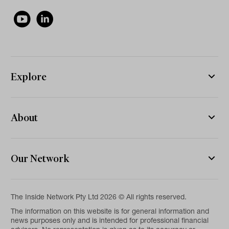
Explore
About
Our Network
The Inside Network Pty Ltd 2026 © All rights reserved.
The information on this website is for general information and
news purposes only and is intended for professional financial