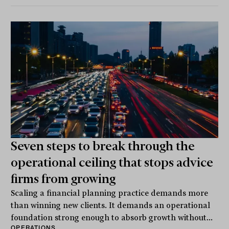
Seven steps to break through the
operational ceiling that stops advice
firms from growing
Scaling a financial planning practice demands more
than winning new clients. It demands an operational
foundation strong enough to absorb growth without...
OPERATIONS