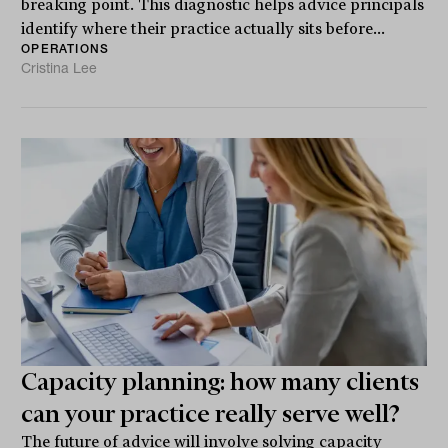
breaking point. This diagnostic helps advice principals
identify where their practice actually sits before...
OPERATIONS
Cristina Lee
Capacity planning: how many clients
can your practice really serve well?
The future of advice will involve solving capacity