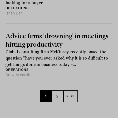
looking for a buyer.
OPERATIONS
Ishan Dan
Advice firms 'drowning' in meetings
hitting productivity
Global consulting firm McKinsey recently posed the
question “have you ever asked why it is so difficult to
get things done in business today –...
OPERATIONS
Drew Meredith
1
2
NEXT