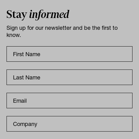
Stay
informed
Sign up for our newsletter and be the first to
know.