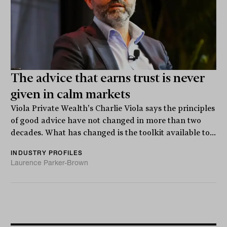
The advice that earns trust is never
given in calm markets
Viola Private Wealth's Charlie Viola says the principles
of good advice have not changed in more than two
decades. What has changed is the toolkit available to...
INDUSTRY PROFILES
Laurence Parker-Brown