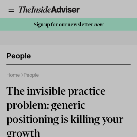
Sign up for our newsletter
now
People
Home
People
The invisible practice
problem: generic
positioning is killing your
growth