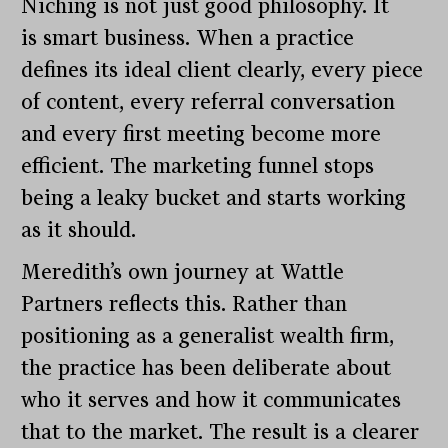
Niching is not just good philosophy. It
is smart business. When a practice
defines its ideal client clearly, every piece
of content, every referral conversation
and every first meeting become more
efficient. The marketing funnel stops
being a leaky bucket and starts working
as it should.
Meredith’s own journey at Wattle
Partners reflects this. Rather than
positioning as a generalist wealth firm,
the practice has been deliberate about
who it serves and how it communicates
that to the market. The result is a clearer