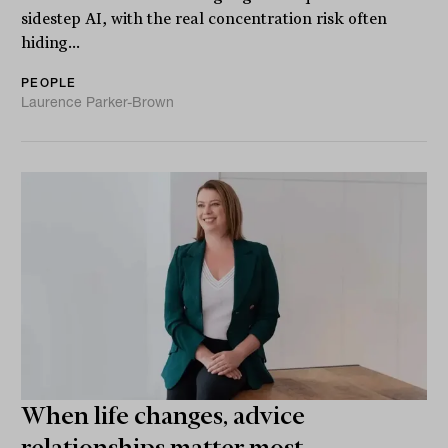
sidestep AI, with the real concentration risk often
hiding...
PEOPLE
Laurence Parker-Brown
When life changes, advice
relationships matter most