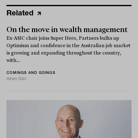
Related
On the move in wealth management
Ex-ASIC chair joins Super Hero, Partners bulks up
Optimism and confidence in the Australian job market
is growing and expanding throughout the country,
with...
COMINGS AND GOINGS
Ishan Dan