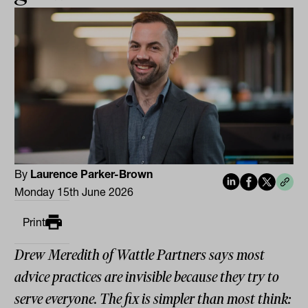
By
Laurence Parker-Brown
Monday 15th June 2026
Print
Drew Meredith of Wattle Partners says most
advice practices are invisible because they try to
serve everyone. The fix is simpler than most think: