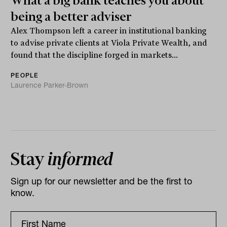
What a big bank teaches you about
being a better adviser
Alex Thompson left a career in institutional banking
to advise private clients at Viola Private Wealth, and
found that the discipline forged in markets...
PEOPLE
Laurence Parker-Brown
Stay
informed
Sign up for our newsletter and be the first to
know.