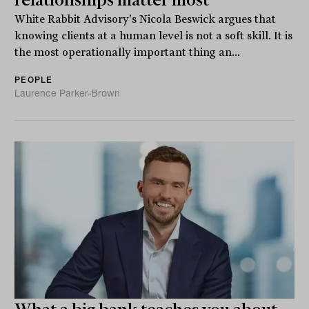
White Rabbit Advisory's Nicola Beswick argues that
knowing clients at a human level is not a soft skill. It is
the most operationally important thing an...
PEOPLE
Laurence Parker-Brown