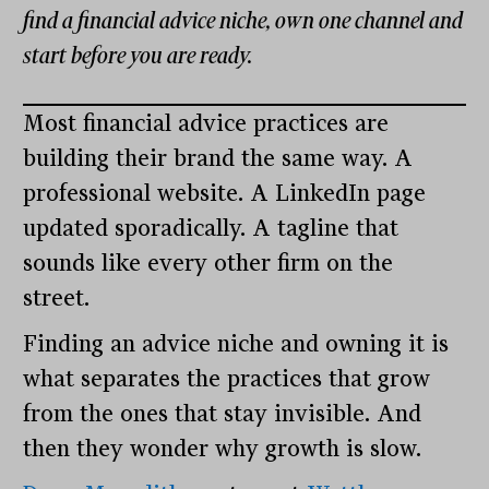
find a financial advice niche, own one channel and
start before you are ready.
Most financial advice practices are
building their brand the same way. A
professional website. A LinkedIn page
updated sporadically. A tagline that
sounds like every other firm on the
street.
Finding an advice niche and owning it is
what separates the practices that grow
from the ones that stay invisible. And
then they wonder why growth is slow.