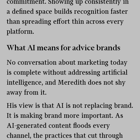
commitment. Showing up consistently in
a defined space builds recognition faster
than spreading effort thin across every
platform.
What AI means for advice brands
No conversation about marketing today
is complete without addressing artificial
intelligence, and Meredith does not shy
away from it.
His view is that AI is not replacing brand.
It is making brand more important. As
AI-generated content floods every
channel, the practices that cut through