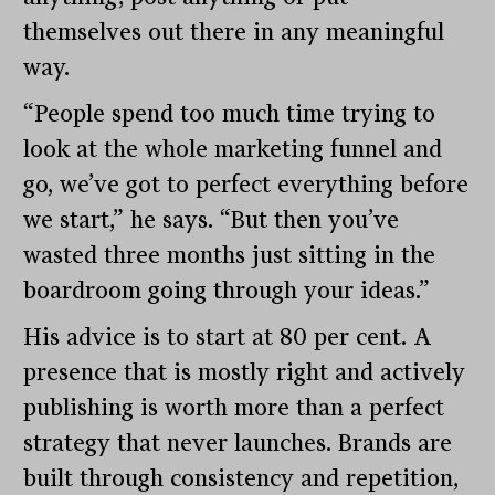
themselves out there in any meaningful
way.
“People spend too much time trying to
look at the whole marketing funnel and
go, we’ve got to perfect everything before
we start,” he says. “But then you’ve
wasted three months just sitting in the
boardroom going through your ideas.”
His advice is to start at 80 per cent. A
presence that is mostly right and actively
publishing is worth more than a perfect
strategy that never launches. Brands are
built through consistency and repetition,