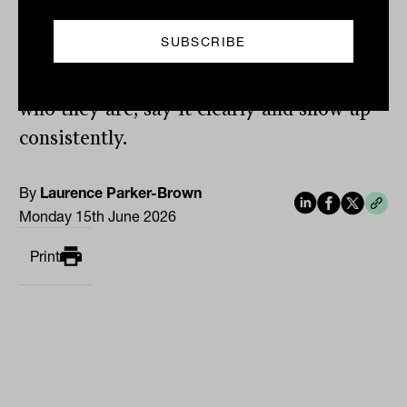
The advice practices that grow are not
the ones with the biggest marketing
budgets. They are the ones that know
who they are, say it clearly and show up
consistently.
By
Laurence Parker-Brown
Monday 15th June 2026
Print