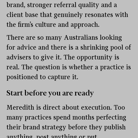
brand, stronger referral quality and a
client base that genuinely resonates with
the firm’s culture and approach.
There are so many Australians looking
for advice and there is a shrinking pool of
advisers to give it. The opportunity is
real. The question is whether a practice is
positioned to capture it.
Start before you are ready
Meredith is direct about execution. Too
many practices spend months perfecting
their brand strategy before they publish
anything, post anything or put