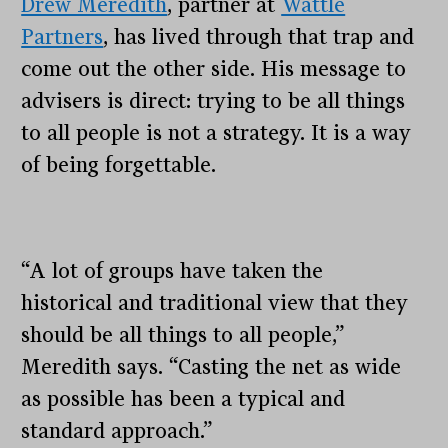
Drew Meredith
, partner at
Wattle
Partners
, has lived through that trap and
come out the other side. His message to
advisers is direct: trying to be all things
to all people is not a strategy. It is a way
of being forgettable.
“A lot of groups have taken the
historical and traditional view that they
should be all things to all people,”
Meredith says. “Casting the net as wide
as possible has been a typical and
standard approach.”