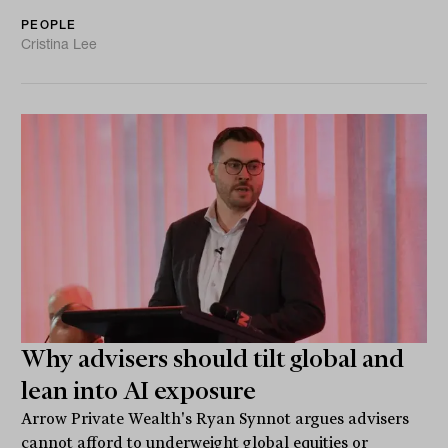
PEOPLE
Cristina Lee
Why advisers should tilt global and
lean into AI exposure
Arrow Private Wealth's Ryan Synnot argues advisers
cannot afford to underweight global equities or