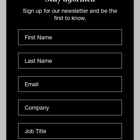
advantage.
Sign up for our newsletter and be the
first to know.
Raw and honest outperforms polished
and generic when the audience is
deciding who to trust with their financial
life.
Meredith sees the stretch between
authentic human content and AI-assisted
scale as the defining creative challenge
for advice practices right now. The
answer is not to choose one or the other.
It is to use AI for frequency and reach
while keeping the human, personal
content at the centre of the brand.