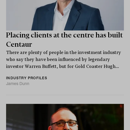
Placing clients at the centre has built
Centaur
There are plenty of people in the investment industry
who say they have been influenced by legendary
investor Warren Buffett, but for Gold Coaster Hugh...
INDUSTRY PROFILES
James Dunn