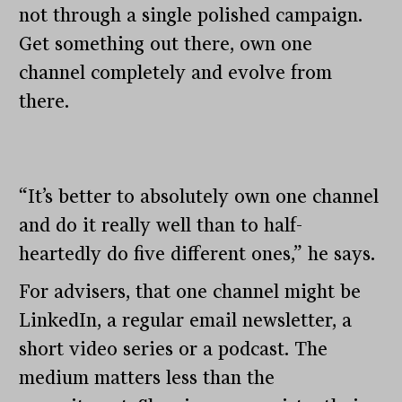
not through a single polished campaign.
Get something out there, own one
channel completely and evolve from
there.
“It’s better to absolutely own one channel
and do it really well than to half-
heartedly do five different ones,” he says.
For advisers, that one channel might be
LinkedIn, a regular email newsletter, a
short video series or a podcast. The
medium matters less than the