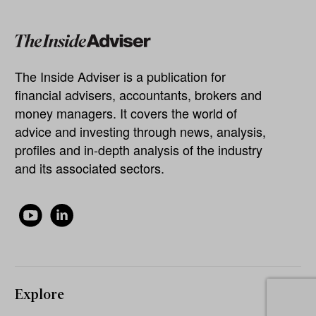
The Inside Adviser is a publication for
financial advisers, accountants, brokers and
money managers. It covers the world of
advice and investing through news, analysis,
profiles and in-depth analysis of the industry
and its associated sectors.
Explore