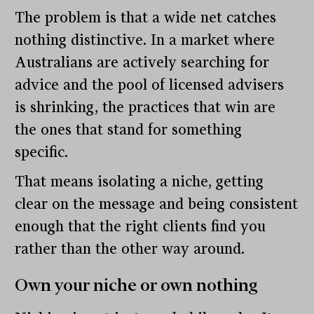
The problem is that a wide net catches
nothing distinctive. In a market where
Australians are actively searching for
advice and the pool of licensed advisers
is shrinking, the practices that win are
the ones that stand for something
specific.
That means isolating a niche, getting
clear on the message and being consistent
enough that the right clients find you
rather than the other way around.
Own your niche or own nothing