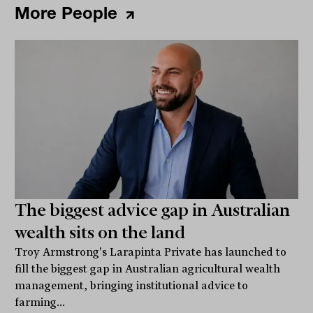
More People
The biggest advice gap in Australian
wealth sits on the land
Troy Armstrong's Larapinta Private has launched to
fill the biggest gap in Australian agricultural wealth
management, bringing institutional advice to
farming...