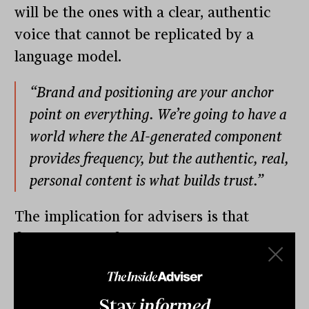
will be the ones with a clear, authentic
voice that cannot be replicated by a
language model.
“Brand and positioning are your anchor
point on everything. We’re going to have a
world where the AI-generated component
provides frequency, but the authentic, real,
personal content is what builds trust.”
The implication for advisers is that
filming yourself, writing in your own
voice and sharing genuine perspectives
on the market and on client situations is
Stay
informed
not just nice to have. It is a competitive