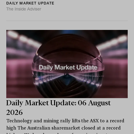
DAILY MARKET UPDATE
The Inside Adviser
Daily Market Update: 06 August
2026
Technology and mining rally lifts the ASX to a record
high The Australian sharemarket closed at a record