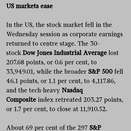
US markets ease
In the US, the stock market fell in the
Wednesday session as corporate earnings
returned to centre stage. The 30-
stock
Dow Jones Industrial Average
lost
207.68 points, or 0.6 per cent, to
33,949.01, while the broader
S&P 500
fell
46.1 points, or 1.1 per cent, to 4,117.86,
and the tech-heavy
Nasdaq
Composite
index retreated 203.27 points,
or 1.7 per cent, to close at 11,910.52.
About 69 per cent of the 297
S&P