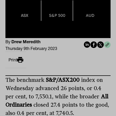
By
Drew Meredith
Thursday 9th February 2023
Print
The benchmark
S&P/ASX200
index on
Wednesday advanced 26 points, or 0.4
per cent, to 7,530.1, while the broader
All
Ordinaries
closed 27.4 points to the good,
also 0.4 per cent, at 7,740.5.