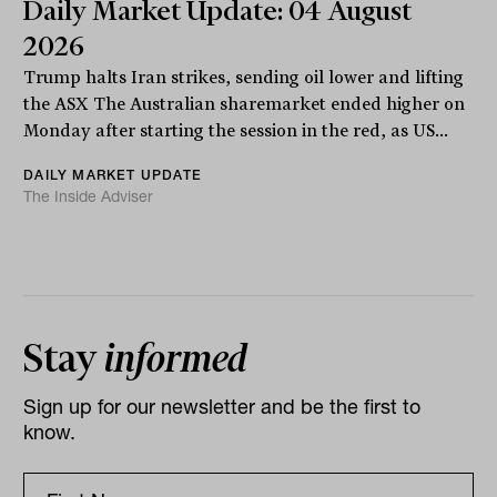
Daily Market Update: 04 August
2026
Trump halts Iran strikes, sending oil lower and lifting
the ASX The Australian sharemarket ended higher on
Monday after starting the session in the red, as US...
DAILY MARKET UPDATE
The Inside Adviser
Stay
informed
Sign up for our newsletter and be the first to
know.