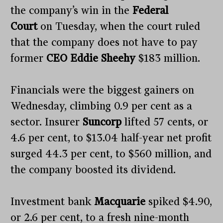
the company’s win in the
Federal
Court
on Tuesday, when the court ruled
that the company does not have to pay
former
CEO Eddie Sheehy
$183 million.
Financials were the biggest gainers on
Wednesday, climbing 0.9 per cent as a
sector. Insurer
Suncorp
lifted 57 cents, or
4.6 per cent, to $13.04 half-year net profit
surged 44.3 per cent, to $560 million, and
the company boosted its dividend.
Investment bank
Macquarie
spiked $4.90,
or 2.6 per cent, to a fresh nine-month