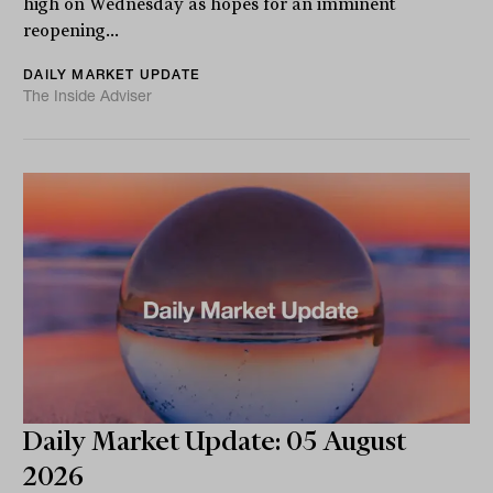
high on Wednesday as hopes for an imminent
reopening...
DAILY MARKET UPDATE
The Inside Adviser
Daily Market Update: 05 August
2026