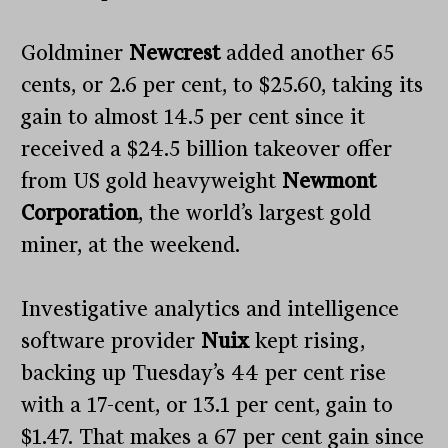
Goldminer
Newcrest
added another 65
cents, or 2.6 per cent, to $25.60, taking its
gain to almost 14.5 per cent since it
received a $24.5 billion takeover offer
from US gold heavyweight
Newmont
Corporation
, the world’s largest gold
miner, at the weekend.
Investigative analytics and intelligence
software provider
Nuix
kept rising,
backing up Tuesday’s 44 per cent rise
with a 17-cent, or 13.1 per cent, gain to
$1.47. That makes a 67 per cent gain since