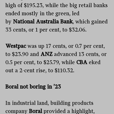
high of $195.23, while the big retail banks
ended mostly in the green, led
by
National Australia Bank
, which gained
33 cents, or 1 per cent, to $32.06.
Westpac
was up 17 cents, or 0.7 per cent,
to $23.90 and
ANZ
advanced 13 cents, or
0.5 per cent, to $25.79, while
CBA
eked
out a 2-cent rise, to $110.32.
Boral not boring in ’23
In industrial land, building products
company
Boral
provided a highlight,