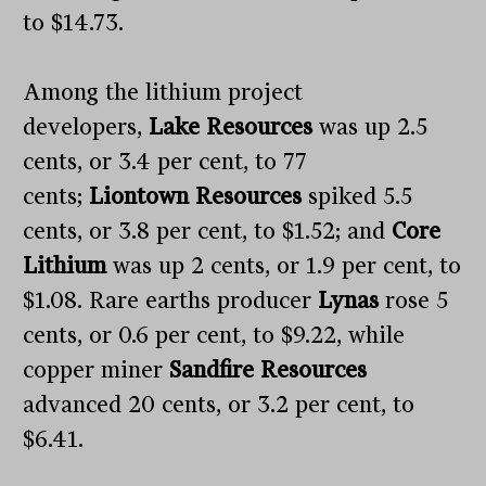
to $14.73.
Among the lithium project
developers,
Lake Resources
was up 2.5
cents, or 3.4 per cent, to 77
cents;
Liontown Resources
spiked 5.5
cents, or 3.8 per cent, to $1.52; and
Core
Lithium
was up 2 cents, or 1.9 per cent, to
$1.08. Rare earths producer
Lynas
rose 5
cents, or 0.6 per cent, to $9.22, while
copper miner
Sandfire Resources
advanced 20 cents, or 3.2 per cent, to
$6.41.