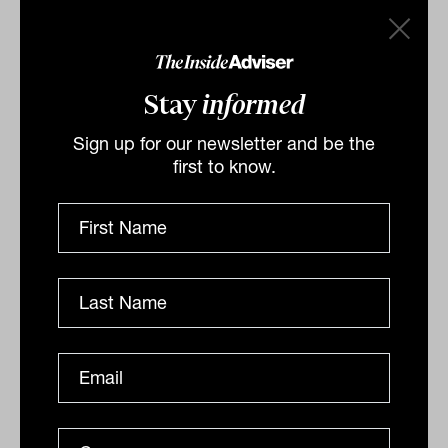
crude oil grade was US$1.42 stronger, up
1.7 per cent to US$85.11 a barrel,
while
West Texas Intermediate
gained
Stay
informed
US$1.34, or 1.7 per cent, to US$78.48 a
Sign up for our newsletter and be the
barrel.
first to know.
The Australian
dollar is buying 69.21 US
cents this morning, down from 69.60 US
cents at the local close on Wednesday.
By
Drew Meredith
Thursday 9th February 2023