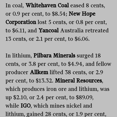
In coal,
Whitehaven Coal
eased 8 cents,
or 0.9 per cent, to $8.54;
New Hope
Corporation
lost 5 cents, or 0.8 per cent,
to $6.11, and
Yancoal
Australia retreated
13 cents, or 2.1 per cent, to $6.06.
In lithium,
Pilbara Minerals
surged 18
cents, or 3.8 per cent, to $4.94, and fellow
producer
Allkem
lifted 38 cents, or 2.9
per cent, to $13.32.
Mineral Resources
,
which produces iron ore and lithium, was
up $2.10, or 2.4 per cent, to $89.09,
while
IGO
, which mines nickel and
lithium, gained 28 cents, or 1.9 per cent,