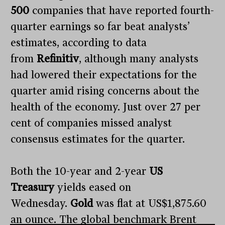
500
companies that have reported fourth-
quarter earnings so far beat analysts’
estimates, according to data
from
Refinitiv
, although many analysts
had lowered their expectations for the
quarter amid rising concerns about the
health of the economy. Just over 27 per
cent of companies missed analyst
consensus estimates for the quarter.
Both the 10-year and 2-year
US
Treasury
yields eased on
Wednesday.
Gold
was flat at US$1,875.60
an ounce. The global benchmark Brent