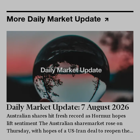
More Daily Market Update
Daily Market Update: 7 August 2026
Australian shares hit fresh record as Hormuz hopes
lift sentiment The Australian sharemarket rose on
Thursday, with hopes of a US-Iran deal to reopen the...