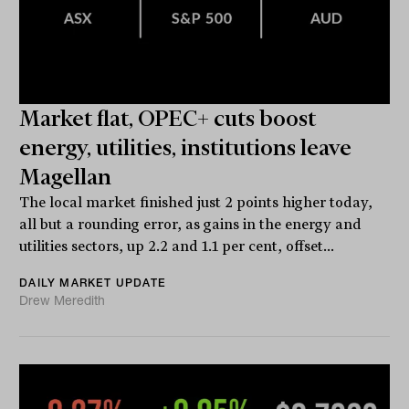
Market flat, OPEC+ cuts boost
energy, utilities, institutions leave
Magellan
The local market finished just 2 points higher today,
all but a rounding error, as gains in the energy and
utilities sectors, up 2.2 and 1.1 per cent, offset...
DAILY MARKET UPDATE
Drew Meredith