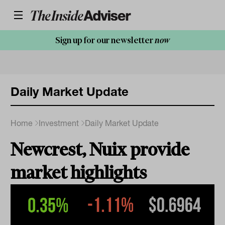
Sign up for our newsletter
now
Daily Market Update
Home
Investment
Daily Market Update
Newcrest, Nuix provide
market highlights