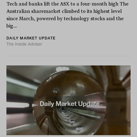
Tech and banks lift the ASX to a four-month high The
Australian sharemarket climbed to its highest level
since March, powered by technology stocks and the
big...
DAILY MARKET UPDATE
The Inside Adviser