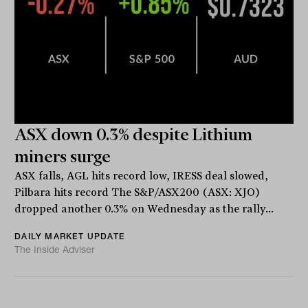
ASX down 0.3% despite Lithium
miners surge
ASX falls, AGL hits record low, IRESS deal slowed,
Pilbara hits record The S&P/ASX200 (ASX: XJO)
dropped another 0.3% on Wednesday as the rally...
DAILY MARKET UPDATE
The Inside Adviser