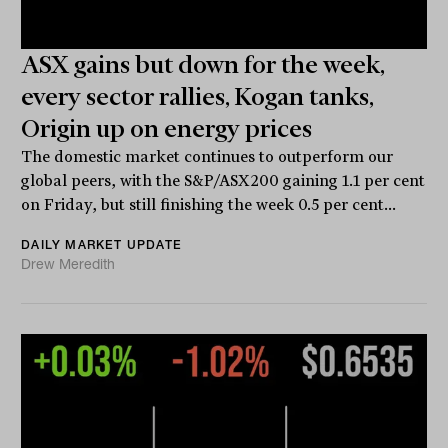
ASX gains but down for the week,
every sector rallies, Kogan tanks,
Origin up on energy prices
The domestic market continues to outperform our
global peers, with the S&P/ASX200 gaining 1.1 per cent
on Friday, but still finishing the week 0.5 per cent...
DAILY MARKET UPDATE
Drew Meredith