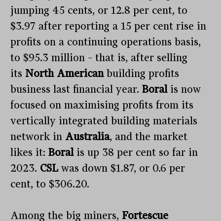
jumping 45 cents, or 12.8 per cent, to
$3.97 after reporting a 15 per cent rise in
profits on a continuing operations basis,
to $95.3 million – that is, after selling
its
North American
building profits
business last financial year.
Boral
is now
focused on maximising profits from its
vertically integrated building materials
network in
Australia
, and the market
likes it:
Boral
is up 38 per cent so far in
2023.
CSL
was down $1.87, or 0.6 per
cent, to $306.20.
Among the big miners,
Fortescue