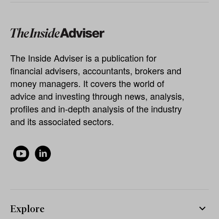
The Inside Adviser is a publication for
financial advisers, accountants, brokers and
money managers. It covers the world of
advice and investing through news, analysis,
profiles and in-depth analysis of the industry
and its associated sectors.
Explore