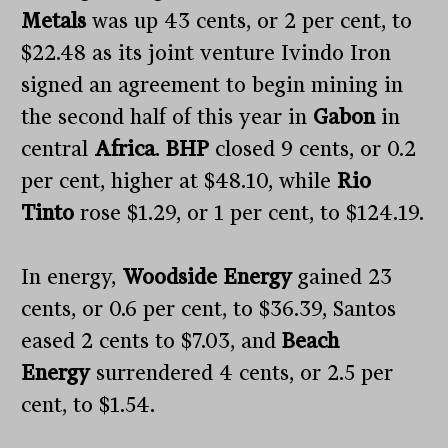
Metals
was up 43 cents, or 2 per cent, to
$22.48 as its joint venture Ivindo Iron
signed an agreement to begin mining in
the second half of this year in
Gabon
in
central
Africa
.
BHP
closed 9 cents, or 0.2
per cent, higher at $48.10, while
Rio
Tinto
rose $1.29, or 1 per cent, to $124.19.
In energy,
Woodside Energy
gained 23
cents, or 0.6 per cent, to $36.39, Santos
eased 2 cents to $7.03, and
Beach
Energy
surrendered 4 cents, or 2.5 per
cent, to $1.54.