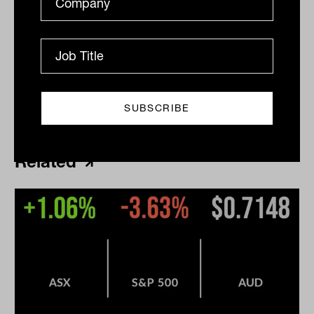
Print
Related