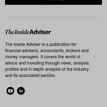
The Inside Adviser is a publication for
financial advisers, accountants, brokers and
money managers. It covers the world of
advice and investing through news, analysis,
profiles and in-depth analysis of the industry
and its associated sectors.