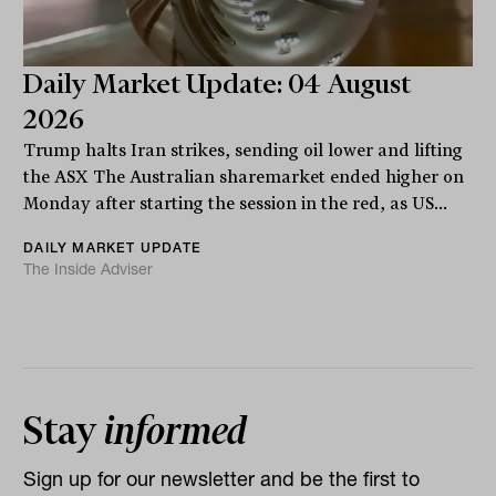
Daily Market Update: 04 August
2026
Trump halts Iran strikes, sending oil lower and lifting
the ASX The Australian sharemarket ended higher on
Monday after starting the session in the red, as US...
DAILY MARKET UPDATE
The Inside Adviser
Stay
informed
Sign up for our newsletter and be the first to