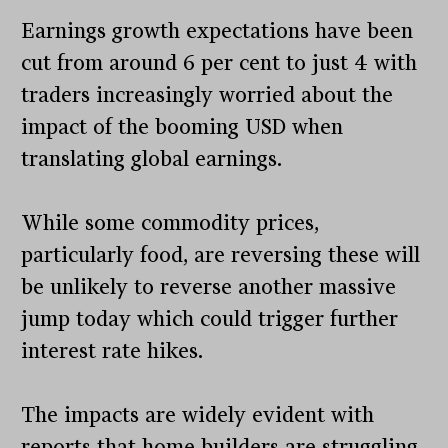
Earnings growth expectations have been
cut from around 6 per cent to just 4 with
traders increasingly worried about the
impact of the booming USD when
translating global earnings.
While some commodity prices,
particularly food, are reversing these will
be unlikely to reverse another massive
jump today which could trigger further
interest rate hikes.
The impacts are widely evident with
reports that home builders are struggling