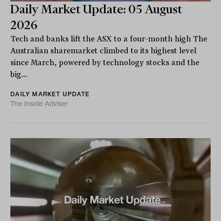
Daily Market Update: 05 August
2026
Tech and banks lift the ASX to a four-month high The
Australian sharemarket climbed to its highest level
since March, powered by technology stocks and the
big...
DAILY MARKET UPDATE
The Inside Adviser