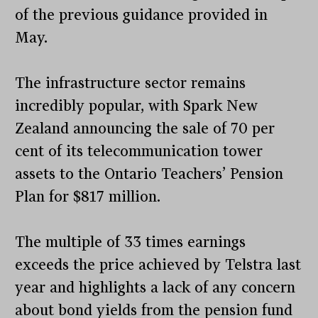
of the previous guidance provided in
May.
The infrastructure sector remains
incredibly popular, with Spark New
Zealand announcing the sale of 70 per
cent of its telecommunication tower
assets to the Ontario Teachers’ Pension
Plan for $817 million.
The multiple of 33 times earnings
exceeds the price achieved by Telstra last
year and highlights a lack of any concern
about bond yields from the pension fund