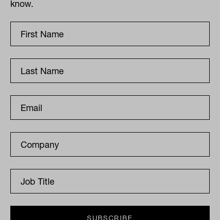
know.