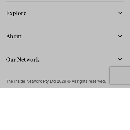
Explore
About
Our Network
The Inside Network Pty Ltd 2026 © All rights reserved.
The information on this website is for general information and
news purposes only and is intended for professional financial
advisers. No representation is given as to its accuracy or
completeness. It is not intended as legal, financial or
investment advice and should not be construed or relied on as
such. While we will use reasonable efforts to include accurate
and up-to-date information, we make no warranties as to its
accuracy. Our full Terms of Use and Disclaimer are available