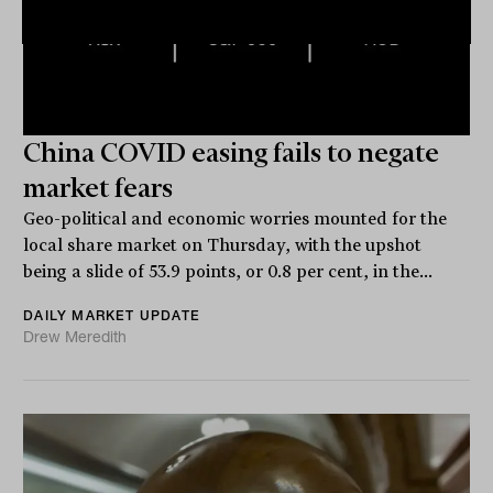
China COVID easing fails to negate
market fears
Geo-political and economic worries mounted for the
local share market on Thursday, with the upshot
being a slide of 53.9 points, or 0.8 per cent, in the...
DAILY MARKET UPDATE
Drew Meredith