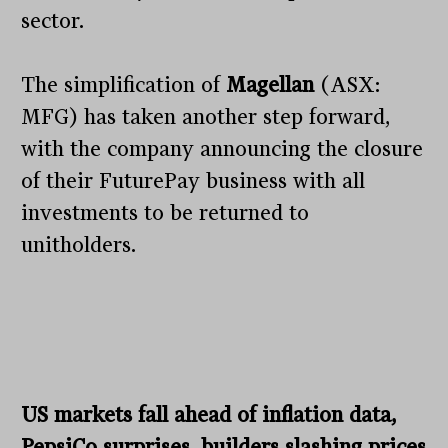
sector.
The simplification of
Magellan
(ASX:
MFG) has taken another step forward,
with the company announcing the closure
of their FuturePay business with all
investments to be returned to
unitholders.
US markets fall ahead of inflation data,
PepsiCo surprises, builders slashing prices