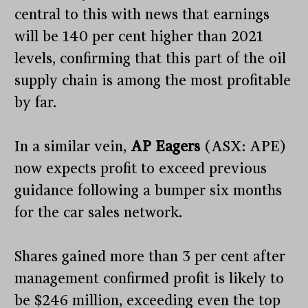
central to this with news that earnings
will be 140 per cent higher than 2021
levels, confirming that this part of the oil
supply chain is among the most profitable
by far.
In a similar vein,
AP Eagers
(ASX: APE)
now expects profit to exceed previous
guidance following a bumper six months
for the car sales network.
Shares gained more than 3 per cent after
management confirmed profit is likely to
be $246 million, exceeding even the top