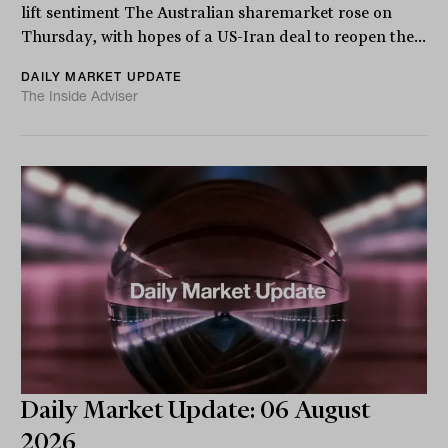
lift sentiment The Australian sharemarket rose on
Thursday, with hopes of a US-Iran deal to reopen the...
DAILY MARKET UPDATE
The Inside Adviser
Daily Market Update: 06 August
2026