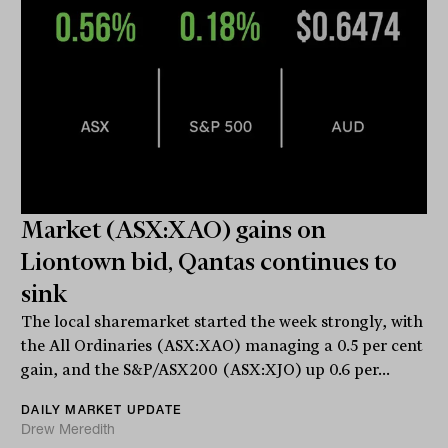
Market (ASX:XAO) gains on
Liontown bid, Qantas continues to
sink
The local sharemarket started the week strongly, with
the All Ordinaries (ASX:XAO) managing a 0.5 per cent
gain, and the S&P/ASX200 (ASX:XJO) up 0.6 per...
DAILY MARKET UPDATE
Drew Meredith