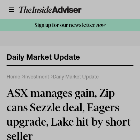
Sign up for our newsletter
now
Daily Market Update
Home
Investment
Daily Market Update
ASX manages gain, Zip
cans Sezzle deal, Eagers
upgrade, Lake hit by short
seller