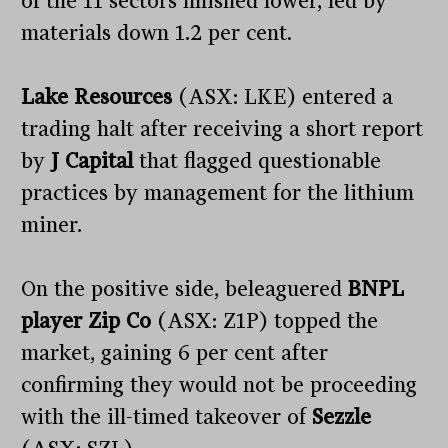
of the 11 sectors finished lower, led by
materials down 1.2 per cent.
Lake Resources
(ASX: LKE) entered a
trading halt after receiving a short report
by
J Capital
that flagged questionable
practices by management for the lithium
miner.
On the positive side, beleaguered
BNPL
player Zip Co
(ASX: Z1P) topped the
market, gaining 6 per cent after
confirming they would not be proceeding
with the ill-timed takeover of
Sezzle