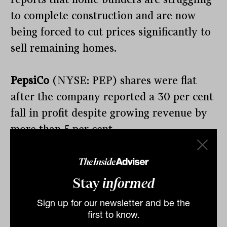
to complete construction and are now
being forced to cut prices significantly to
sell remaining homes.
PepsiCo
(NYSE: PEP) shares were flat
after the company reported a 30 per cent
fall in profit despite growing revenue by
more than 5 per cent.
The company is one of those defensive
groups that is generating strong cash flow
Stay
informed
in a difficult environment, albeit at a
Sign up for our newsletter and be the
slower pace than in recent years.
first to know.