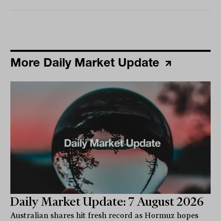
More Daily Market Update
Daily Market Update: 7 August 2026
Australian shares hit fresh record as Hormuz hopes