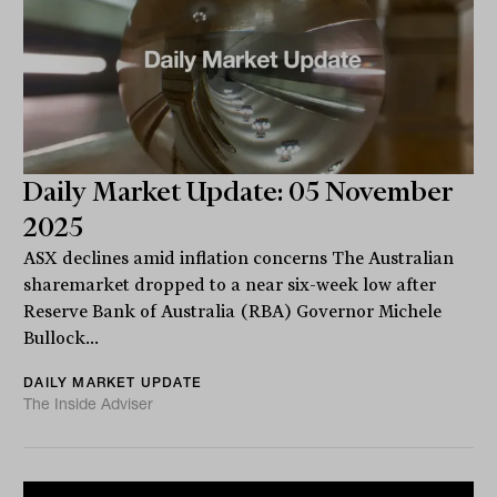
Daily Market Update: 05 November
2025
ASX declines amid inflation concerns The Australian
sharemarket dropped to a near six-week low after
Reserve Bank of Australia (RBA) Governor Michele
Bullock...
DAILY MARKET UPDATE
The Inside Adviser