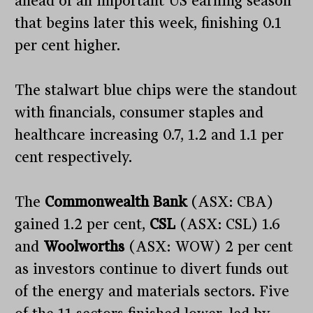
ahead of an important US earning season
that begins later this week, finishing 0.1
per cent higher.
The stalwart blue chips were the standout
with financials, consumer staples and
healthcare increasing 0.7, 1.2 and 1.1 per
cent respectively.
The
Commonwealth Bank
(ASX: CBA)
gained 1.2 per cent,
CSL
(ASX: CSL) 1.6
and
Woolworths
(ASX: WOW) 2 per cent
as investors continue to divert funds out
of the energy and materials sectors. Five