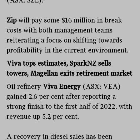
(ASX: SZL).
Zip
will pay some $16 million in break
costs with both management teams
reiterating a focus on shifting towards
profitability in the current environment.
Viva tops estimates, SparkNZ sells
towers, Magellan exits retirement market
Oil refinery
Viva Energy
(ASX: VEA)
gained 2.6 per cent after reporting a
strong finish to the first half of 2022, with
revenue up 5.2 per cent.
A recovery in diesel sales has been