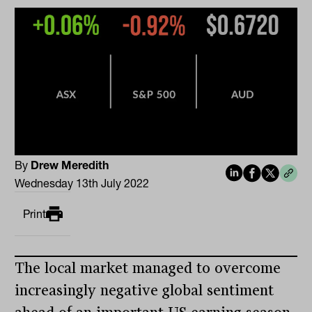
By
Drew Meredith
Wednesday 13th July 2022
Print
The local market managed to overcome
increasingly negative global sentiment