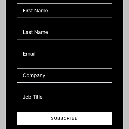
By
Drew Meredith
Wednesday 13th July 2022
Print
Related