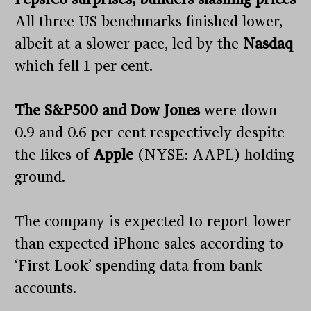
All three US benchmarks finished lower,
albeit at a slower pace, led by the
Nasdaq
which fell 1 per cent.
The S&P500 and Dow Jones
were down
0.9 and 0.6 per cent respectively despite
the likes of
Apple
(NYSE: AAPL) holding
ground.
The company is expected to report lower
than expected iPhone sales according to
‘First Look’ spending data from bank
accounts.