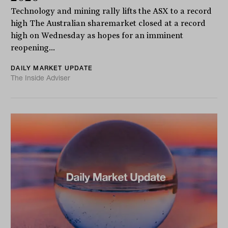
Technology and mining rally lifts the ASX to a record
high The Australian sharemarket closed at a record
high on Wednesday as hopes for an imminent
reopening...
DAILY MARKET UPDATE
The Inside Adviser