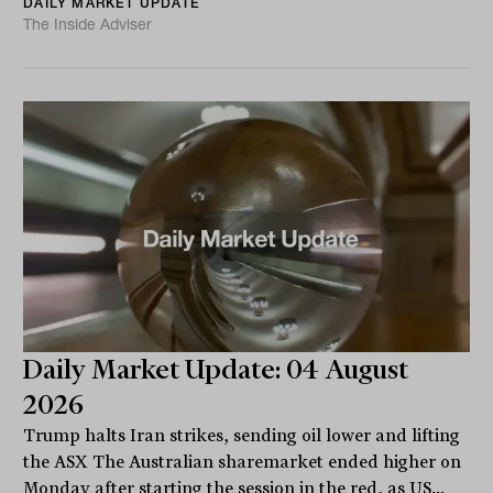
DAILY MARKET UPDATE
The Inside Adviser
Daily Market Update: 04 August
2026
Trump halts Iran strikes, sending oil lower and lifting
the ASX The Australian sharemarket ended higher on
Monday after starting the session in the red, as US...