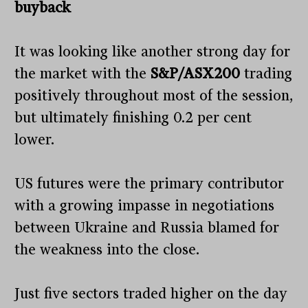
buyback
It was looking like another strong day for
the market with the
S&P/ASX200
trading
positively throughout most of the session,
but ultimately finishing 0.2 per cent
lower.
US futures were the primary contributor
with a growing impasse in negotiations
between Ukraine and Russia blamed for
the weakness into the close.
Just five sectors traded higher on the day