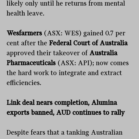
likely only until he returns from mental
health leave.
Wesfarmers
(ASX: WES) gained 0.7 per
cent after the
Federal Court of Australia
approved their takeover of
Australia
Pharmaceuticals
(ASX: API); now comes
the hard work to integrate and extract
efficiencies.
Link deal nears completion, Alumina
exports banned, AUD continues to rally
Despite fears that a tanking Australian