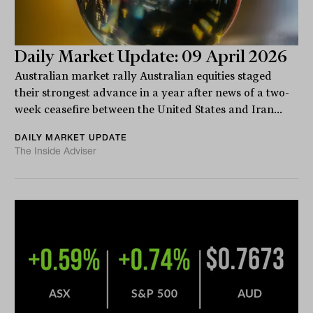
Daily Market Update: 09 April 2026
Australian market rally Australian equities staged
their strongest advance in a year after news of a two-
week ceasefire between the United States and Iran...
DAILY MARKET UPDATE
The Inside Adviser