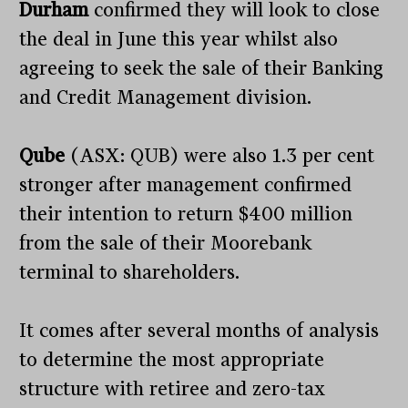
Durham
confirmed they will look to close
the deal in June this year whilst also
agreeing to seek the sale of their Banking
and Credit Management division.
Qube
(ASX: QUB) were also 1.3 per cent
stronger after management confirmed
their intention to return $400 million
from the sale of their Moorebank
terminal to shareholders.
It comes after several months of analysis
to determine the most appropriate
structure with retiree and zero-tax