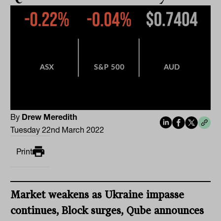
By
Drew Meredith
Tuesday 22nd March 2022
Print
Market weakens as Ukraine impasse
continues, Block surges, Qube announces