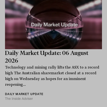
Daily Market Update: 06 August
2026
Technology and mining rally lifts the ASX to a record
high The Australian sharemarket closed at a record
high on Wednesday as hopes for an imminent
reopening...
DAILY MARKET UPDATE
The Inside Adviser