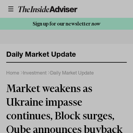
Sign up for our newsletter
now
Daily Market Update
Home
Investment
Daily Market Update
Market weakens as
Ukraine impasse
continues, Block surges,
Qube announces buyback