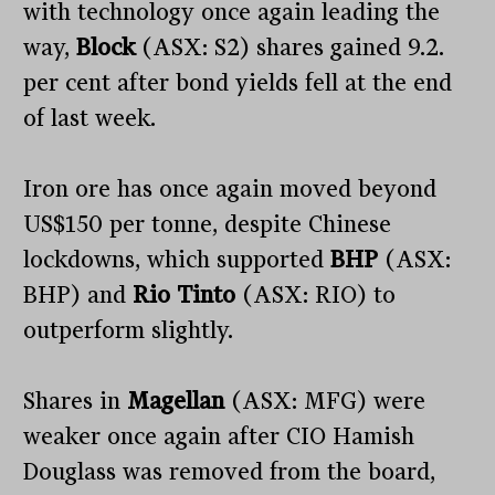
with technology once again leading the
way,
Block
(ASX: S2) shares gained 9.2.
per cent after bond yields fell at the end
of last week.
Iron ore has once again moved beyond
US$150 per tonne, despite Chinese
lockdowns, which supported
BHP
(ASX:
BHP) and
Rio Tinto
(ASX: RIO) to
outperform slightly.
Shares in
Magellan
(ASX: MFG) were
weaker once again after CIO Hamish
Douglass was removed from the board,