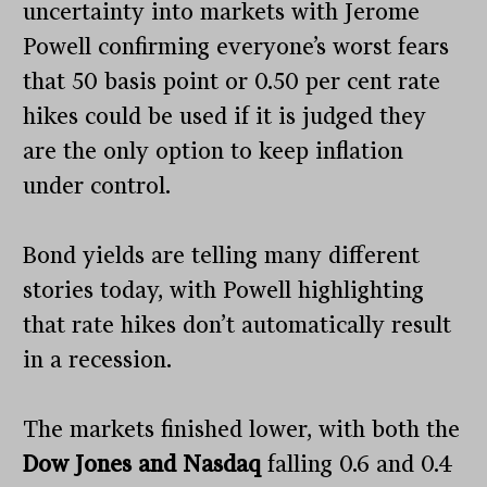
uncertainty into markets with Jerome
Powell confirming everyone’s worst fears
that 50 basis point or 0.50 per cent rate
hikes could be used if it is judged they
are the only option to keep inflation
under control.
Bond yields are telling many different
stories today, with Powell highlighting
that rate hikes don’t automatically result
in a recession.
The markets finished lower, with both the
Dow Jones and Nasdaq
falling 0.6 and 0.4