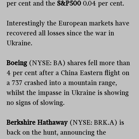
per cent and the
S&P500
0.04 per cent.
Interestingly the European markets have
recovered all losses since the war in
Ukraine.
Boeing
(NYSE: BA) shares fell more than
4 per cent after a China Eastern flight on
a 737 crashed into a mountain range,
whilst the impasse in Ukraine is showing
no signs of slowing.
Berkshire Hathaway
(NYSE: BRK.A) is
back on the hunt, announcing the