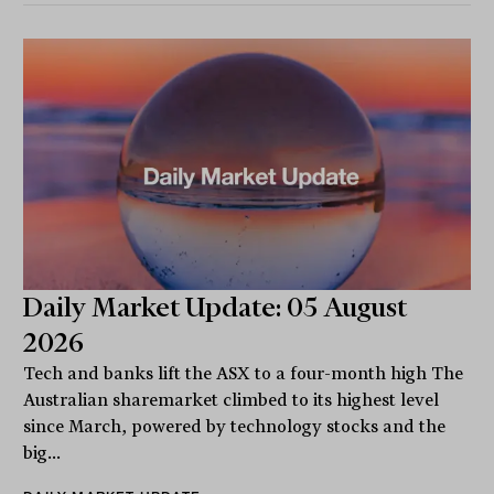
Daily Market Update: 05 August
2026
Tech and banks lift the ASX to a four-month high The
Australian sharemarket climbed to its highest level
since March, powered by technology stocks and the
big...