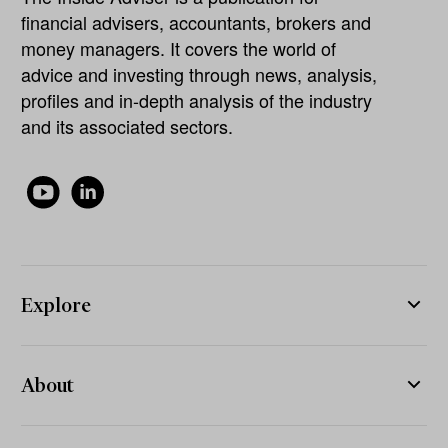
financial advisers, accountants, brokers and
money managers. It covers the world of
advice and investing through news, analysis,
profiles and in-depth analysis of the industry
and its associated sectors.
Explore
About