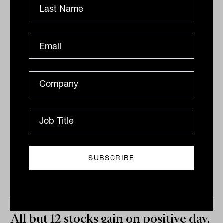
Related
All but 12 stocks gain on positive day,