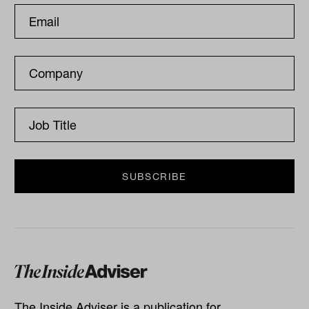
The Inside Adviser is a publication for