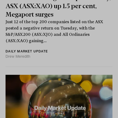
ASX (ASX:XAO) up 1.5 per cent,
Megaport surges
Just 12 of the top 200 companies listed on the ASX
posted a negative return on Tuesday, with the
S&P/ASX200 (ASX:XJO) and All Ordinaries
(ASX:XAO) gaining...
DAILY MARKET UPDATE
Drew Meredith