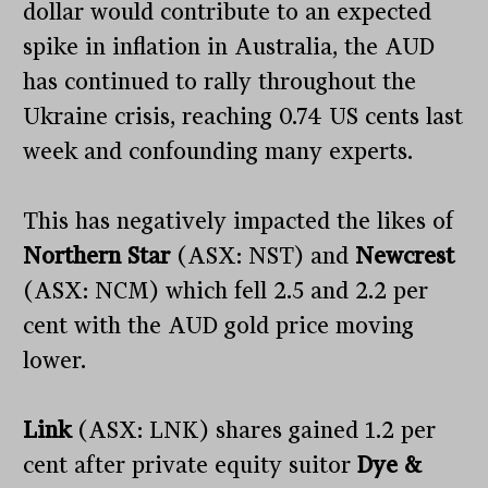
dollar would contribute to an expected
spike in inflation in Australia, the AUD
has continued to rally throughout the
Ukraine crisis, reaching 0.74 US cents last
week and confounding many experts.
This has negatively impacted the likes of
Northern Star
(ASX: NST) and
Newcrest
(ASX: NCM) which fell 2.5 and 2.2 per
cent with the AUD gold price moving
lower.
Link
(ASX: LNK) shares gained 1.2 per
cent after private equity suitor
Dye &