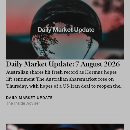
Daily Market Update: 7 August 2026
Australian shares hit fresh record as Hormuz hopes
lift sentiment The Australian sharemarket rose on
Thursday, with hopes of a US-Iran deal to reopen the...
DAILY MARKET UPDATE
The Inside Adviser