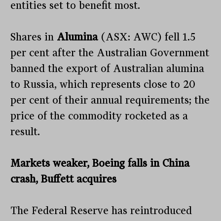
entities set to benefit most.
Shares in
Alumina
(ASX: AWC) fell 1.5
per cent after the Australian Government
banned the export of Australian alumina
to Russia, which represents close to 20
per cent of their annual requirements; the
price of the commodity rocketed as a
result.
Markets weaker, Boeing falls in China
crash, Buffett acquires
The Federal Reserve has reintroduced