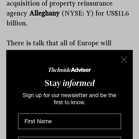
acquisition of property reinsurance
agency
Alleghany
(NYSE: Y) for US$11.6
billion.
There is talk that all of Europe will
consider banning Russian oil imports,
whilst India remains a buyer in Asia.
Stay
informed
Sign up for our newsletter and be the
By
Drew Meredith
first to know.
Tuesday 22nd March 2022
Print