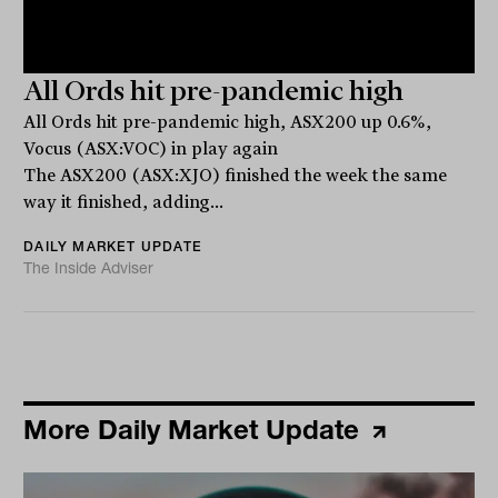
All Ords hit pre-pandemic high
All Ords hit pre-pandemic high, ASX200 up 0.6%,
Vocus (ASX:VOC) in play again
The ASX200 (ASX:XJO) finished the week the same
way it finished, adding...
DAILY MARKET UPDATE
The Inside Adviser
More Daily Market Update