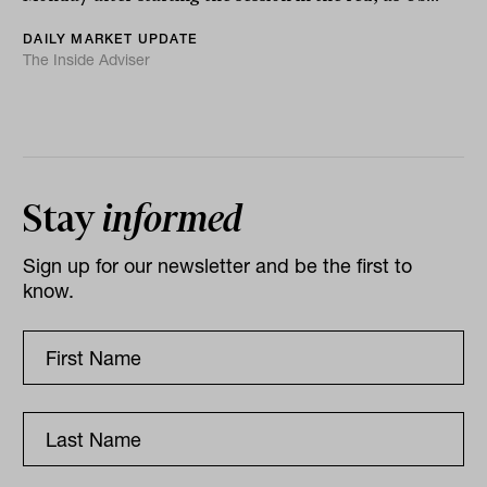
DAILY MARKET UPDATE
The Inside Adviser
Stay
informed
Sign up for our newsletter and be the first to
know.