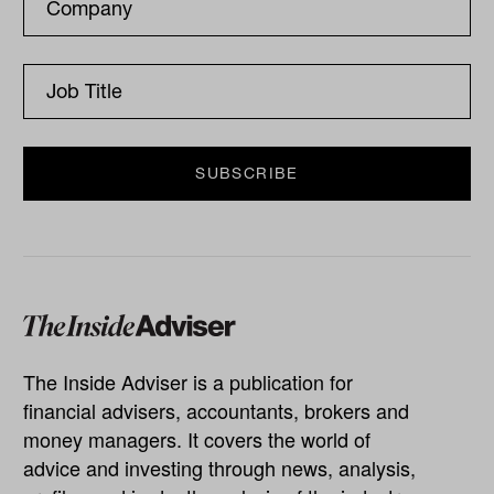
The Inside Adviser is a publication for
financial advisers, accountants, brokers and
money managers. It covers the world of
advice and investing through news, analysis,