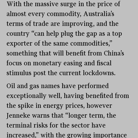
With the massive surge in the price of
almost every commodity, Australia’s
terms of trade are improving, and the
country “can help plug the gap as a top
exporter of the same commodities,”
something that will benefit from China’s
focus on monetary easing and fiscal
stimulus post the current lockdowns.
Oil and gas names have performed
exceptionally well, having benefited from
the spike in energy prices, however
Jenneke warns that “longer term, the
terminal risks for the sector have
increased,” with the growing importance