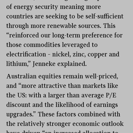
of energy security meaning more
countries are seeking to be self-sufficient
through more renewable sources. This
“reinforced our long-term preference for
those commodities leveraged to
electrification – nickel, zinc, copper and
lithium,” Jenneke explained.
Australian equities remain well-priced,
and “more attractive than markets like
the US: with a larger than average P/E
discount and the likelihood of earnings
upgrades.” These factors combined with
the relatively stronger economic outlook