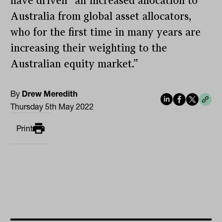
have driven “an increased allocation to
Australia from global asset allocators,
who for the first time in many years are
increasing their weighting to the
Australian equity market.”
By
Drew Meredith
Thursday 5th May 2022
Print