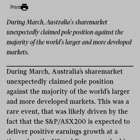
Print
During March, Australia's sharemarket
unexpectedly claimed pole position against the
majority of the world's larger and more developed
markets.
During March, Australia’s sharemarket
unexpectedly claimed pole position
against the majority of the world’s larger
and more developed markets. This was a
rare event, that was likely driven by the
fact that the S&P/ASX200 is expected to
deliver positive earnings growth at a