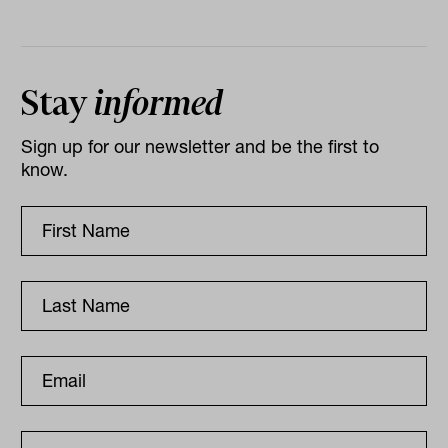
Stay
informed
Sign up for our newsletter and be the first to
know.