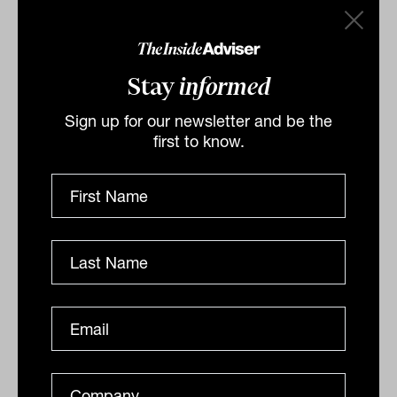
DAILY MARKET UPDATE
Drew Meredith
Stay
informed
Sign up for our newsletter and be the
first to know.
Higher rates to erode Aussie wealth
levels
As interest rates creep north, advisers extoll the virtue