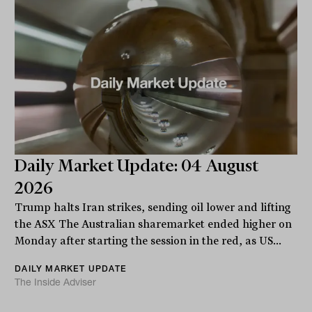
Daily Market Update: 04 August
2026
Trump halts Iran strikes, sending oil lower and lifting
the ASX The Australian sharemarket ended higher on
Monday after starting the session in the red, as US...
DAILY MARKET UPDATE
The Inside Adviser