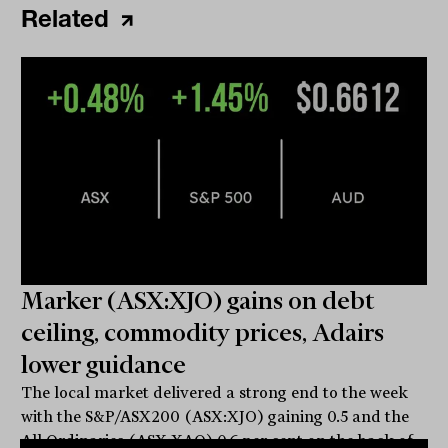
Related
Marker (ASX:XJO) gains on debt
ceiling, commodity prices, Adairs
lower guidance
The local market delivered a strong end to the week
with the S&P/ASX200 (ASX:XJO) gaining 0.5 and the
All Ordinaries (ASX:XAO) 0.6 per cent on the back of...