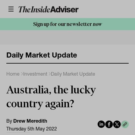
Sign up for our newsletter
now
Daily Market Update
Home
Investment
Daily Market Update
Australia, the lucky
country again?
By
Drew Meredith
Thursday 5th May 2022