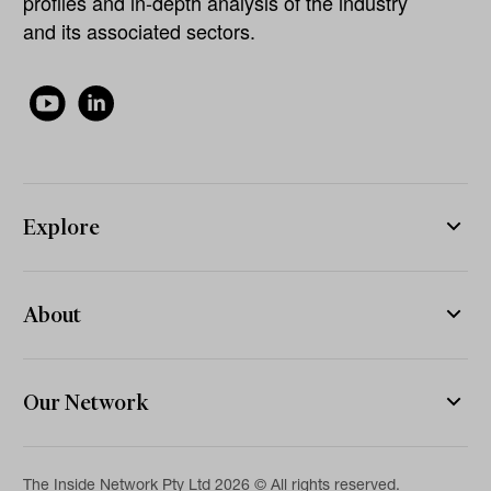
profiles and in-depth analysis of the industry
and its associated sectors.
Explore
About
Our Network
The Inside Network Pty Ltd 2026 © All rights reserved.