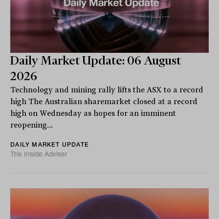
Daily Market Update: 06 August
2026
Technology and mining rally lifts the ASX to a record
high The Australian sharemarket closed at a record
high on Wednesday as hopes for an imminent
reopening...
DAILY MARKET UPDATE
The Inside Adviser