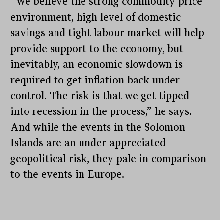
“We believe the strong commodity price
environment, high level of domestic
savings and tight labour market will help
provide support to the economy, but
inevitably, an economic slowdown is
required to get inflation back under
control. The risk is that we get tipped
into recession in the process,” he says.
And while the events in the Solomon
Islands are an under-appreciated
geopolitical risk, they pale in comparison
to the events in Europe.