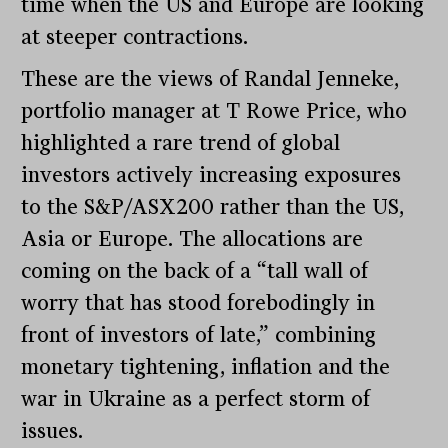
time when the US and Europe are looking
at steeper contractions.
These are the views of Randal Jenneke,
portfolio manager at T Rowe Price, who
highlighted a rare trend of global
investors actively increasing exposures
to the S&P/ASX200 rather than the US,
Asia or Europe. The allocations are
coming on the back of a “tall wall of
worry that has stood forebodingly in
front of investors of late,” combining
monetary tightening, inflation and the
war in Ukraine as a perfect storm of
issues.