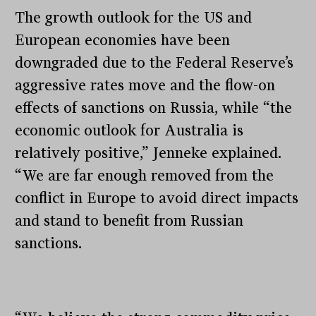
The growth outlook for the US and
European economies have been
downgraded due to the Federal Reserve’s
aggressive rates move and the flow-on
effects of sanctions on Russia, while “the
economic outlook for Australia is
relatively positive,” Jenneke explained.
“We are far enough removed from the
conflict in Europe to avoid direct impacts
and stand to benefit from Russian
sanctions.