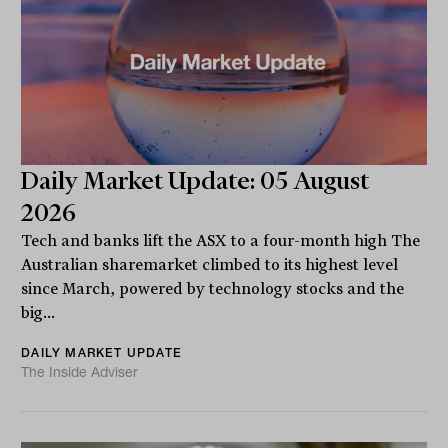
Daily Market Update: 05 August
2026
Tech and banks lift the ASX to a four-month high The
Australian sharemarket climbed to its highest level
since March, powered by technology stocks and the
big...
DAILY MARKET UPDATE
The Inside Adviser