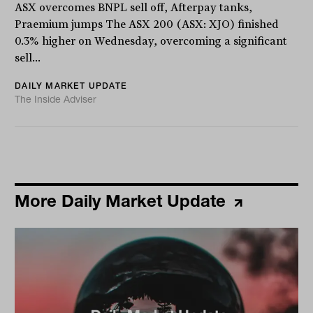
ASX overcomes BNPL sell off, Afterpay tanks,
Praemium jumps The ASX 200 (ASX: XJO) finished
0.3% higher on Wednesday, overcoming a significant
sell...
DAILY MARKET UPDATE
The Inside Adviser
More Daily Market Update