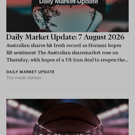
Daily Market Update: 7 August 2026
Australian shares hit fresh record as Hormuz hopes
lift sentiment The Australian sharemarket rose on
Thursday, with hopes of a US-Iran deal to reopen the...
DAILY MARKET UPDATE
The Inside Adviser