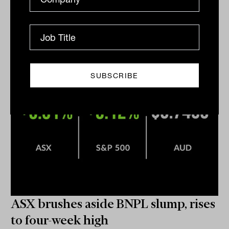
of investing away from the family home and into a
diversified suite of assets.
DAILY MARKET UPDATE
Nicki Bourlioufas
ASX brushes aside BNPL slump, rises
to four-week high