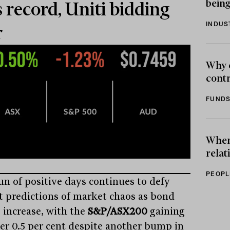
being
s record, Uniti bidding
INDUS
r
Why 
contr
FUNDS
When 
relat
PEOPL
un of positive days continues to defy
t predictions of market chaos as bond
s increase, with the
S&P/ASX200
gaining
er 0.5 per cent despite another bump in