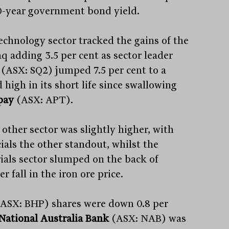
0-year government bond yield.
echnology sector tracked the gains of the
q adding 3.5 per cent as sector leader
(ASX: SQ2) jumped 7.5 per cent to a
 high in its short life since swallowing
pay
(ASX: APT).
 other sector was slightly higher, with
ials the other standout, whilst the
ials sector slumped on the back of
r fall in the iron ore price.
ASX: BHP) shares were down 0.8 per
National Australia Bank
(ASX: NAB) was