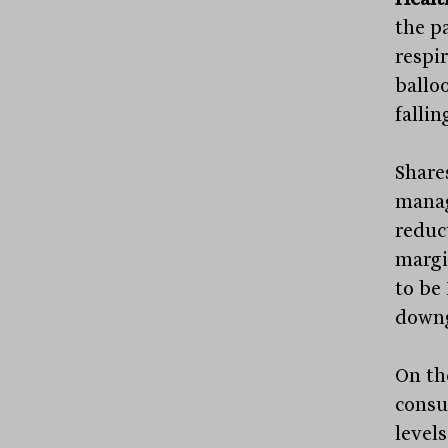
the p
respi
ballo
fallin
Share
manag
reduct
margi
to be 
downg
On the
consu
levels