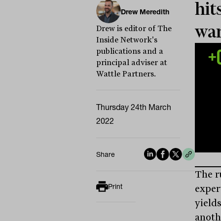
hit
Drew Meredith
wa
Drew is editor of The
Inside Network's
publications and a
principal adviser at
Wattle Partners.
Thursday 24th March
2022
Share
The r
Print
exper
yield
anoth