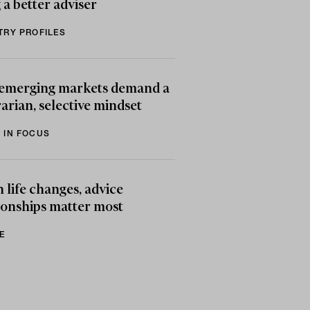
 a better adviser
TRY PROFILES
emerging markets demand a
arian, selective mindset
 IN FOCUS
life changes, advice
ionships matter most
E