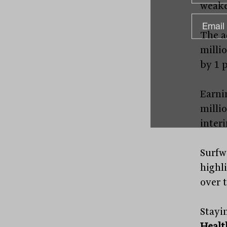
weake
The a
millio
by 1 p
Earni
milli
inter
Surfw
highl
over t
Stayi
Healt