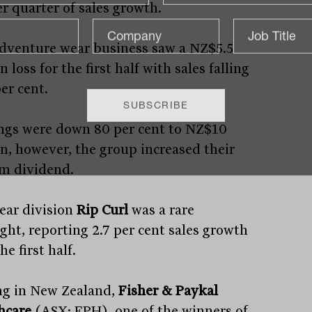
r quarter of sales growth.
dventure wear business saw a NZ$5.5
n loss for the first half with sales falling
er cent.
ngs were down 80 per cent to NZ$10
on, however, the group increased their
im dividend.
ear division
Rip Curl
was a rare
ight, reporting 2.7 per cent sales growth
he first half.
ng in New Zealand,
Fisher & Paykal
hcare
(ASX: FPH), one of the winners of