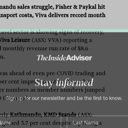
andu sales struggle, Fisher & Paykal hit
ansport costs, Viva delivers record month
avel sector is showing signs of recovery,
Viva Leisure
(ASX: VVA) reporting a
d monthly revenue run rate of $8.6
n.
was ahead of even pre-COVID trading and
 per cent improvement on December
Stay
informed
er numbers as member numbers jumped
9 thousand.
Sign up for our newsletter and be the first to know.
erly
Kathmandu, KMD Brands
(ASX:
gained 3.7 per cent despite reporting a