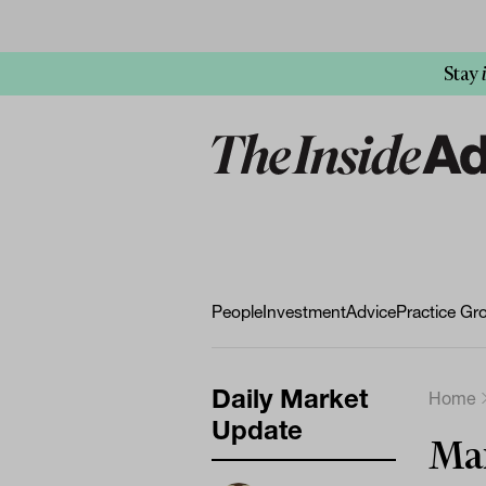
Stay
People
Investment
Advice
Practice Gr
Daily Market
Home
Update
Mar