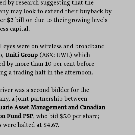
ed by research suggesting that the
ny may look to extend their buyback by
er $2 billion due to their growing levels
ess capital.
ll eyes were on wireless and broadband
p,
Uniti Group
(ASX: UWL) which
d by more than 10 per cent before
ng a trading halt in the afternoon.
river was a second bidder for the
ny, a joint partnership between
arie Asset Management and Canadian
on Fund PSP
, who bid $5.0 per share;
s were halted at $4.67.