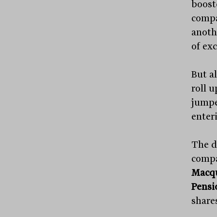
boost
compa
anoth
of exc
But a
roll u
jumpe
enteri
The d
compa
Macqu
Pensi
share