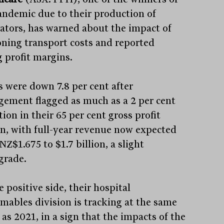
andemic due to their production of
rators, has warned about the impact of
oning transport costs and reported
g profit margins.
s were down 7.8 per cent after
ement flagged as much as a 2 per cent
ion in their 65 per cent gross profit
n, with full-year revenue now expected
NZ$1.675 to $1.7 billion, a slight
rade.
 positive side, their hospital
mables division is tracking at the same
 as 2021, in a sign that the impacts of the