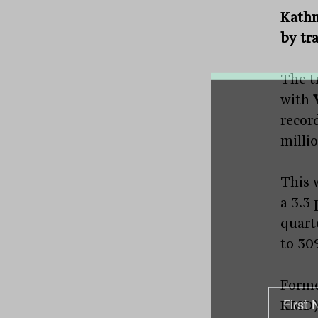
Kathm
by tr
The tr
with
recor
millio
This 
a 3.3
quart
to 30
Form
KMD) 