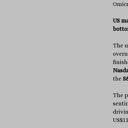
Omicr
US mar
botto
The u
overn
finis
Nasd
the
S
The p
sentim
drivi
US$115