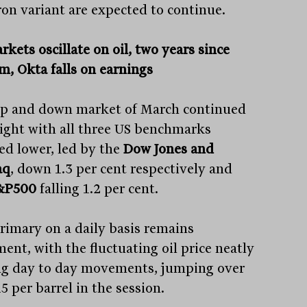
on variant are expected to continue.
kets oscillate on oil, two years since
m, Okta falls on earnings
p and down market of March continued
ight with all three US benchmarks
hed lower, led by the
Dow Jones and
aq
, down 1.3 per cent respectively and
&P500
falling 1.2 per cent.
rimary on a daily basis remains
ent, with the fluctuating oil price neatly
ng day to day movements, jumping over
 per barrel in the session.