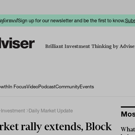
Sign up for our newsletter and be the first to know.
Subs
informed
Brilliant Investment Thinking by Adviser
owth
In Focus
Video
Podcast
Community
Events
Investment
Daily Market Update
Mos
ket rally extends, Block
What 