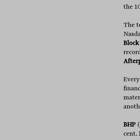
the 1
The t
Nasda
Block
record
After
Every
financ
mater
anothe
BHP
(
cent.