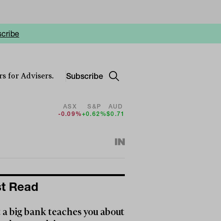
cribe
Subscribe
s for Advisers.
ASX
S&P
AUD
-0.09%
+0.62%
$0.71
t Read
a big bank teaches you about