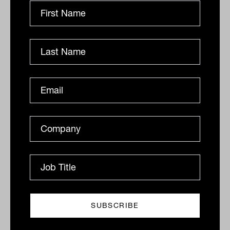
Market overcomes rate hike to
deliver gain, Appen, Credit Corp
sink, mortgages fall
The local market has managed to overcome another
50-basis point rate hike by the Reserve Bank
DAILY MARKET UPDATE
Drew Meredith