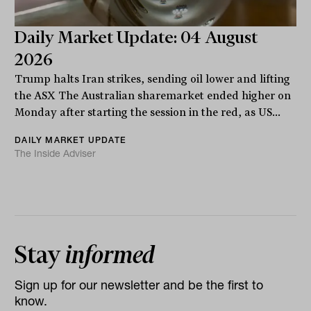
Daily Market Update: 04 August
2026
Trump halts Iran strikes, sending oil lower and lifting
the ASX The Australian sharemarket ended higher on
Monday after starting the session in the red, as US...
DAILY MARKET UPDATE
The Inside Adviser
Stay
informed
Sign up for our newsletter and be the first to
know.