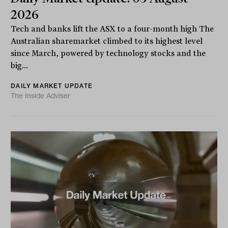
2026
Tech and banks lift the ASX to a four-month high The
Australian sharemarket climbed to its highest level
since March, powered by technology stocks and the
big...
DAILY MARKET UPDATE
The Inside Adviser