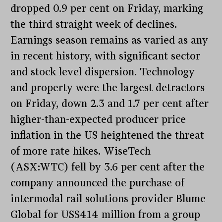
dropped 0.9 per cent on Friday, marking
the third straight week of declines.
Earnings season remains as varied as any
in recent history, with significant sector
and stock level dispersion. Technology
and property were the largest detractors
on Friday, down 2.3 and 1.7 per cent after
higher-than-expected producer price
inflation in the US heightened the threat
of more rate hikes. WiseTech
(ASX:WTC) fell by 3.6 per cent after the
company announced the purchase of
intermodal rail solutions provider Blume
Global for US$414 million from a group