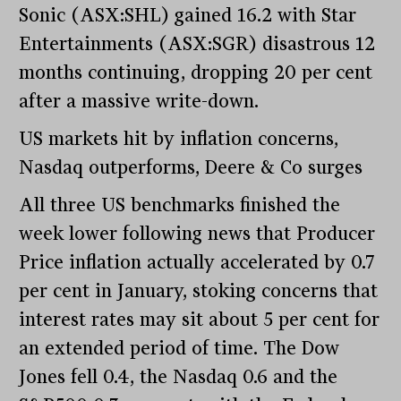
Sonic (ASX:SHL) gained 16.2 with Star
Entertainments (ASX:SGR) disastrous 12
months continuing, dropping 20 per cent
after a massive write-down.
US markets hit by inflation concerns,
Nasdaq outperforms, Deere & Co surges
All three US benchmarks finished the
week lower following news that Producer
Price inflation actually accelerated by 0.7
per cent in January, stoking concerns that
interest rates may sit about 5 per cent for
an extended period of time. The Dow
Jones fell 0.4, the Nasdaq 0.6 and the