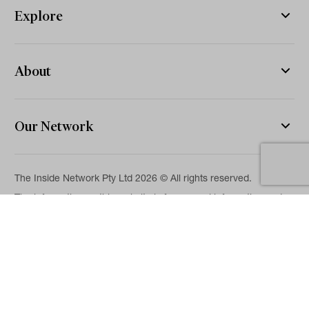
Explore
About
Our Network
The Inside Network Pty Ltd 2026 © All rights reserved.
The information on this website is for general information and
news purposes only and is intended for professional financial
advisers. No representation is given as to its accuracy or
completeness. It is not intended as legal, financial or
investment advice and should not be construed or relied on as
such. While we will use reasonable efforts to include accurate
and up-to-date information, we make no warranties as to its
accuracy. Our full Terms of Use and Disclaimer are available
here.
Terms & Conditions
Privacy Policy