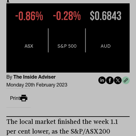
By
The Inside Adviser
Monday 20th February 2023
Print
The local market finished the week 1.1
per cent lower, as the S&P/ASX200