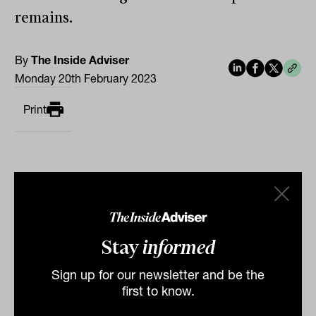
remains.
By
The Inside Adviser
Monday 20th February 2023
Print
Stay
informed
Related
Sign up for our newsletter and be the
first to know.