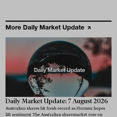
More Daily Market Update
Daily Market Update: 7 August 2026
Australian shares hit fresh record as Hormuz hopes
lift sentiment The Australian sharemarket rose on