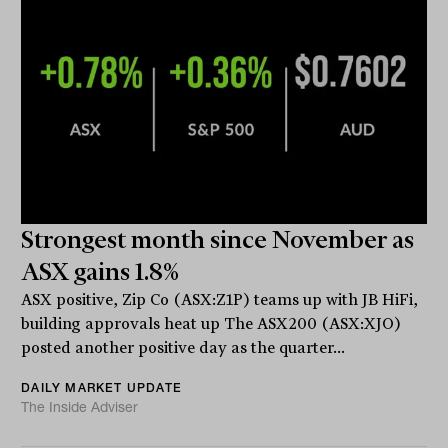
Strongest month since November as
ASX gains 1.8%
ASX positive, Zip Co (ASX:Z1P) teams up with JB HiFi,
building approvals heat up The ASX200 (ASX:XJO)
posted another positive day as the quarter...
DAILY MARKET UPDATE
The Inside Adviser