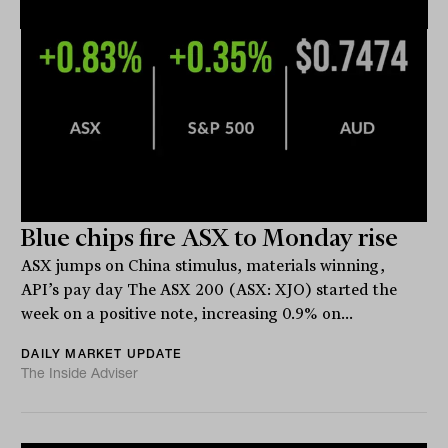
Blue chips fire ASX to Monday rise
ASX jumps on China stimulus, materials winning,
API’s pay day The ASX 200 (ASX: XJO) started the
week on a positive note, increasing 0.9% on...
DAILY MARKET UPDATE
The Inside Adviser