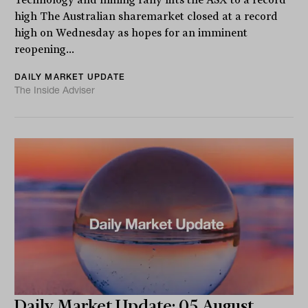
high The Australian sharemarket closed at a record
high on Wednesday as hopes for an imminent
reopening...
DAILY MARKET UPDATE
The Inside Adviser
Daily Market Update: 05 August