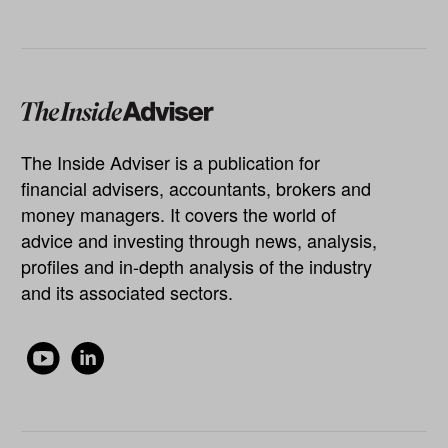
The Inside Adviser is a publication for
financial advisers, accountants, brokers and
money managers. It covers the world of
advice and investing through news, analysis,
profiles and in-depth analysis of the industry
and its associated sectors.