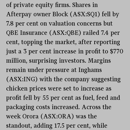
of private equity firms. Shares in
Afterpay owner Block (ASX:SQ1) fell by
7.8 per cent on valuation concerns but
QBE Insurance (ASX:QBE) railed 7.4 per
cent, topping the market, after reporting
just a 3 per cent increase in profit to $770
million, surprising investors. Margins
remain under pressure at Inghams
(ASX:ING) with the company suggesting
chicken prices were set to increase as
profit fell by 55 per cent as fuel, feed and
packaging costs increased. Across the
week Orora (ASX:ORA) was the
standout, adding 17.5 per cent, while