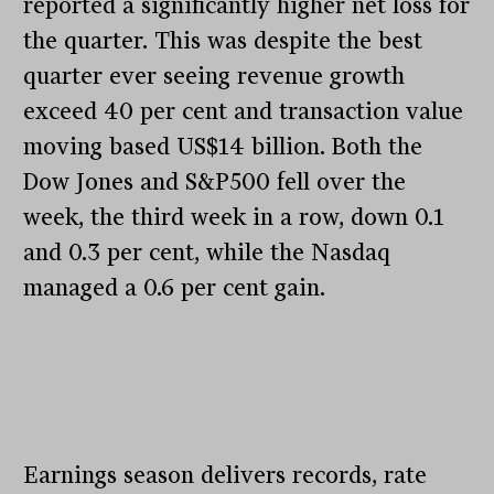
reported a significantly higher net loss for
the quarter. This was despite the best
quarter ever seeing revenue growth
exceed 40 per cent and transaction value
moving based US$14 billion. Both the
Dow Jones and S&P500 fell over the
week, the third week in a row, down 0.1
and 0.3 per cent, while the Nasdaq
managed a 0.6 per cent gain.
Earnings season delivers records, rate