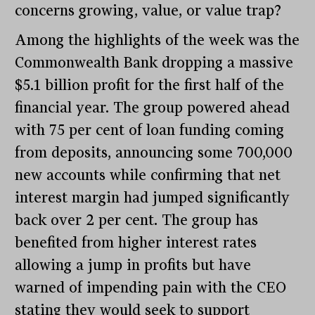
concerns growing, value, or value trap?
Among the highlights of the week was the
Commonwealth Bank dropping a massive
$5.1 billion profit for the first half of the
financial year. The group powered ahead
with 75 per cent of loan funding coming
from deposits, announcing some 700,000
new accounts while confirming that net
interest margin had jumped significantly
back over 2 per cent. The group has
benefited from higher interest rates
allowing a jump in profits but have
warned of impending pain with the CEO
stating they would seek to support