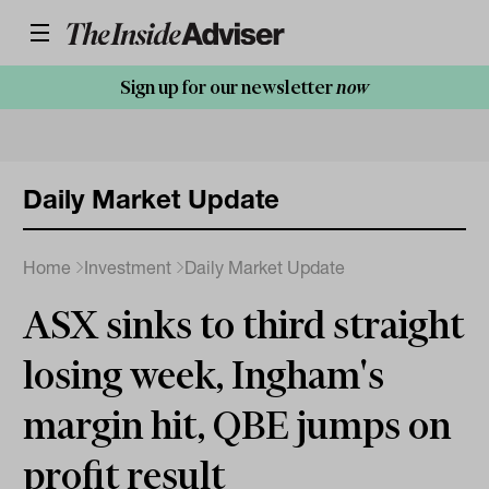
Sign up for our newsletter
now
Daily Market Update
Home
Investment
Daily Market Update
ASX sinks to third straight
losing week, Ingham's
margin hit, QBE jumps on
profit result