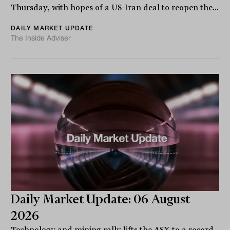
Thursday, with hopes of a US-Iran deal to reopen the...
DAILY MARKET UPDATE
The Inside Adviser
Daily Market Update: 06 August
2026
Technology and mining rally lifts the ASX to a record