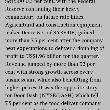
S&P500 0.3 per cent, with the Federal
Reserve continuing their heavy
commentary on future rate hikes.
Agricultural and construction equipment
maker Deere & Co (NYSE:DE) gained
more than 7.5 per cent after the company
beat expectations to deliver a doubling of
profit to US$1.96 billion for the quarter.
Revenue jumped by more than 32 per
cent with strong growth across every
business unit while also benefitting from
higher prices. It was the opposite story
for Door Dash (NYSE:DASH) which fell
7.5 per cent as the food deliver company