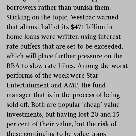
borrowers rather than punish them.
Sticking on the topic, Westpac warned
that almost half of its $471 billion in
home loans were written using interest
rate buffers that are set to be exceeded,
which will place further pressure on the
RBA to slow rate hikes. Among the worst
performs of the week were Star
Entertainment and AMP, the fund
manager that is in the process of being
sold off. Both are popular ‘cheap’ value
investments, but having lost 20 and 15
per cent of their value, but the risk of
these continuing to be value traps