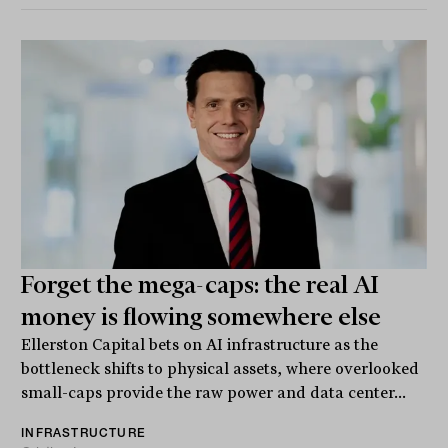
Forget the mega-caps: the real AI
money is flowing somewhere else
Ellerston Capital bets on AI infrastructure as the
bottleneck shifts to physical assets, where overlooked
small-caps provide the raw power and data center...
INFRASTRUCTURE