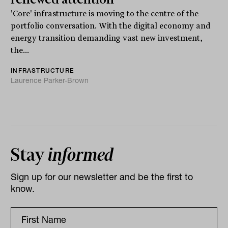
'Core' infrastructure is moving to the centre of the
portfolio conversation. With the digital economy and
energy transition demanding vast new investment,
the...
INFRASTRUCTURE
Laurence Parker-Brown
Stay
informed
Sign up for our newsletter and be the first to
know.