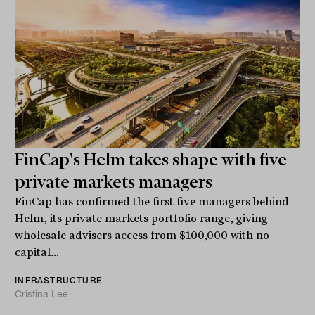
FinCap's Helm takes shape with five
private markets managers
FinCap has confirmed the first five managers behind
Helm, its private markets portfolio range, giving
wholesale advisers access from $100,000 with no
capital...
INFRASTRUCTURE
Cristina Lee