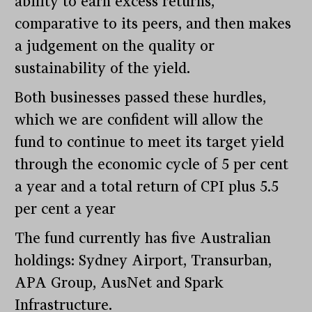
ability to earn excess returns,
comparative to its peers, and then makes
a judgement on the quality or
sustainability of the yield.
Both businesses passed these hurdles,
which we are confident will allow the
fund to continue to meet its target yield
through the economic cycle of 5 per cent
a year and a total return of CPI plus 5.5
per cent a year
The fund currently has five Australian
holdings: Sydney Airport, Transurban,
APA Group, AusNet and Spark
Infrastructure.