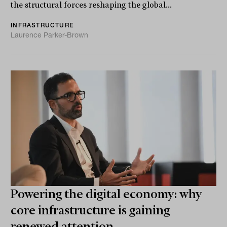
the structural forces reshaping the global...
INFRASTRUCTURE
Laurence Parker-Brown
Powering the digital economy: why
core infrastructure is gaining
renewed attention