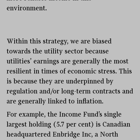
environment.
Within this strategy, we are biased
towards the utility sector because
utilities’ earnings are generally the most
resilient in times of economic stress. This
is because they are underpinned by
regulation and/or long-term contracts and
are generally linked to inflation.
For example, the Income Fund’s single
largest holding (5.7 per cent) is Canadian
headquartered Enbridge Inc, a North