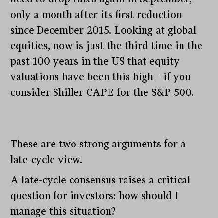
only a month after its first reduction
since December 2015. Looking at global
equities, now is just the third time in the
past 100 years in the US that equity
valuations have been this high – if you
consider Shiller CAPE for the S&P 500.
These are two strong arguments for a
late-cycle view.
A late-cycle consensus raises a critical
question for investors: how should I
manage this situation?