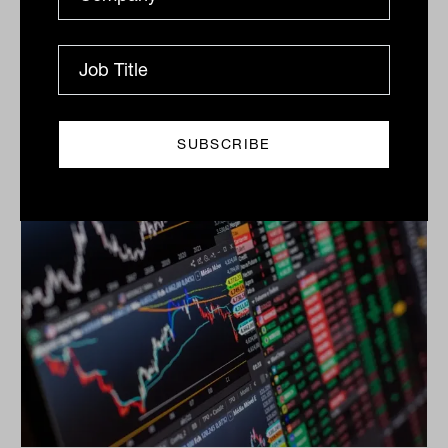
Electricity networks and long-dated toll roads are
powering infrastructure performance. Structural
tailwinds from AI, climate resilience and regulated
returns...
INFRASTRUCTURE
Nicholas Way