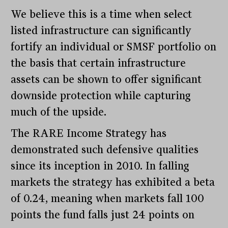
We believe this is a time when select
listed infrastructure can significantly
fortify an individual or SMSF portfolio on
the basis that certain infrastructure
assets can be shown to offer significant
downside protection while capturing
much of the upside.
The RARE Income Strategy has
demonstrated such defensive qualities
since its inception in 2010. In falling
markets the strategy has exhibited a beta
of 0.24, meaning when markets fall 100
points the fund falls just 24 points on