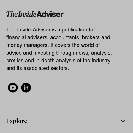
The Inside Adviser is a publication for
financial advisers, accountants, brokers and
money managers. It covers the world of
advice and investing through news, analysis,
profiles and in-depth analysis of the industry
and its associated sectors.
Explore