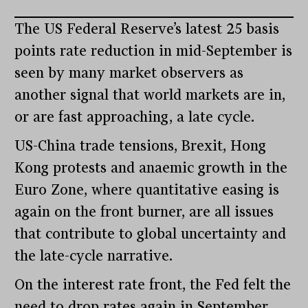
The US Federal Reserve’s latest 25 basis
points rate reduction in mid-September is
seen by many market observers as
another signal that world markets are in,
or are fast approaching, a late cycle.
US-China trade tensions, Brexit, Hong
Kong protests and anaemic growth in the
Euro Zone, where quantitative easing is
again on the front burner, are all issues
that contribute to global uncertainty and
the late-cycle narrative.
On the interest rate front, the Fed felt the
need to drop rates again in September,