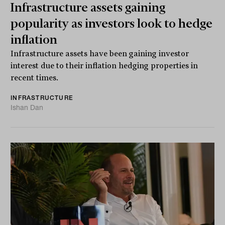
Infrastructure assets gaining
popularity as investors look to hedge
inflation
Infrastructure assets have been gaining investor
interest due to their inflation hedging properties in
recent times.
INFRASTRUCTURE
Ishan Dan