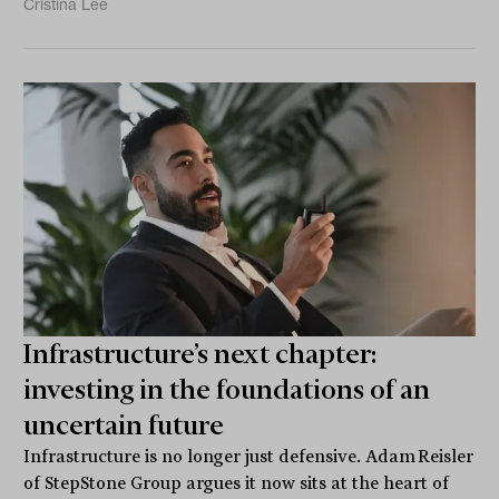
Cristina Lee
Infrastructure’s next chapter:
investing in the foundations of an
uncertain future
Infrastructure is no longer just defensive. Adam Reisler
of StepStone Group argues it now sits at the heart of