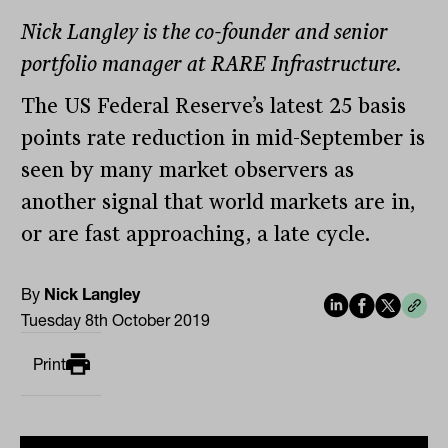
Nick Langley is the co-founder and senior
portfolio manager at RARE Infrastructure.
The US Federal Reserve’s latest 25 basis
points rate reduction in mid-September is
seen by many market observers as
another signal that world markets are in,
or are fast approaching, a late cycle.
By
Nick Langley
Tuesday 8th October 2019
Print