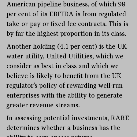
American pipeline business, of which 98
per cent of its EBITDA is from regulated
take-or-pay or fixed-fee contracts. This is
by far the highest proportion in its class.
Another holding (4.1 per cent) is the UK
water utility, United Utilities, which we
consider as best in class and which we
believe is likely to benefit from the UK
regulator’s policy of rewarding well-run
enterprises with the ability to generate
greater revenue streams.
In assessing potential investments, RARE
determines whether a business has the