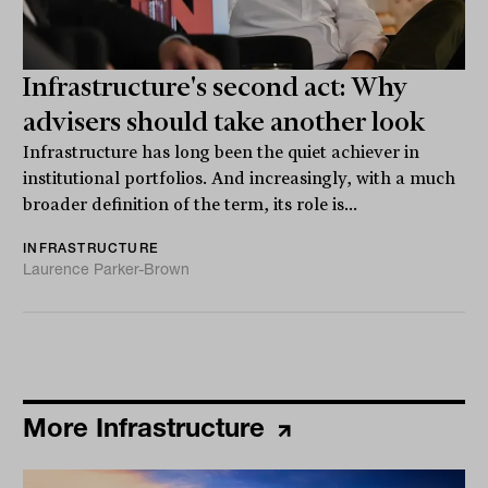
Infrastructure's second act: Why
advisers should take another look
Infrastructure has long been the quiet achiever in
institutional portfolios. And increasingly, with a much
broader definition of the term, its role is...
INFRASTRUCTURE
Laurence Parker-Brown
More Infrastructure