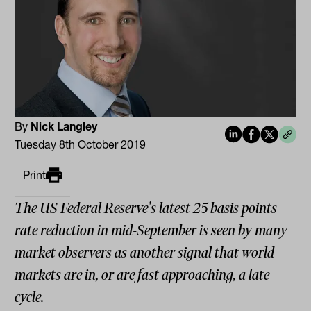
By
Nick Langley
Tuesday 8th October 2019
Print
The US Federal Reserve's latest 25 basis points
rate reduction in mid-September is seen by many
market observers as another signal that world
markets are in, or are fast approaching, a late
cycle.