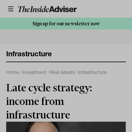
Sign up for our newsletter
now
Infrastructure
Home
Investment
Real Assets
Infrastructure
Late cycle strategy:
income from
infrastructure