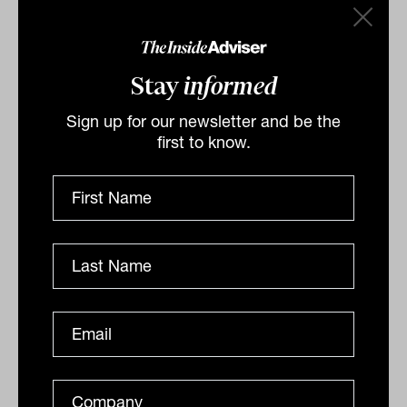
Stay
informed
Related
Sign up for our newsletter and be the
first to know.
Utilities and toll roads power ahead
as infrastructure tailwinds build