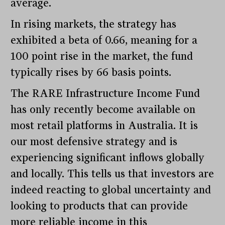
average.
In rising markets, the strategy has
exhibited a beta of 0.66, meaning for a
100 point rise in the market, the fund
typically rises by 66 basis points.
The RARE Infrastructure Income Fund
has only recently become available on
most retail platforms in Australia. It is
our most defensive strategy and is
experiencing significant inflows globally
and locally. This tells us that investors are
indeed reacting to global uncertainty and
looking to products that can provide
more reliable income in this