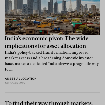
India’s economic pivot: The wide
implications for asset allocation
India’s policy-backed transformation, improved
market access and a broadening domestic investor
base, makes a dedicated India sleeve a pragmatic way
for...
ASSET ALLOCATION
Nicholas Way
To find their way through markets,