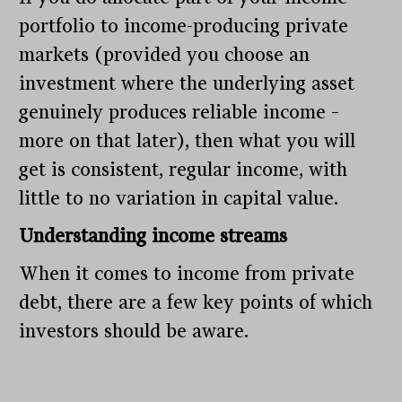
portfolio to income-producing private
markets (provided you choose an
investment where the underlying asset
genuinely produces reliable income –
more on that later), then what you will
get is consistent, regular income, with
little to no variation in capital value.
Understanding income streams
When it comes to income from private
debt, there are a few key points of which
investors should be aware.