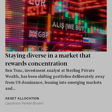
Staying diverse in a market that
rewards concentration
Ben Tonc, investment analyst at Sterling Private
Wealth, has been shifting portfolios deliberately away
from US dominance, leaning into emerging markets
and...
ASSET ALLOCATION
Laurence Parker-Brown