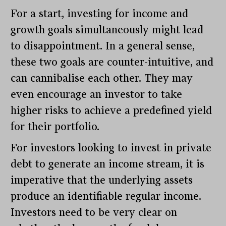
For a start, investing for income and
growth goals simultaneously might lead
to disappointment. In a general sense,
these two goals are counter-intuitive, and
can cannibalise each other. They may
even encourage an investor to take
higher risks to achieve a predefined yield
for their portfolio.
For investors looking to invest in private
debt to generate an income stream, it is
imperative that the underlying assets
produce an identifiable regular income.
Investors need to be very clear on