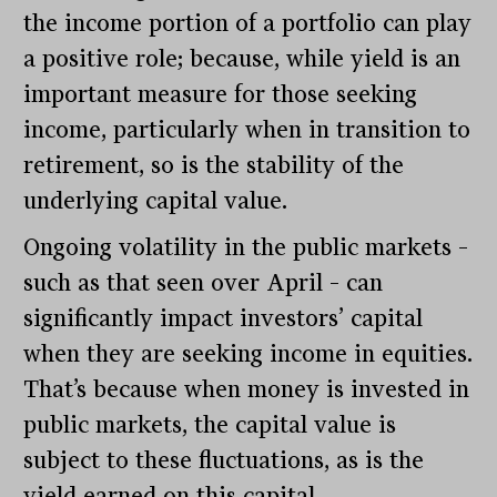
the income portion of a portfolio can play
a positive role; because, while yield is an
important measure for those seeking
income, particularly when in transition to
retirement, so is the stability of the
underlying capital value.
Ongoing volatility in the public markets –
such as that seen over April – can
significantly impact investors’ capital
when they are seeking income in equities.
That’s because when money is invested in
public markets, the capital value is
subject to these fluctuations, as is the
yield earned on this capital.