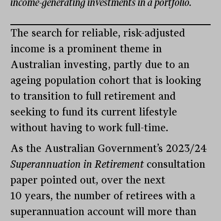
income-generating investments in a portfolio.
The search for reliable, risk-adjusted
income is a prominent theme in
Australian investing, partly due to an
ageing population cohort that is looking
to transition to full retirement and
seeking to fund its current lifestyle
without having to work full-time.
As the Australian Government’s 2023/24
Superannuation in Retirement
consultation
paper pointed out, over the next
10 years, the number of retirees with a
superannuation account will more than