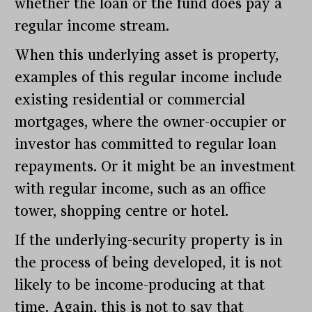
whether the loan or the fund does pay a
regular income stream.
When this underlying asset is property,
examples of this regular income include
existing residential or commercial
mortgages, where the owner-occupier or
investor has committed to regular loan
repayments. Or it might be an investment
with regular income, such as an office
tower, shopping centre or hotel.
If the underlying-security property is in
the process of being developed, it is not
likely to be income-producing at that
time. Again, this is not to say that