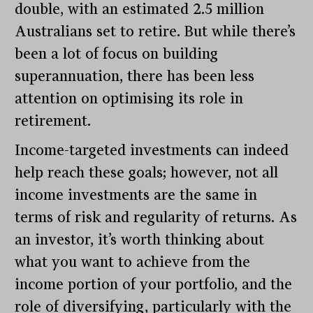
double, with an estimated 2.5 million
Australians set to retire. But while there’s
been a lot of focus on building
superannuation, there has been less
attention on optimising its role in
retirement.
Income-targeted investments can indeed
help reach these goals; however, not all
income investments are the same in
terms of risk and regularity of returns. As
an investor, it’s worth thinking about
what you want to achieve from the
income portion of your portfolio, and the
role of diversifying, particularly with the