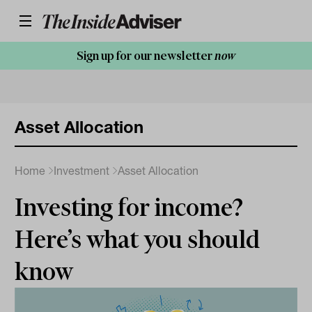
Sign up for our newsletter
now
Asset Allocation
Home
Investment
Asset Allocation
Investing for income?
Here’s what you should
know