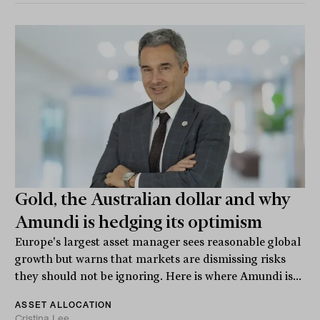
Gold, the Australian dollar and why
Amundi is hedging its optimism
Europe's largest asset manager sees reasonable global
growth but warns that markets are dismissing risks
they should not be ignoring. Here is where Amundi is...
ASSET ALLOCATION
Cristina Lee