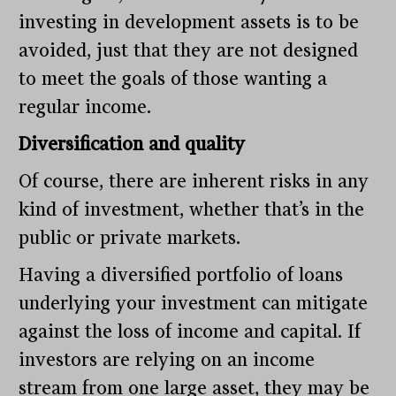
investing in development assets is to be
avoided, just that they are not designed
to meet the goals of those wanting a
regular income.
Diversification and quality
Of course, there are inherent risks in any
kind of investment, whether that’s in the
public or private markets.
Having a diversified portfolio of loans
underlying your investment can mitigate
against the loss of income and capital. If
investors are relying on an income
stream from one large asset, they may be