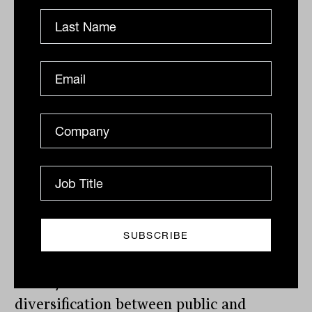
or principal payment to our funders or
investors in our 19 years of operation.
However, even within our funds, it is
important to understand which is more
suitable for your own needs. For example,
Thinktank’s income trust fund is
specifically designed for income, with a
yield of 7.71% (after fees, as at 10 April
2025),
and pays income monthly.
So, before making a decision about
income-producing investments, do your
research, and be clear on what you need.
Have you considered balanced
diversification between public and