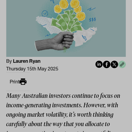
By
Lauren Ryan
Thursday 15th May 2025
Print
Many Australian investors continue to focus on
income-generating investments. However, with
ongoing market volatility, it’s worth thinking
carefully about the way that you allocate to