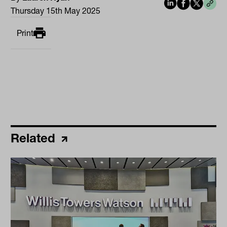
Thursday 15th May 2025
Print
Related