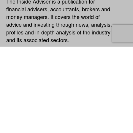
The Inside Adviser is a publication for
financial advisers, accountants, brokers and
money managers. It covers the world of
advice and investing through news, analysis,
profiles and in-depth analysis of the industry
and its associated sectors.
Explore
About