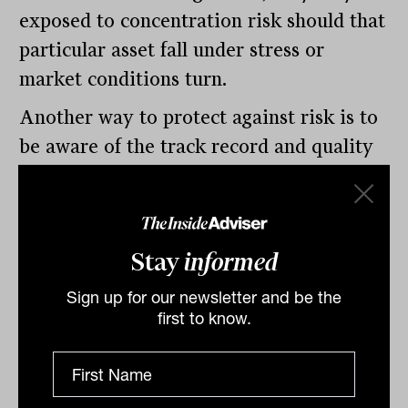
exposed to concentration risk should that
particular asset fall under stress or
market conditions turn.
Another way to protect against risk is to
be aware of the track record and quality
of the investment or manager. For
example, Thinktank works with major
institutions such as global and domestic
Stay
informed
banks and credit funds to provide finance
to its borrowers, and has more than $5
Sign up for our newsletter and be the
first to know.
billion in funding capacity in place at the
present time. As a business, we have
never missed a single scheduled interest