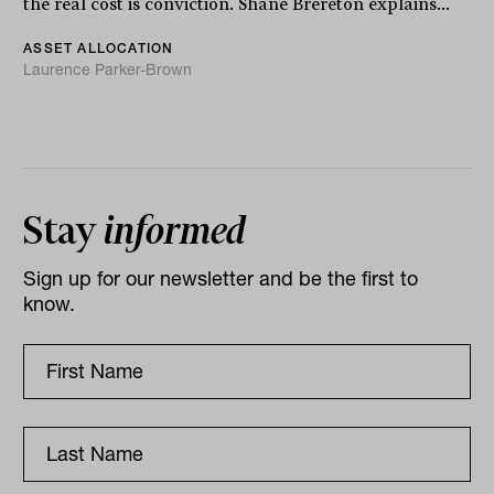
the real cost is conviction. Shane Brereton explains...
ASSET ALLOCATION
Laurence Parker-Brown
Stay
informed
Sign up for our newsletter and be the first to
know.