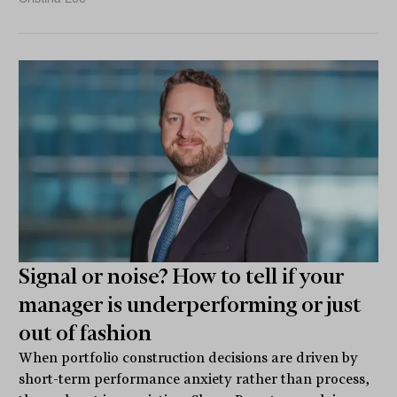
Signal or noise? How to tell if your
manager is underperforming or just
out of fashion
When portfolio construction decisions are driven by
short-term performance anxiety rather than process,