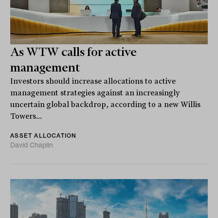
As WTW calls for active
management
Investors should increase allocations to active
management strategies against an increasingly
uncertain global backdrop, according to a new Willis
Towers...
ASSET ALLOCATION
David Chaplin