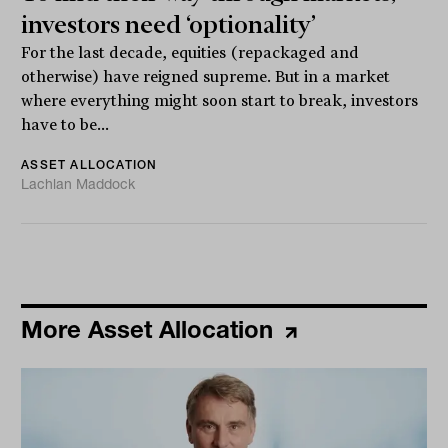
investors need ‘optionality’
For the last decade, equities (repackaged and
otherwise) have reigned supreme. But in a market
where everything might soon start to break, investors
have to be...
ASSET ALLOCATION
Lachlan Maddock
More Asset Allocation