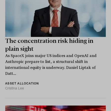
The concentration risk hiding in
plain sight
As SpaceX joins major US indices and OpenAI and
Anthropic prepare to list, a structural shift in
international equity is underway. Daniel Liptak of
Datt...
ASSET ALLOCATION
Cristina Lee