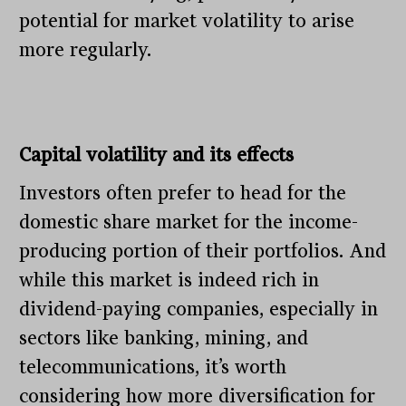
potential for market volatility to arise
more regularly.
Capital volatility and its effects
Investors often prefer to head for the
domestic share market for the income-
producing portion of their portfolios. And
while this market is indeed rich in
dividend-paying companies, especially in
sectors like banking, mining, and
telecommunications, it’s worth
considering how more diversification for