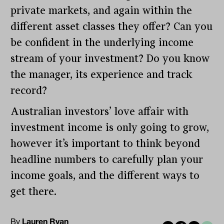
private markets, and again within the
different asset classes they offer? Can you
be confident in the underlying income
stream of your investment? Do you know
the manager, its experience and track
record?
Australian investors’ love affair with
investment income is only going to grow,
however it’s important to think beyond
headline numbers to carefully plan your
income goals, and the different ways to
get there.
By
Lauren Ryan