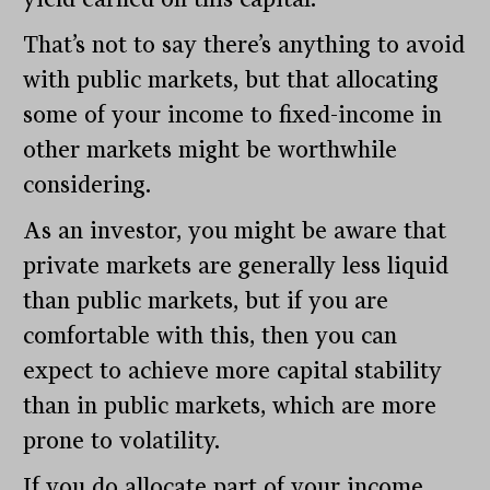
That’s not to say there’s anything to avoid
with public markets, but that allocating
some of your income to fixed-income in
other markets might be worthwhile
considering.
As an investor, you might be aware that
private markets are generally less liquid
than public markets, but if you are
comfortable with this, then you can
expect to achieve more capital stability
than in public markets, which are more
prone to volatility.
If you do allocate part of your income