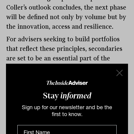
Coller’s outlook concludes, the next phase
will be defined not only by volume but by
the innovation, access and resilience.
For advisers seeking to build portfolios
that reflect these principles, secondaries
are set to be an essential part of the
conversation in 2026.
By
Nicholas Way
Stay
informed
Thursday 22nd January
2026
Sign up for our newsletter and be the
first to know.
Print