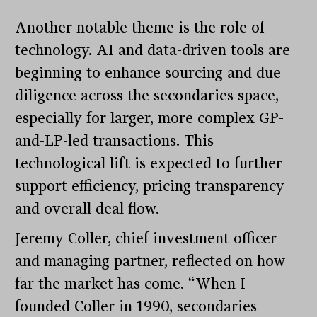
Another notable theme is the role of
technology. AI and data-driven tools are
beginning to enhance sourcing and due
diligence across the secondaries space,
especially for larger, more complex GP-
and-LP-led transactions. This
technological lift is expected to further
support efficiency, pricing transparency
and overall deal flow.
Jeremy Coller, chief investment officer
and managing partner, reflected on how
far the market has come. “When I
founded Coller in 1990, secondaries