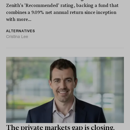
Zenith's 'Recommended' rating, backing a fund that
combines a 9.09% net annual return since inception
with more...
ALTERNATIVES
Cristina Lee
The private markets gap is closing,