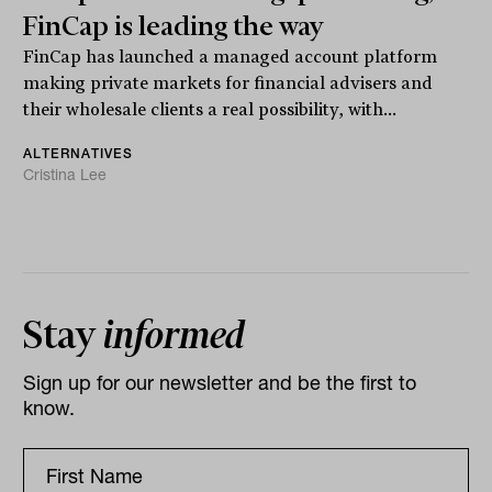
FinCap is leading the way
FinCap has launched a managed account platform
making private markets for financial advisers and
their wholesale clients a real possibility, with...
ALTERNATIVES
Cristina Lee
Stay
informed
Sign up for our newsletter and be the first to
know.