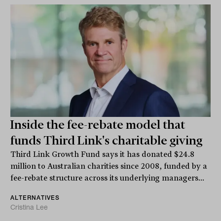
Inside the fee-rebate model that
funds Third Link's charitable giving
Third Link Growth Fund says it has donated $24.8
million to Australian charities since 2008, funded by a
fee-rebate structure across its underlying managers...
ALTERNATIVES
Cristina Lee