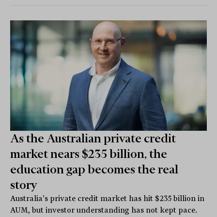
As the Australian private credit
market nears $235 billion, the
education gap becomes the real
story
Australia's private credit market has hit $235 billion in
AUM, but investor understanding has not kept pace.