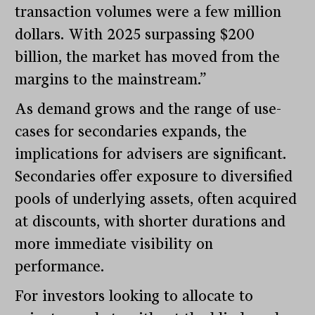
transaction volumes were a few million
dollars. With 2025 surpassing $200
billion, the market has moved from the
margins to the mainstream.”
As demand grows and the range of use-
cases for secondaries expands, the
implications for advisers are significant.
Secondaries offer exposure to diversified
pools of underlying assets, often acquired
at discounts, with shorter durations and
more immediate visibility on
performance.
For investors looking to allocate to