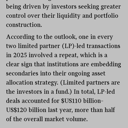
being driven by investors seeking greater
control over their liquidity and portfolio
construction.
According to the outlook, one in every
two limited partner (LP)-led transactions
in 2025 involved a repeat, which is a
clear sign that institutions are embedding
secondaries into their ongoing asset
allocation strategy. (Limited partners are
the investors in a fund.) In total, LP-led
deals accounted for $US110 billion–
US$120 billion last year, more than half
of the overall market volume.