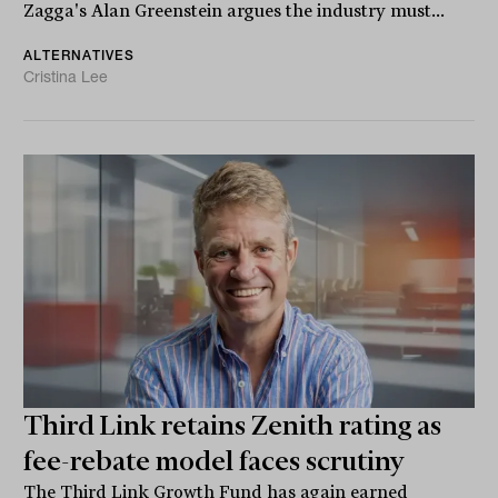
Zagga's Alan Greenstein argues the industry must...
ALTERNATIVES
Cristina Lee
Third Link retains Zenith rating as
fee-rebate model faces scrutiny
The Third Link Growth Fund has again earned