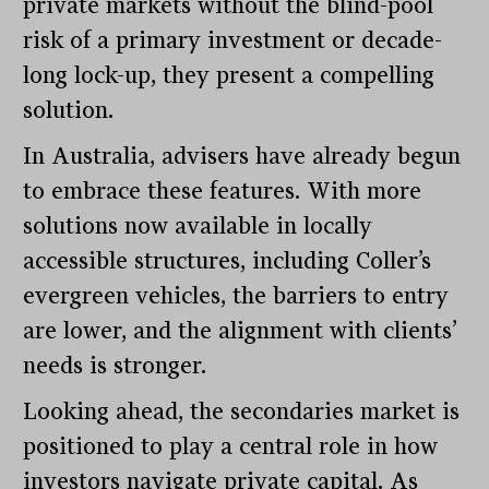
private markets without the blind-pool
risk of a primary investment or decade-
long lock-up, they present a compelling
solution.
In Australia, advisers have already begun
to embrace these features. With more
solutions now available in locally
accessible structures, including Coller’s
evergreen vehicles, the barriers to entry
are lower, and the alignment with clients’
needs is stronger.
Looking ahead, the secondaries market is
positioned to play a central role in how
investors navigate private capital. As