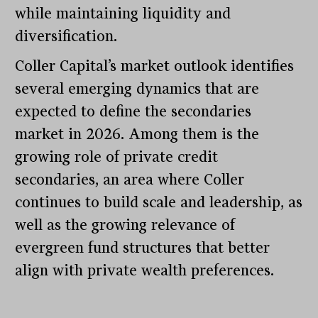
while maintaining liquidity and
diversification.
Coller Capital’s market outlook identifies
several emerging dynamics that are
expected to define the secondaries
market in 2026. Among them is the
growing role of private credit
secondaries, an area where Coller
continues to build scale and leadership, as
well as the growing relevance of
evergreen fund structures that better
align with private wealth preferences.