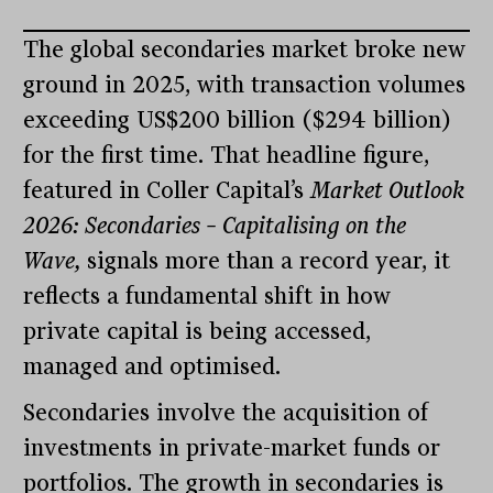
The global secondaries market broke new
ground in 2025, with transaction volumes
exceeding US$200 billion ($294 billion)
for the first time. That headline figure,
featured in Coller Capital’s
Market Outlook
2026: Secondaries – Capitalising on the
Wave,
signals more than a record year, it
reflects a fundamental shift in how
private capital is being accessed,
managed and optimised.
Secondaries involve the acquisition of
investments in private-market funds or
portfolios. The growth in secondaries is