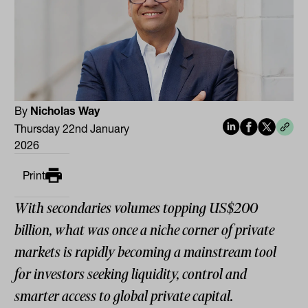
By
Nicholas Way
Thursday 22nd January
2026
Print
With secondaries volumes topping US$200
billion, what was once a niche corner of private
markets is rapidly becoming a mainstream tool
for investors seeking liquidity, control and
smarter access to global private capital.