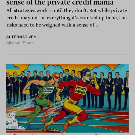
sense of the private credit mania
All strategies work – until they don’t. But while private
credit may not be everything it's cracked up to be, the
risks need to be weighed with a sense of...
ALTERNATIVES
Michael Block