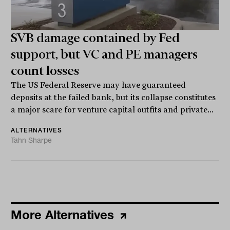
SVB damage contained by Fed
support, but VC and PE managers
count losses
The US Federal Reserve may have guaranteed
deposits at the failed bank, but its collapse constitutes
a major scare for venture capital outfits and private...
ALTERNATIVES
Tahn Sharpe
More Alternatives