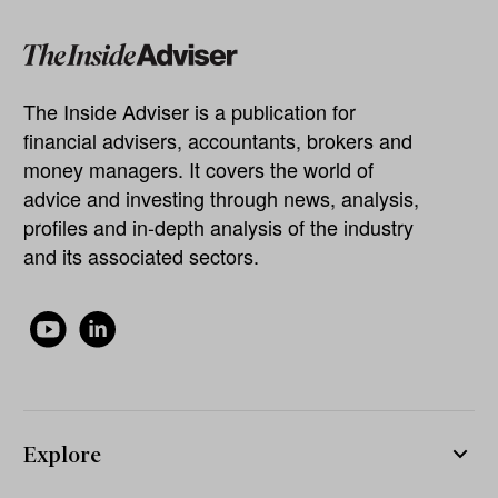
The Inside Adviser is a publication for
financial advisers, accountants, brokers and
money managers. It covers the world of
advice and investing through news, analysis,
profiles and in-depth analysis of the industry
and its associated sectors.
Explore