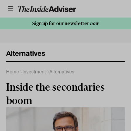
Sign up for our newsletter
now
Alternatives
Home
Investment
Alternatives
Inside the secondaries
boom