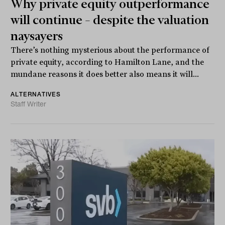
Why private equity outperformance
will continue – despite the valuation
naysayers
There’s nothing mysterious about the performance of
private equity, according to Hamilton Lane, and the
mundane reasons it does better also means it will...
ALTERNATIVES
Staff Writer