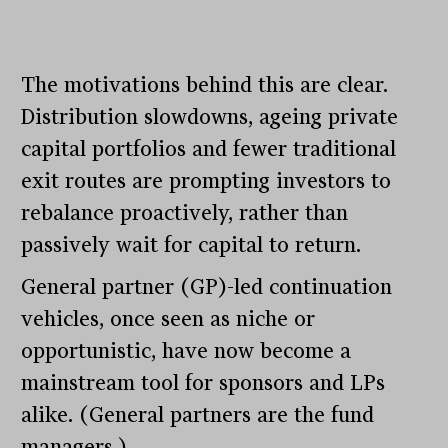
The motivations behind this are clear.
Distribution slowdowns, ageing private
capital portfolios and fewer traditional
exit routes are prompting investors to
rebalance proactively, rather than
passively wait for capital to return.
General partner (GP)-led continuation
vehicles, once seen as niche or
opportunistic, have now become a
mainstream tool for sponsors and LPs
alike. (General partners are the fund
managers.)