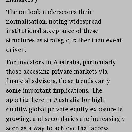
The outlook underscores their
normalisation, noting widespread
institutional acceptance of these
structures as strategic, rather than event
driven.
For investors in Australia, particularly
those accessing private markets via
financial advisers, these trends carry
some important implications. The
appetite here in Australia for high-
quality, global private equity exposure is
growing, and secondaries are increasingly
seen as a way to achieve that access