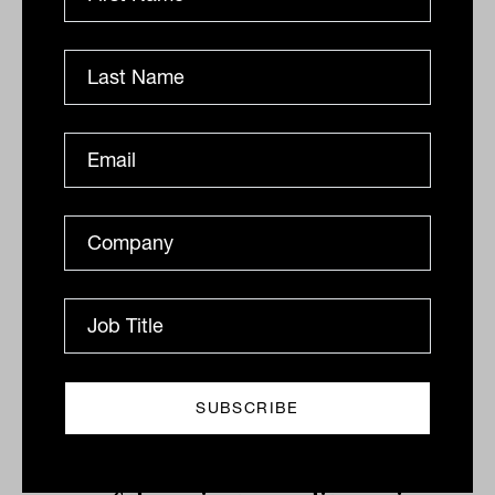
Related
'Nonsense and fiddlesticks': Making