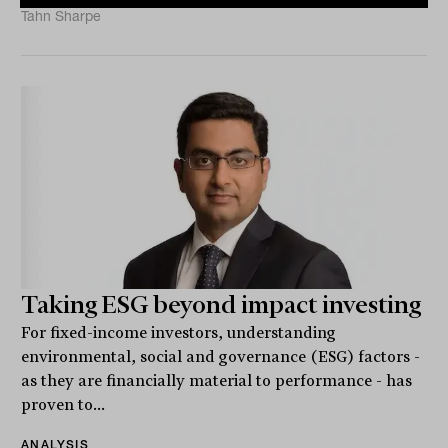
Tahn Sharpe
Taking ESG beyond impact investing
For fixed-income investors, understanding
environmental, social and governance (ESG) factors -
as they are financially material to performance - has
proven to...
ANALYSIS