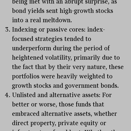
being met with an abrupt surprise, as
bond yields sent high-growth stocks
into a real meltdown.
Indexing or passive cores: index-
focused strategies tended to
underperform during the period of
heightened volatility, primarily due to
the fact that by their very nature, these
portfolios were heavily weighted to
growth stocks and government bonds.
Unlisted and alternative assets: For
better or worse, those funds that
embraced alternative assets, whether
direct property, private equity or