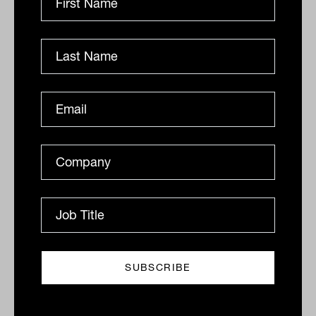
The truth about ESG: Australian
Ethical
What investors often misunderstand is that despite
having 'environmental' in its description, ESG
integration screens often don't exclude companies
that damage...
ANALYSIS