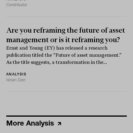
Contributor
Are you reframing the future of asset
management or is it reframing you?
Ernst and Young (EY) has released a research
publication titled the “Future of asset management.”
As the title suggests, a transformation in the...
ANALYSIS
Ishan Dan
More Analysis