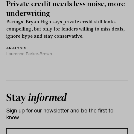
Private credit needs less noise, more
underwriting
Barings’ Bryan High says private credit still looks
compelling, but only for lenders willing to miss deals,
ignore hype and stay conservative.
ANALYSIS
Laurence Parker-Brown
Stay
informed
Sign up for our newsletter and be the first to
know.