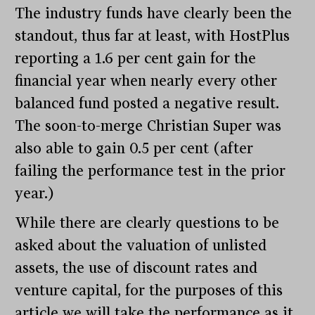
The industry funds have clearly been the
standout, thus far at least, with HostPlus
reporting a 1.6 per cent gain for the
financial year when nearly every other
balanced fund posted a negative result.
The soon-to-merge Christian Super was
also able to gain 0.5 per cent (after
failing the performance test in the prior
year.)
While there are clearly questions to be
asked about the valuation of unlisted
assets, the use of discount rates and
venture capital, for the purposes of this
article we will take the performance as it