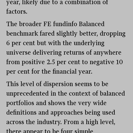
year, likely due to a combination of
factors.
The broader FE fundinfo Balanced
benchmark fared slightly better, dropping
6 per cent but with the underlying
universe delivering returns of anywhere
from positive 2.5 per cent to negative 10
per cent for the financial year.
This level of dispersion seems to be
unprecedented in the context of balanced
portfolios and shows the very wide
definitions and approaches being used
across the industry. From a high level,
there appear to be four simple