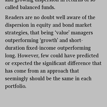
called balanced funds.
Readers are no doubt well aware of the
dispersion in equity and bond market
strategies, that being ‘value’ managers
outperforming ‘growth’ and short-
duration fixed-income outperforming
long. However, few could have predicted
or expected the significant difference that
has come from an approach that
seemingly should be the same in each
portfolio.