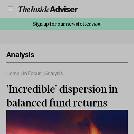
Sign up for our newsletter
now
Analysis
Home
In Focus
Analysis
'Incredible' dispersion in
balanced fund returns