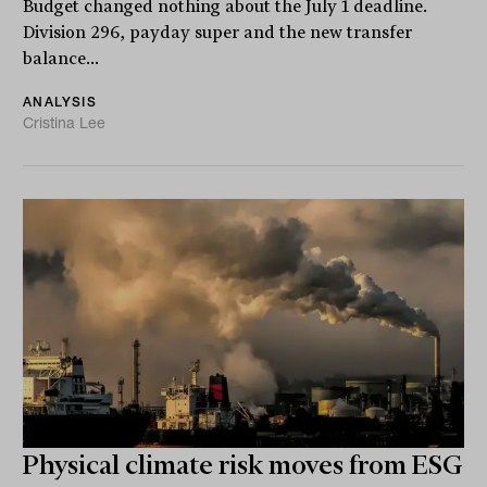
Budget changed nothing about the July 1 deadline.
Division 296, payday super and the new transfer
balance...
ANALYSIS
Cristina Lee
Physical climate risk moves from ESG