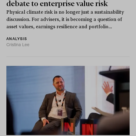
debate to enterprise value risk
Physical climate risk is no longer just a sustainability
discussion. For advisers, it is becoming a question of
asset values, earnings resilience and portfolio...
ANALYSIS
Cristina Lee