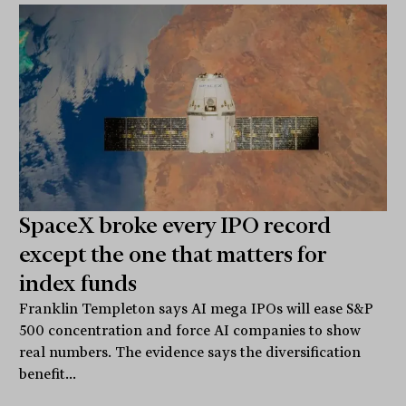
SpaceX broke every IPO record
except the one that matters for
index funds
Franklin Templeton says AI mega IPOs will ease S&P
500 concentration and force AI companies to show
real numbers. The evidence says the diversification
benefit...