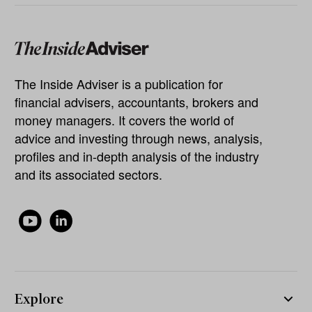
The Inside Adviser is a publication for
financial advisers, accountants, brokers and
money managers. It covers the world of
advice and investing through news, analysis,
profiles and in-depth analysis of the industry
and its associated sectors.
Explore