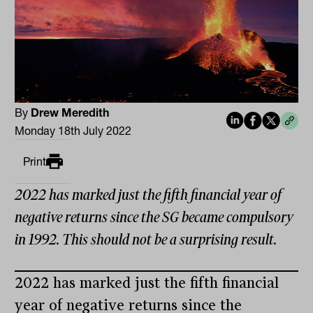
By
Drew Meredith
Monday 18th July 2022
Print
2022 has marked just the fifth financial year of
negative returns since the SG became compulsory
in 1992. This should not be a surprising result.
2022 has marked just the fifth financial
year of negative returns since the