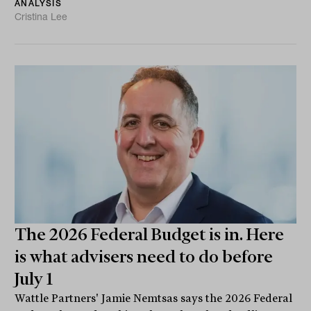
ANALYSIS
Cristina Lee
The 2026 Federal Budget is in. Here
is what advisers need to do before
July 1
Wattle Partners' Jamie Nemtsas says the 2026 Federal