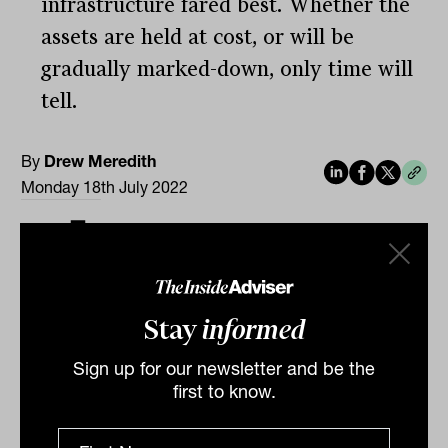
infrastructure fared best. Whether the
assets are held at cost, or will be
gradually marked-down, only time will
tell.
By
Drew Meredith
Monday 18th July 2022
Print
Stay
informed
Sign up for our newsletter and be the
first to know.
Related