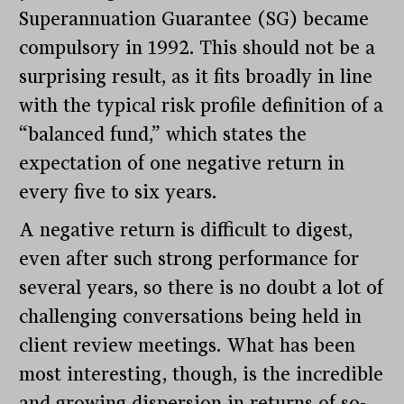
Superannuation Guarantee (SG) became
compulsory in 1992. This should not be a
surprising result, as it fits broadly in line
with the typical risk profile definition of a
“balanced fund,” which states the
expectation of one negative return in
every five to six years.
A negative return is difficult to digest,
even after such strong performance for
several years, so there is no doubt a lot of
challenging conversations being held in
client review meetings. What has been
most interesting, though, is the incredible
and growing dispersion in returns of so-