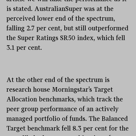
is stated. AustralianSuper was at the
perceived lower end of the spectrum,
falling 2.7 per cent, but still outperformed
the Super Ratings SR50 index, which fell
3.1 per cent.
At the other end of the spectrum is
research house Morningstar’s Target
Allocation benchmarks, which track the
peer group performance of an actively
managed portfolio of funds. The Balanced
Target benchmark fell 8.3 per cent for the