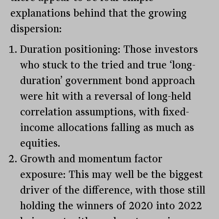
explanations behind that the growing
dispersion:
Duration positioning: Those investors
who stuck to the tried and true ‘long-
duration’ government bond approach
were hit with a reversal of long-held
correlation assumptions, with fixed-
income allocations falling as much as
equities.
Growth and momentum factor
exposure: This may well be the biggest
driver of the difference, with those still
holding the winners of 2020 into 2022