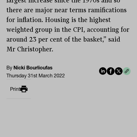
largest increase since the 1970s and so
there are major near terms ramifications
for inflation. Housing is the highest
weighted group in the CPI, accounting for
around 23 per cent of the basket,” said
Mr Christopher.
By
Nicki Bourlioufas
Thursday 31st March 2022
Print