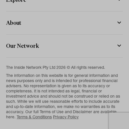
About
Our Network
The Inside Network Pty Ltd 2026 © All rights reserved.
The information on this website is for general information and
news purposes only and is intended for professional financial
advisers. No representation is given as to its accuracy or
completeness. It is not intended as legal, financial or
investment advice and should not be construed or relied on as
such. While we will use reasonable efforts to include accurate
and up-to-date information, we make no warranties as to its
accuracy. Our full Terms of Use and Disclaimer are available
here.
Terms & Conditions
Privacy Policy