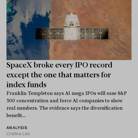
SpaceX broke every IPO record
except the one that matters for
index funds
Franklin Templeton says AI mega IPOs will ease S&P
500 concentration and force AI companies to show
real numbers. The evidence says the diversification
benefit...
ANALYSIS
Cristina Lee