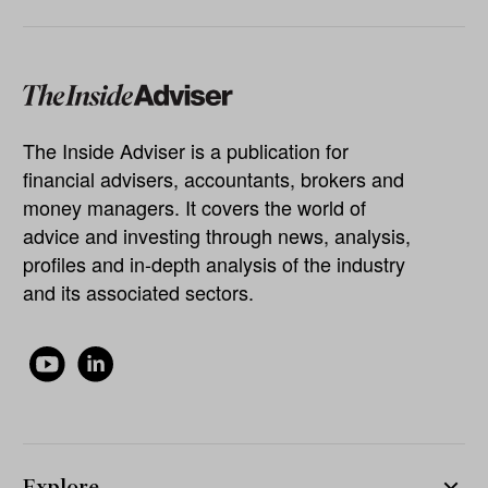
The Inside Adviser is a publication for
financial advisers, accountants, brokers and
money managers. It covers the world of
advice and investing through news, analysis,
profiles and in-depth analysis of the industry
and its associated sectors.
Explore