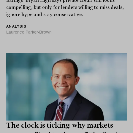
Barings’ Bryan High says private credit still looks
compelling, but only for lenders willing to miss deals,
ignore hype and stay conservative.
ANALYSIS
Laurence Parker-Brown
The clock is ticking: why markets