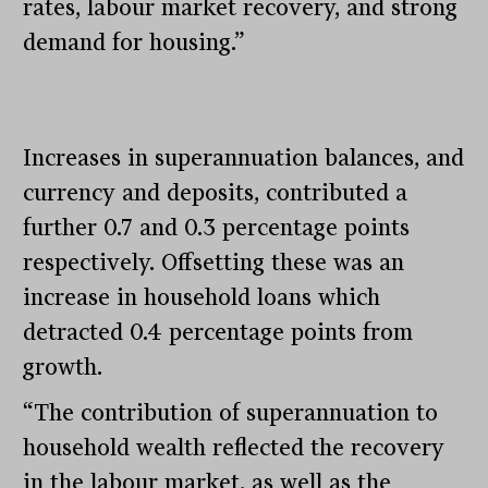
rates, labour market recovery, and strong
demand for housing.”
Increases in superannuation balances, and
currency and deposits, contributed a
further 0.7 and 0.3 percentage points
respectively. Offsetting these was an
increase in household loans which
detracted 0.4 percentage points from
growth.
“The contribution of superannuation to
household wealth reflected the recovery
in the labour market, as well as the