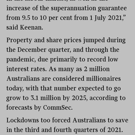
increase of the superannuation guarantee
from 9.5 to 10 per cent from 1 July 2021,”
said Keenan.
Property and share prices jumped during
the December quarter, and through the
pandemic, due primarily to record low
interest rates. As many as 2 million
Australians are considered millionaires
today, with that number expected to go
grow to 3.1 million by 2025, according to
forecasts by CommSec.
Lockdowns too forced Australians to save
in the third and fourth quarters of 2021.