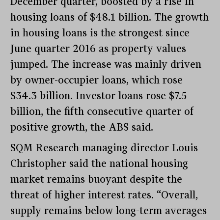
December quarter, boosted by a rise in
housing loans of $48.1 billion. The growth
in housing loans is the strongest since
June quarter 2016 as property values
jumped. The increase was mainly driven
by owner-occupier loans, which rose
$34.3 billion. Investor loans rose $7.5
billion, the fifth consecutive quarter of
positive growth, the ABS said.
SQM Research managing director Louis
Christopher said the national housing
market remains buoyant despite the
threat of higher interest rates. “Overall,
supply remains below long-term averages