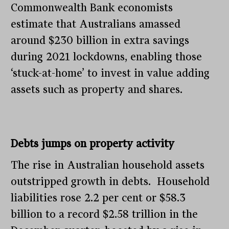
Commonwealth Bank economists
estimate that Australians amassed
around $230 billion in extra savings
during 2021 lockdowns, enabling those
‘stuck-at-home’ to invest in value adding
assets such as property and shares.
Debts jumps on property activity
The rise in Australian household assets
outstripped growth in debts. Household
liabilities rose 2.2 per cent or $58.3
billion to a record $2.58 trillion in the