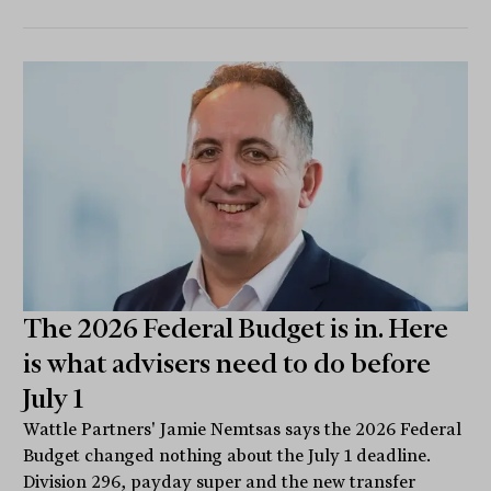
The 2026 Federal Budget is in. Here
is what advisers need to do before
July 1
Wattle Partners' Jamie Nemtsas says the 2026 Federal
Budget changed nothing about the July 1 deadline.
Division 296, payday super and the new transfer