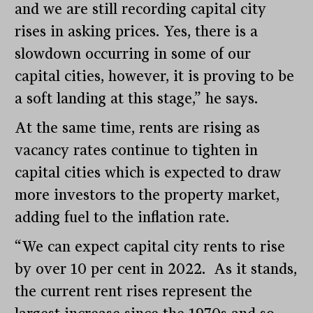
and we are still recording capital city
rises in asking prices. Yes, there is a
slowdown occurring in some of our
capital cities, however, it is proving to be
a soft landing at this stage,” he says.
At the same time, rents are rising as
vacancy rates continue to tighten in
capital cities which is expected to draw
more investors to the property market,
adding fuel to the inflation rate.
“We can expect capital city rents to rise
by over 10 per cent in 2022. As it stands,
the current rent rises represent the