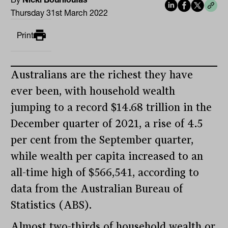
Thursday 31st March 2022
Print
Australians are the richest they have
ever been, with household wealth
jumping to a record $14.68 trillion in the
December quarter of 2021, a rise of 4.5
per cent from the September quarter,
while wealth per capita increased to an
all-time high of $566,541, according to
data from the Australian Bureau of
Statistics (ABS).
Almost two-thirds of household wealth or