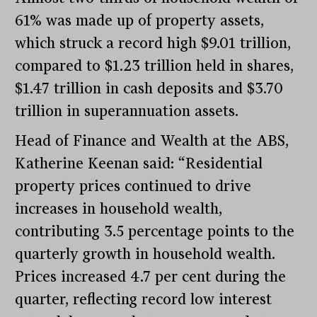
61% was made up of property assets,
which struck a record high $9.01 trillion,
compared to $1.23 trillion held in shares,
$1.47 trillion in cash deposits and $3.70
trillion in superannuation assets.
Head of Finance and Wealth at the ABS,
Katherine Keenan said: “Residential
property prices continued to drive
increases in household wealth,
contributing 3.5 percentage points to the
quarterly growth in household wealth.
Prices increased 4.7 per cent during the
quarter, reflecting record low interest