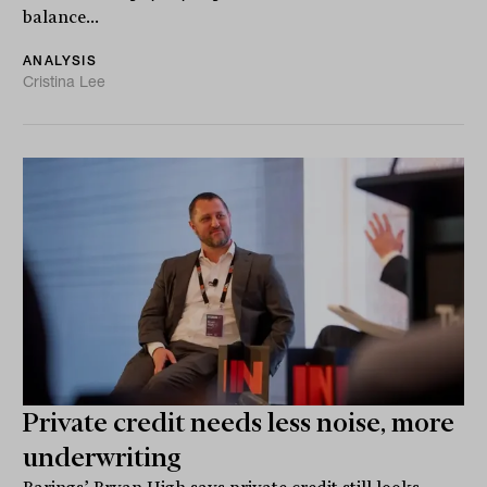
balance...
ANALYSIS
Cristina Lee
Private credit needs less noise, more
underwriting