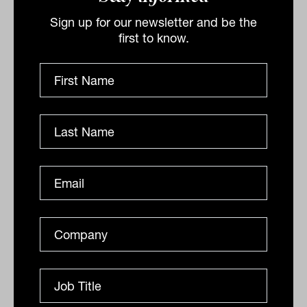
a greater government commitment, the ethical
investment manager says investors risk getting
Sign up for our newsletter and be the
saddled with...
first to know.
ANALYSIS
Lisa Uhlman
Physical climate risk moves from ESG