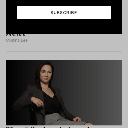
debate to enterprise value risk
Physical climate risk is no longer just a sustainability
discussion. For advisers, it is becoming a question of
asset values, earnings resilience and portfolio...
ANALYSIS
Cristina Lee