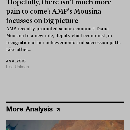
'Hopefully, there isn't much more
pain to come': AMP's Mousina
focusses on big picture
AMP recently promoted senior economist Diana
Mousina to a new role, deputy chief economist, in
recognition of her achievements and succession path.
Like other...
ANALYSIS
Lisa Uhlman
More Analysis