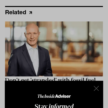
Related
Don't get 'stranded' with fossil fuel
stocks as transition gains pace:
Australian Ethical
As Australia's energy transition ramps up, spurred by
Stay
informed