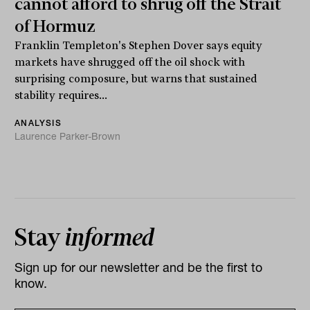
cannot afford to shrug off the Strait
of Hormuz
Franklin Templeton's Stephen Dover says equity
markets have shrugged off the oil shock with
surprising composure, but warns that sustained
stability requires...
ANALYSIS
Laurence Parker-Brown
Stay
informed
Sign up for our newsletter and be the first to
know.