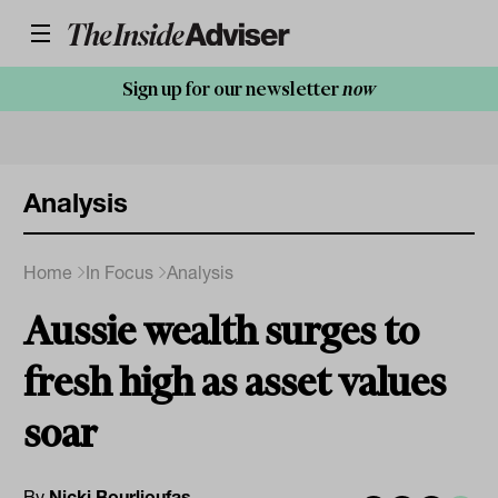
Sign up for our newsletter
now
Analysis
Home
In Focus
Analysis
Aussie wealth surges to
fresh high as asset values
soar
By
Nicki Bourlioufas