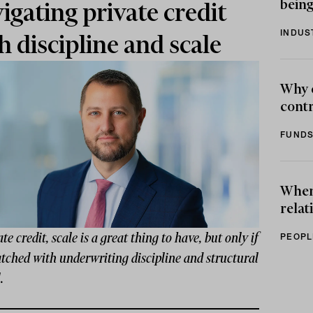
being
igating private credit
INDUS
h discipline and scale
Why 
contr
FUNDS
When 
relat
ate credit, scale is a great thing to have, but only if
PEOPL
atched with underwriting discipline and structural
.