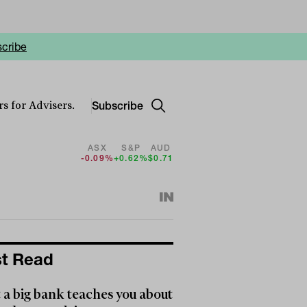
cribe
Subscribe
s for Advisers.
ASX
S&P
AUD
-0.09%
+0.62%
$0.71
t Read
a big bank teaches you about