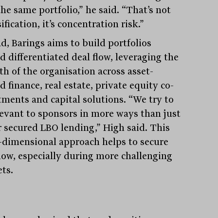
he same portfolio,” he said. “That’s not
ification, it’s concentration risk.”
d, Barings aims to build portfolios
d differentiated deal flow, leveraging the
th of the organisation across asset-
 finance, real estate, private equity co-
tments and capital solutions. “We try to
levant to sponsors in more ways than just
r secured LBO lending,” High said. This
-dimensional approach helps to secure
flow, especially during more challenging
ts.