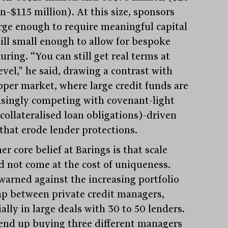
n–$115 million). At this size, sponsors
arge enough to require meaningful capital
till small enough to allow for bespoke
uring. “You can still get real terms at
evel,” he said, drawing a contrast with
pper market, where large credit funds are
asingly competing with covenant-light
collateralised loan obligations)-driven
 that erode lender protections.
r core belief at Barings is that scale
d not come at the cost of uniqueness.
warned against the increasing portfolio
ap between private credit managers,
ally in large deals with 30 to 50 lenders.
end up buying three different managers