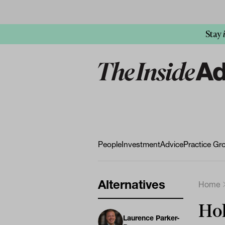
Stay
People
Investment
Advice
Practice Gr
Alternatives
Home
Hol
Laurence Parker-