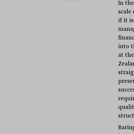
In the
scale
if it 
manag
financ
into 
at th
Zeala
straig
prese
succes
requi
quali
struct
Barin