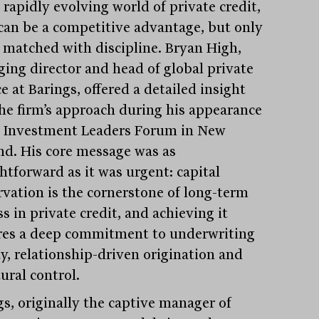
 rapidly evolving world of private credit,
 can be a competitive advantage, but only
is matched with discipline. Bryan High,
ing director and head of global private
e at Barings, offered a detailed insight
the firm’s approach during his appearance
e Investment Leaders Forum in New
nd. His core message was as
htforward as it was urgent: capital
rvation is the cornerstone of long-term
s in private credit, and achieving it
res a deep commitment to underwriting
ty, relationship-driven origination and
ural control.
gs, originally the captive manager of