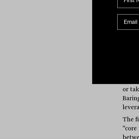
since 
not by
That 
as lea
deals
negot
conse
at the
means
or ta
Barin
lever
The f
“core
betwe