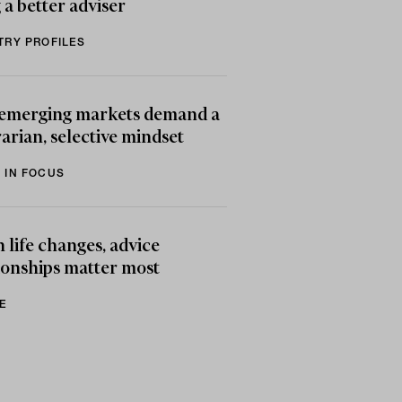
 a better adviser
TRY PROFILES
emerging markets demand a
arian, selective mindset
 IN FOCUS
life changes, advice
ionships matter most
E