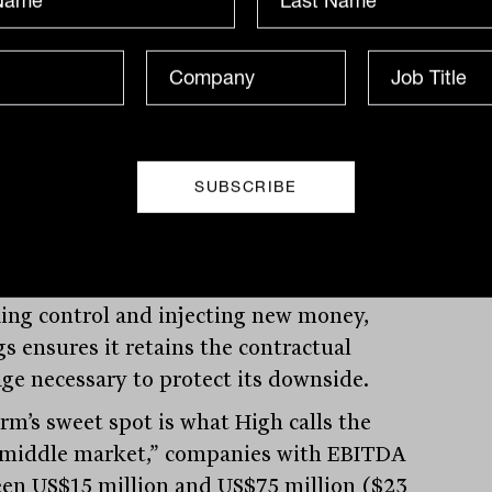
inception is three basis points, and that’s
 accident,” he said.
success is partly enabled by Barings’ role
d agent in more than 90 per cent of its
. “We hold the pen,” High explained. “We
iate the documents and we live with the
quences. When something breaks, we’re
 table driving the solution.” Whether it
 working constructively with sponsors
king control and injecting new money,
gs ensures it retains the contractual
age necessary to protect its downside.
irm’s sweet spot is what High calls the
 middle market,” companies with EBITDA
en US$15 million and US$75 million ($23