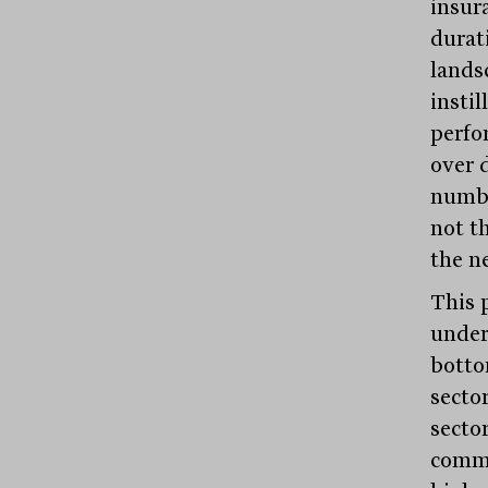
insur
durat
lands
instil
perfo
over d
numbe
not t
the ne
This 
under
bottom
secto
sector
commo