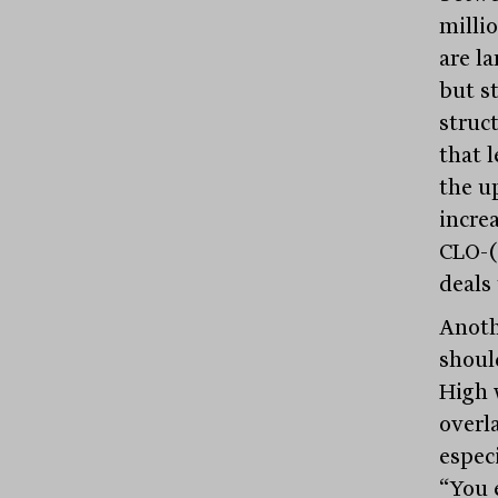
millio
are l
but s
struct
that l
the u
incre
CLO-(
deals
Anothe
shoul
High 
overl
especi
“You 