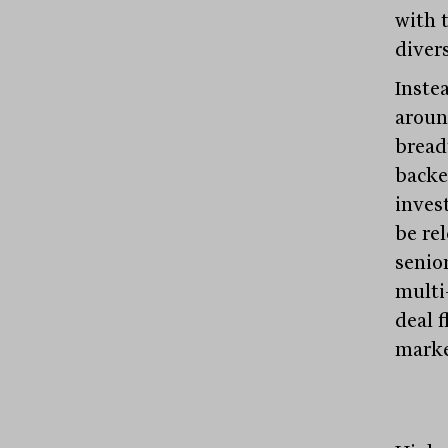
with t
divers
Instea
aroun
bread
backed
inves
be re
senio
multi
deal 
marke