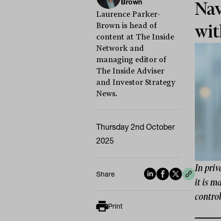
Brown
Nav
Laurence Parker-
Brown is head of
wit
content at The Inside
Network and
managing editor of
The Inside Adviser
and Investor Strategy
News.
Thursday 2nd October
2025
In priv
Share
it is m
control
Print