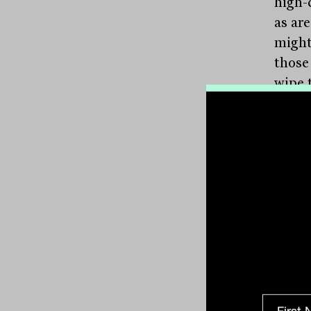
high-
as ar
might
those
wipe t
Barin
weigh
legal
not ju
but a
can b
“The 
your 