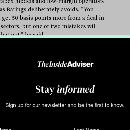
capex models and low-margin operators
eas Barings deliberately avoids. “You
 get 50 basis points more from a deal in
 sectors, but one or two mistakes will
hat out,” he said.
gs’ underwriting team places equal
t on both the financial metrics and the
 documentation. Covenant packages are
Stay
informed
st about financial ratios, High argued,
lso about structuring protections that
Sign up for our newsletter and be the first to know.
e enforced if something goes wrong.
spread matters, but the ability to get
money back matters more. Our loss rate