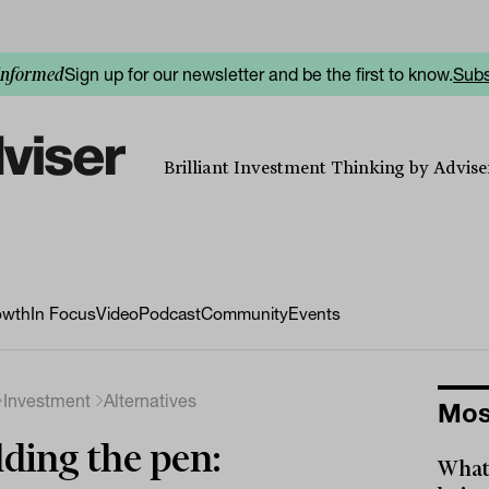
Sign up for our newsletter and be the first to know.
Subs
informed
Brilliant Investment Thinking by Adviser
owth
In Focus
Video
Podcast
Community
Events
Investment
Alternatives
Mos
ding the pen:
What 