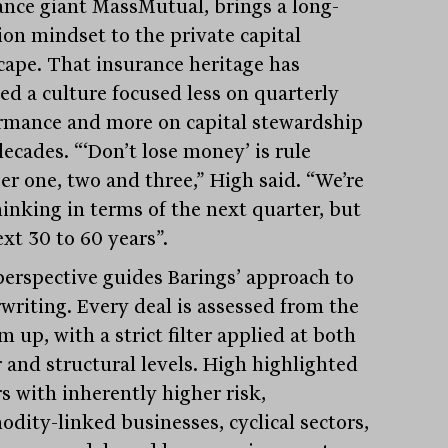
ance giant MassMutual, brings a long-
ion mindset to the private capital
cape. That insurance heritage has
led a culture focused less on quarterly
rmance and more on capital stewardship
ecades. “‘Don’t lose money’ is rule
r one, two and three,” High said. “We’re
hinking in terms of the next quarter, but
xt 30 to 60 years”.
perspective guides Barings’ approach to
writing. Every deal is assessed from the
 up, with a strict filter applied at both
r and structural levels. High highlighted
s with inherently higher risk,
dity-linked businesses, cyclical sectors,