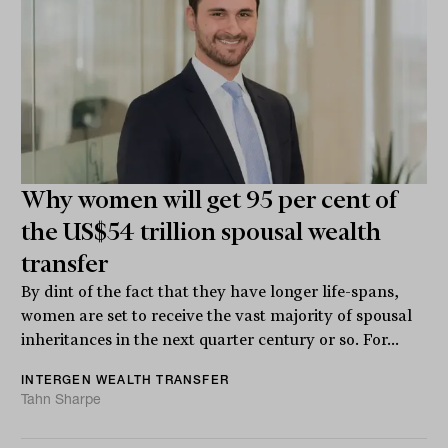
Why women will get 95 per cent of
the US$54 trillion spousal wealth
transfer
By dint of the fact that they have longer life-spans,
women are set to receive the vast majority of spousal
inheritances in the next quarter century or so. For...
INTERGEN WEALTH TRANSFER
Tahn Sharpe