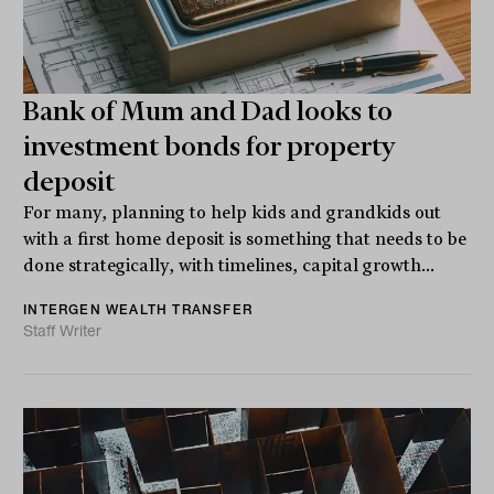
Bank of Mum and Dad looks to
investment bonds for property
deposit
For many, planning to help kids and grandkids out
with a first home deposit is something that needs to be
done strategically, with timelines, capital growth...
INTERGEN WEALTH TRANSFER
Staff Writer