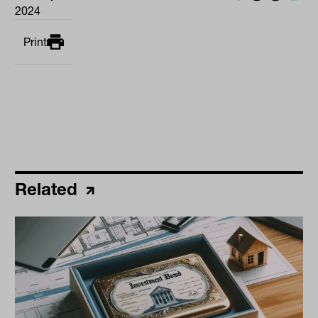
2024
Print
Related