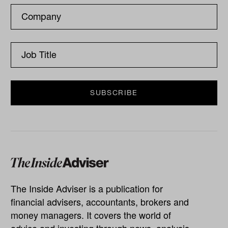
The Inside Adviser is a publication for
financial advisers, accountants, brokers and
money managers. It covers the world of