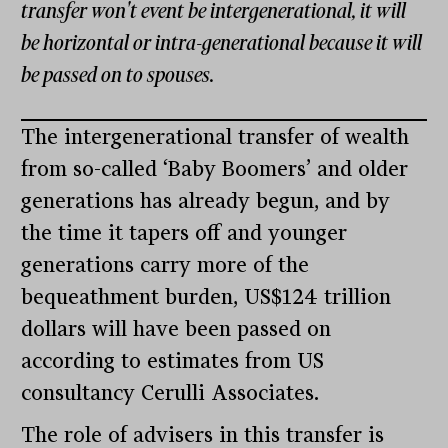
transfer won't event be intergenerational, it will
be horizontal or intra-generational because it will
be passed on to spouses.
The intergenerational transfer of wealth
from so-called ‘Baby Boomers’ and older
generations has already begun, and by
the time it tapers off and younger
generations carry more of the
bequeathment burden, US$124 trillion
dollars will have been passed on
according to estimates from US
consultancy Cerulli Associates.
The role of advisers in this transfer is