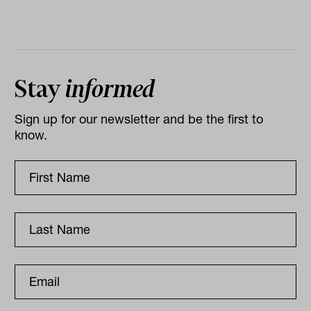
Stay
informed
Sign up for our newsletter and be the first to
know.