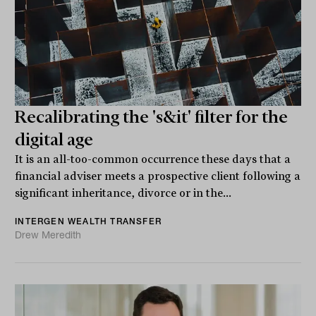
Recalibrating the 's&it' filter for the
digital age
It is an all-too-common occurrence these days that a
financial adviser meets a prospective client following a
significant inheritance, divorce or in the...
INTERGEN WEALTH TRANSFER
Drew Meredith