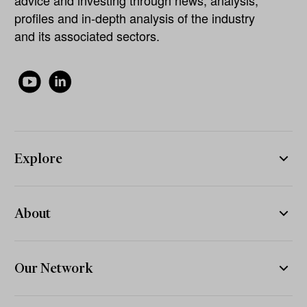
advice and investing through news, analysis,
profiles and in-depth analysis of the industry
and its associated sectors.
Explore
About
Our Network