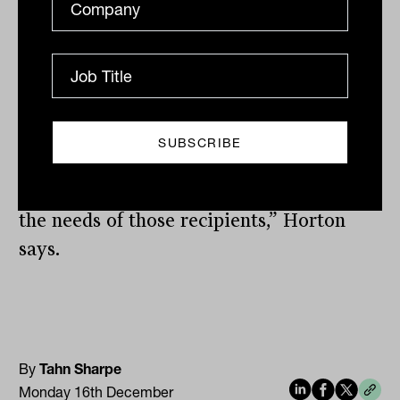
“Ultimately, there are notable differences
in service and product preferences among
women and next-generation clients
compared to current client demographics,
and as wealth moves, these differences
are likely to shift market share in favor
of firms that are best prepared to meet
the needs of those recipients,” Horton
says.
By
Tahn Sharpe
Monday 16th December