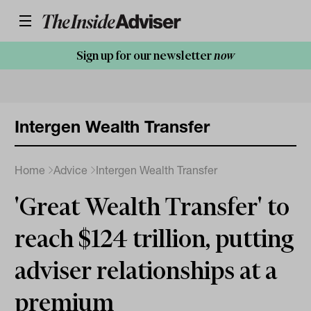
Sign up for our newsletter
now
Intergen Wealth Transfer
Home
Advice
Intergen Wealth Transfer
'Great Wealth Transfer' to
reach $124 trillion, putting
adviser relationships at a
premium