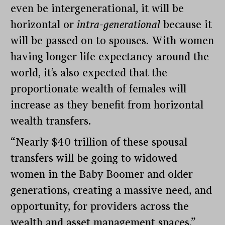
even be intergenerational, it will be
horizontal or
intra-generational
because it
will be passed on to spouses. With women
having longer life expectancy around the
world, it’s also expected that the
proportionate wealth of females will
increase as they benefit from horizontal
wealth transfers.
“Nearly $40 trillion of these spousal
transfers will be going to widowed
women in the Baby Boomer and older
generations, creating a massive need, and
opportunity, for providers across the
wealth and asset management spaces,”