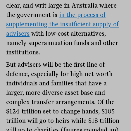
clear, and writ large in Australia where
the government is
in the process of
supplementing the insufficient supply of
advisers
with low-cost alternatives,
namely superannuation funds and other
institutions.
But advisers will be the first line of
defence, especially for high-net-worth
individuals and families that have a
larger, more diverse asset base and
complex transfer arrangements. Of the
$124 trillion set to change hands, $105
trillion will go to heirs while $18 trillion
will go to charities (figures rounded up).