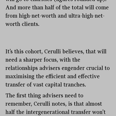
And more than half of the total will come
from high-net-worth and ultra-high-net-
worth clients.
It’s this cohort, Cerulli believes, that will
need a sharper focus, with the
relationships advisers engender crucial to
maximising the efficient and effective
transfer of vast capital tranches.
The first thing advisers need to
remember, Cerulli notes, is that almost
half the intergenerational transfer won’t