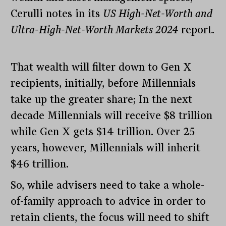
Cerulli notes in its
US High-Net-Worth and
Ultra-High-Net-Worth Markets 2024
report.
That wealth will filter down to Gen X
recipients, initially, before Millennials
take up the greater share; In the next
decade Millennials will receive $8 trillion
while Gen X gets $14 trillion. Over 25
years, however, Millennials will inherit
$46 trillion.
So, while advisers need to take a whole-
of-family approach to advice in order to
retain clients, the focus will need to shift