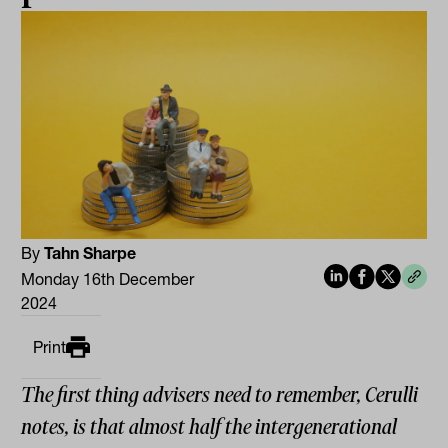
By
Tahn Sharpe
Monday 16th December
2024
Print
The first thing advisers need to remember, Cerulli
notes, is that almost half the intergenerational