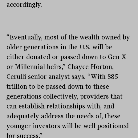
accordingly.
“Eventually, most of the wealth owned by
older generations in the U.S. will be
either donated or passed down to Gen X
or Millennial heirs,” Chayce Horton,
Cerulli senior analyst says. “With $85
trillion to be passed down to these
generations collectively, providers that
can establish relationships with, and
adequately address the needs of, these
younger investors will be well positioned
for success.”