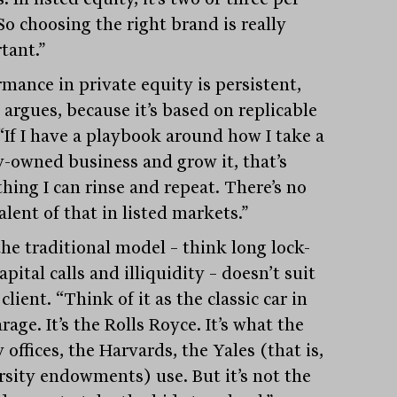
So choosing the right brand is really
tant.”
rmance in private equity is persistent,
 argues, because it’s based on replicable
 “If I have a playbook around how I take a
y-owned business and grow it, that’s
hing I can rinse and repeat. There’s no
lent of that in listed markets.”
 the traditional model – think long lock-
apital calls and illiquidity – doesn’t suit
client. “Think of it as the classic car in
rage. It’s the Rolls Royce. It’s what the
 offices, the Harvards, the Yales (that is,
rsity endowments) use. But it’s not the