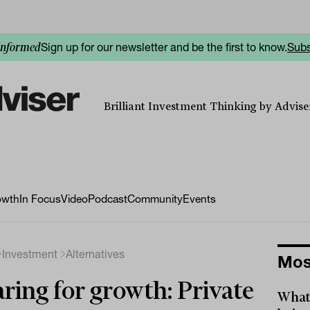
Sign up for our newsletter and be the first to know.
Subs
informed
Brilliant Investment Thinking by Adviser
owth
In Focus
Video
Podcast
Community
Events
Investment
Alternatives
Mos
ring for growth: Private
What 