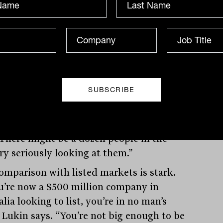
 management business in Western
y.” Private equity steps in, buys the
 and the capital recirculates through
h managers and family offices.
hat makes the mid-market compelling is
st opportunity; it’s the lack of
tition. “More than 80 per cent of
nies in Australia with revenue between
illion and $250 million are privately
 There might be a dozen people in the
ry seriously looking at them.”
omparison with listed markets is stark.
ou’re now a $500 million company in
lia looking to list, you’re in no man’s
” Lukin says. “You’re not big enough to be