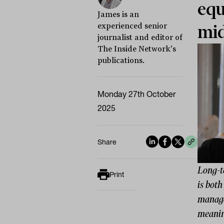
equ
James is an
experienced senior
mi
journalist and editor of
The Inside Network's
publications.
Monday 27th October
2025
Share
Long-t
Print
is both
manager
meanin