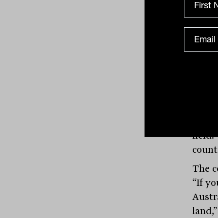
waste
Sydne
asset,
wealt
But w
not ju
compe
compa
$10 m
held.
count
The c
“If y
Austra
land,