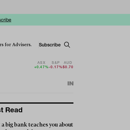
cribe
Subscribe
s for Advisers.
ASX
S&P
AUD
+0.47%
-0.17%
$0.70
t Read
a big bank teaches you about