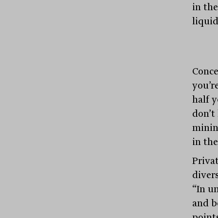
in th
liqui
Conce
you’r
half y
don’t
minin
in the
Privat
divers
“In u
and b
points