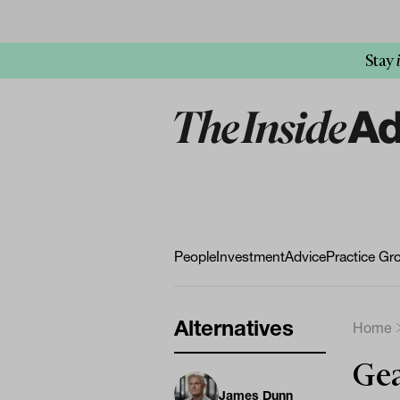
Stay
People
Investment
Advice
Practice Gr
Alternatives
Home
Gea
James Dunn