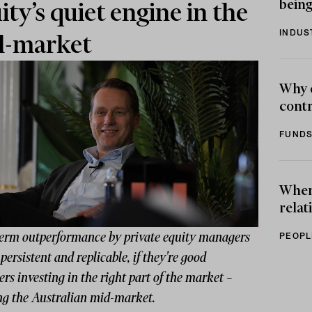
being
ity’s quiet engine in the
INDUS
d-market
Why 
contr
FUNDS
When 
relat
erm outperformance by private equity managers
PEOPL
 persistent and replicable, if they're good
s investing in the right part of the market –
g the Australian mid-market.