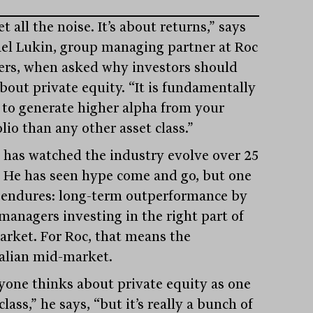
t all the noise. It’s about returns,” says
el Lukin, group managing partner at Roc
ers, when asked why investors should
about private equity. “It is fundamentally
 to generate higher alpha from your
lio than any other asset class.”
 has watched the industry evolve over 25
. He has seen hype come and go, but one
 endures: long-term outperformance by
managers investing in the right part of
arket. For Roc, that means the
alian mid-market.
yone thinks about private equity as one
class,” he says, “but it’s really a bunch of