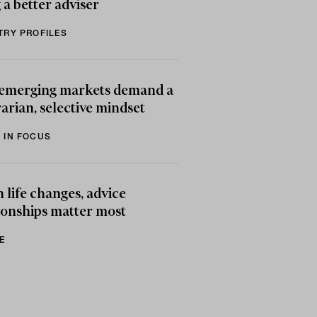
 a better adviser
TRY PROFILES
emerging markets demand a
arian, selective mindset
 IN FOCUS
life changes, advice
ionships matter most
E