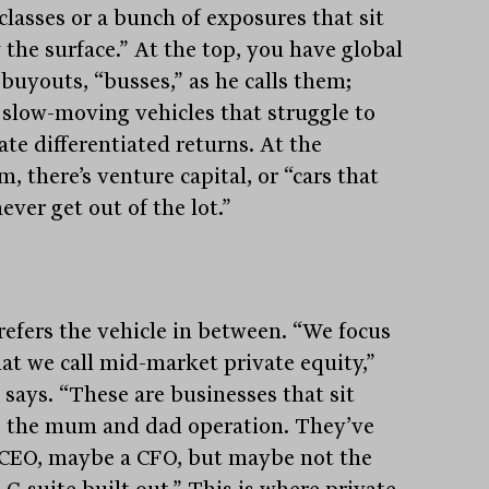
classes or a bunch of exposures that sit
 the surface.” At the top, you have global
buyouts, “busses,” as he calls them;
, slow-moving vehicles that struggle to
ate differentiated returns. At the
, there’s venture capital, or “cars that
ver get out of the lot.”
refers the vehicle in between. “We focus
at we call mid-market private equity,”
 says. “These are businesses that sit
 the mum and dad operation. They’ve
 CEO, maybe a CFO, but maybe not the
 C-suite built out.” This is where private