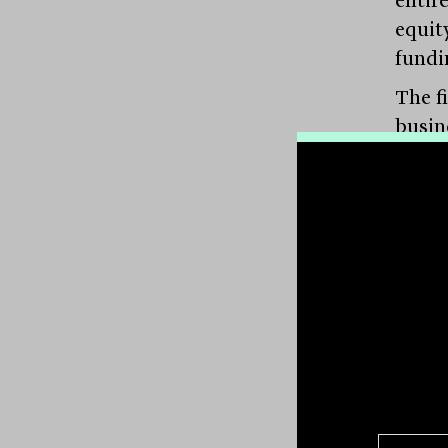
equit
fundi
The f
busin
source
want t
might
build
Succe
descri
this 
no int
“They
banke