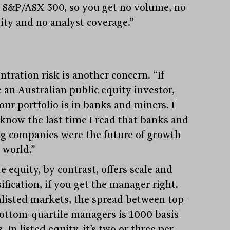
e S&P/ASX 300, so you get no volume, no
dity and no analyst coverage.”
ntration risk is another concern. “If
e an Australian public equity investor,
our portfolio is in banks and miners. I
 know the last time I read that banks and
g companies were the future of growth
 world.”
e equity, by contrast, offers scale and
ification, if you get the manager right.
nlisted markets, the spread between top-
ottom-quartile managers is 1000 basis
. In listed equity, it’s two or three per