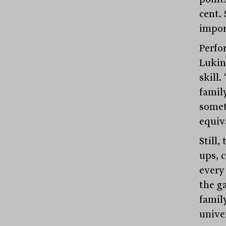
cent. 
impor
Perfo
Lukin
skill.
famil
somet
equiva
Still,
ups, c
every 
the ga
family
unive