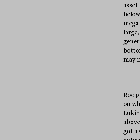
asset 
below
mega 
large
gener
bottom
may ne
Roc p
on wh
Lukin
above
got a
entire