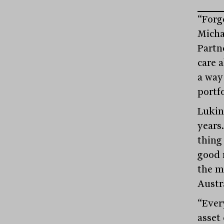
“Forge
Micha
Partn
care 
a way
portfo
Lukin
years
thing
good 
the m
Austr
“Ever
asset 