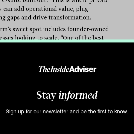
y can add operational value, plug
ng gaps and drive transformation.
irm’s sweet spot includes founder-owned
esses looking to scale. “One of the best
s of deal flow is a founder saying, ‘I
o roll JB Hi-Fi out of Victoria.’ That
 require capital, systems, and help
ing a professional management team.”
ssion is another structural theme. Lukin
Stay
informed
bes “a great source of wealth clients in
country” as families whose children have
erest in taking over the business.
Sign up for our newsletter and be the first to know.
’ve all gone to private schools, become
rs and lawyers, and don’t want to run a