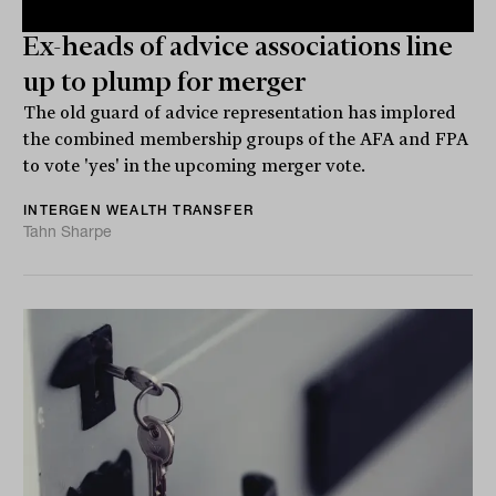
Ex-heads of advice associations line
up to plump for merger
The old guard of advice representation has implored
the combined membership groups of the AFA and FPA
to vote 'yes' in the upcoming merger vote.
INTERGEN WEALTH TRANSFER
Tahn Sharpe