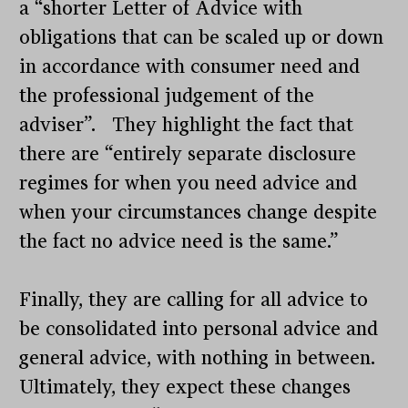
a “shorter Letter of Advice with
obligations that can be scaled up or down
in accordance with consumer need and
the professional judgement of the
adviser”. They highlight the fact that
there are “entirely separate disclosure
regimes for when you need advice and
when your circumstances change despite
the fact no advice need is the same.”
Finally, they are calling for all advice to
be consolidated into personal advice and
general advice, with nothing in between.
Ultimately, they expect these changes