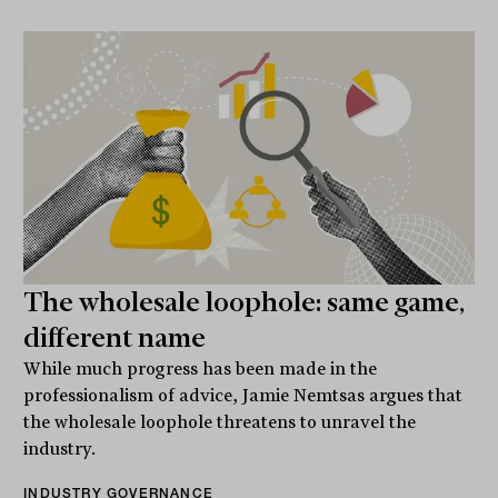
The wholesale loophole: same game,
different name
While much progress has been made in the
professionalism of advice, Jamie Nemtsas argues that
the wholesale loophole threatens to unravel the
industry.
INDUSTRY GOVERNANCE