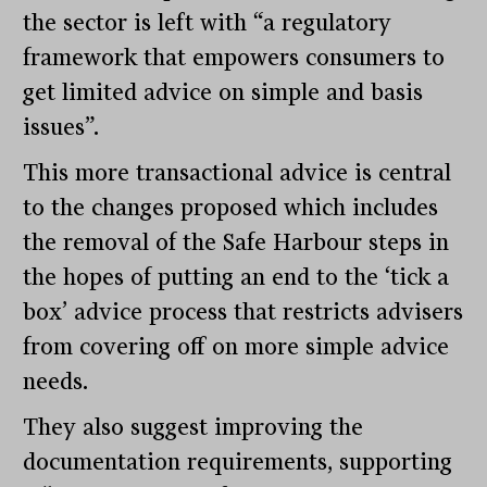
the sector is left with “a regulatory
framework that empowers consumers to
get limited advice on simple and basis
issues”.
This more transactional advice is central
to the changes proposed which includes
the removal of the Safe Harbour steps in
the hopes of putting an end to the ‘tick a
box’ advice process that restricts advisers
from covering off on more simple advice
needs.
They also suggest improving the
documentation requirements, supporting