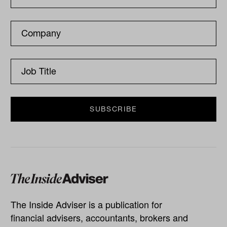
The Inside Adviser is a publication for
financial advisers, accountants, brokers and