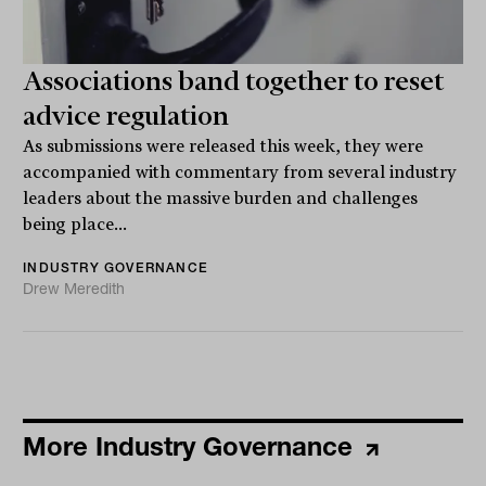
Associations band together to reset
advice regulation
As submissions were released this week, they were
accompanied with commentary from several industry
leaders about the massive burden and challenges
being place...
INDUSTRY GOVERNANCE
Drew Meredith
More Industry Governance