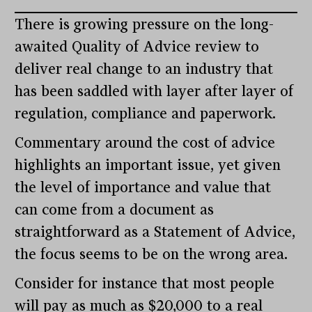
There is growing pressure on the long-
awaited Quality of Advice review to
deliver real change to an industry that
has been saddled with layer after layer of
regulation, compliance and paperwork.
Commentary around the cost of advice
highlights an important issue, yet given
the level of importance and value that
can come from a document as
straightforward as a Statement of Advice,
the focus seems to be on the wrong area.
Consider for instance that most people
will pay as much as $20,000 to a real