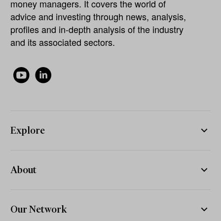
money managers. It covers the world of
advice and investing through news, analysis,
profiles and in-depth analysis of the industry
and its associated sectors.
Explore
About
Our Network