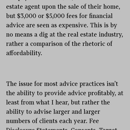
estate agent upon the sale of their home,
but $3,000 or $5,000 fees for financial
advice are seen as expensive. This is by
no means a dig at the real estate industry,
rather a comparison of the rhetoric of
affordability.
The issue for most advice practices isn’t
the ability to provide advice profitably, at
least from what I hear, but rather the
ability to advise larger and larger
numbers of clients each year. Fee