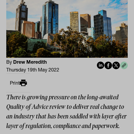
By
Drew Meredith
Thursday 19th May 2022
Print
There is growing pressure on the long-awaited
Quality of Advice review to deliver real change to
an industry that has been saddled with layer after
layer of regulation, compliance and paperwork.