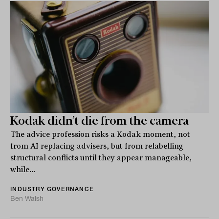
Kodak didn’t die from the camera
The advice profession risks a Kodak moment, not
from AI replacing advisers, but from relabelling
structural conflicts until they appear manageable,
while...
INDUSTRY GOVERNANCE
Ben Walsh