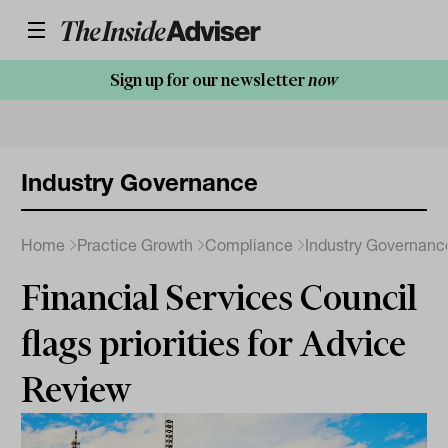
Sign up for our newsletter
now
Industry Governance
Home
Practice Growth
Compliance
Industry Governanc
Financial Services Council
flags priorities for Advice
Review