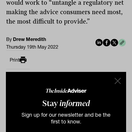
would work to “untangle a regulatory net
making the advice consumers need most,
the most difficult to provide.”
By
Drew Meredith
Thursday 19th May 2022
Print
Stay
informed
Sign up for our newsletter and be the
Related
first to know.