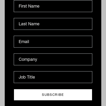
Adviser complaints continue to fall
It was a busy week for the now three-year-old
Australian Financial Complaints Authority (AFCA).
Among the most important institutions in the financial
advisery...
INDUSTRY GOVERNANCE
Staff Writer