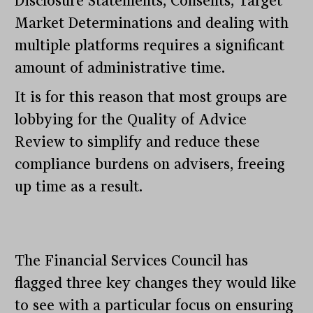
Disclosure Statements, Consents, Target
Market Determinations and dealing with
multiple platforms requires a significant
amount of administrative time.
It is for this reason that most groups are
lobbying for the Quality of Advice
Review to simplify and reduce these
compliance burdens on advisers, freeing
up time as a result.
The Financial Services Council has
flagged three key changes they would like
to see with a particular focus on ensuring