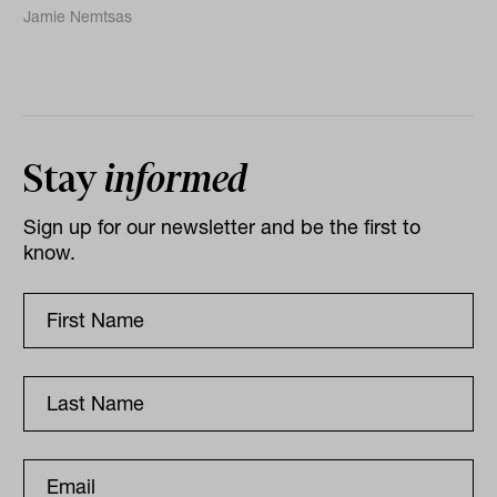
Jamie Nemtsas
Stay
informed
Sign up for our newsletter and be the first to
know.