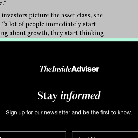
e.”
investors picture the asset class, she
, “a lot of people immediately start
ing about growth, they start thinking
 macro, picking the right countries.”
search tells a different story. Studying
 approaches have actually delivered in
ing markets, Fisch found two that stand
a momentum-based approach and a
ion-based one. More striking still,
Stay
informed
e’s even evidence that the value approach
 better in emerging markets than in
Sign up for our newsletter and be the first to know.
oped markets.”
nvestors who file value under “developed-
strategy,” that is a reframe worth sitting