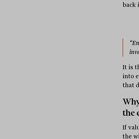
back i
“En
inv
It is 
into 
that 
Why
the 
If va
the w