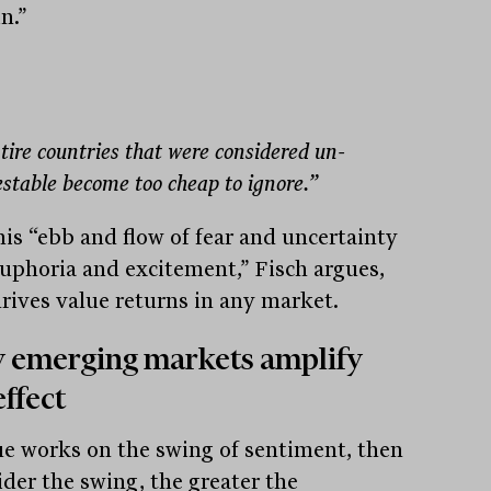
n.”
tire countries that were considered un-
estable become too cheap to ignore.”
this “ebb and flow of fear and uncertainty
euphoria and excitement,” Fisch argues,
drives value returns in any market.
 emerging markets amplify
effect
lue works on the swing of sentiment, then
ider the swing, the greater the