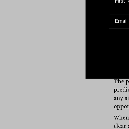
with.
Why
To un
emerg
value
invest
she s
The po
predi
any s
oppor
When 
clear 