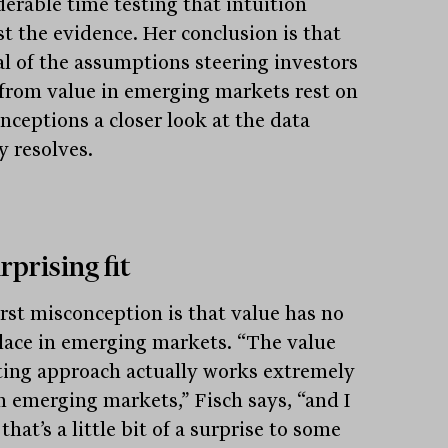
derable time testing that intuition
st the evidence. Her conclusion is that
al of the assumptions steering investors
from value in emerging markets rest on
nceptions a closer look at the data
y resolves.
rprising fit
irst misconception is that value has no
place in emerging markets. “The value
ting approach actually works extremely
in emerging markets,” Fisch says, “and I
that’s a little bit of a surprise to some