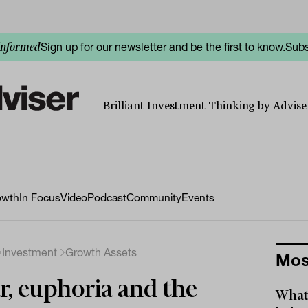
Sign up for our newsletter and be the first to know.
Subs
informed
Brilliant Investment Thinking by Adviser
owth
In Focus
Video
Podcast
Community
Events
Investment
Growth Assets
Mos
r, euphoria and the
What 