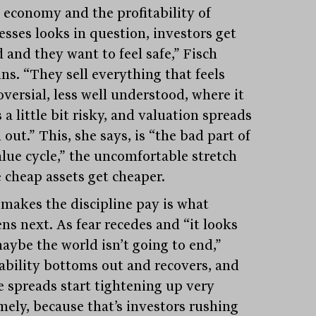
e economy and the profitability of
esses looks in question, investors get
 and they want to feel safe,” Fisch
ns. “They sell everything that feels
versial, less well understood, where it
a little bit risky, and valuation spreads
out.” This, she says, is “the bad part of
alue cycle,” the uncomfortable stretch
 cheap assets get cheaper.
makes the discipline pay is what
ns next. As fear recedes and “it looks
maybe the world isn’t going to end,”
tability bottoms out and recovers, and
e spreads start tightening up very
mely, because that’s investors rushing