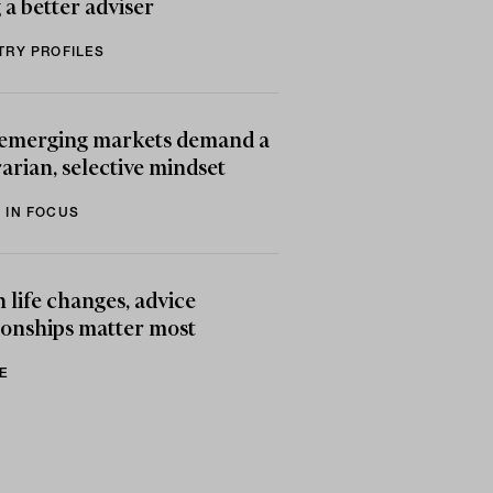
 a better adviser
TRY PROFILES
emerging markets demand a
arian, selective mindset
 IN FOCUS
life changes, advice
ionships matter most
E