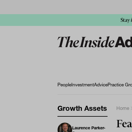
Stay
People
Investment
Advice
Practice Gr
Growth Assets
Home
Fea
Laurence Parker-