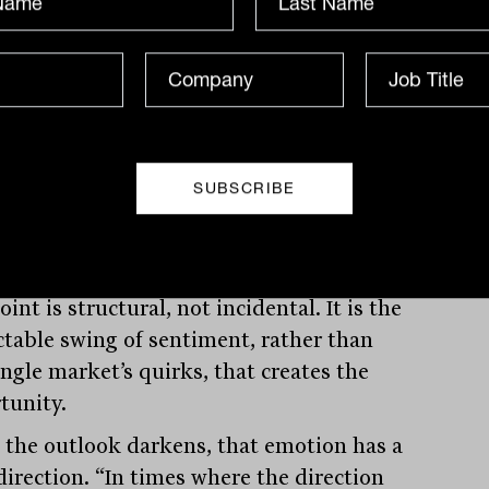
 value works anywhere
derstand why, Fisch starts not with
ing markets but with human nature. “A
 investing approach is effective because
ors are emotional. They’re not rational,”
ays.
int is structural, not incidental. It is the
ctable swing of sentiment, rather than
ingle market’s quirks, that creates the
tunity.
the outlook darkens, that emotion has a
direction. “In times where the direction