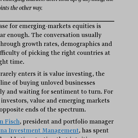
ints the other way.
ase for emerging-markets equities is
iar enough. The conversation usually
through growth rates, demographics and
fficulty of picking the right countries at
ght time.
arely enters it is value investing, the
pline of buying unloved businesses
ly and waiting for sentiment to turn. For
investors, value and emerging markets
t opposite ends of the spectrum.
on Fisch
, president and portfolio manager
ena Investment Management
, has spent