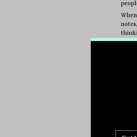
peopl
When 
notes
think
about
The re
which
emerg
out: 
valuat
“ther
works
devel
For i
world 