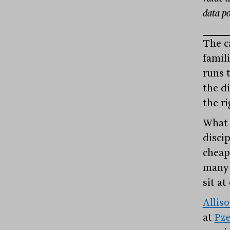
data po
The c
famil
runs 
the di
the ri
What r
disci
cheap
many 
sit a
Allis
at
Pz