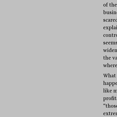
of th
busin
scared
explai
contro
seems 
widen 
the v
where
What 
happe
like 
profi
“thos
extre