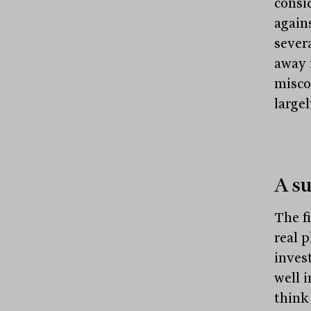
consi
again
sever
away 
misco
largel
A su
The f
real 
inves
well 
think 