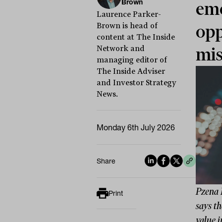
Brown
eme
Laurence Parker-
Brown is head of
opp
content at The Inside
Network and
mis
managing editor of
The Inside Adviser
and Investor Strategy
News.
Monday 6th July 2026
Share
Pzena 
Print
says th
value i