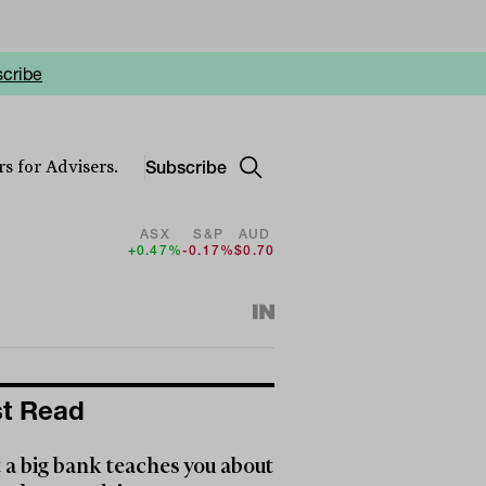
cribe
Subscribe
s for Advisers.
ASX
S&P
AUD
+0.47%
-0.17%
$0.70
t Read
a big bank teaches you about