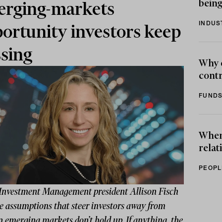
being
rging-markets
INDUS
ortunity investors keep
sing
Why 
contr
FUNDS
When 
relat
PEOPL
Investment Management president Allison Fisch
e assumptions that steer investors away from
n emerging markets don’t hold up. If anything, the