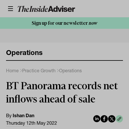
Sign up for our newsletter
now
Operations
Home
Practice Growth
Operations
BT Panorama records net
inflows ahead of sale
By
Ishan Dan
Thursday 12th May 2022