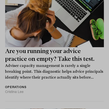
Are you running your advice
practice on empty? Take this test.
Adviser capacity management is rarely a single
breaking point. This diagnostic helps advice principals
identify where their practice actually sits before...
OPERATIONS
Cristina Lee