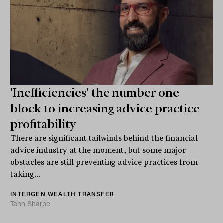
'Inefficiencies' the number one
block to increasing advice practice
profitability
There are significant tailwinds behind the financial
advice industry at the moment, but some major
obstacles are still preventing advice practices from
taking...
INTERGEN WEALTH TRANSFER
Tahn Sharpe