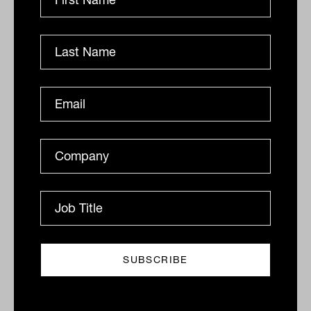
OPERATIONS
Tahn Sharpe
Are these ten costs eating into your
advice firm's profitability?
Australian advice firms are facing rising AFSL