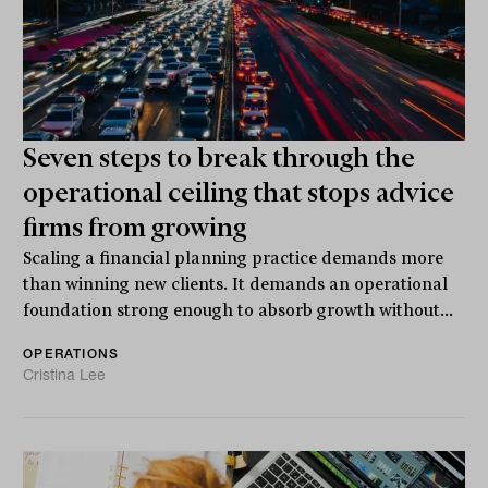
Seven steps to break through the
operational ceiling that stops advice
firms from growing
Scaling a financial planning practice demands more
than winning new clients. It demands an operational
foundation strong enough to absorb growth without...
OPERATIONS
Cristina Lee