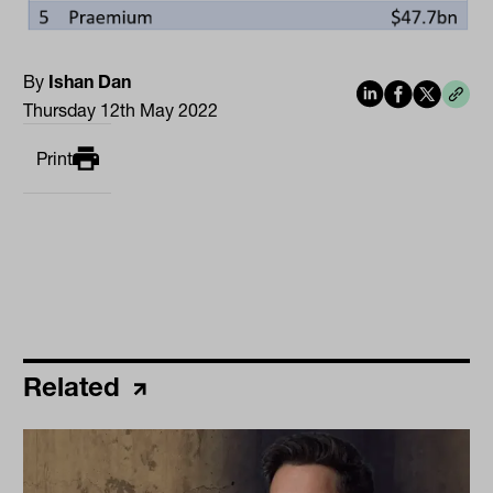
By
Ishan Dan
Thursday 12th May 2022
Print
Related