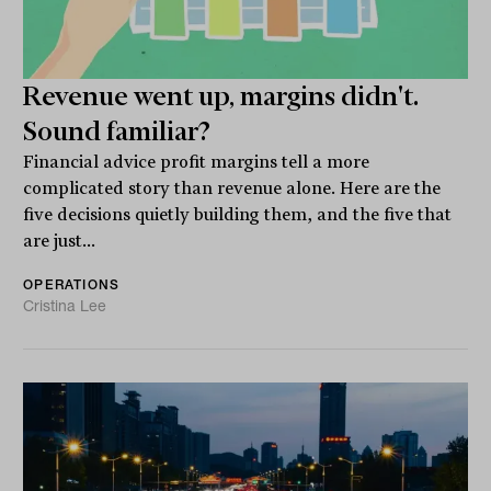
Revenue went up, margins didn't.
Sound familiar?
Financial advice profit margins tell a more
complicated story than revenue alone. Here are the
five decisions quietly building them, and the five that
are just...
OPERATIONS
Cristina Lee