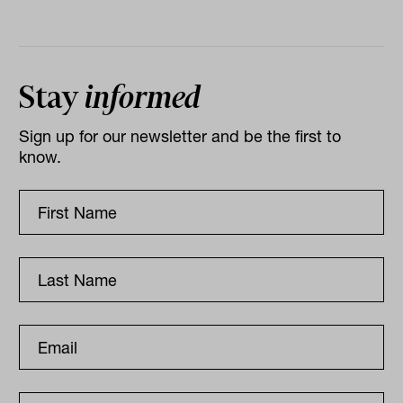
Stay
informed
Sign up for our newsletter and be the first to
know.