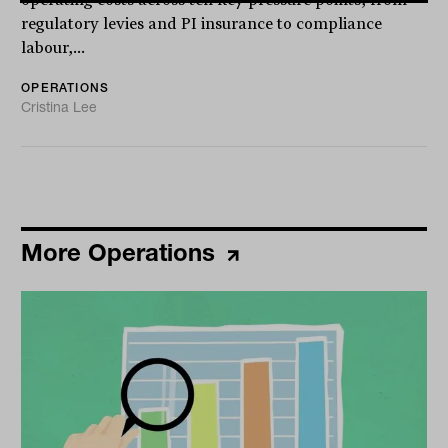
operating costs across ten key pressure points, from
regulatory levies and PI insurance to compliance
labour,...
OPERATIONS
Cristina Lee
More Operations