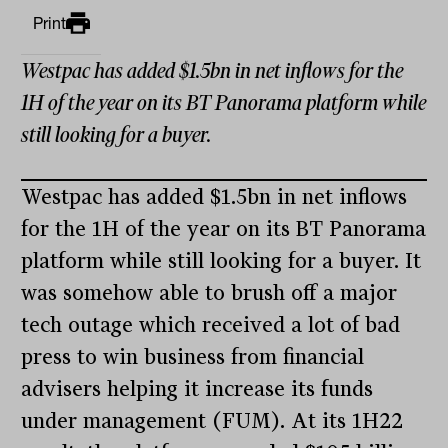
Print
Westpac has added $1.5bn in net inflows for the
1H of the year on its BT Panorama platform while
still looking for a buyer.
Westpac has added $1.5bn in net inflows
for the 1H of the year on its BT Panorama
platform while still looking for a buyer. It
was somehow able to brush off a major
tech outage which received a lot of bad
press to win business from financial
advisers helping it increase its funds
under management (FUM). At its 1H22