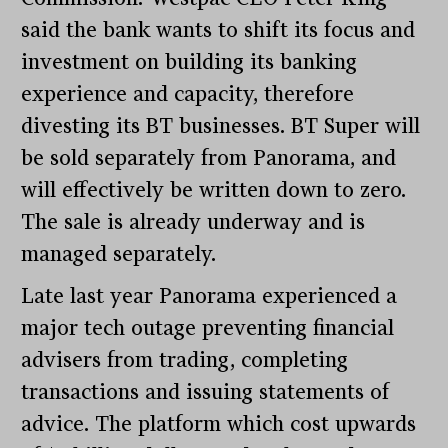
said the bank wants to shift its focus and
investment on building its banking
experience and capacity, therefore
divesting its BT businesses. BT Super will
be sold separately from Panorama, and
will effectively be written down to zero.
The sale is already underway and is
managed separately.
Late last year Panorama experienced a
major tech outage preventing financial
advisers from trading, completing
transactions and issuing statements of
advice. The platform which cost upwards