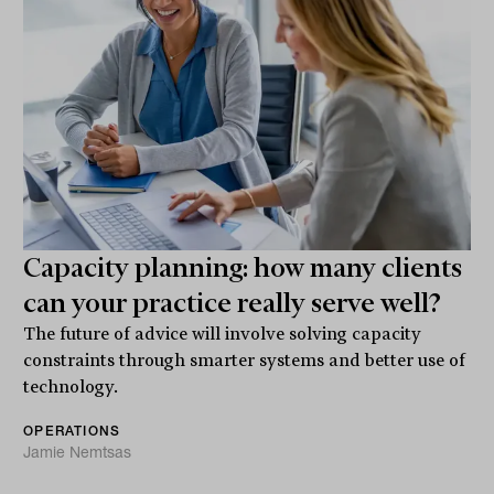
Capacity planning: how many clients
can your practice really serve well?
The future of advice will involve solving capacity
constraints through smarter systems and better use of
technology.
OPERATIONS
Jamie Nemtsas