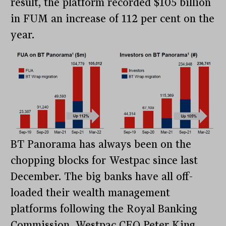
result, the platform recorded $105 billion
in FUM an increase of 112 per cent on the
year.
BT Panorama has always been on the
chopping blocks for Westpac since last
December. The big banks have all off-
loaded their wealth management
platforms following the Royal Banking
Commission. Westpac CEO Peter King