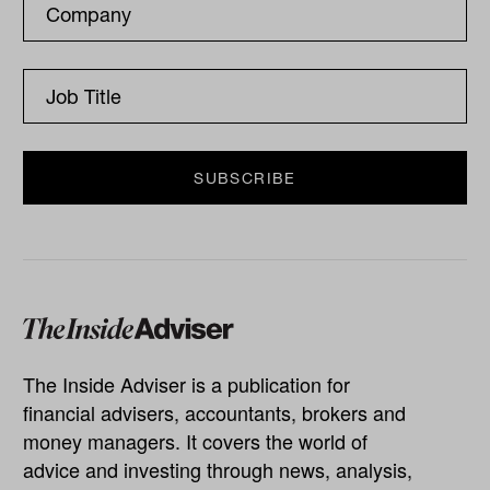
The Inside Adviser is a publication for
financial advisers, accountants, brokers and
money managers. It covers the world of
advice and investing through news, analysis,