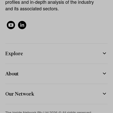
profiles and in-depth analysis of the industry
and its associated sectors.
Explore
About
Our Network
The Inside Network Pty Ltd 2026 © All rights reserved.