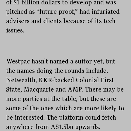
of $1 billion dollars to develop and was
pitched as “future-proof,” had infuriated
advisers and clients because of its tech
issues.
Westpac hasn’t named a suitor yet, but
the names doing the rounds include,
Netwealth, KKR-backed Colonial First
State, Macquarie and AMP. There may be
more parties at the table, but these are
some of the ones which are more likely to
be interested. The platform could fetch
anywhere from A$1.5bn upwards.