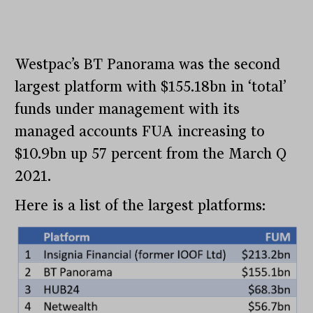
Westpac’s BT Panorama was the second
largest platform with $155.18bn in ‘total’
funds under management with its
managed accounts FUA increasing to
$10.9bn up 57 percent from the March Q
2021.
Here is a list of the largest platforms: