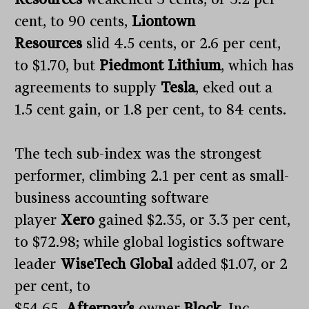
cent, to 90 cents,
Liontown
Resources
slid 4.5 cents, or 2.6 per cent,
to $1.70, but
Piedmont Lithium
, which has
agreements to supply
Tesla
, eked out a
1.5 cent gain, or 1.8 per cent, to 84 cents.
The tech sub-index was the strongest
performer, climbing 2.1 per cent as small-
business accounting software
player
Xero
gained $2.35, or 3.3 per cent,
to $72.98; while global logistics software
leader
WiseTech Global
added $1.07, or 2
per cent, to
$54.65.
Afterpay’s
owner
Block
, Inc.