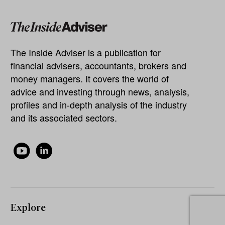
The Inside Adviser is a publication for
financial advisers, accountants, brokers and
money managers. It covers the world of
advice and investing through news, analysis,
profiles and in-depth analysis of the industry
and its associated sectors.
Explore