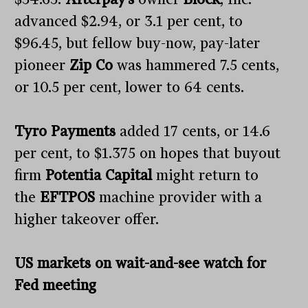
advanced $2.94, or 3.1 per cent, to
$96.45, but fellow buy-now, pay-later
pioneer
Zip Co
was hammered 7.5 cents,
or 10.5 per cent, lower to 64 cents.
Tyro Payments
added 17 cents, or 14.6
per cent, to $1.375 on hopes that buyout
firm
Potentia Capital
might return to
the
EFTPOS
machine provider with a
higher takeover offer.
US markets on wait-and-see watch for
Fed meeting