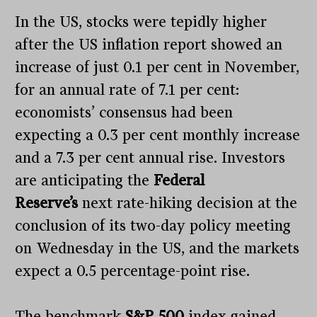
In the US, stocks were tepidly higher
after the US inflation report showed an
increase of just 0.1 per cent in November,
for an annual rate of 7.1 per cent:
economists’ consensus had been
expecting a 0.3 per cent monthly increase
and a 7.3 per cent annual rise. Investors
are anticipating the
Federal
Reserve’s
next rate-hiking decision at the
conclusion of its two-day policy meeting
on Wednesday in the US, and the markets
expect a 0.5 percentage-point rise.
The benchmark
S&P 500
index gained