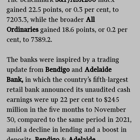
gained 22.5 points, or 0.3 per cent, to
7203.3, while the broader
All
Ordinaries
gained 18.6 points, or 0.2 per
cent, to 7389.2.
The banks were inspired by a trading
update from
Bendigo
and
Adelaide
Bank,
in which the country’s fifth-largest
retail bank announced its unaudited cash
earnings were up 22 per cent to $245
million in the five months to November
30, compared to the same period in 2021,
amid a decline in lending and a boost in
deposits.
Bendigo
&
Adelaide