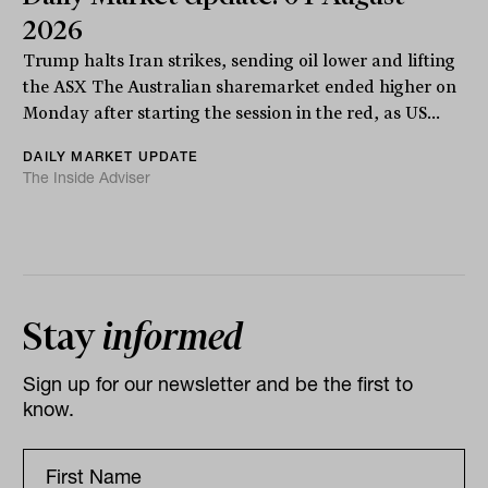
2026
Trump halts Iran strikes, sending oil lower and lifting
the ASX The Australian sharemarket ended higher on
Monday after starting the session in the red, as US...
DAILY MARKET UPDATE
The Inside Adviser
Stay
informed
Sign up for our newsletter and be the first to
know.