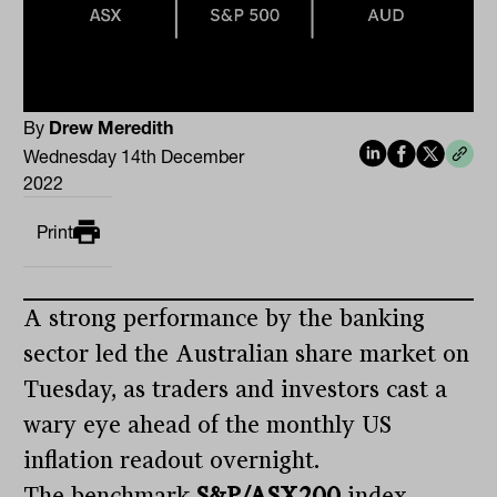
By
Drew Meredith
Wednesday 14th December
2022
Print
A strong performance by the banking
sector led the Australian share market on
Tuesday, as traders and investors cast a
wary eye ahead of the monthly US
inflation readout overnight.
The benchmark
S&P/ASX200
index