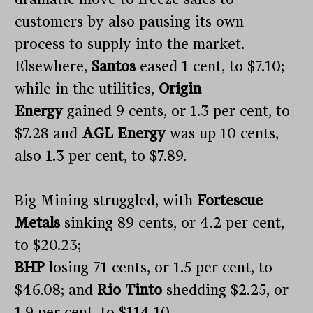
customers by also pausing its own
process to supply into the market.
Elsewhere,
Santos
eased 1 cent, to $7.10;
while in the utilities,
Origin
Energy
gained 9 cents, or 1.3 per cent, to
$7.28 and
AGL Energy
was up 10 cents,
also 1.3 per cent, to $7.89.
Big Mining struggled, with
Fortescue
Metals
sinking 89 cents, or 4.2 per cent,
to $20.23;
BHP
losing 71 cents, or 1.5 per cent, to
$46.08; and
Rio Tinto
shedding $2.25, or
1.9 per cent, to $114.10.