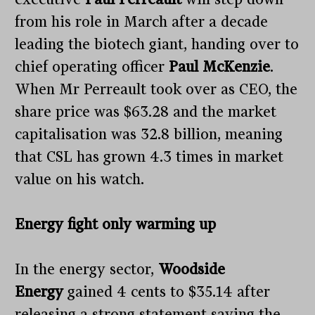
from his role in March after a decade
leading the biotech giant, handing over to
chief operating officer
Paul McKenzie
.
When Mr Perreault took over as CEO, the
share price was $63.28 and the market
capitalisation was 32.8 billion, meaning
that CSL has grown 4.3 times in market
value on his watch.
Energy fight only warming up
In the energy sector,
Woodside
Energy
gained 4 cents to $35.14 after
releasing a strong statement saying the