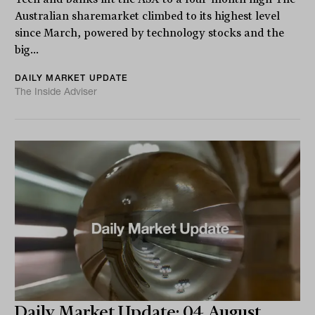
Australian sharemarket climbed to its highest level
since March, powered by technology stocks and the
big...
DAILY MARKET UPDATE
The Inside Adviser
Daily Market Update: 04 August