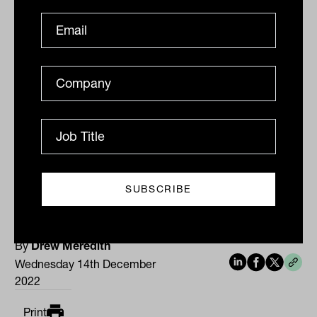
crude oil
grade surged US$2.64, or 3.4
per cent, to US$80.63 a barrel and
West
Texas Intermediate
crude gained
US$2.22, or 3 per cent, to US$75.39 a
barrel. The Australian dollar is buying
68.54 US cents, up strongly from 67.62 US
cents at the local close on Tuesday.
By
Drew Meredith
Wednesday 14th December
2022
Print