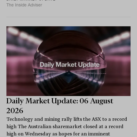
The Inside Adviser
Daily Market Update: 06 August
2026
Technology and mining rally lifts the ASX to a record
high The Australian sharemarket closed at a record
high on Wednesday as hopes for an imminent