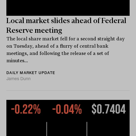
Local market slides ahead of Federal
Reserve meeting
The local share market fell for a second straight day
on Tuesday, ahead of a flurry of central bank
meetings, and following the release of a set of
minutes...
DAILY MARKET UPDATE
James Dunn