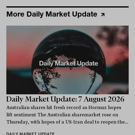
More Daily Market Update
Daily Market Update: 7 August 2026
Australian shares hit fresh record as Hormuz hopes
lift sentiment The Australian sharemarket rose on
Thursday, with hopes of a US-Iran deal to reopen the...
DAILY MARKET UPDATE