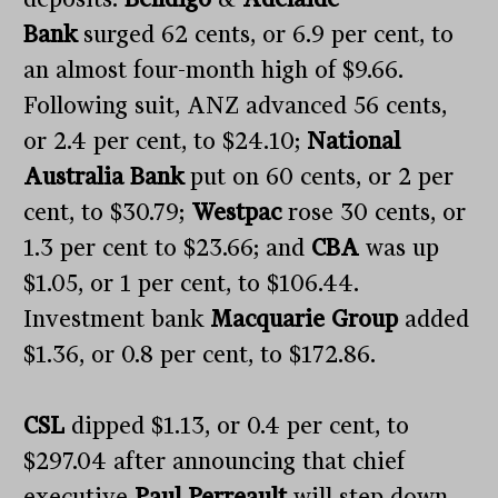
Bank
surged 62 cents, or 6.9 per cent, to
an almost four-month high of $9.66.
Following suit, ANZ advanced 56 cents,
or 2.4 per cent, to $24.10;
National
Australia Bank
put on 60 cents, or 2 per
cent, to $30.79;
Westpac
rose 30 cents, or
1.3 per cent to $23.66; and
CBA
was up
$1.05, or 1 per cent, to $106.44.
Investment bank
Macquarie Group
added
$1.36, or 0.8 per cent, to $172.86.
CSL
dipped $1.13, or 0.4 per cent, to
$297.04 after announcing that chief
executive
Paul Perreault
will step down