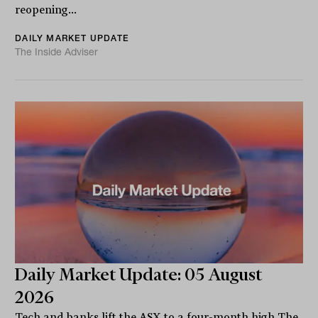
reopening...
DAILY MARKET UPDATE
The Inside Adviser
Daily Market Update: 05 August
2026
Tech and banks lift the ASX to a four-month high The