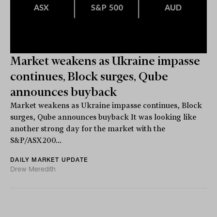
Market weakens as Ukraine impasse
continues, Block surges, Qube
announces buyback
Market weakens as Ukraine impasse continues, Block
surges, Qube announces buyback It was looking like
another strong day for the market with the
S&P/ASX200...
DAILY MARKET UPDATE
Drew Meredith