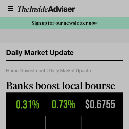
Sign up for our newsletter
now
Daily Market Update
Home
Investment
Daily Market Update
Banks boost local bourse