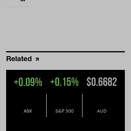
Related