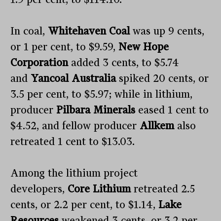
In coal,
Whitehaven Coal
was up 9 cents,
or 1 per cent, to $9.59,
New Hope
Corporation
added 3 cents, to $5.74
and
Yancoal Australia
spiked 20 cents, or
3.5 per cent, to $5.97; while in lithium,
producer
Pilbara Minerals
eased 1 cent to
$4.52, and fellow producer
Allkem
also
retreated 1 cent to $13.03.
Among the lithium project
developers,
Core Lithium
retreated 2.5
cents, or 2.2 per cent, to $1.14,
Lake
Resources
weakened 3 cents, or 3.2 per