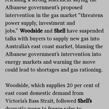
Albanese government’s proposed
intervention in the gas market “threatens
power supply, investment and
jobs.”
Woodside
and
Shell
have suspended
talks with buyers to supply new gas into
Australia’s east coast market, blaming the
Albanese government’s intervention into
energy markets and warning the move
could lead to shortages and gas rationing.
Woodside, which supplies 20 per cent of
east coast domestic demand from
Victoria’s Bass Strait, followed
Shell’s
dramatic move to freeze sales to