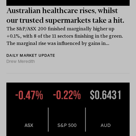
Australian healthcare rises, whilst
our trusted supermarkets take a hit.
The S&P/ASX 200 finished marginally higher up
+0.1%, with 8 of the 11 sectors finishing in the green.
The marginal rise was influenced by gains in...
DAILY MARKET UPDATE
Drew Meredith