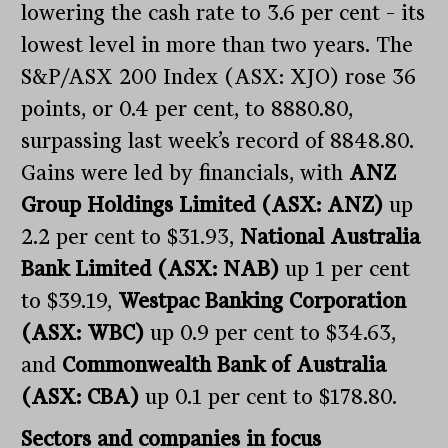
lowering the cash rate to 3.6 per cent – its
lowest level in more than two years. The
S&P/ASX 200 Index (ASX: XJO) rose 36
points, or 0.4 per cent, to 8880.80,
surpassing last week’s record of 8848.80.
Gains were led by financials, with
ANZ
Group Holdings Limited (ASX: ANZ)
up
2.2 per cent to $31.93,
National Australia
Bank Limited (ASX: NAB)
up 1 per cent
to $39.19,
Westpac Banking Corporation
(ASX: WBC)
up 0.9 per cent to $34.63,
and
Commonwealth Bank of Australia
(ASX: CBA)
up 0.1 per cent to $178.80.
Sectors and companies in focus