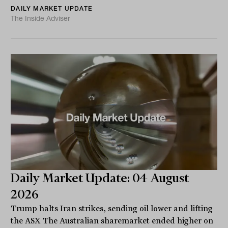
DAILY MARKET UPDATE
The Inside Adviser
Daily Market Update: 04 August
2026
Trump halts Iran strikes, sending oil lower and lifting
the ASX The Australian sharemarket ended higher on