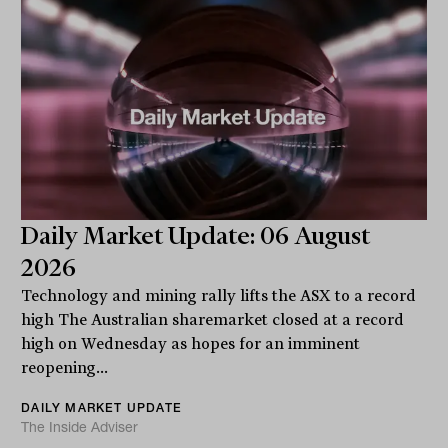
Daily Market Update: 06 August
2026
Technology and mining rally lifts the ASX to a record
high The Australian sharemarket closed at a record
high on Wednesday as hopes for an imminent
reopening...
DAILY MARKET UPDATE
The Inside Adviser