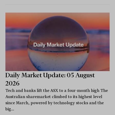
Daily Market Update: 05 August
2026
Tech and banks lift the ASX to a four-month high The
Australian sharemarket climbed to its highest level
since March, powered by technology stocks and the
big...