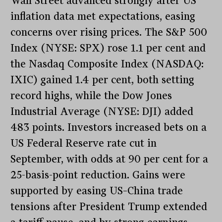
Wall Street advanced strongly after US
inflation data met expectations, easing
concerns over rising prices. The S&P 500
Index (NYSE: SPX) rose 1.1 per cent and
the Nasdaq Composite Index (NASDAQ:
IXIC) gained 1.4 per cent, both setting
record highs, while the Dow Jones
Industrial Average (NYSE: DJI) added
483 points. Investors increased bets on a
US Federal Reserve rate cut in
September, with odds at 90 per cent for a
25-basis-point reduction. Gains were
supported by easing US–China trade
tensions after President Trump extended