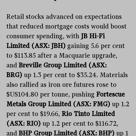
Retail stocks advanced on expectations
that reduced mortgage costs would boost
consumer spending, with
JB Hi-Fi
Limited (ASX: JBH)
gaining 5.6 per cent
to $113.85 after a Macquarie upgrade,
and
Breville Group Limited (ASX:
BRG)
up 1.3 per cent to $35.24. Materials
also rallied as iron ore futures rose to
$US104.80 per tonne, pushing
Fortescue
Metals Group Limited (ASX: FMG)
up 1.2
per cent to $19.66,
Rio Tinto Limited
(ASX: RIO)
up 1.2 per cent to $116.72,
and
BHP Group Limited (ASX: BHP)
up 1