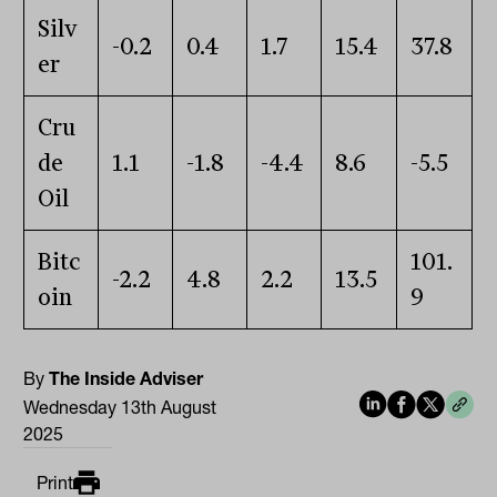
Silv
-0.2
0.4
1.7
15.4
37.8
er
Cru
de
1.1
-1.8
-4.4
8.6
-5.5
Oil
Bitc
101.
-2.2
4.8
2.2
13.5
oin
9
By
The Inside Adviser
Wednesday 13th August
2025
Print