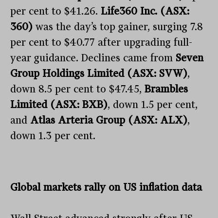
per cent to $41.26.
Life360 Inc. (ASX:
360)
was the day’s top gainer, surging 7.8
per cent to $40.77 after upgrading full-
year guidance. Declines came from
Seven
Group Holdings Limited (ASX: SVW)
,
down 8.5 per cent to $47.45,
Brambles
Limited (ASX: BXB)
, down 1.5 per cent,
and
Atlas Arteria Group (ASX: ALX)
,
down 1.3 per cent.
Global markets rally on US inflation data