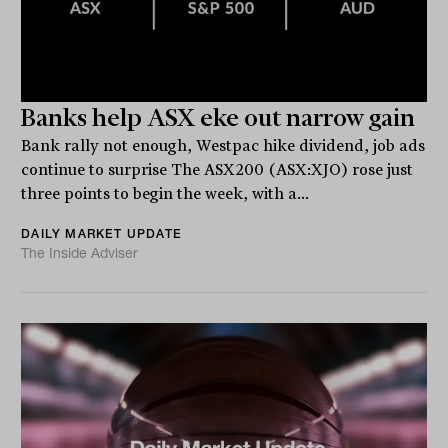
Banks help ASX eke out narrow gain
Bank rally not enough, Westpac hike dividend, job ads
continue to surprise The ASX200 (ASX:XJO) rose just
three points to begin the week, with a...
DAILY MARKET UPDATE
The Inside Adviser