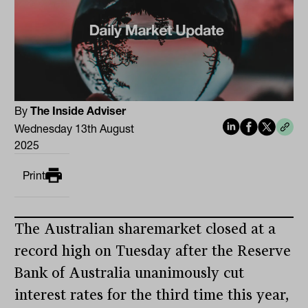
By
The Inside Adviser
Wednesday 13th August
2025
Print
The Australian sharemarket closed at a
record high on Tuesday after the Reserve
Bank of Australia unanimously cut
interest rates for the third time this year,