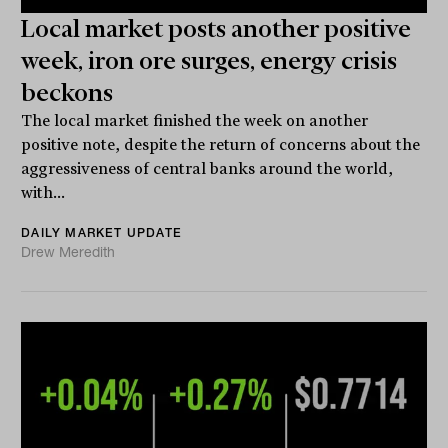
Local market posts another positive
week, iron ore surges, energy crisis
beckons
The local market finished the week on another
positive note, despite the return of concerns about the
aggressiveness of central banks around the world,
with...
DAILY MARKET UPDATE
Drew Meredith