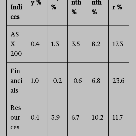
y %
nth
nth
Indi
%
r %
%
%
ces
AS
X
0.4
1.3
3.5
8.2
17.3
200
Fin
anci
1.0
-0.2
-0.6
6.8
23.6
als
Res
our
0.4
3.9
6.7
10.2
11.7
ces