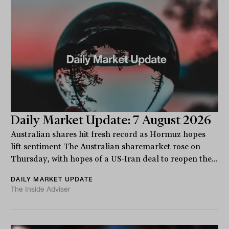
Daily Market Update: 7 August 2026
Australian shares hit fresh record as Hormuz hopes
lift sentiment The Australian sharemarket rose on
Thursday, with hopes of a US-Iran deal to reopen the...
DAILY MARKET UPDATE
The Inside Adviser