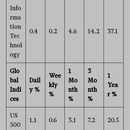
Info
rma
tion
0.4
0.2
4.6
14.2
37.1
Tec
hnol
ogy
Glo
1
3
Wee
1
bal
Dail
Mo
Mo
kly
Yea
Indi
y %
nth
nth
%
r %
ces
%
%
US
1.1
0.6
3.1
7.2
20.5
500