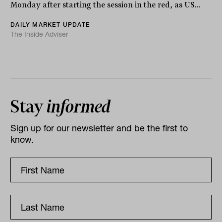
Monday after starting the session in the red, as US...
DAILY MARKET UPDATE
The Inside Adviser
Stay
informed
Sign up for our newsletter and be the first to
know.