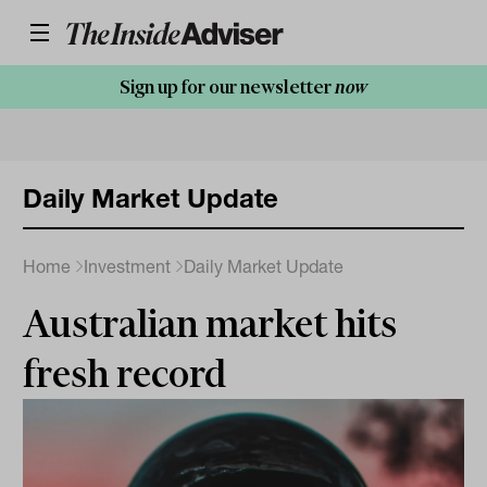
Sign up for our newsletter
now
Daily Market Update
Home
Investment
Daily Market Update
Australian market hits
fresh record