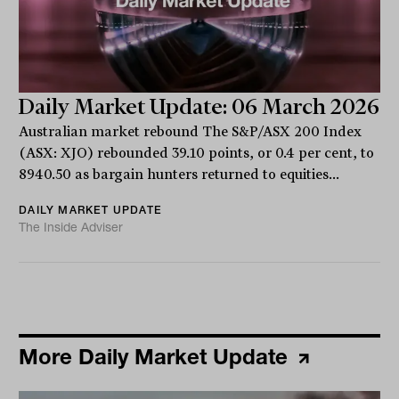
Daily Market Update: 06 March 2026
Australian market rebound The S&P/ASX 200 Index
(ASX: XJO) rebounded 39.10 points, or 0.4 per cent, to
8940.50 as bargain hunters returned to equities...
DAILY MARKET UPDATE
The Inside Adviser
More Daily Market Update