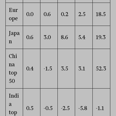
Eur
0.0
0.6
0.2
2.5
18.5
ope
Japa
0.6
3.0
8.6
5.4
19.3
n
Chi
na
0.4
-1.5
3.5
3.1
52.3
top
50
Indi
a
0.5
-0.5
-2.5
-5.8
-1.1
top