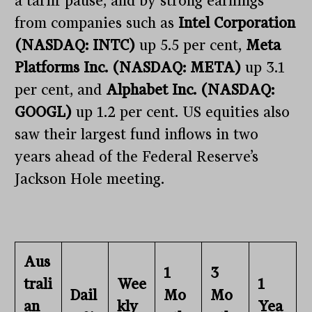
a tariff pause, and by strong earnings
from companies such as
Intel Corporation
(NASDAQ: INTC)
up 5.5 per cent,
Meta
Platforms Inc. (NASDAQ: META)
up 3.1
per cent, and
Alphabet Inc. (NASDAQ:
GOOGL)
up 1.2 per cent. US equities also
saw their largest fund inflows in two
years ahead of the Federal Reserve’s
Jackson Hole meeting.
Aus
1
3
trali
Wee
1
Dail
Mo
Mo
an
kly
Yea