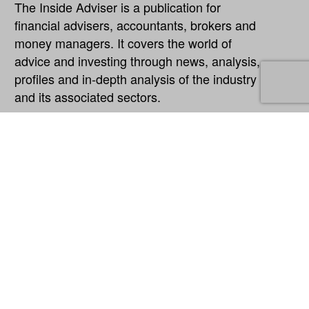
The Inside Adviser is a publication for
financial advisers, accountants, brokers and
money managers. It covers the world of
advice and investing through news, analysis,
profiles and in-depth analysis of the industry
and its associated sectors.
Explore
About