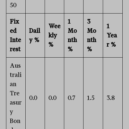
50
Fix
1
3
Wee
1
ed
Dail
Mo
Mo
kly
Yea
Inte
y %
nth
nth
%
r %
rest
%
%
Aus
trali
an
Tre
0.0
0.0
0.7
1.5
3.8
asur
y
Bon