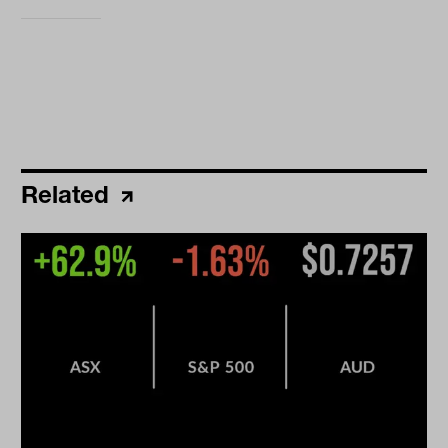
Related