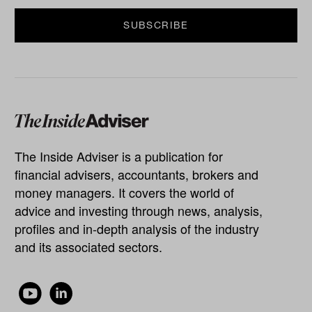
The Inside Adviser is a publication for
financial advisers, accountants, brokers and
money managers. It covers the world of
advice and investing through news, analysis,
profiles and in-depth analysis of the industry
and its associated sectors.