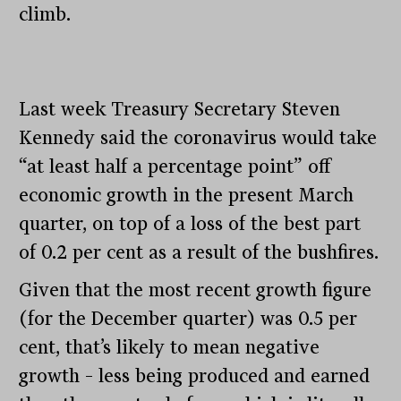
climb.
Last week Treasury Secretary Steven
Kennedy said the coronavirus would take
“at least half a percentage point” off
economic growth in the present March
quarter, on top of a loss of the best part
of 0.2 per cent as a result of the bushfires.
Given that the most recent growth figure
(for the December quarter) was 0.5 per
cent, that’s likely to mean negative
growth – less being produced and earned