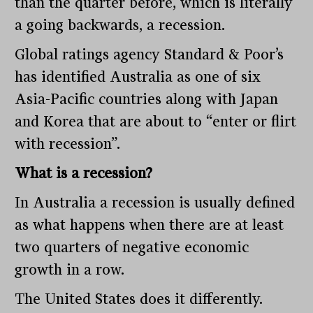
than the quarter before, which is literally
a going backwards, a recession.
Global ratings agency Standard & Poor’s
has identified Australia as one of six
Asia-Pacific countries along with Japan
and Korea that are about to “enter or flirt
with recession”.
What is a recession?
In Australia a recession is usually defined
as what happens when there are at least
two quarters of negative economic
growth in a row.
The United States does it differently.