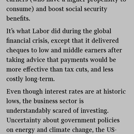
consume) and boost social security
benefits.
It’s what Labor did during the global
financial crisis, except that it delivered
cheques to low and middle earners after
taking advice that payments would be
more effective than tax cuts, and less
costly long-term.
Even though interest rates are at historic
lows, the business sector is
understandably scared of investing.
Uncertainty about government policies
on energy and climate change, the US-