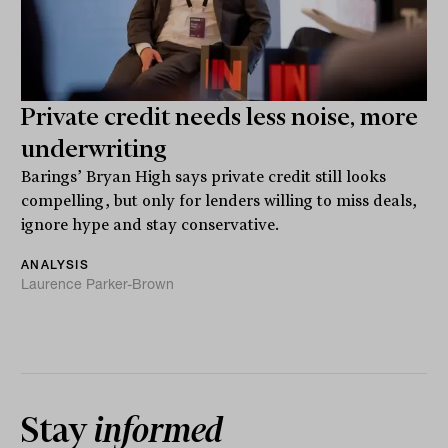
Private credit needs less noise, more
underwriting
Barings’ Bryan High says private credit still looks
compelling, but only for lenders willing to miss deals,
ignore hype and stay conservative.
ANALYSIS
Laurence Parker-Brown
Stay
informed