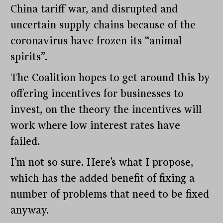
China tariff war, and disrupted and
uncertain supply chains because of the
coronavirus have frozen its “animal
spirits”.
The Coalition hopes to get around this by
offering incentives for businesses to
invest, on the theory the incentives will
work where low interest rates have
failed.
I’m not so sure. Here’s what I propose,
which has the added benefit of fixing a
number of problems that need to be fixed
anyway.