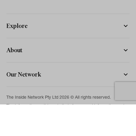
Explore
About
Our Network
The Inside Network Pty Ltd 2026 © All rights reserved.
The information on this website is for general information and
news purposes only and is intended for professional financial
advisers. No representation is given as to its accuracy or
completeness. It is not intended as legal, financial or
investment advice and should not be construed or relied on as
such. While we will use reasonable efforts to include accurate