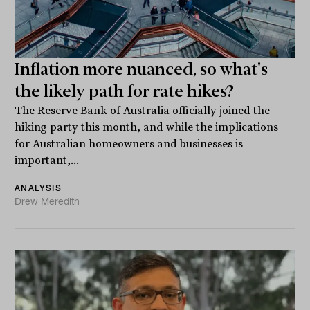
Inflation more nuanced, so what's
the likely path for rate hikes?
The Reserve Bank of Australia officially joined the
hiking party this month, and while the implications
for Australian homeowners and businesses is
important,...
ANALYSIS
Drew Meredith