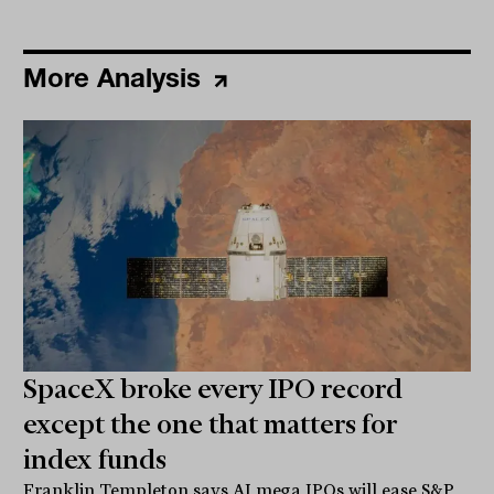
More Analysis
SpaceX broke every IPO record
except the one that matters for
index funds
Franklin Templeton says AI mega IPOs will ease S&P