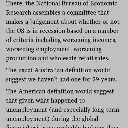
There, the National Bureau of Economic
Research assembles a committee that
makes a judgement about whether or not
the US is in recession based on a number
of criteria including worsening incomes,
worsening employment, worsening
production and wholesale retail sales.
The usual Australian definition would
suggest we haven’t had one for 29 years.
The American definition would suggest
that given what happened to
unemployment (and especially long-term
unemployment) during the global
financial crisis we probably had one then.