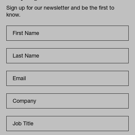
Sign up for our newsletter and be the first to
know.