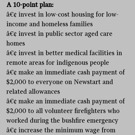
A 10-point plan:
â€¢ invest in low-cost housing for low-
income and homeless families
â€¢ invest in public sector aged care
homes
â€¢ invest in better medical facilities in
remote areas for indigenous people
â€¢ make an immediate cash payment of
$2,000 to everyone on Newstart and
related allowances
â€¢ make an immediate cash payment of
$2,000 to all volunteer firefighters who
worked during the bushfire emergency
â€¢ increase the minimum wage from