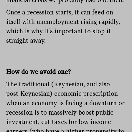
Once a recession starts, it can feed on
itself with unemployment rising rapidly,
which is why it’s important to stop it
straight away.
How do we avoid one?
The traditional (Keynesian, and also
post-Keynesian) economic prescription
when an economy is facing a downturn or
recession is to massively boost public
investment, cut taxes for low income
earners (who have a higher propensity to