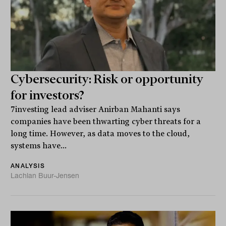
Cybersecurity: Risk or opportunity
for investors?
7investing lead adviser Anirban Mahanti says
companies have been thwarting cyber threats for a
long time. However, as data moves to the cloud,
systems have...
ANALYSIS
Lachlan Buur-Jensen