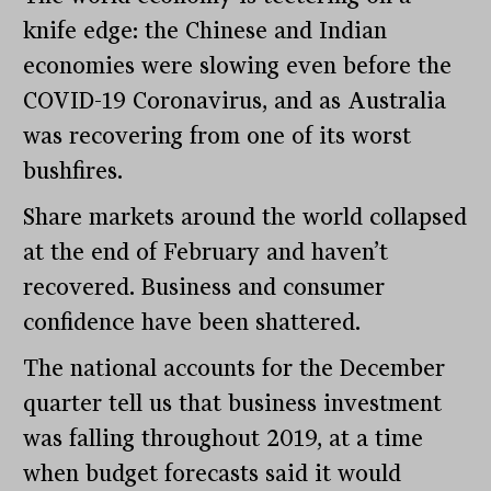
knife edge: the Chinese and Indian
economies were slowing even before the
COVID-19 Coronavirus, and as Australia
was recovering from one of its worst
bushfires.
Share markets around the world collapsed
at the end of February and haven’t
recovered. Business and consumer
confidence have been shattered.
The national accounts for the December
quarter tell us that business investment
was falling throughout 2019, at a time
when budget forecasts said it would