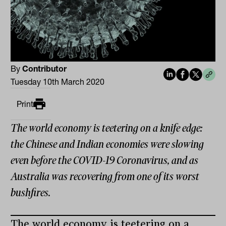
By
Contributor
Tuesday 10th March 2020
Print
The world economy is teetering on a knife edge:
the Chinese and Indian economies were slowing
even before the COVID-19 Coronavirus, and as
Australia was recovering from one of its worst
bushfires.
The world economy is teetering on a