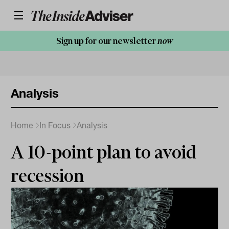
Sign up for our newsletter
now
Analysis
Home
In Focus
Analysis
A 10-point plan to avoid
recession