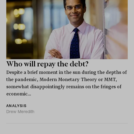
Who will repay the debt?
Despite a brief moment in the sun during the depths of
the pandemic, Modern Monetary Theory or MMT,
somewhat disappointingly remains on the fringes of
economic...
ANALYSIS
Drew Meredith