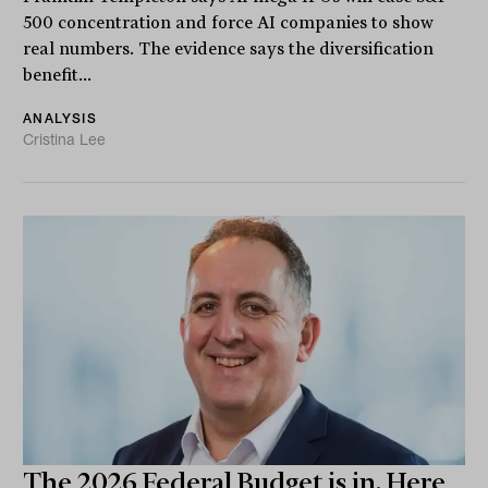
500 concentration and force AI companies to show
real numbers. The evidence says the diversification
benefit...
ANALYSIS
Cristina Lee
The 2026 Federal Budget is in. Here