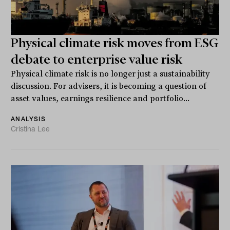
Physical climate risk moves from ESG
debate to enterprise value risk
Physical climate risk is no longer just a sustainability
discussion. For advisers, it is becoming a question of
asset values, earnings resilience and portfolio...
ANALYSIS
Cristina Lee