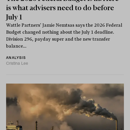
is what advisers need to do before
July 1
Wattle Partners' Jamie Nemtsas says the 2026 Federal
Budget changed nothing about the July 1 deadline.
Division 296, payday super and the new transfer
balance...
ANALYSIS
Cristina Lee