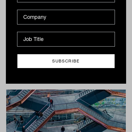
Tuesday 10th March 2020
Print
Related