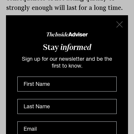
strongly enough will last for a long time.
Raja Junankar is honorary professor,
Industrial Relations Research Centre, UNSW
This article was first published in The
Stay
informed
Conversation
Sign up for our newsletter and be the
The world economy is teetering on a
first to know.
knife edge: the Chinese and Indian
economies were slowing even before the
COVID-19 Coronavirus, and as Australia
was recovering from one of its worst
bushfires.
By
Contributor