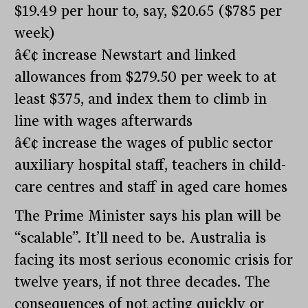
$19.49 per hour to, say, $20.65 ($785 per
week)
â€¢ increase Newstart and linked
allowances from $279.50 per week to at
least $375, and index them to climb in
line with wages afterwards
â€¢ increase the wages of public sector
auxiliary hospital staff, teachers in child-
care centres and staff in aged care homes
The Prime Minister says his plan will be
“scalable”. It’ll need to be. Australia is
facing its most serious economic crisis for
twelve years, if not three decades. The
consequences of not acting quickly or